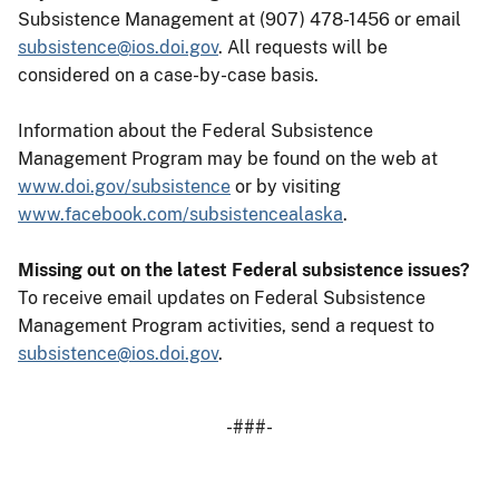
Subsistence Management at (907) 478-1456 or email
subsistence@ios.doi.gov
. All requests will be
considered on a case-by-case basis.
Information about the Federal Subsistence
Management Program may be found on the web at
www.doi.gov/subsistence
or by visiting
www.facebook.com/subsistencealaska
.
Missing out on the latest Federal subsistence issues?
To receive email updates on Federal Subsistence
Management Program activities, send a request to
subsistence@ios.doi.gov
.
-###-