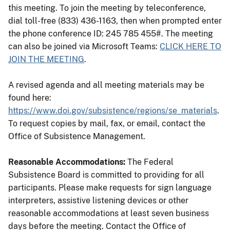
this meeting. To join the meeting by teleconference,
dial toll-free (833) 436-1163, then when prompted enter
the phone conference ID: 245 785 455#. The meeting
can also be joined via Microsoft Teams:
CLICK HERE TO
JOIN THE MEETING
.
A revised agenda and all meeting materials may be
found here:
https://www.doi.gov/subsistence/regions/se_materials
.
To request copies by mail, fax, or email, contact the
Office of Subsistence Management.
Reasonable Accommodations:
The Federal
Subsistence Board is committed to providing for all
participants. Please make requests for sign language
interpreters, assistive listening devices or other
reasonable accommodations at least seven business
days before the meeting. Contact the Office of