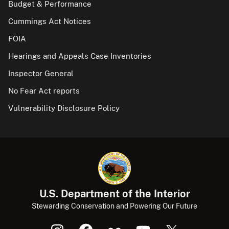
Budget & Performance
Cummings Act Notices
FOIA
Hearings and Appeals Case Inventories
Inspector General
No Fear Act reports
Vulnerability Disclosure Policy
U.S. Department of the Interior
Stewarding Conservation and Powering Our Future