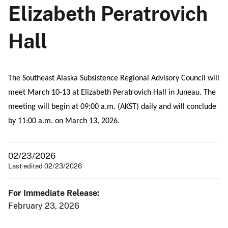
Elizabeth Peratrovich
Hall
The Southeast Alaska Subsistence Regional Advisory Council will
meet March 10-13 at Elizabeth Peratrovich Hall in Juneau. The
meeting will begin at 09:00 a.m. (AKST) daily and will conclude
by 11:00 a.m. on March 13, 2026.
02/23/2026
Last edited 02/23/2026
For Immediate Release:
February 23, 2026