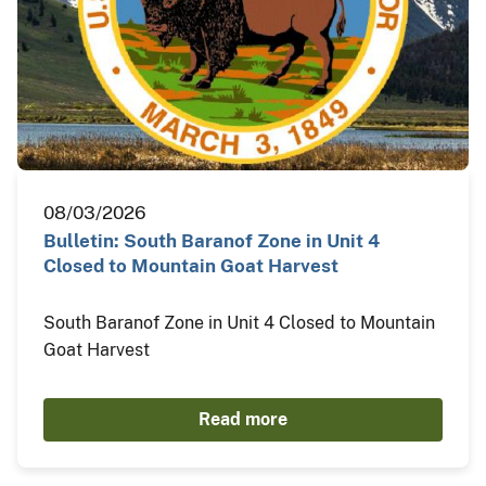
08/03/2026
Bulletin: South Baranof Zone in Unit 4
Closed to Mountain Goat Harvest
South Baranof Zone in Unit 4 Closed to Mountain
Goat Harvest
Read more