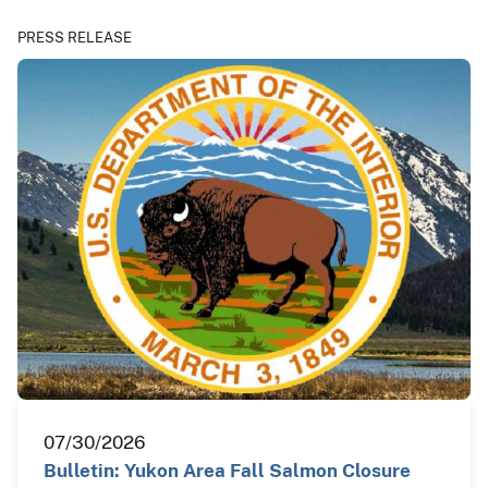
PRESS RELEASE
07/30/2026
Bulletin: Yukon Area Fall Salmon Closure