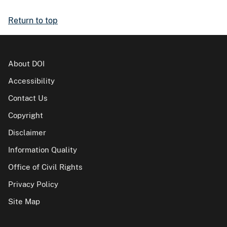
Return to top
About DOI
Accessibility
Contact Us
Copyright
Disclaimer
Information Quality
Office of Civil Rights
Privacy Policy
Site Map