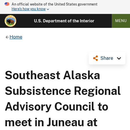
An official website of the United States government
Here's how you know
U.S. Department of the Interior
MENU
Home
Share
Southeast Alaska
Subsistence Regional
Advisory Council to
meet in Juneau at