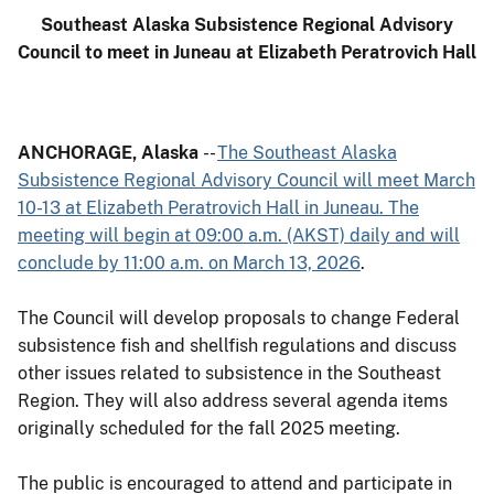
Southeast Alaska Subsistence Regional Advisory
Council to meet in Juneau at Elizabeth Peratrovich Hall
ANCHORAGE, Alaska
--
The Southeast Alaska
Subsistence Regional Advisory Council will meet March
10-13 at Elizabeth Peratrovich Hall in Juneau. The
meeting will begin at 09:00 a.m. (AKST) daily and will
conclude by 11:00 a.m. on March 13, 2026
.
The Council will develop proposals to change Federal
subsistence fish and shellfish regulations and discuss
other issues related to subsistence in the Southeast
Region. They will also address several agenda items
originally scheduled for the fall 2025 meeting.
The public is encouraged to attend and participate in