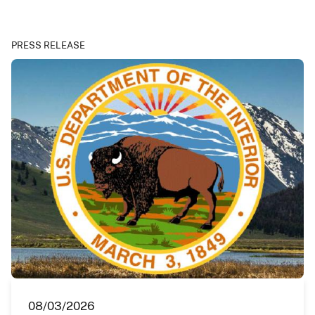
PRESS RELEASE
08/03/2026