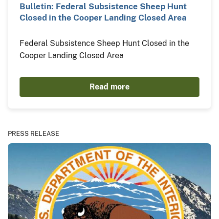
Bulletin: Federal Subsistence Sheep Hunt
Closed in the Cooper Landing Closed Area
Federal Subsistence Sheep Hunt Closed in the
Cooper Landing Closed Area
Read more
PRESS RELEASE