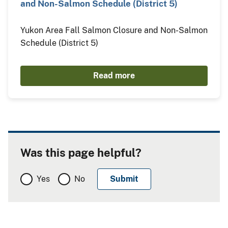
and Non-Salmon Schedule (District 5)
Yukon Area Fall Salmon Closure and Non-Salmon
Schedule (District 5)
Read more
Was this page helpful?
Yes
No