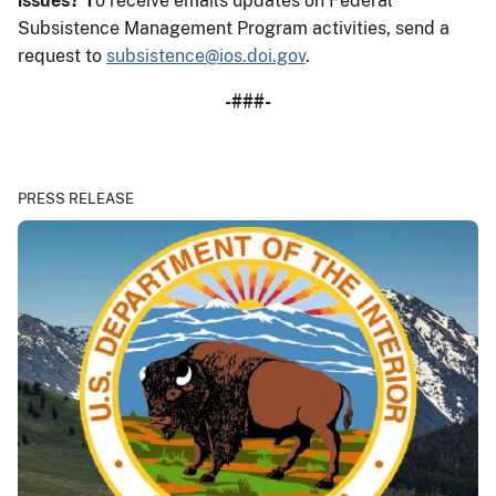
issues?
T
o receive emails updates on Federal
Subsistence Management Program activities, send a
request to
subsistence@ios.doi.gov
.
-###-
PRESS RELEASE