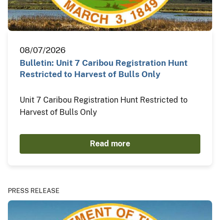
08/07/2026
Bulletin: Unit 7 Caribou Registration Hunt
Restricted to Harvest of Bulls Only
Unit 7 Caribou Registration Hunt Restricted to
Harvest of Bulls Only
Read more
PRESS RELEASE