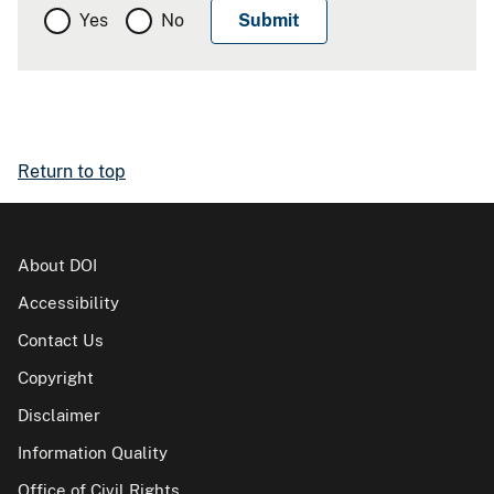
Yes
No
Return to top
About DOI
Accessibility
Contact Us
Copyright
Disclaimer
Information Quality
Office of Civil Rights