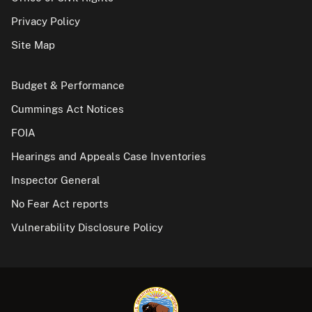
Privacy Policy
Site Map
Budget & Performance
Cummings Act Notices
FOIA
Hearings and Appeals Case Inventories
Inspector General
No Fear Act reports
Vulnerability Disclosure Policy