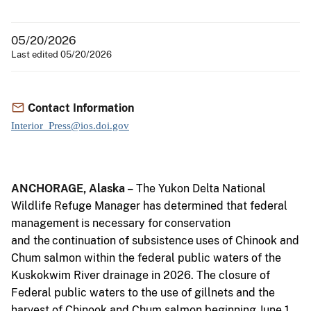
05/20/2026
Last edited 05/20/2026
Contact Information
Interior_Press@ios.doi.gov
ANCHORAGE,
Alaska –
The Yukon Delta National
Wildlife Refuge Manager has determined that federal
management
is
necessary
for
conservation
and
the
continuation
of
subsistence
uses
of Chinook and
Chum salmon within the federal public waters of the
Kuskokwim River
drainage in 2026. The closure of
Federal public waters to the use of gillnets and the
harvest of Chinook and Chum salmon beginning June 1