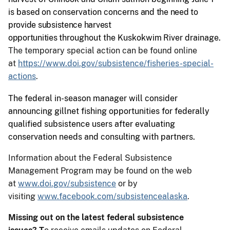
is
based
on
conservation
concerns
and the need to
provide subsistence harvest
opportunities
throughout
the
Kuskokwim
River
drainage.
The temporary special action can be found online
at
https://www.doi.gov/subsistence/fisheries-special-
actions
.
The federal in-season manager will consider
announcing gillnet fishing opportunities for federally
qualified subsistence users after evaluating
conservation needs and consulting with partners.
Information about the Federal Subsistence
Management Program may be found on the web
at
www.doi.gov/subsistence
or by
visiting
www.facebook.com/subsistencealaska
.
Missing out on the latest federal subsistence