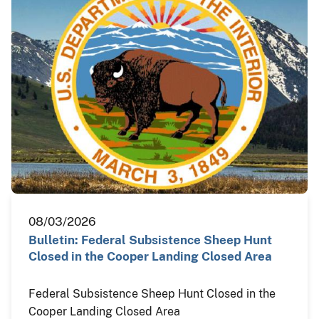
08/03/2026
Bulletin: Federal Subsistence Sheep Hunt
Closed in the Cooper Landing Closed Area
Federal Subsistence Sheep Hunt Closed in the
Cooper Landing Closed Area