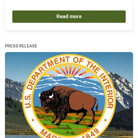
Read more
PRESS RELEASE