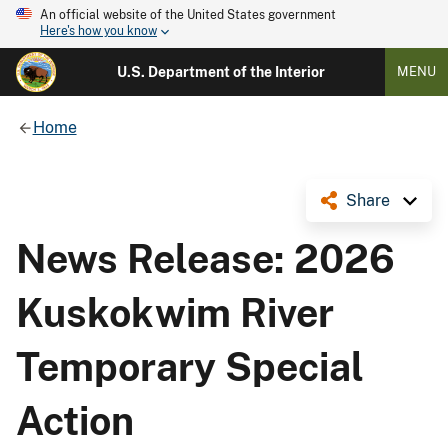
An official website of the United States government
Here's how you know
U.S. Department of the Interior
MENU
Home
Share
News Release: 2026
Kuskokwim River
Temporary Special
Action