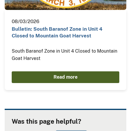
08/03/2026
Bulletin: South Baranof Zone in Unit 4
Closed to Mountain Goat Harvest
South Baranof Zone in Unit 4 Closed to Mountain
Goat Harvest
Read more
Was this page helpful?