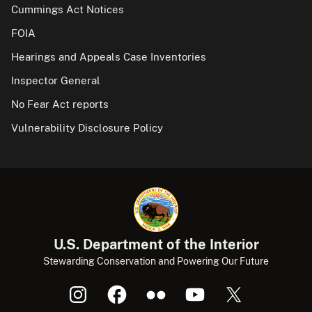
Cummings Act Notices
FOIA
Hearings and Appeals Case Inventories
Inspector General
No Fear Act reports
Vulnerability Disclosure Policy
U.S. Department of the Interior
Stewarding Conservation and Powering Our Future