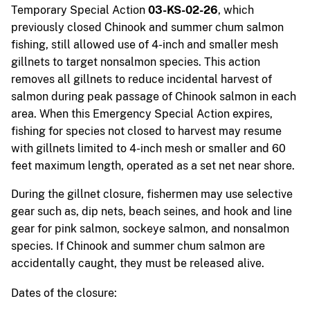
Temporary Special Action
03-KS-02-26
, which
previously closed Chinook and summer chum salmon
fishing, still allowed use of 4-inch and smaller mesh
gillnets to target nonsalmon species. This action
removes all gillnets to reduce incidental harvest of
salmon during peak passage of Chinook salmon in each
area. When this Emergency Special Action expires,
fishing for species not closed to harvest may resume
with gillnets limited to 4-inch mesh or smaller and 60
feet maximum length, operated as a set net near shore.
During the gillnet closure, fishermen may use selective
gear such as, dip nets, beach seines, and hook and line
gear for pink salmon, sockeye salmon, and nonsalmon
species. If Chinook and summer chum salmon are
accidentally caught, they must be released alive.
Dates of the closure: