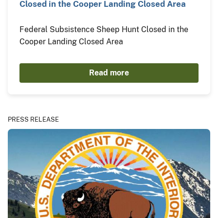
Closed in the Cooper Landing Closed Area
Federal Subsistence Sheep Hunt Closed in the
Cooper Landing Closed Area
Read more
PRESS RELEASE