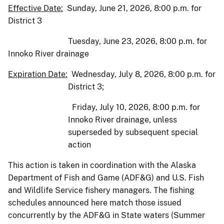
Effective Date:
Sunday, June 21, 2026, 8:00 p.m. for
District 3
Tuesday, June 23, 2026, 8:00 p.m. for
Innoko River drainage
Expiration Date:
Wednesday, July 8, 2026, 8:00 p.m. for
District 3;
Friday, July 10, 2026, 8:00 p.m. for
Innoko River drainage, unless
superseded by subsequent special
action
This action is taken in coordination with the Alaska
Department of Fish and Game (ADF&G) and U.S. Fish
and Wildlife Service fishery managers. The fishing
schedules announced here match those issued
concurrently by the ADF&G in State waters (Summer