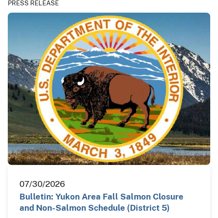
PRESS RELEASE
07/30/2026
Bulletin: Yukon Area Fall Salmon Closure
and Non-Salmon Schedule (District 5)