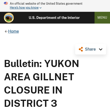
An official website of the United States government
Here's how you know
U.S. Department of the Interior
MENU
Home
Share
Bulletin: YUKON
AREA GILLNET
CLOSURE IN
DISTRICT 3