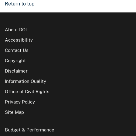
Return to top
About DOI
Accessibility
Contact Us
Copyright
Disclaimer
Information Quality
Office of Civil Rights
Privacy Policy
Site Map
Budget & Performance