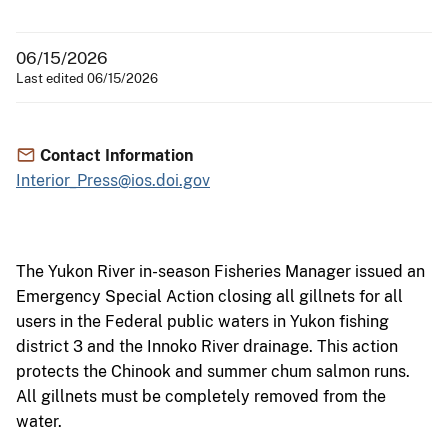
06/15/2026
Last edited 06/15/2026
Contact Information
Interior_Press@ios.doi.gov
The Yukon River in-season Fisheries Manager issued an
Emergency Special Action closing all gillnets for all
users in the Federal public waters in Yukon fishing
district 3 and the Innoko River drainage. This action
protects the Chinook and summer chum salmon runs.
All gillnets must be completely removed from the
water.