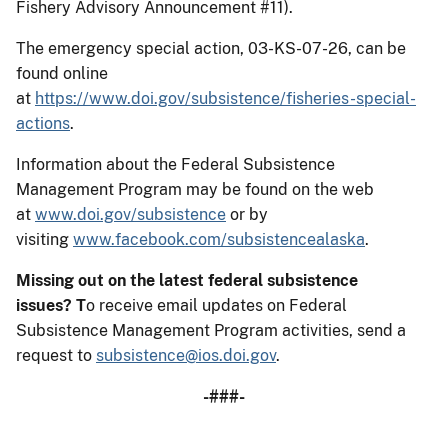
Fishery Advisory Announcement #11).
The emergency special action, 03-KS-07-26, can be
found online
at
https://www.doi.gov/subsistence/fisheries-special-
actions
.
Information about the Federal Subsistence
Management Program may be found on the web
at
www.doi.gov/subsistence
or by
visiting
www.facebook.com/subsistencealaska
.
Missing out on the latest federal subsistence
issues?
T
o receive email updates on Federal
Subsistence Management Program activities, send a
request to
subsistence@ios.doi.gov
.
-###-