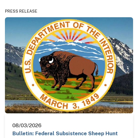
PRESS RELEASE
08/03/2026
Bulletin: Federal Subsistence Sheep Hunt