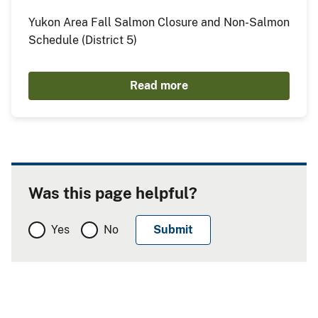
Yukon Area Fall Salmon Closure and Non-Salmon
Schedule (District 5)
Read more
Was this page helpful?
Yes
No