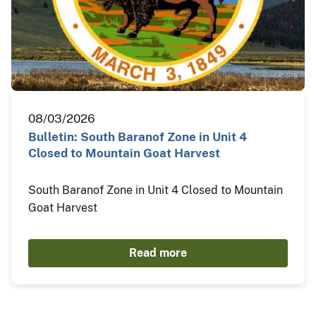
08/03/2026
Bulletin: South Baranof Zone in Unit 4
Closed to Mountain Goat Harvest
South Baranof Zone in Unit 4 Closed to Mountain
Goat Harvest
Read more