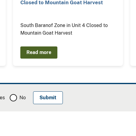
Closed to Mountain Goat Harvest
South Baranof Zone in Unit 4 Closed to
Mountain Goat Harvest
Read more
es
No