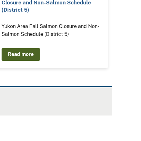
Closure and Non-Salmon Schedule
(District 5)
Yukon Area Fall Salmon Closure and Non-
Salmon Schedule (District 5)
Read more