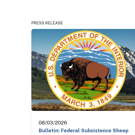
PRESS RELEASE
08/03/2026
Bulletin: Federal Subsistence Sheep