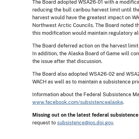
The Board adopted WSA26-01 with a modificati
reducing the bull caribou harvest limit until 
harvest would have the greatest impact on W
Northwest Arctic Councils. The Board noted t
this modification would maintain regulatory a
The Board deferred action on the harvest limit
In addition, the Alaska Board of Game will con
the issue after that discussion.
The Board also adopted WSA26-02 and WSA26-0
WACH as well as to maintain a subsistence prio
Information about the Federal Subsistence 
www.facebook.com/subsistencealaska
.
Missing out on the latest federal subsistenc
request to
subsistence@ios.doi.gov
.