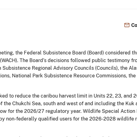
Co
meeting, the Federal Subsistence Board (Board) considered th
 (WACH). The Board’s decisions followed public testimony fro
 Subsistence Regional Advisory Councils (Councils), the Al
ions, National Park Subsistence Resource Commissions, the
d to reduce the caribou harvest limit in Units 22, 23, and 2
 the Chukchi Sea, south and west of and including the Kuk 
a cow for the 2026/27 regulatory year. Wildlife Special Ac
by non-federally qualified users for the 2026-2028 wildlife