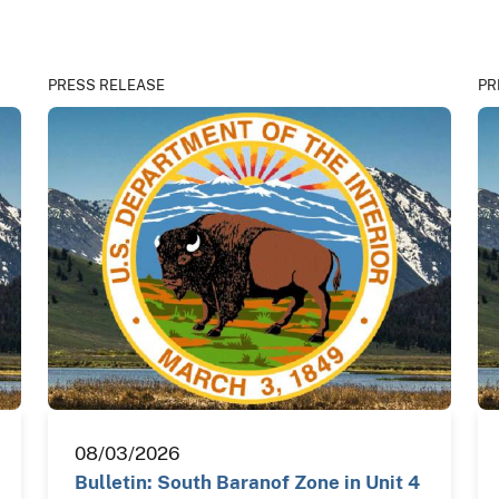
PRESS RELEASE
PR
08/03/2026
Bulletin: South Baranof Zone in Unit 4