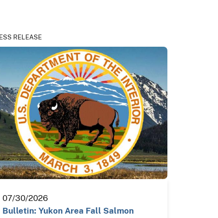
ESS RELEASE
07/30/2026
Bulletin: Yukon Area Fall Salmon