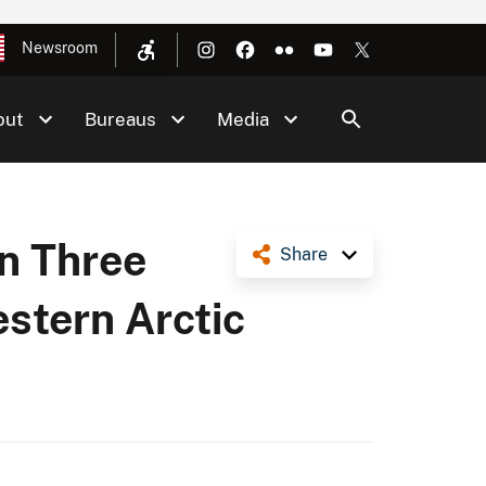
Newsroom
out
Bureaus
Media
on Three
Share
estern Arctic