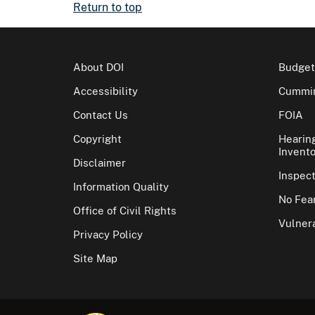
Return to top
About DOI
Budget
Accessibility
Cummin
Contact Us
FOIA
Copyright
Hearin
Invento
Disclaimer
Inspec
Information Quality
No Fear
Office of Civil Rights
Vulnera
Privacy Policy
Site Map