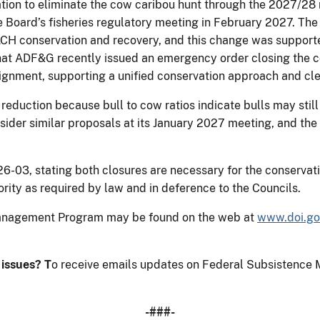
on to eliminate the cow caribou hunt through the 2027/28 r
the Board’s fisheries regulatory meeting in February 2027. Th
ACH conservation and recovery, and this change was support
hat ADF&G recently issued an emergency order closing the c
lignment, supporting a unified conservation approach and c
 reduction because bull to cow ratios indicate bulls may sti
sider similar proposals at its January 2027 meeting, and the
3, stating both closures are necessary for the conservati
rity as required by law and in deference to the Councils.
Management Program may be found on the web at
www.doi.go
e issues?
T
o receive emails updates on Federal Subsistence 
-###-