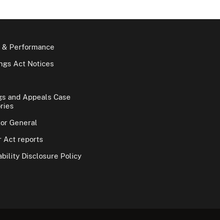
 & Performance
gs Act Notices
gs and Appeals Case
ries
tor General
 Act reports
bility Disclosure Policy