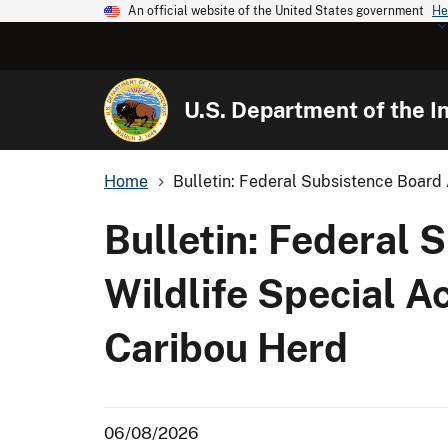
An official website of the United States government
He
U.S. Department of the In
Home
Bulletin: Federal Subsistence Board 
Bulletin: Federal 
Wildlife Special A
Caribou Herd
06/08/2026