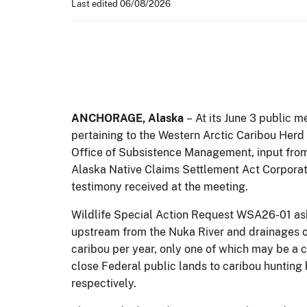
Last edited 06/08/2026
ANCHORAGE,
Alaska
–
At its June 3 public 
pertaining to the Western Arctic Caribou Herd
Office of Subsistence Management, input from
Alaska Native Claims Settlement Act Corporat
testimony received at the meeting.
Wildlife Special Action Request WSA26-01 aske
upstream from the Nuka River and drainages of
caribou per year, only one of which may be 
close Federal public lands to caribou hunting 
respectively.