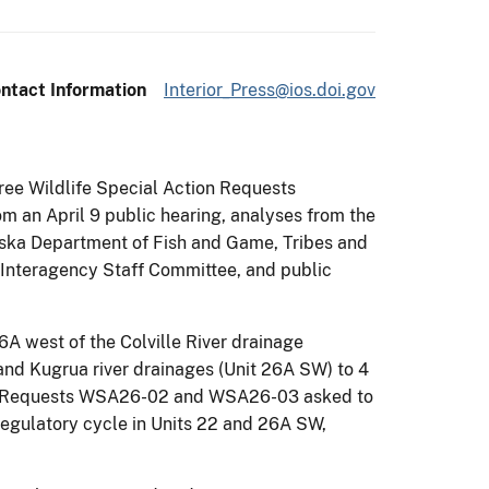
ntact Information
Interior_Press@ios.doi.gov
ree Wildlife Special Action Requests
m an April 9 public hearing, analyses from the
aska Department of Fish and Game, Tribes and
 Interagency Staff Committee, and public
6A west of the Colville River drainage
and Kugrua river drainages (Unit 26A SW) to 4
tion Requests WSA26-02 and WSA26-03 asked to
 regulatory cycle in Units 22 and 26A SW,