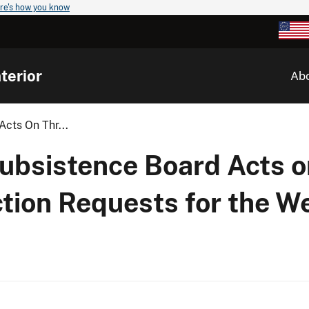
re's how you know
terior
Ab
Acts On Thr...
Subsistence Board Acts 
ction Requests for the W