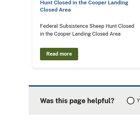
Hunt Closed in the Cooper Landing
Closed Area
Federal Subsistence Sheep Hunt Closed
in the Cooper Landing Closed Area
Read more
Was this page helpful?
Y