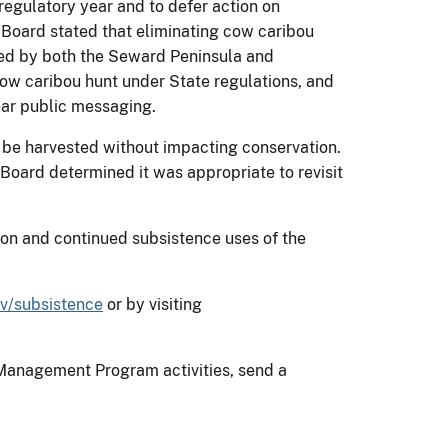
egulatory year and to defer action on
e Board stated that eliminating cow caribou
ed by both the Seward Peninsula and
ow caribou hunt under State regulations, and
lear public messaging.
ll be harvested without impacting conservation.
 Board determined it was appropriate to revisit
on and continued subsistence uses of the
v/subsistence
or by visiting
Management Program activities, send a