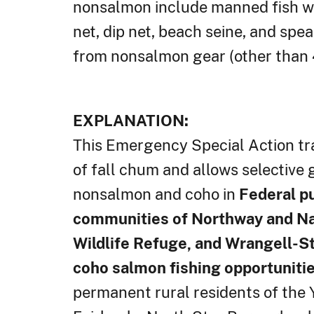
nonsalmon include manned fish whee
net, dip net, beach seine, and sp
from nonsalmon gear (other than 4
EXPLANATION:
This Emergency Special Action tran
of fall chum and allows selective 
nonsalmon and coho in
Federal pu
communities of Northway and Nab
Wildlife Refuge, and Wrangell-St.
coho salmon fishing opportunities
permanent rural residents of the 