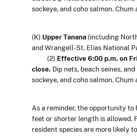
sockeye, and coho salmon. Chum a
(K)
Upper Tanana
(including Nort
and Wrangell-St. Elias National P
(2)
Effective 6:00 p.m. on Fr
close.
Dip nets, beach seines, a
sockeye, and coho salmon. Chum a
As a reminder, the opportunity to
feet or shorter length is allowed
resident species are more likely t