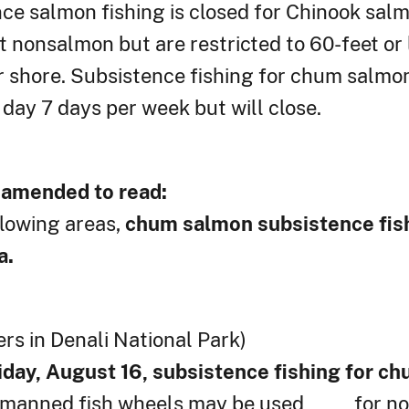
e salmon fishing is closed for Chinook salmo
 nonsalmon but are restricted to 60-feet or 
r shore. Subsistence fishing for chum salmon
day 7 days per week but will close.
r amended to read:
llowing areas,
chum salmon subsistence fish
a.
rs in Denali National Park)
iday, August 16, subsistence fishing for c
nd manned fish wheels may be used for no