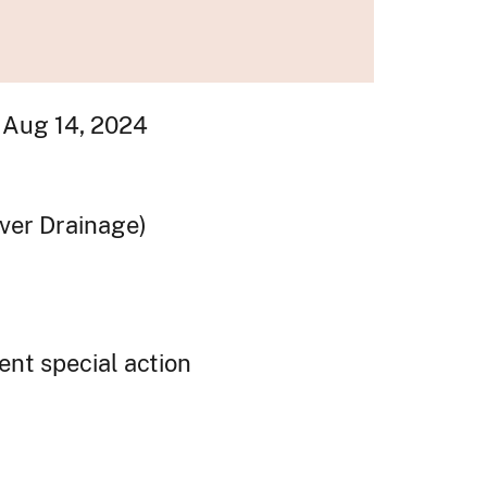
 Aug 14, 2024
iver Drainage)
ent special action