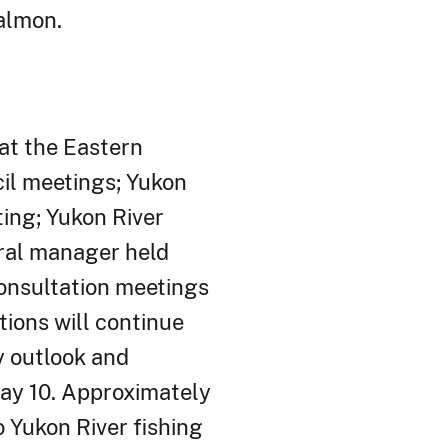
almon.
at the Eastern
cil meetings; Yukon
ing; Yukon River
eral manager held
nsultation meetings
tions will continue
y outlook and
ay 10. Approximately
 Yukon River fishing