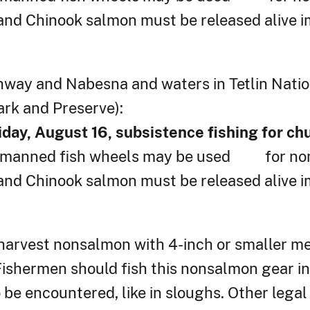
nd Chinook salmon must be released alive i
hway and Nabesna and waters in Tetlin Natio
ark and Preserve):
iday, August 16, subsistence fishing for c
nd manned fish wheels may be used for no
nd Chinook salmon must be released alive i
 harvest nonsalmon with 4-inch or smaller mes
. Fishermen should fish this nonsalmon gear i
o be encountered, like in sloughs. Other legal