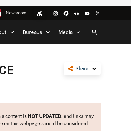
Newsroom
out
Bureaus
Media
CE
Share
is content is
NOT UPDATED
, and links may
ance on this webpage should be considered