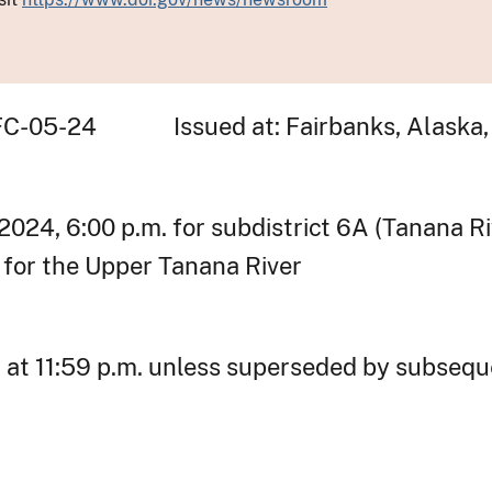
-FC-05-24 Issued at: Fairbanks, Alaska,
 2024, 6:00 p.m. for subdistrict 6A (Tanana R
. for the Upper Tanana River
, at 11:59 p.m. unless superseded by subsequ