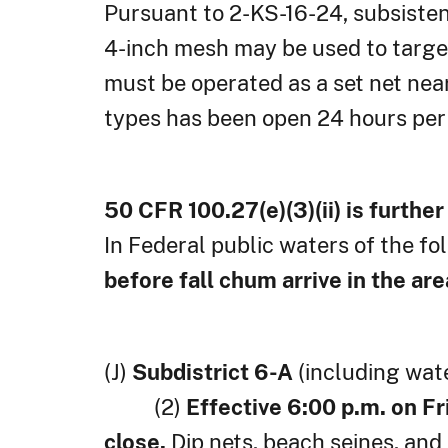
Pursuant to 2-KS-16-24, subsistenc
4-inch mesh may be used to target
must be operated as a set net nea
types has been open 24 hours per 
50 CFR 100.27(e)(3)(ii) is furthe
In Federal public waters of the fo
before fall chum arrive in the are
(J)
Subdistrict 6-A
(including wate
(2)
Effective 6:00 p.m. on Fr
close.
Dip nets, beach seines, a