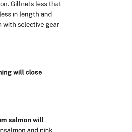
n. Gillnets less that
less in length and
 with selective gear
ing will close
hum salmon will
nsalmon and pink,