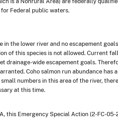
ch is a Nonrural Area) are federally qualifi
for Federal public waters.
e in the lower river and no escapement goals 
on of this species is not allowed. Current f
et drainage-wide escapement goals. Therefor
warranted. Coho salmon run abundance has 
small numbers in this area of the river, ther
ary at this time.
A, this Emergency Special Action (2-FC-05-2