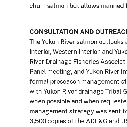
chum salmon but allows manned f
CONSULTATION AND OUTREAC
The Yukon River salmon outlooks 
Interior, Western Interior, and Y
River Drainage Fisheries Associat
Panel meeting; and Yukon River I
formal preseason management st
with Yukon River drainage Tribal G
when possible and when requested
management strategy was sent to 
3,500 copies of the ADF&G and US