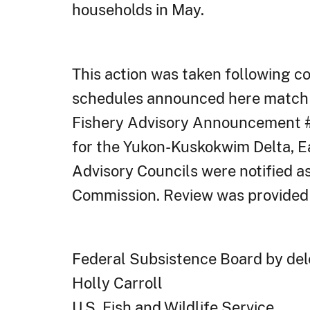
households in May.
This action was taken following c
schedules announced here match t
Fishery Advisory Announcement #9
for the Yukon-Kuskokwim Delta, Ea
Advisory Councils were notified as
Commission. Review was provided
Federal Subsistence Board by dele
Holly Carroll
U.S. Fish and Wildlife Service