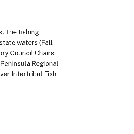
. The fishing
tate waters (Fall
ry Council Chairs
d Peninsula Regional
ver Intertribal Fish