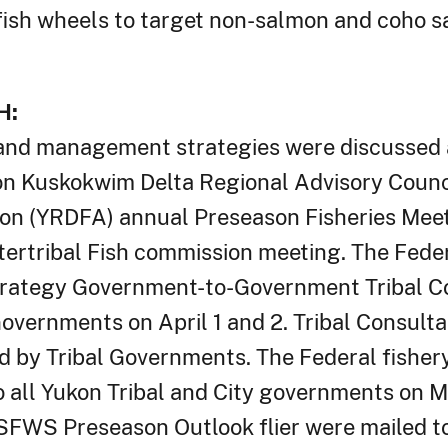
ish wheels to target non-salmon and coho s
H:
and management strategies were discussed 
ukon Kuskokwim Delta Regional Advisory Coun
ion (YRDFA) annual Preseason Fisheries Meet
ntertribal Fish commission meeting. The Fed
rategy Government-to-Government Tribal Co
overnments on April 1 and 2. Tribal Consulta
 by Tribal Governments. The Federal fisher
all Yukon Tribal and City governments on M
FWS Preseason Outlook flier were mailed to