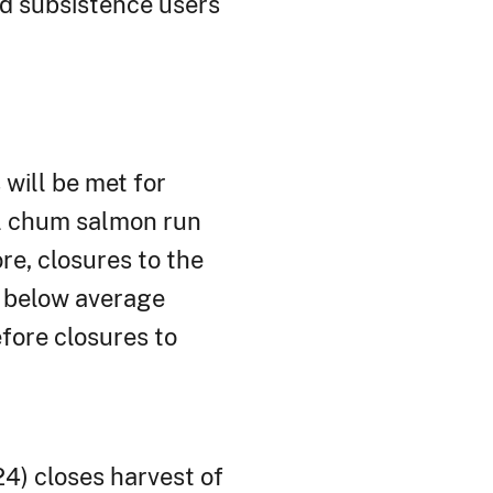
ed subsistence users
will be met for
all chum salmon run
e, closures to the
a below average
efore closures to
4) closes harvest of