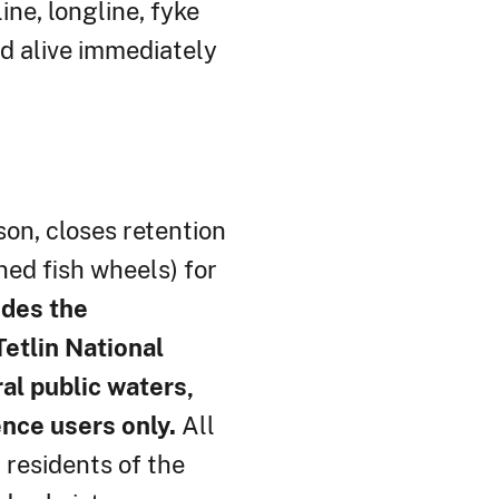
ne, longline, fyke
d alive immediately
son, closes retention
ned fish wheels) for
udes the
etlin National
al public waters,
ence users only.
All
 residents of the