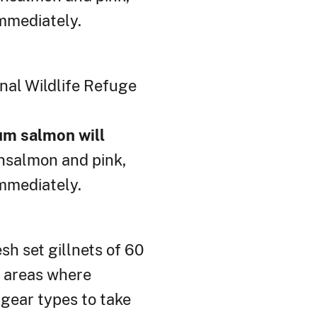
mmediately.
nal Wildlife Refuge
hum salmon will
nsalmon and pink,
mmediately.
h set gillnets of 60
n areas where
 gear types to take