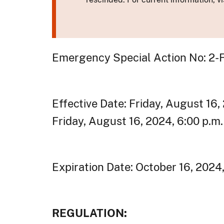
Emergency Special Action No: 2
Effective Date: Friday, August 16,
Friday, August 16, 2024, 6:00 p.m
Expiration Date: October 16, 2024
REGULATION: