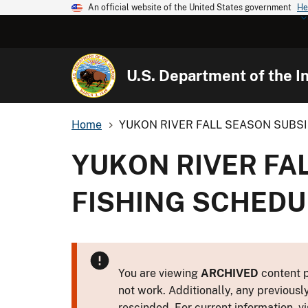
An official website of the United States government
He
U.S. Department of the In
Home
YUKON RIVER FALL SEASON SUBSI
YUKON RIVER FA
FISHING SCHEDUL
You are viewing
ARCHIVED
content p
not work. Additionally, any previousl
rescinded. For current information, vi