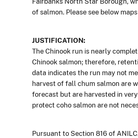
Fairbanks North Star Borough, whi
of salmon. Please see below maps 
JUSTIFICATION:
The Chinook run is nearly complet
Chinook salmon; therefore, retenti
data indicates the run may not me
harvest of fall chum salmon are 
forecast but are harvested in very 
protect coho salmon are not necess
Pursuant to Section 816 of ANILC