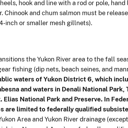
ls, hook and line with a rod or pole, hand li
ear. Chinook and chum salmon must be release
-inch or smaller mesh gillnets).
sitions the Yukon River area to the fall sea
gear fishing (dip nets, beach seines, and man
blic waters of Yukon District 6, which incl
esna and waters in Denali National Park, T
 Elias National Park and Preserve. In Feder
 are limited to federally qualified subsist
Yukon Area and Yukon River drainage (except