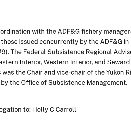
oordination with the ADF&G fishery managers
hose issued concurrently by the ADF&G in s
). The Federal Subsistence Regional Adviso
stern Interior, Western Interior, and Sewar
 was the Chair and vice-chair of the Yukon Ri
 by the Office of Subsistence Management.
gation to: Holly C Carroll