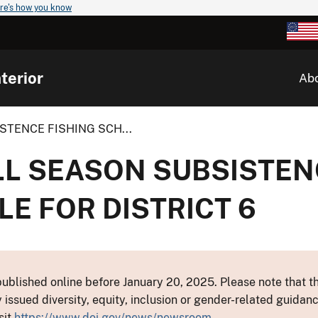
re's how you know
terior
Ab
STENCE FISHING SCH...
LL SEASON SUBSISTEN
E FOR DISTRICT 6
ublished online before January 20, 2025. Please note that th
y issued diversity, equity, inclusion or gender-related guid
sit
https://www.doi.gov/news/newsroom