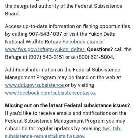
the delegated authority of the Federal Subsistence
Board.
Access up-to-date information on fishing opportunities
by calling 907-543-1037 or visit the Yukon Delta
National Wildlife Refuge
Facebook
page or
www.fws.gov/refuge/yukon_delta/.
Questions?
call the
Refuge at (907) 543-3151 or at (800) 621-5804.
Additional information on the Federal Subsistence
Management Program may be found on the web at
www.doi.gov/subsistence
or by visiting
www.facebook.com/subsistencealaska.
Missing out on the latest Federal subsistence issues?
If you’d like to receive emails and notifications on the
Federal Subsistence Management Program you may
subscribe for regular updates by emailing
fws-fsb-
subsistence-request@lists.fws.gov.