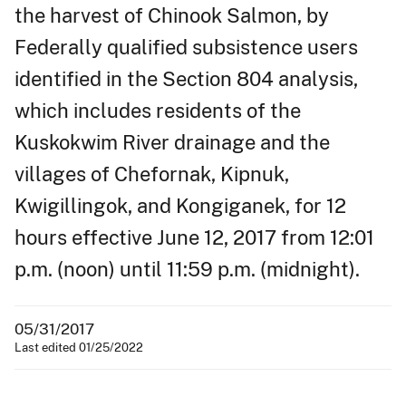
the harvest of Chinook Salmon, by
Federally qualified subsistence users
identified in the Section 804 analysis,
which includes residents of the
Kuskokwim River drainage and the
villages of Chefornak, Kipnuk,
Kwigillingok, and Kongiganek, for 12
hours effective June 12, 2017 from 12:01
p.m. (noon) until 11:59 p.m. (midnight).
05/31/2017
Last edited 01/25/2022