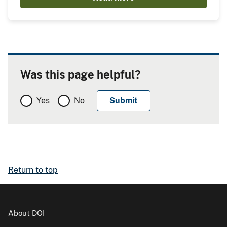
Was this page helpful?
Yes
No
Return to top
About DOI