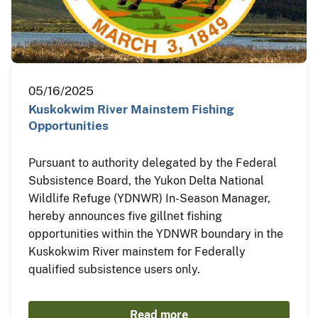
05/16/2025
Kuskokwim River Mainstem Fishing
Opportunities
Pursuant to authority delegated by the Federal
Subsistence Board, the Yukon Delta National
Wildlife Refuge (YDNWR) In-Season Manager,
hereby announces five gillnet fishing
opportunities within the YDNWR boundary in the
Kuskokwim River mainstem for Federally
qualified subsistence users only.
Read more