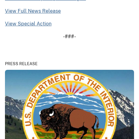
View Full News Release
View Special Action
-###-
PRESS RELEASE