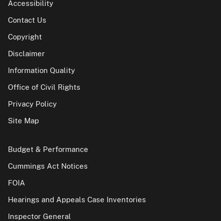
Accessibility
Contact Us
Copyright
Disclaimer
Information Quality
Office of Civil Rights
Privacy Policy
Site Map
Budget & Performance
Cummings Act Notices
FOIA
Hearings and Appeals Case Inventories
Inspector General