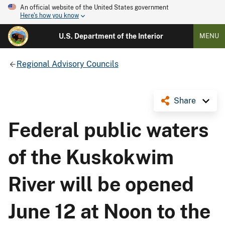
An official website of the United States government
Here's how you know
U.S. Department of the Interior
MENU
Regional Advisory Councils
Share
Federal public waters
of the Kuskokwim
River will be opened
June 12 at Noon to the