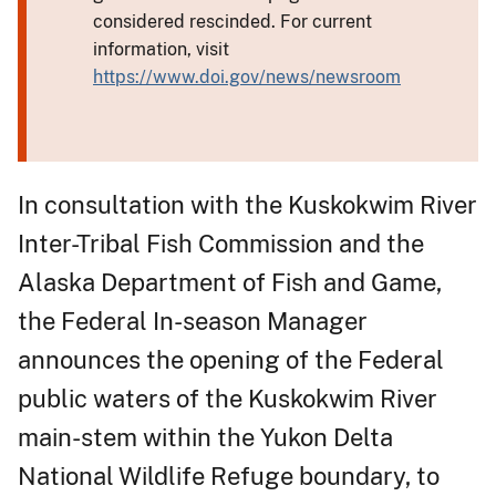
considered rescinded. For current
information, visit
https://www.doi.gov/news/newsroom
In consultation with the Kuskokwim River
Inter-Tribal Fish Commission and the
Alaska Department of Fish and Game,
the Federal In-season Manager
announces the opening of the Federal
public waters of the Kuskokwim River
main-stem within the Yukon Delta
National Wildlife Refuge boundary, to