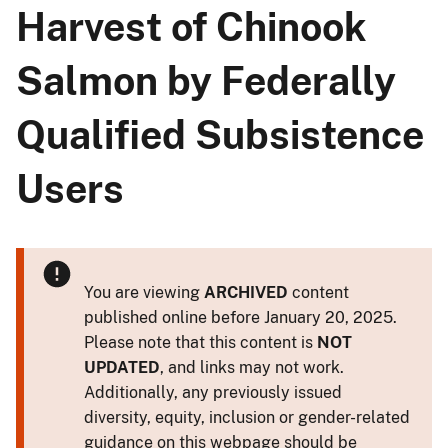
Harvest of Chinook
Salmon by Federally
Qualified Subsistence
Users
You are viewing
ARCHIVED
content
published online before January 20, 2025.
Please note that this content is
NOT
UPDATED
, and links may not work.
Additionally, any previously issued
diversity, equity, inclusion or gender-related
guidance on this webpage should be