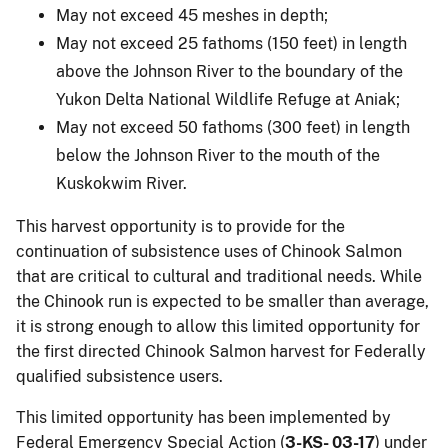
May not exceed 45 meshes in depth;
May not exceed 25 fathoms (150 feet) in length
above the Johnson River to the boundary of the
Yukon Delta National Wildlife Refuge at Aniak;
May not exceed 50 fathoms (300 feet) in length
below the Johnson River to the mouth of the
Kuskokwim River.
This harvest opportunity is to provide for the
continuation of subsistence uses of Chinook Salmon
that are critical to cultural and traditional needs. While
the Chinook run is expected to be smaller than average,
it is strong enough to allow this limited opportunity for
the first directed Chinook Salmon harvest for Federally
qualified subsistence users.
This limited opportunity has been implemented by
Federal Emergency Special Action (
3-KS- 03-17
) under