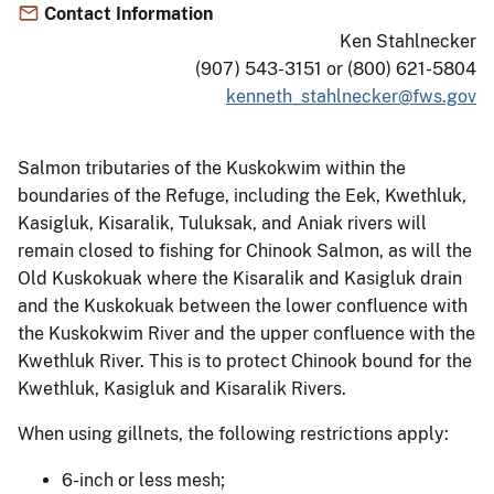
Contact Information
Ken Stahlnecker
(907) 543-3151 or (800) 621-5804
kenneth_stahlnecker@fws.gov
Salmon tributaries of the Kuskokwim within the
boundaries of the Refuge, including the Eek, Kwethluk,
Kasigluk, Kisaralik, Tuluksak, and Aniak rivers will
remain closed to fishing for Chinook Salmon, as will the
Old Kuskokuak where the Kisaralik and Kasigluk drain
and the Kuskokuak between the lower confluence with
the Kuskokwim River and the upper confluence with the
Kwethluk River. This is to protect Chinook bound for the
Kwethluk, Kasigluk and Kisaralik Rivers.
When using gillnets, the following restrictions apply:
6-inch or less mesh;