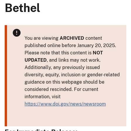
Bethel
You are viewing
ARCHIVED
content
published online before January 20, 2025.
Please note that this content is
NOT
UPDATED
, and links may not work.
Additionally, any previously issued
diversity, equity, inclusion or gender-related
guidance on this webpage should be
considered rescinded. For current
information, visit
https://www.doi.gov/news/newsroom