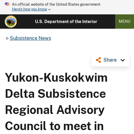
An official website of the United States government
Here's how you know
U.S. Department of the Interior
MENU
Subsistence News
Share
Yukon-Kuskokwim
Delta Subsistence
Regional Advisory
Council to meet in