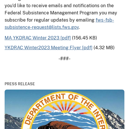
you’d like to receive emails and notifications on the
Federal Subsistence Management Program you may
subscribe for regular updates by emailing
fws-fsb-
subsistence-request@lists.fws.gov
.
MA YKDRAC Winter 2023 [pdf]
(156.45 KB)
YKDRAC Winter2023 Meeting Flyer [pdf]
(4.32 MB)
-###-
PRESS RELEASE