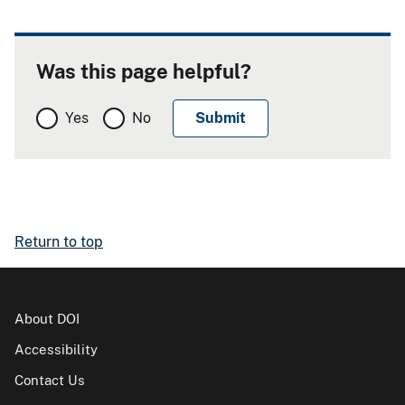
Was this page helpful?
Yes
No
Return to top
About DOI
Accessibility
Contact Us