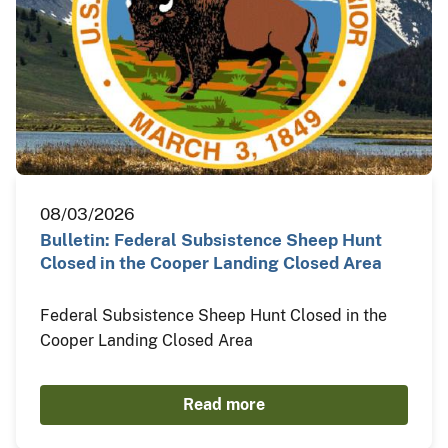
08/03/2026
Bulletin: Federal Subsistence Sheep Hunt
Closed in the Cooper Landing Closed Area
Federal Subsistence Sheep Hunt Closed in the
Cooper Landing Closed Area
Read more