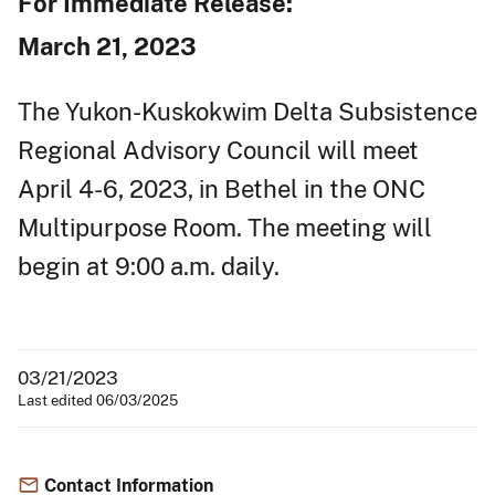
For Immediate Release:
March 21, 2023
The Yukon-Kuskokwim Delta Subsistence
Regional Advisory Council will meet
April 4-6, 2023, in Bethel in the ONC
Multipurpose Room. The meeting will
begin at 9:00 a.m. daily.
03/21/2023
Last edited 06/03/2025
Contact Information