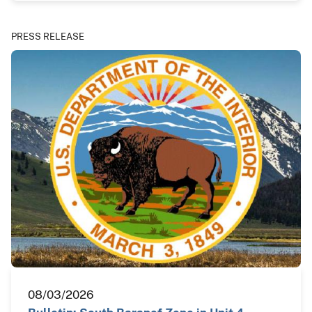
PRESS RELEASE
08/03/2026