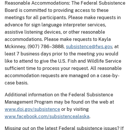
Reasonable Accommodations: The Federal Subsistence
Board is committed to providing access to these
meetings for all participants. Please make requests in
advance for sign language interpreter services,
assistive listening devices, or other reasonable
accommodations. Please make requests to Kayla
Mckinney, (907) 786–3888,
subsistence@fws.gov
, at
least 7 business days prior to the meeting you would
like to attend to give the U.S. Fish and Wildlife Service
sufficient time to process your request. All reasonable
accommodation requests are managed on a case-by-
case basis.
Additional information on the Federal Subsistence
Management Program may be found on the web at
www.doi.gov/subsistence
or by visiting
www.facebook.com/subsistencealaska
.
Missing out on the latest Federal subsistence issues? If