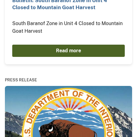
Bulletin: South Baranof Zone in Unit 4
Closed to Mountain Goat Harvest
South Baranof Zone in Unit 4 Closed to Mountain
Goat Harvest
Read more
PRESS RELEASE