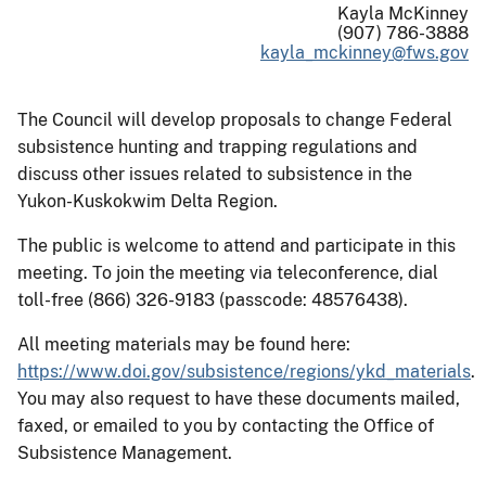
Kayla McKinney
(907) 786-3888
kayla_mckinney@fws.gov
The Council will develop proposals to change Federal
subsistence hunting and trapping regulations and
discuss other issues related to subsistence in the
Yukon-Kuskokwim Delta Region.
The public is welcome to attend and participate in this
meeting. To join the meeting via teleconference, dial
toll-free (866) 326-9183 (passcode: 48576438).
All meeting materials may be found here:
https://www.doi.gov/subsistence/regions/ykd_materials
.
You may also request to have these documents mailed,
faxed, or emailed to you by contacting the Office of
Subsistence Management.