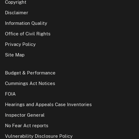
Copyright
Disclaimer
Information Quality
Office of Civil Rights
Privacy Policy
Site Map
Budget & Performance
Cummings Act Notices
FOIA
Hearings and Appeals Case Inventories
Inspector General
No Fear Act reports
Vulnerability Disclosure Policy