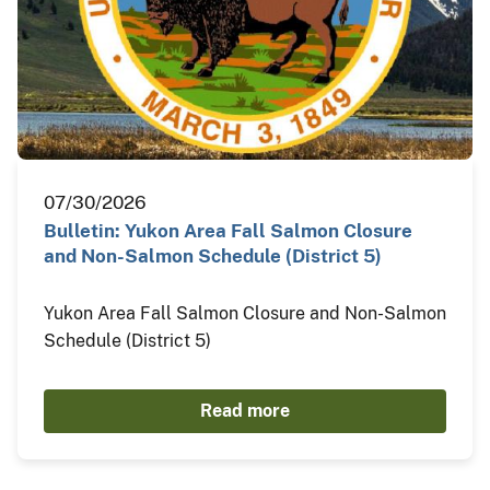
07/30/2026
Bulletin: Yukon Area Fall Salmon Closure
and Non-Salmon Schedule (District 5)
Yukon Area Fall Salmon Closure and Non-Salmon
Schedule (District 5)
Read more