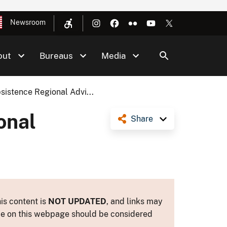
Newsroom
out
Bureaus
Media
istence Regional Advi...
onal
Share
is content is
NOT UPDATED
, and links may
ance on this webpage should be considered