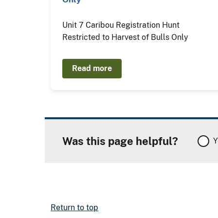
Unit 7 Caribou Registration Hunt
Restricted to Harvest of Bulls Only
Read more
Was this page helpful?
Y
Return to top