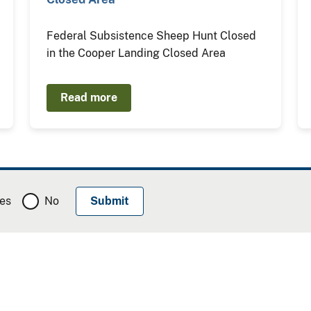
Federal Subsistence Sheep Hunt Closed
in the Cooper Landing Closed Area
Read more
es
No