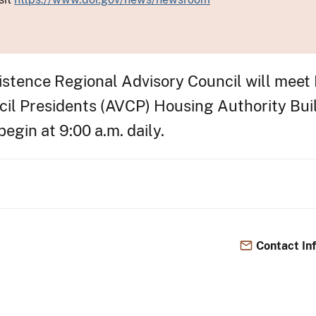
tence Regional Advisory Council will meet 
ncil Presidents (AVCP) Housing Authority Bu
egin at 9:00 a.m. daily.
Contact In