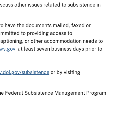
cuss other issues related to subsistence in
 to have the documents mailed, faxed or
mmitted to providing access to
d captioning, or other accommodation needs to
ws.gov
at least seven business days prior to
.doi.gov/subsistence
or by visiting
on the Federal Subsistence Management Program