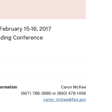
February 15-16, 2017
ilding Conference
formation
Caron McKee
(907) 786-3880 or (800) 478-1456
caron_mckee@fws.gov