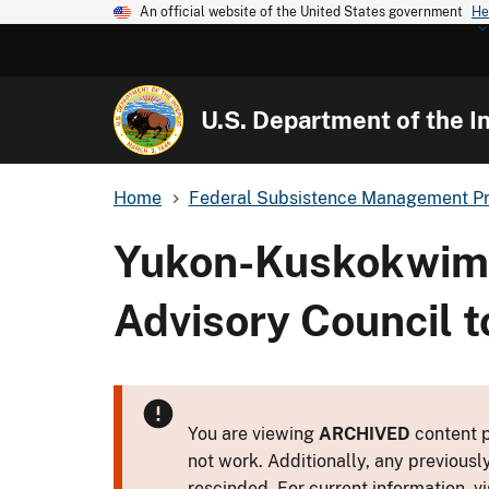
An official website of the United States government
He
U.S. Department of the In
Home
Federal Subsistence Management P
Yukon-Kuskokwim 
Advisory Council t
You are viewing
ARCHIVED
content p
not work. Additionally, any previousl
rescinded. For current information, vi