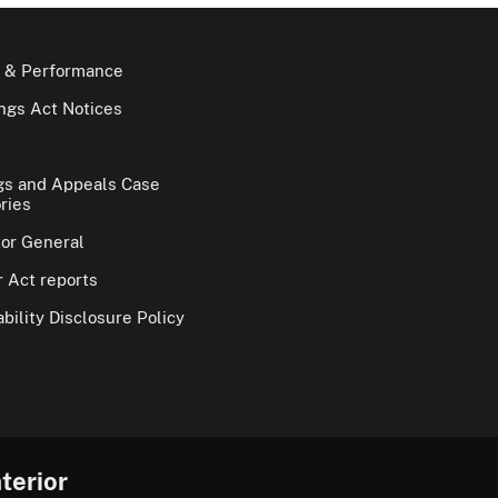
 & Performance
gs Act Notices
gs and Appeals Case
ries
tor General
 Act reports
bility Disclosure Policy
terior