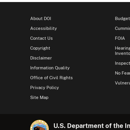
About DOI
Budget
Accessibility
Cummin
Contact Us
FOIA
Copyright
Hearin
Invento
Disclaimer
Inspec
Information Quality
No Fear
Office of Civil Rights
Vulnera
Privacy Policy
Site Map
U.S. Department of the In