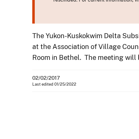
The Yukon-Kuskokwim Delta Subsis
at the Association of Village Cou
Room in Bethel. The meeting will b
02/02/2017
Last edited 01/25/2022