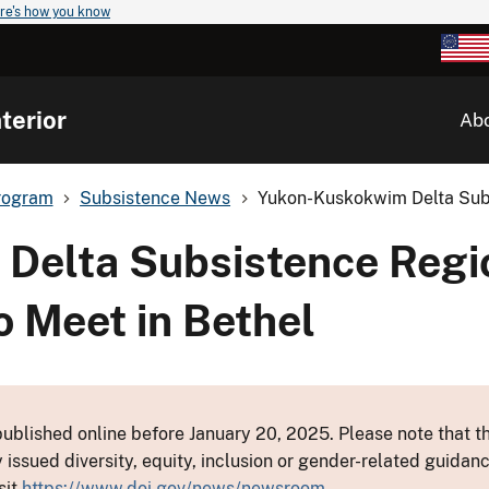
re's how you know
terior
Ab
rogram
Subsistence News
Yukon-Kuskokwim Delta Subs
Delta Subsistence Regi
o Meet in Bethel
ublished online before January 20, 2025. Please note that th
y issued diversity, equity, inclusion or gender-related guid
sit
https://www.doi.gov/news/newsroom