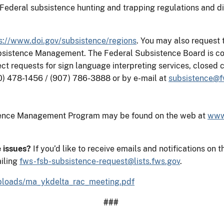
Federal subsistence hunting and trapping regulations and dis
s://www.doi.gov/subsistence/regions
. You may also request
ubsistence Management. The Federal Subsistence Board is co
rect requests for sign language interpreting services, close
0) 478-1456 / (907) 786-3888 or by e-mail at
subsistence@f
stence Management Program may be found on the web at
www
e issues?
If you’d like to receive emails and notifications 
iling
fws-fsb-subsistence-request@lists.fws.gov
.
/uploads/ma_ykdelta_rac_meeting.pdf
###