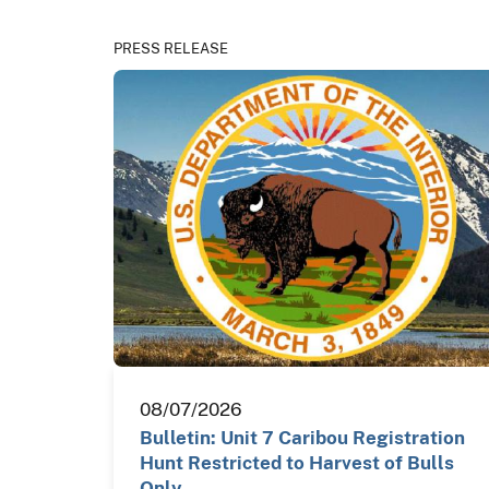
PRESS RELEASE
08/07/2026
Bulletin: Unit 7 Caribou Registration
Hunt Restricted to Harvest of Bulls
Only