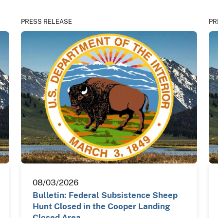
PRESS RELEASE
PR
08/03/2026
Bulletin: Federal Subsistence Sheep
Hunt Closed in the Cooper Landing
Closed Area