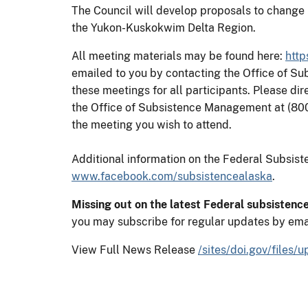
The Council will develop proposals to change 
the Yukon-Kuskokwim Delta Region.
All meeting materials may be found here:
http
emailed to you by contacting the Office of S
these meetings for all participants. Please di
the Office of Subsistence Management at (80
the meeting you wish to attend.
Additional information on the Federal Subsi
www.facebook.com/subsistencealaska
.
Missing out on the latest Federal subsistenc
you may subscribe for regular updates by ema
View Full News Release
/sites/doi.gov/files