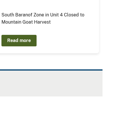
South Baranof Zone in Unit 4 Closed to
Mountain Goat Harvest
Read more