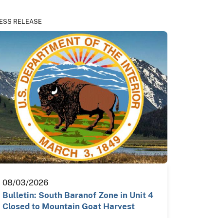
ESS RELEASE
08/03/2026
Bulletin: South Baranof Zone in Unit 4
Closed to Mountain Goat Harvest