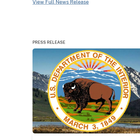
View Full News Release
PRESS RELEASE