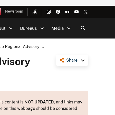
Newsroom
out
Bureaus
Media
e Regional Advisory ...
visory
Share
is content is
NOT UPDATED
, and links may
ance on this webpage should be considered