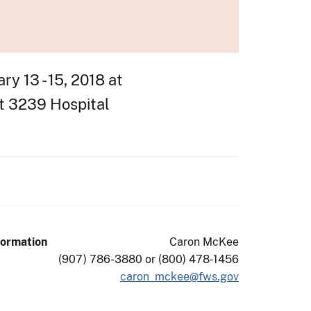
y 13 - 15, 2018 at
at 3239 Hospital
formation
Caron McKee
(907) 786-3880 or (800) 478-1456
caron_mckee@fws.gov