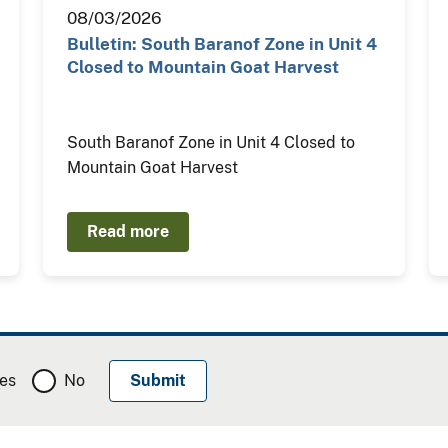
08/03/2026
Bulletin: South Baranof Zone in Unit 4
Closed to Mountain Goat Harvest
South Baranof Zone in Unit 4 Closed to
Mountain Goat Harvest
Read more
es
No