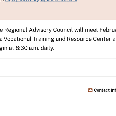
Regional Advisory Council will meet Februar
da Vocational Training and Resource Center 
in at 8:30 a.m. daily.
Contact In