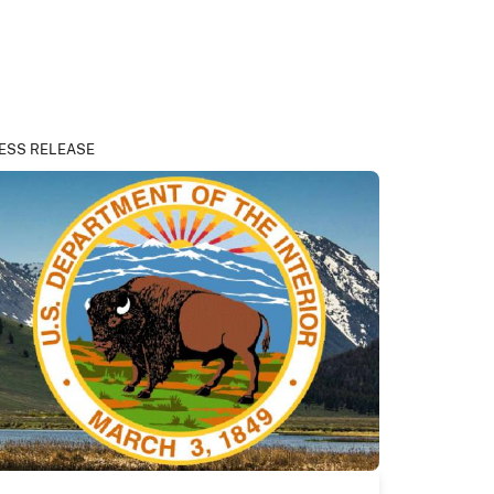
ESS RELEASE