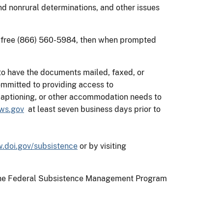
nd nonrural determinations, and other issues
toll-free (866) 560-5984, then when prompted
to have the documents mailed, faxed, or
mmitted to providing access to
d captioning, or other accommodation needs to
ws.gov
at least seven business days prior to
.doi.gov/subsistence
or by visiting
on the Federal Subsistence Management Program