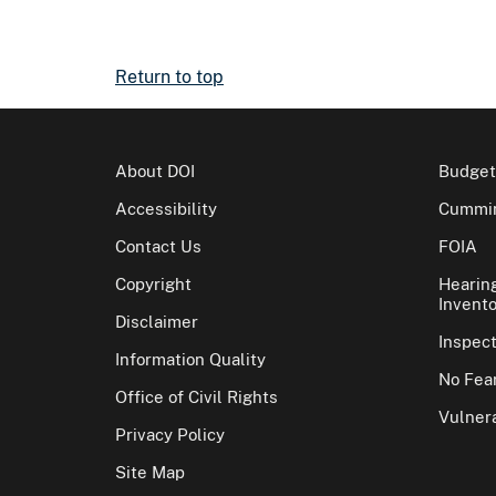
Return to top
About DOI
Budget
Accessibility
Cummin
Contact Us
FOIA
Copyright
Hearin
Invento
Disclaimer
Inspec
Information Quality
No Fear
Office of Civil Rights
Vulnera
Privacy Policy
Site Map