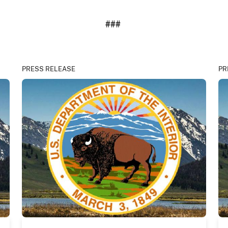
###
PRESS RELEASE
PR