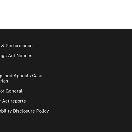
 & Performance
gs Act Notices
gs and Appeals Case
ries
tor General
 Act reports
bility Disclosure Policy