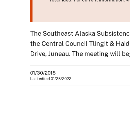
The Southeast Alaska Subsistence 
the Central Council Tlingit & Hai
Drive, Juneau. The meeting will beg
01/30/2018
Last edited 01/25/2022