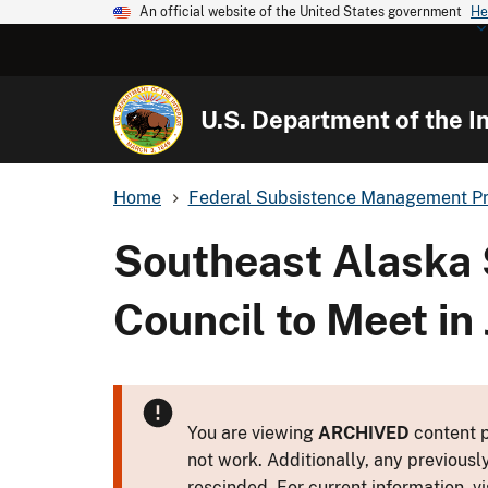
An official website of the United States government
He
U.S. Department of the In
Home
Federal Subsistence Management P
Southeast Alaska 
Council to Meet in
You are viewing
ARCHIVED
content p
not work. Additionally, any previousl
rescinded. For current information, vi