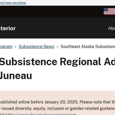
re's how you know
terior
Ab
rogram
Subsistence News
Southeast Alaska Subsistenc
Subsistence Regional Ad
 Juneau
ublished online before January 20, 2025. Please note that th
y issued diversity, equity, inclusion or gender-related guid
sit
https://www.doi.gov/news/newsroom