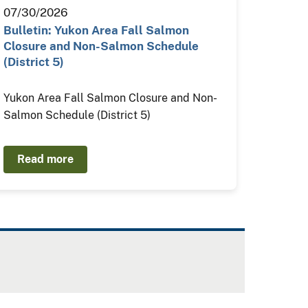
07/30/2026
Bulletin: Yukon Area Fall Salmon
Closure and Non-Salmon Schedule
(District 5)
Yukon Area Fall Salmon Closure and Non-
Salmon Schedule (District 5)
Read more