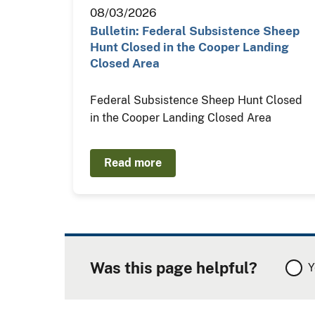
08/03/2026
Bulletin: Federal Subsistence Sheep
Hunt Closed in the Cooper Landing
Closed Area
Federal Subsistence Sheep Hunt Closed
in the Cooper Landing Closed Area
Read more
Was this page helpful?
Y