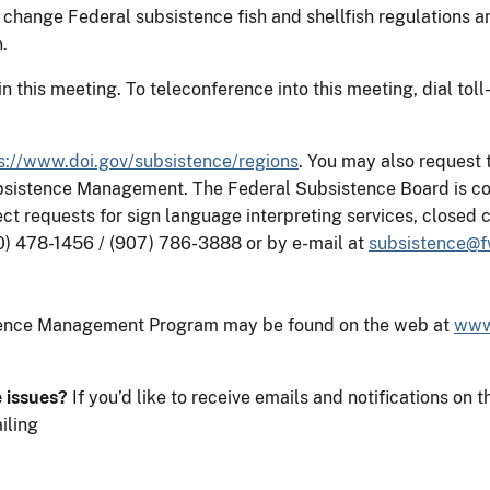
 change Federal subsistence fish and shellfish regulations a
.
e in this meeting. To teleconference into this meeting, dial 
s://www.doi.gov/subsistence/regions
. You may also request 
ubsistence Management. The Federal Subsistence Board is co
rect requests for sign language interpreting services, close
0) 478-1456 / (907) 786-3888 or by e-mail at
subsistence@f
stence Management Program may be found on the web at
www
e issues?
If you’d like to receive emails and notifications 
iling