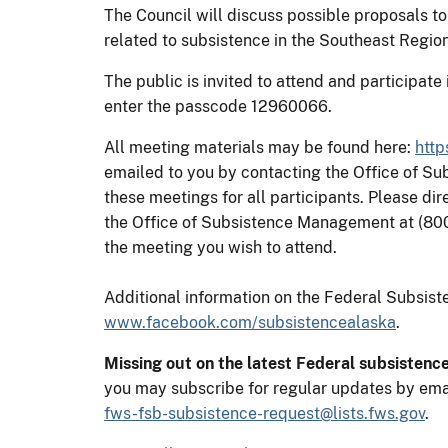
The Council will discuss possible proposals to
related to subsistence in the Southeast Region
The public is invited to attend and participat
enter the passcode 12960066.
All meeting materials may be found here:
http
emailed to you by contacting the Office of S
these meetings for all participants. Please di
the Office of Subsistence Management at (80
the meeting you wish to attend.
Additional information on the Federal Subsi
www.facebook.com/subsistencealaska
.
Missing out on the latest Federal subsistenc
you may subscribe for regular updates by ema
fws-fsb-subsistence-request@lists.fws.gov
.