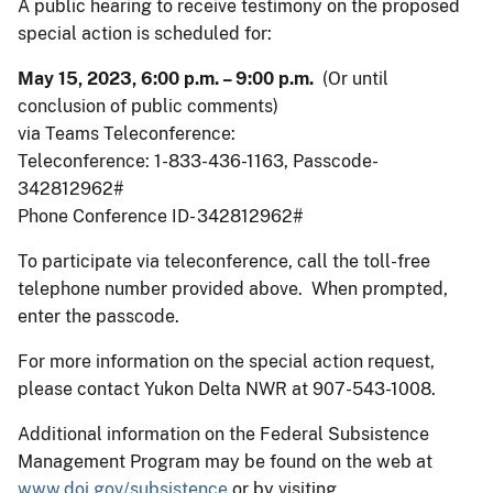
A public hearing to receive testimony on the proposed
special action is scheduled for:
May 15, 2023, 6:00 p.m. – 9:00 p.m.
(Or until
conclusion of public comments)
via Teams Teleconference:
Teleconference: 1-833-436-1163, Passcode-
342812962#
Phone Conference ID- 342812962#
To participate via teleconference, call the toll-free
telephone number provided above. When prompted,
enter the passcode.
For more information on the special action request,
please contact Yukon Delta NWR at 907-543-1008.
Additional information on the Federal Subsistence
Management Program may be found on the web at
www.doi.gov/subsistence
or by visiting