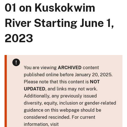
01 on Kuskokwim
River Starting June 1,
2023
You are viewing
ARCHIVED
content
published online before January 20, 2025.
Please note that this content is
NOT
UPDATED
, and links may not work.
Additionally, any previously issued
diversity, equity, inclusion or gender-related
guidance on this webpage should be
considered rescinded. For current
information, visit