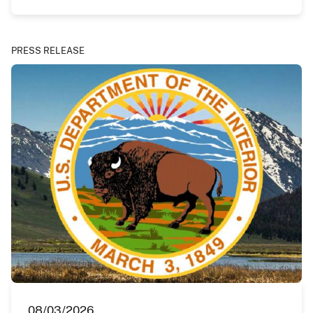
PRESS RELEASE
08/03/2026