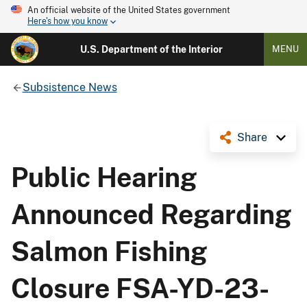
An official website of the United States government
Here's how you know
U.S. Department of the Interior
MENU
Subsistence News
Share
Public Hearing
Announced Regarding
Salmon Fishing
Closure FSA-YD-23-