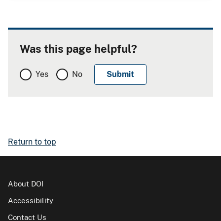
Was this page helpful?
Yes
No
Return to top
About DOI
Accessibility
Contact Us