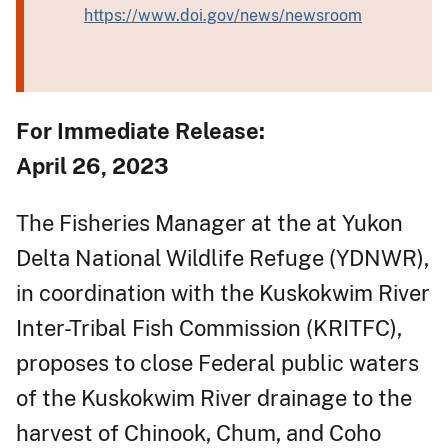
https://www.doi.gov/news/newsroom
For Immediate Release:
April 26, 2023
The Fisheries Manager at the at Yukon
Delta National Wildlife Refuge (YDNWR),
in coordination with the Kuskokwim River
Inter-Tribal Fish Commission (KRITFC),
proposes to close Federal public waters
of the Kuskokwim River drainage to the
harvest of Chinook, Chum, and Coho