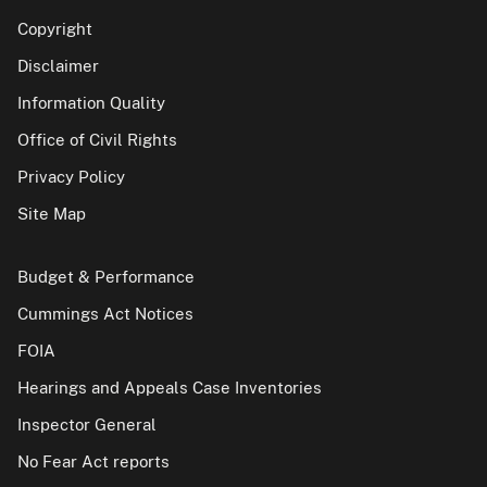
Copyright
Disclaimer
Information Quality
Office of Civil Rights
Privacy Policy
Site Map
Budget & Performance
Cummings Act Notices
FOIA
Hearings and Appeals Case Inventories
Inspector General
No Fear Act reports