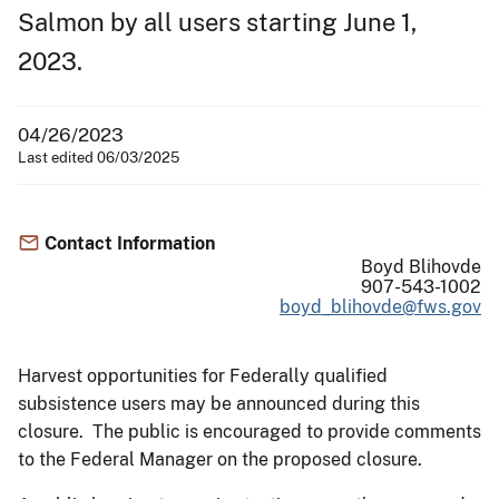
Salmon by all users starting June 1,
2023.
04/26/2023
Last edited 06/03/2025
Contact Information
Boyd Blihovde
907-543-1002
boyd_blihovde@fws.gov
Harvest opportunities for Federally qualified
subsistence users may be announced during this
closure. The public is encouraged to provide comments
to the Federal Manager on the proposed closure.