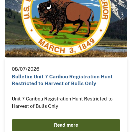
08/07/2026
Bulletin: Unit 7 Caribou Registration Hunt
Restricted to Harvest of Bulls Only
Unit 7 Caribou Registration Hunt Restricted to
Harvest of Bulls Only
Read more