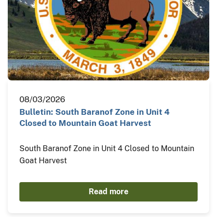
08/03/2026
Bulletin: South Baranof Zone in Unit 4
Closed to Mountain Goat Harvest
South Baranof Zone in Unit 4 Closed to Mountain
Goat Harvest
Read more