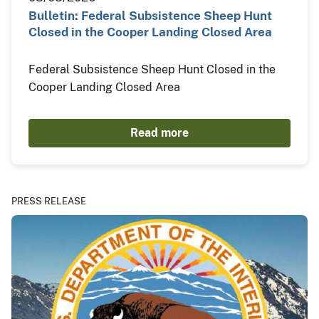
Bulletin: Federal Subsistence Sheep Hunt
Closed in the Cooper Landing Closed Area
Federal Subsistence Sheep Hunt Closed in the
Cooper Landing Closed Area
Read more
PRESS RELEASE