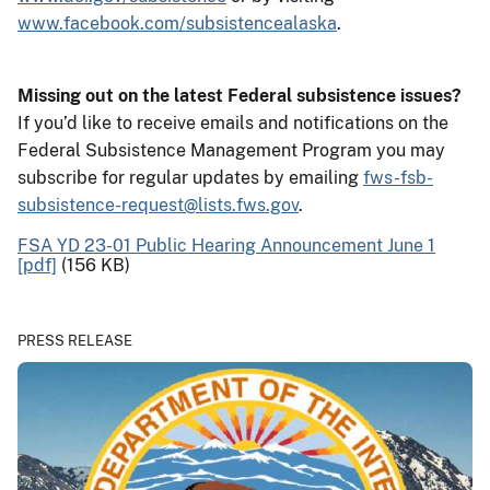
www.facebook.com/subsistencealaska
.
Missing out on the latest Federal subsistence issues?
If you’d like to receive emails and notifications on the
Federal Subsistence Management Program you may
subscribe for regular updates by emailing
fws-fsb-
subsistence-request@lists.fws.gov
.
FSA YD 23-01 Public Hearing Announcement June 1
[pdf]
(156 KB)
PRESS RELEASE