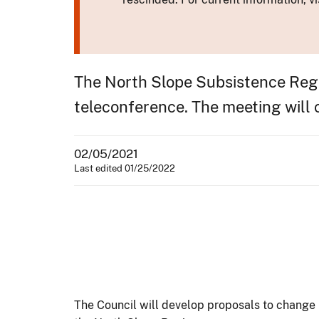
The North Slope Subsistence Regio
teleconference. The meeting will c
02/05/2021
Last edited 01/25/2022
The Council will develop proposals to change 