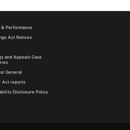
 & Performance
gs Act Notices
gs and Appeals Case
ries
tor General
 Act reports
bility Disclosure Policy