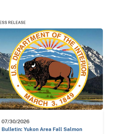
ESS RELEASE
07/30/2026
Bulletin: Yukon Area Fall Salmon