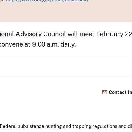
nal Advisory Council will meet February 22-
onvene at 9:00 a.m. daily.
Contact I
Federal subsistence hunting and trapping regulations and dis