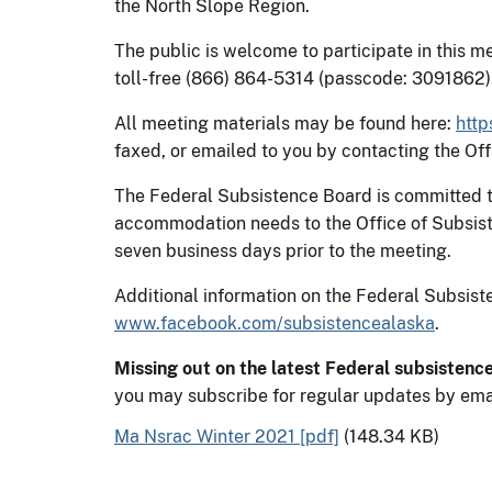
the North Slope Region.
The public is welcome to participate in this me
toll-free (866) 864-5314 (passcode: 3091862)
All meeting materials may be found here:
http
faxed, or emailed to you by contacting the O
The Federal Subsistence Board is committed to 
accommodation needs to the Office of Subsis
seven business days prior to the meeting.
Additional information on the Federal Subsi
www.facebook.com/subsistencealaska
.
Missing out on the latest Federal subsistenc
you may subscribe for regular updates by ema
Ma Nsrac Winter 2021 [pdf]
(148.34 KB)