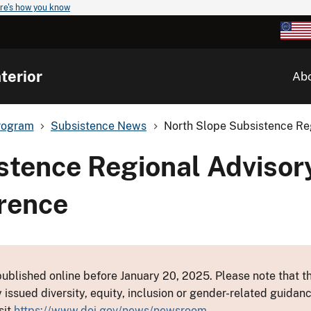
re's how you know
terior
Ab
rogram
Subsistence News
North Slope Subsistence Reg
stence Regional Advisory
erence
ublished online before January 20, 2025. Please note that th
y issued diversity, equity, inclusion or gender-related guid
sit
https://www.doi.gov/news/newsroom