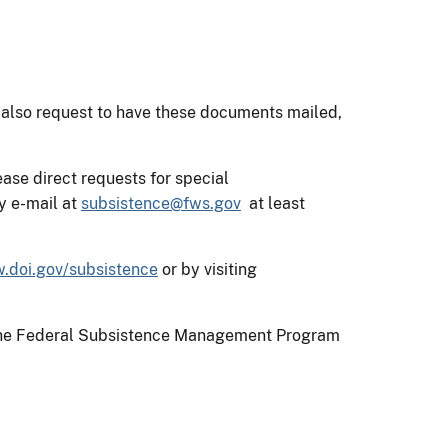
 also request to have these documents mailed,
ase direct requests for special
y e-mail at
subsistence@fws.gov
at least
.doi.gov/subsistence
or by visiting
on the Federal Subsistence Management Program