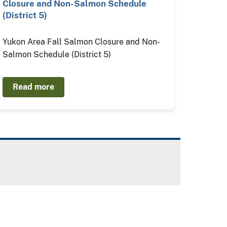
Closure and Non-Salmon Schedule
(District 5)
Yukon Area Fall Salmon Closure and Non-
Salmon Schedule (District 5)
Read more