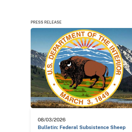
PRESS RELEASE
08/03/2026
Bulletin: Federal Subsistence Sheep