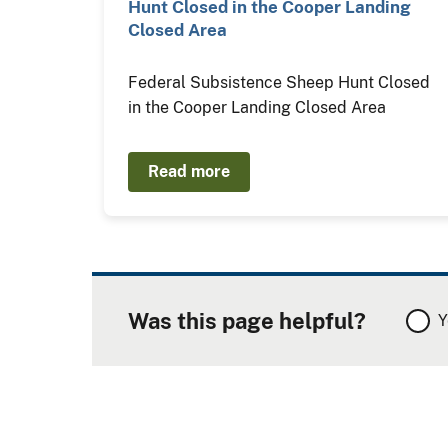
Hunt Closed in the Cooper Landing
Closed Area
Federal Subsistence Sheep Hunt Closed
in the Cooper Landing Closed Area
Read more
Was this page helpful?
Y