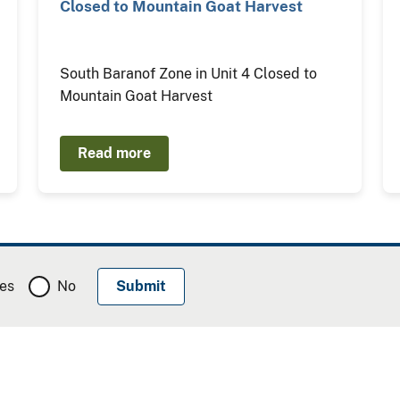
Closed to Mountain Goat Harvest
South Baranof Zone in Unit 4 Closed to
Mountain Goat Harvest
Read more
es
No