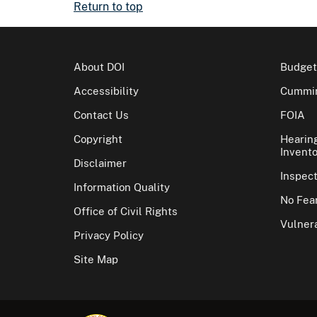
Return to top
About DOI
Budget
Accessibility
Cummin
Contact Us
FOIA
Copyright
Hearin
Invento
Disclaimer
Inspec
Information Quality
No Fear
Office of Civil Rights
Vulnera
Privacy Policy
Site Map