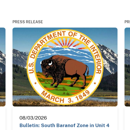
PRESS RELEASE
PR
08/03/2026
Bulletin: South Baranof Zone in Unit 4