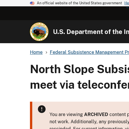
An official website of the United States government
He
U.S. Department of the In
Home
Federal Subsistence Management P
North Slope Subsi
meet via teleconf
You are viewing
ARCHIVED
content p
not work. Additionally, any previousl
rescinded. For current information, vi