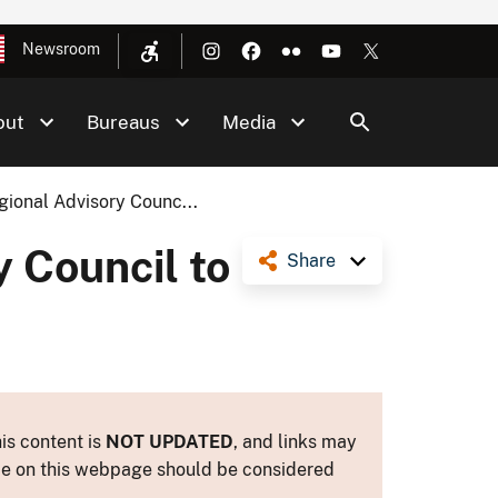
Newsroom
out
Bureaus
Media
ional Advisory Counc...
 Council to
Share
is content is
NOT UPDATED
, and links may
ance on this webpage should be considered