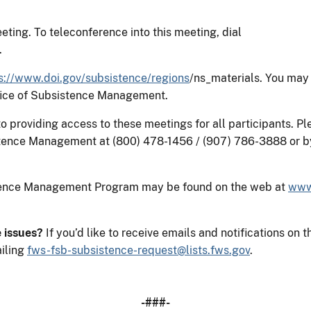
eting. To teleconference into this meeting, dial
.
s://www.doi.gov/subsistence/regions
/ns_materials. You may
ffice of Subsistence Management.
providing access to these meetings for all participants. Ple
tence Management at (800) 478-1456 / (907) 786-3888 or b
stence Management Program may be found on the web at
www
e issues?
If you’d like to receive emails and notifications 
iling
fws-fsb-subsistence-request@lists.fws.gov
.
-###-