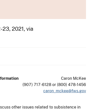
23, 2021, via
nformation
Caron McKee
(907) 717-6128 or (800) 478-1456
caron_mckee@fws.gov
cuss other issues related to subsistence in