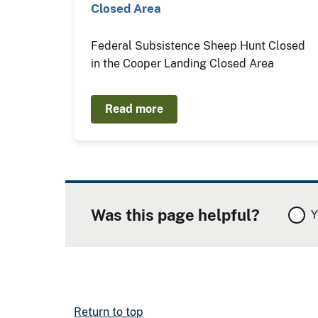
Closed Area
Federal Subsistence Sheep Hunt Closed
in the Cooper Landing Closed Area
Read more
Was this page helpful?
Y
Return to top