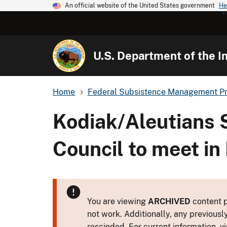
An official website of the United States government
He
U.S. Department of the In
Home
Federal Subsistence Management P
Kodiak/Aleutians 
Council to meet in
You are viewing
ARCHIVED
content p
not work. Additionally, any previousl
rescinded. For current information, vi