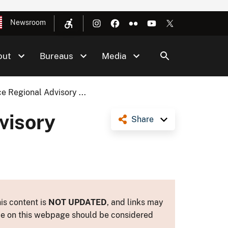
Newsroom
out
Bureaus
Media
e Regional Advisory ...
visory
Share
is content is
NOT UPDATED
, and links may
ance on this webpage should be considered