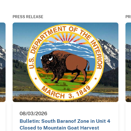
PRESS RELEASE
PR
08/03/2026
Bulletin: South Baranof Zone in Unit 4
Closed to Mountain Goat Harvest