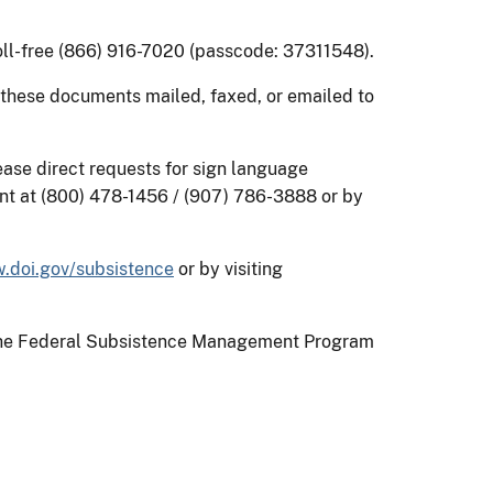
toll-free (866) 916-7020 (passcode: 37311548).
 these documents mailed, faxed, or emailed to
ease direct requests for sign language
nt at (800) 478-1456 / (907) 786-3888 or by
.doi.gov/subsistence
or by visiting
on the Federal Subsistence Management Program