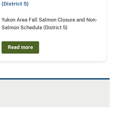
(District 5)
Yukon Area Fall Salmon Closure and Non-
Salmon Schedule (District 5)
Read more