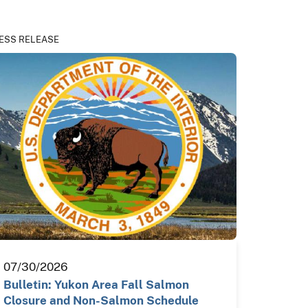
ESS RELEASE
07/30/2026
Bulletin: Yukon Area Fall Salmon
Closure and Non-Salmon Schedule