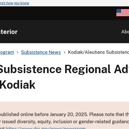
re's how you know
terior
Ab
rogram
Subsistence News
Kodiak/Aleutians Subsistenc
Subsistence Regional Ad
 Kodiak
ublished online before January 20, 2025. Please note that th
y issued diversity, equity, inclusion or gender-related guid
sit
https://www.doi.gov/news/newsroom