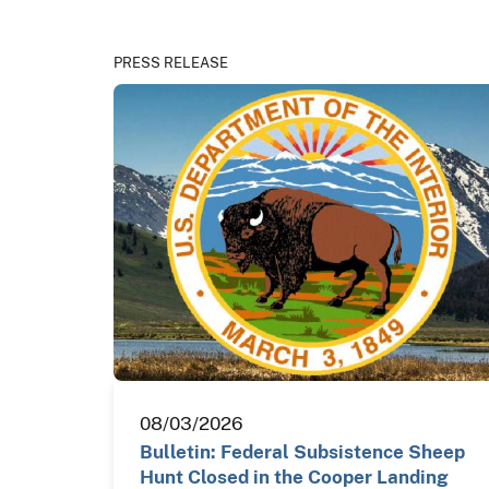
PRESS RELEASE
08/03/2026
Bulletin: Federal Subsistence Sheep
Hunt Closed in the Cooper Landing