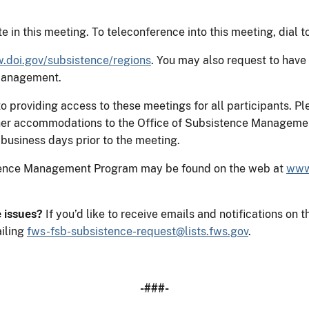
e in this meeting. To teleconference into this meeting, dial 
doi.gov/subsistence/regions
. You may also request to have
 Management.
 providing access to these meetings for all participants. Pl
 other accommodations to the Office of Subsistence Manageme
business days prior to the meeting.
stence Management Program may be found on the web at
www
e issues?
If you’d like to receive emails and notifications 
iling
fws-fsb-subsistence-request@lists.fws.gov
.
-###-