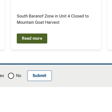
South Baranof Zone in Unit 4 Closed to
Mountain Goat Harvest
Read more
es
No