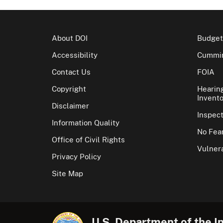
About DOI
Budget
Accessibility
Cummin
Contact Us
FOIA
Copyright
Hearin
Invento
Disclaimer
Inspec
Information Quality
No Fear
Office of Civil Rights
Vulnera
Privacy Policy
Site Map
U.S. Department of the In