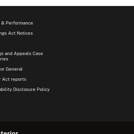
 & Performance
gs Act Notices
gs and Appeals Case
ries
tor General
 Act reports
bility Disclosure Policy
terior