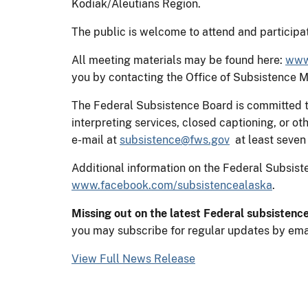
Kodiak/Aleutians Region.
The public is welcome to attend and participat
All meeting materials may be found here:
www.
you by contacting the Office of Subsistence
The Federal Subsistence Board is committed to
interpreting services, closed captioning, or
e-mail at
subsistence@fws.gov
at least seven 
Additional information on the Federal Subsi
www.facebook.com/subsistencealaska
.
Missing out on the latest Federal subsistenc
you may subscribe for regular updates by ema
View Full News Release