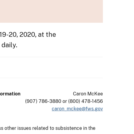
9-20, 2020, at the
daily.
formation
Caron McKee
(907) 786-3880 or (800) 478-1456
caron_mckee@fws.gov
s other issues related to subsistence in the