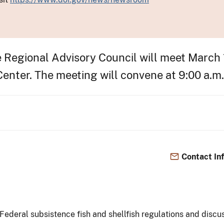
Regional Advisory Council will meet March 1
nter. The meeting will convene at 9:00 a.m. 
Contact In
ederal subsistence fish and shellfish regulations and discus