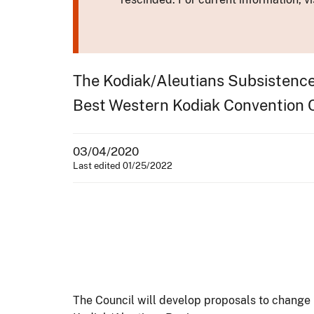
The Kodiak/Aleutians Subsistence 
Best Western Kodiak Convention Ce
03/04/2020
Last edited 01/25/2022
The Council will develop proposals to change F