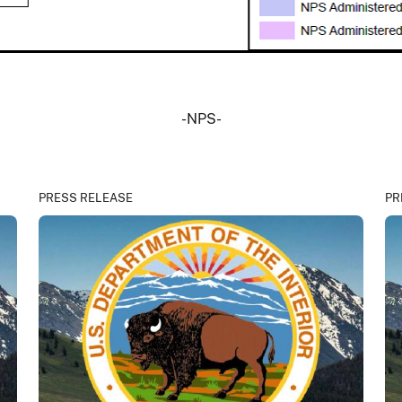
-NPS-
PRESS RELEASE
PR