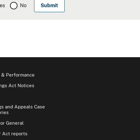
es
No
 & Performance
gs Act Notices
gs and Appeals Case
ries
tor General
 Act reports