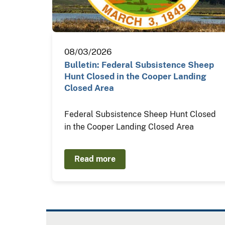
08/03/2026
Bulletin: Federal Subsistence Sheep
Hunt Closed in the Cooper Landing
Closed Area
Federal Subsistence Sheep Hunt Closed
in the Cooper Landing Closed Area
Read more