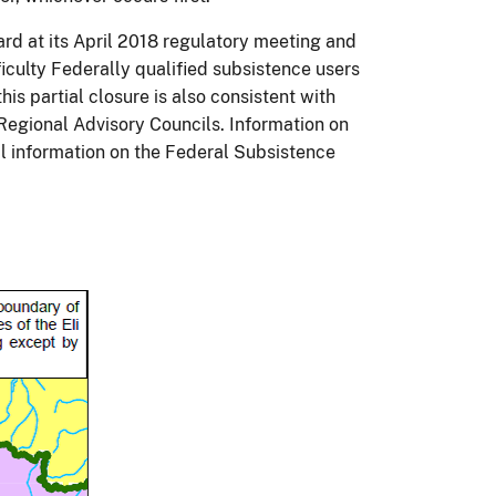
rd at its April 2018 regulatory meeting and
iculty Federally qualified subsistence users
is partial closure is also consistent with
egional Advisory Councils. Information on
l information on the Federal Subsistence