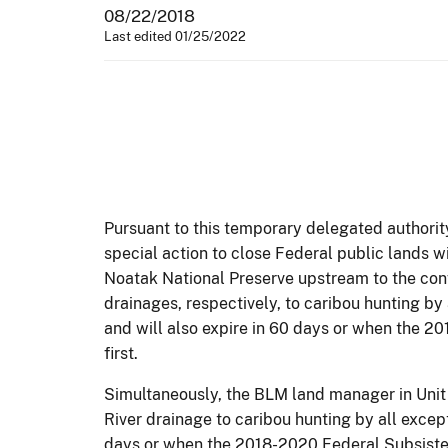
08/22/2018
Last edited 01/25/2022
Pursuant to this temporary delegated authorit
special action to close Federal public lands w
Noatak National Preserve upstream to the conf
drainages, respectively, to caribou hunting by
and will also expire in 60 days or when the 2
first.
Simultaneously, the BLM land manager in Unit 
River drainage to caribou hunting by all except
days or when the 2018-2020 Federal Subsistenc