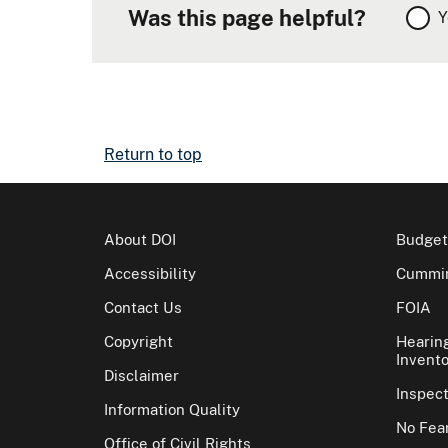
Was this page helpful?
Y
Return to top
About DOI
Budget
Accessibility
Cummin
Contact Us
FOIA
Copyright
Hearin
Invento
Disclaimer
Inspec
Information Quality
No Fear
Office of Civil Rights