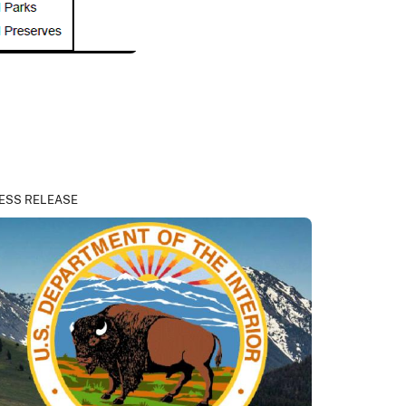
ESS RELEASE