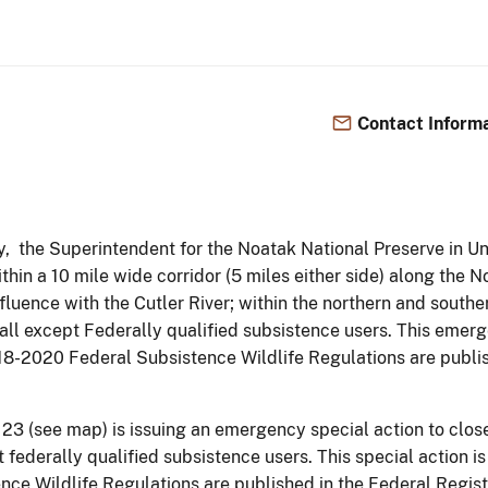
Contact Inform
y, the Superintendent for the Noatak National Preserve in Un
ithin a 10 mile wide corridor (5 miles either side) along the
luence with the Cutler River; within the northern and southe
 all except Federally qualified subsistence users. This emer
018-2020 Federal Subsistence Wildlife Regulations are publi
23 (see map) is issuing an emergency special action to close
 federally qualified subsistence users. This special action is
e Wildlife Regulations are published in the Federal Registe