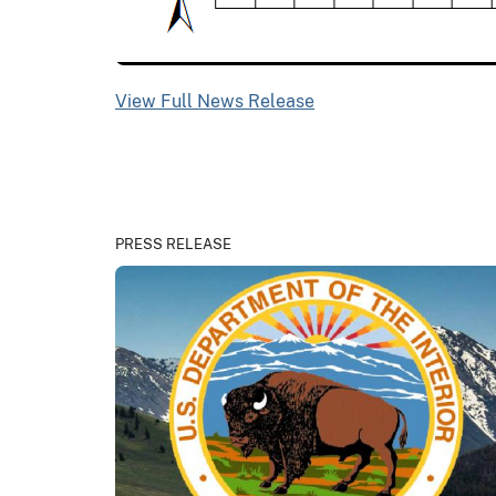
View Full News Release
PRESS RELEASE