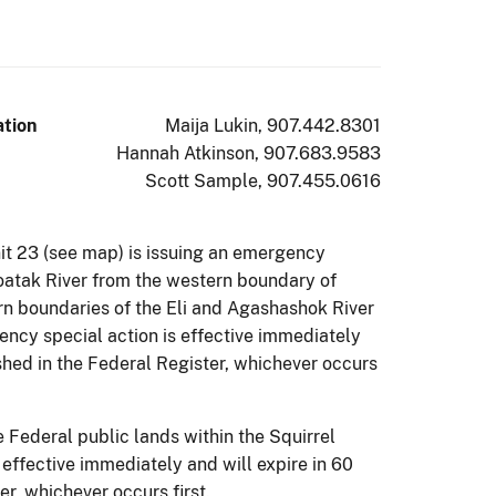
ation
Maija Lukin, 907.442.8301
Hannah Atkinson, 907.683.9583
Scott Sample, 907.455.0616
it 23 (see map) is issuing an emergency
 Noatak River from the western boundary of
rn boundaries of the Eli and Agashashok River
gency special action is effective immediately
shed in the Federal Register, whichever occurs
 Federal public lands within the Squirrel
 effective immediately and will expire in 60
r, whichever occurs first.