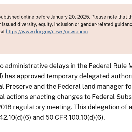
ublished online before January 20, 2025. Please note that th
y issued diversity, equity, inclusion or gender-related guid
sit
https://www.doi.gov/news/newsroom
administrative delays in the Federal Rule 
) has approved temporary delegated authori
l Preserve and the Federal land manager fo
l actions enacting changes to Federal Subs
2018 regulatory meeting. This delegation of a
2.10(d)(6) and 50 CFR 100.10(d)(6).