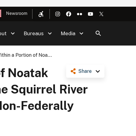
Newsroom
out
Bureaus
Media
hin a Portion of Noa...
of Noatak
Share
e Squirrel River
Non-Federally