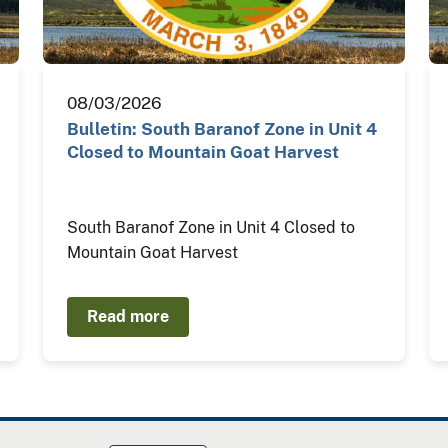
08/03/2026
Bulletin: South Baranof Zone in Unit 4
Closed to Mountain Goat Harvest
South Baranof Zone in Unit 4 Closed to
Mountain Goat Harvest
Read more