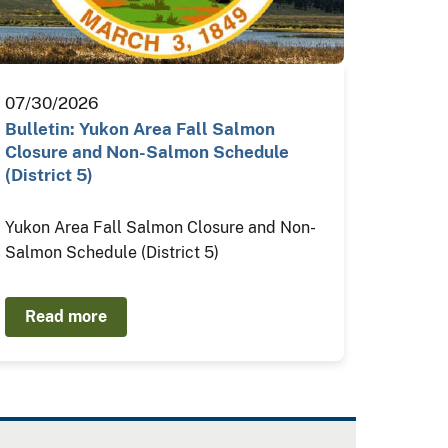
07/30/2026
Bulletin: Yukon Area Fall Salmon
Closure and Non-Salmon Schedule
(District 5)
Yukon Area Fall Salmon Closure and Non-
Salmon Schedule (District 5)
Read more