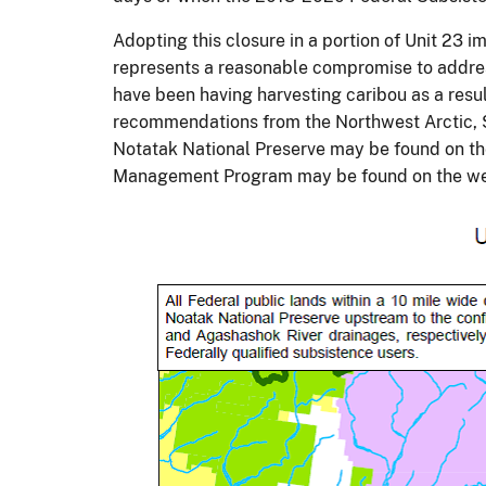
Adopting this closure in a portion of Unit 23
represents a reasonable compromise to address 
have been having harvesting caribou as a result
recommendations from the Northwest Arctic, S
Notatak National Preserve may be found on t
Management Program may be found on the w