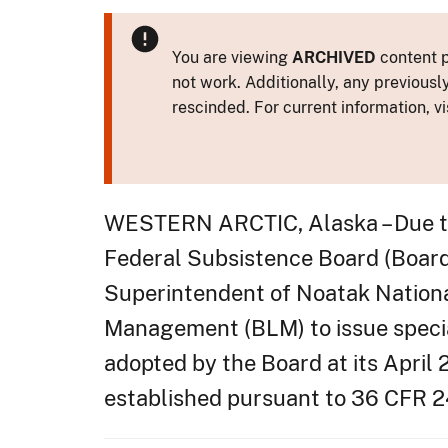
You are viewing
ARCHIVED
content p
not work. Additionally, any previousl
rescinded. For current information, vi
WESTERN ARCTIC, Alaska – Due to 
Federal Subsistence Board (Board
Superintendent of Noatak Nationa
Management (BLM) to issue specia
adopted by the Board at its April 
established pursuant to 36 CFR 24