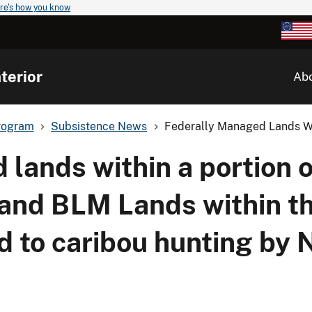
re's how you know
terior
Ab
rogram
Subsistence News
Federally Managed Lands Wit
lands within a portion 
and BLM Lands within th
d to caribou hunting by 