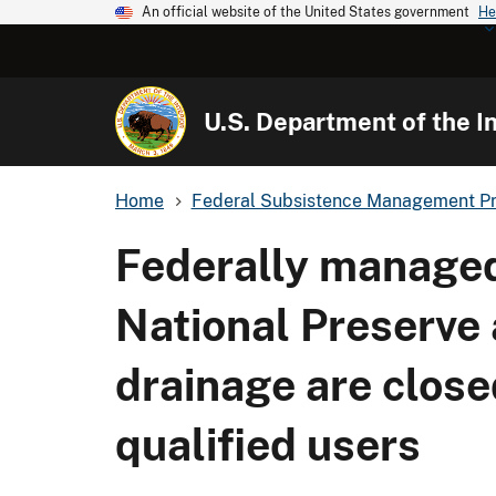
An official website of the United States government
He
U.S. Department of the In
Home
Federal Subsistence Management P
Federally managed 
National Preserve 
drainage are close
qualified users