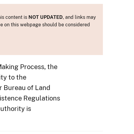
is content is
NOT UPDATED
, and links may
ance on this webpage should be considered
Making Process, the
ty to the
r Bureau of Land
istence Regulations
uthority is