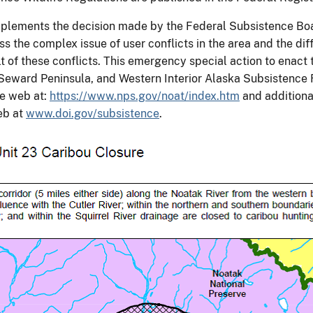
 implements the decision made by the Federal Subsistence Boa
the complex issue of user conflicts in the area and the diff
 of these conflicts. This emergency special action to enact th
eward Peninsula, and Western Interior Alaska Subsistence R
he web at:
https://www.nps.gov/noat/index.htm
and additiona
eb at
www.doi.gov/subsistence
.