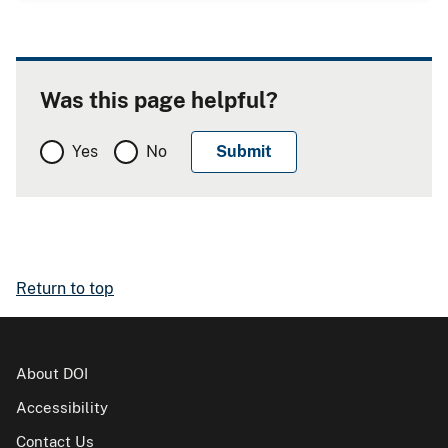
Was this page helpful?
Yes
No
Return to top
About DOI
Accessibility
Contact Us