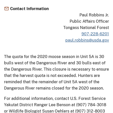
Contact Information
Paul Robbins Jr.
Public Affairs Officer
Tongass National Forest
907-228-6201
paul.robbins@usda.gov
The quota for the 2020 moose season in Unit 5A is 30
bulls west of the Dangerous River and 30 bulls east of
the Dangerous River. This closure is necessary to ensure
that the harvest quota is not exceeded. Hunters are
reminded that the remainder of Unit 5A west of the
Dangerous River remains closed for the 2020 season.
For additional information, contact U.S. Forest Service
Yakutat District Ranger Lee Benson at (907) 784- 3018
or Wildlife Biologist Susan Oehlers at (907) 312-8003