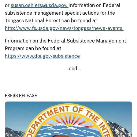
or
susan.oehlers@usda.gov.
Information on Federal
subsistence management special actions for the
Tongass National Forest can be found at
http://www.fs.usda.gov/news/tongass/news-events.
Information on the Federal Subsistence Management
Program can be found at
https://www.doi.gov/subsistence
-end-
PRESS RELEASE