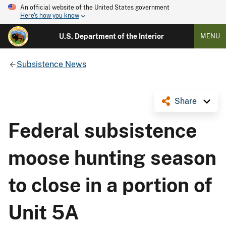
An official website of the United States government
Here's how you know
U.S. Department of the Interior
MENU
Subsistence News
Share
Federal subsistence
moose hunting season
to close in a portion of
Unit 5A