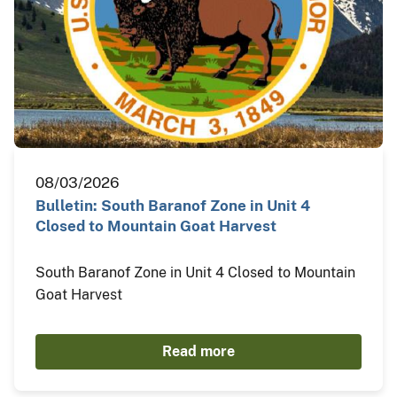
08/03/2026
Bulletin: South Baranof Zone in Unit 4
Closed to Mountain Goat Harvest
South Baranof Zone in Unit 4 Closed to Mountain
Goat Harvest
Read more