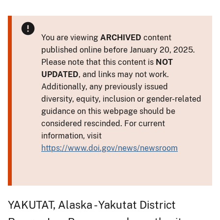
You are viewing
ARCHIVED
content
published online before January 20, 2025.
Please note that this content is
NOT
UPDATED
, and links may not work.
Additionally, any previously issued
diversity, equity, inclusion or gender-related
guidance on this webpage should be
considered rescinded. For current
information, visit
https://www.doi.gov/news/newsroom
YAKUTAT, Alaska - Yakutat District