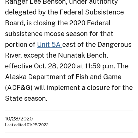
Ranger Lee Benson, under authority
delegated by the Federal Subsistence
Board, is closing the 2020 Federal
subsistence moose season for that
portion of
Unit 5A
east of the Dangerous
River, except the Nunatak Bench,
effective Oct. 28, 2020 at 11:59 p.m. The
Alaska Department of Fish and Game
(ADF&G) will implement a closure for the
State season.
10/28/2020
Last edited 01/25/2022