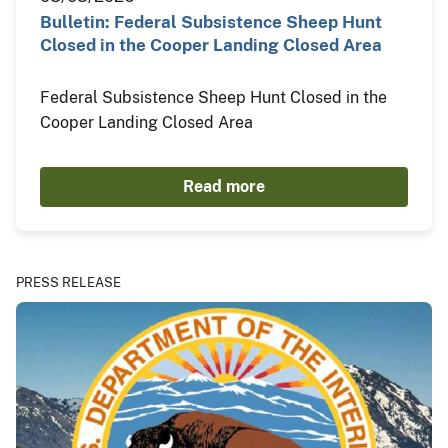
Bulletin: Federal Subsistence Sheep Hunt
Closed in the Cooper Landing Closed Area
Federal Subsistence Sheep Hunt Closed in the
Cooper Landing Closed Area
Read more
PRESS RELEASE