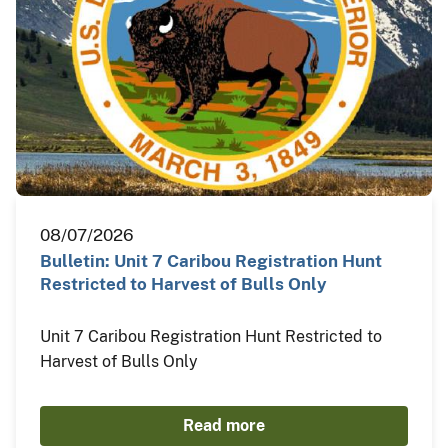
08/07/2026
Bulletin: Unit 7 Caribou Registration Hunt
Restricted to Harvest of Bulls Only
Unit 7 Caribou Registration Hunt Restricted to
Harvest of Bulls Only
Read more