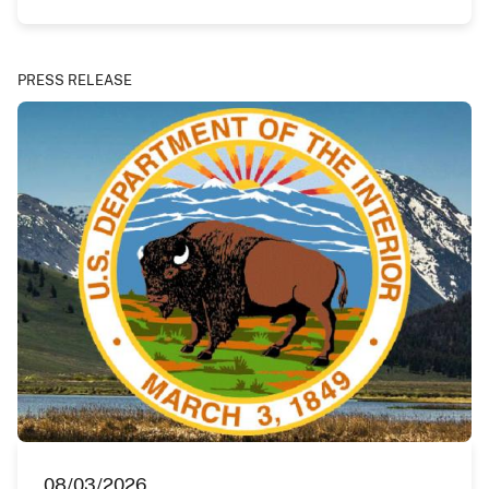
PRESS RELEASE
08/03/2026