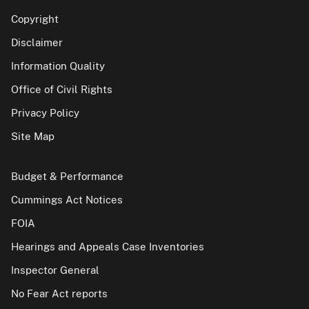
Copyright
Disclaimer
Information Quality
Office of Civil Rights
Privacy Policy
Site Map
Budget & Performance
Cummings Act Notices
FOIA
Hearings and Appeals Case Inventories
Inspector General
No Fear Act reports