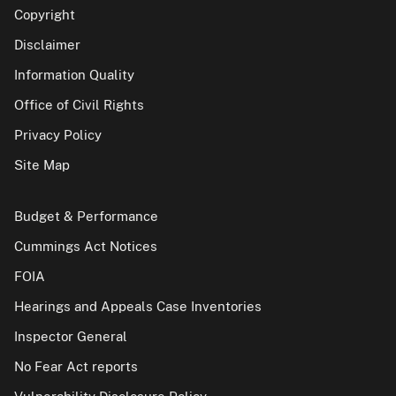
Copyright
Disclaimer
Information Quality
Office of Civil Rights
Privacy Policy
Site Map
Budget & Performance
Cummings Act Notices
FOIA
Hearings and Appeals Case Inventories
Inspector General
No Fear Act reports