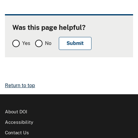
Was this page helpful?
Yes
No
Return to top
About DOI
Accessibility
Contact Us