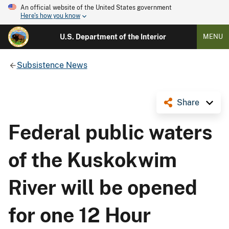
An official website of the United States government
Here's how you know
U.S. Department of the Interior
MENU
Subsistence News
Share
Federal public waters
of the Kuskokwim
River will be opened
for one 12 Hour