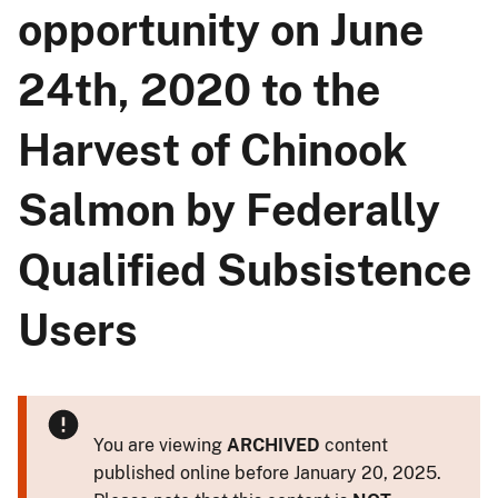
opportunity on June
24th, 2020 to the
Harvest of Chinook
Salmon by Federally
Qualified Subsistence
Users
You are viewing
ARCHIVED
content
published online before January 20, 2025.