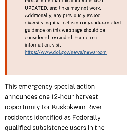
Please note that this content is
NOT
UPDATED
, and links may not work.
Additionally, any previously issued
diversity, equity, inclusion or gender-related
guidance on this webpage should be
considered rescinded. For current
information, visit
https://www.doi.gov/news/newsroom
This emergency special action
announces one 12-hour harvest
opportunity for Kuskokwim River
residents identified as Federally
qualified subsistence users in the