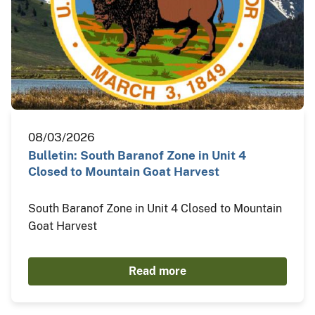
08/03/2026
Bulletin: South Baranof Zone in Unit 4
Closed to Mountain Goat Harvest
South Baranof Zone in Unit 4 Closed to Mountain
Goat Harvest
Read more