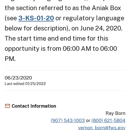
the section referred to as the Aniak Box
(see
3-KS-01-20
or regulatory language
below for description), on June 24, 2020.
The start time and end time for this
opportunity is from 06:00 AM to 06:00
PM.
06/23/2020
Last edited 01/25/2022
Contact Information
Ray Born
(907) 543-1003
or
(800) 621-5804
vernon_born@fws.gov