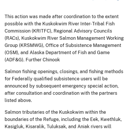
This action was made after coordination to the extent
possible with the Kuskokwim River Inter- Tribal Fish
Commission (KRITFC), Regional Advisory Councils
(RACs), Kuskokwim River Salmon Management Working
Group (KRSMWG), Office of Subsistence Management
(OSM), and Alaska Department of Fish and Game
(ADF&G). Further Chinook
Salmon fishing openings, closings, and fishing methods
for Federally qualified subsistence users will be
announced by subsequent emergency special action,
after consultation and coordination with the partners
listed above.
Salmon tributaries of the Kuskokwim within the
boundaries of the Refuge, including the Eek, Kwethluk,
Kasigluk, Kisaralik, Tuluksak, and Aniak rivers will