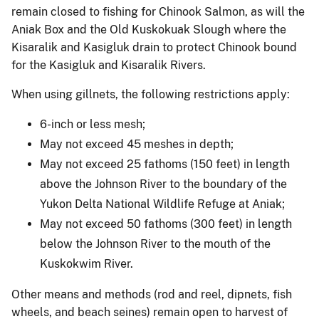
remain closed to fishing for Chinook Salmon, as will the
Aniak Box and the Old Kuskokuak Slough where the
Kisaralik and Kasigluk drain to protect Chinook bound
for the Kasigluk and Kisaralik Rivers.
When using gillnets, the following restrictions apply:
6-inch or less mesh;
May not exceed 45 meshes in depth;
May not exceed 25 fathoms (150 feet) in length
above the Johnson River to the boundary of the
Yukon Delta National Wildlife Refuge at Aniak;
May not exceed 50 fathoms (300 feet) in length
below the Johnson River to the mouth of the
Kuskokwim River.
Other means and methods (rod and reel, dipnets, fish
wheels, and beach seines) remain open to harvest of