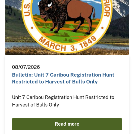
08/07/2026
Bulletin: Unit 7 Caribou Registration Hunt
Restricted to Harvest of Bulls Only
Unit 7 Caribou Registration Hunt Restricted to
Harvest of Bulls Only
Read more