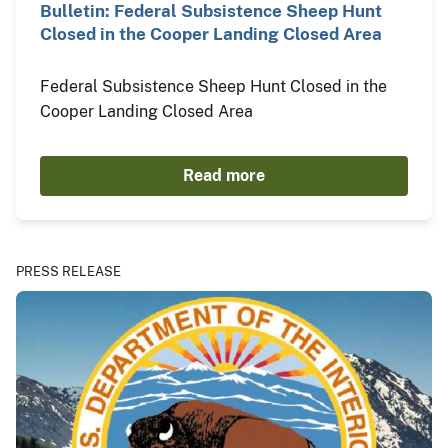
Bulletin: Federal Subsistence Sheep Hunt
Closed in the Cooper Landing Closed Area
Federal Subsistence Sheep Hunt Closed in the
Cooper Landing Closed Area
Read more
PRESS RELEASE