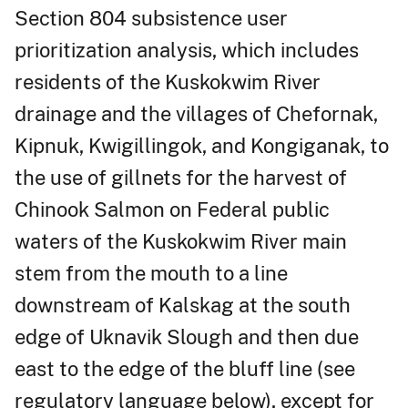
Section 804 subsistence user
prioritization analysis, which includes
residents of the Kuskokwim River
drainage and the villages of Chefornak,
Kipnuk, Kwigillingok, and Kongiganak, to
the use of gillnets for the harvest of
Chinook Salmon on Federal public
waters of the Kuskokwim River main
stem from the mouth to a line
downstream of Kalskag at the south
edge of Uknavik Slough and then due
east to the edge of the bluff line (see
regulatory language below), except for