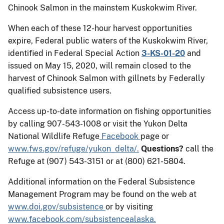
Chinook Salmon in the mainstem Kuskokwim River.
When each of these 12-hour harvest opportunities
expire, Federal public waters of the Kuskokwim River,
identified in Federal Special Action
3-KS-01-20
and
issued on May 15, 2020, will remain closed to the
harvest of Chinook Salmon with gillnets by Federally
qualified subsistence users.
Access up-to-date information on fishing opportunities
by calling 907-543-1008 or visit the Yukon Delta
National Wildlife Refuge
Facebook
page or
www.fws.gov/refuge/yukon_delta/.
Questions?
call the
Refuge at (907) 543-3151 or at (800) 621-5804.
Additional information on the Federal Subsistence
Management Program may be found on the web at
www.doi.gov/subsistence
or by visiting
www.facebook.com/subsistencealaska.