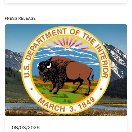
PRESS RELEASE
08/03/2026