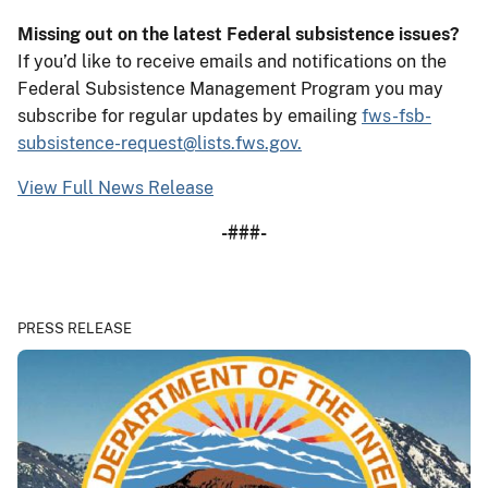
Missing out on the latest Federal subsistence issues?
If you’d like to receive emails and notifications on the
Federal Subsistence Management Program you may
subscribe for regular updates by emailing
fws-fsb-
subsistence-request@lists.fws.gov.
View Full News Release
-###-
PRESS RELEASE