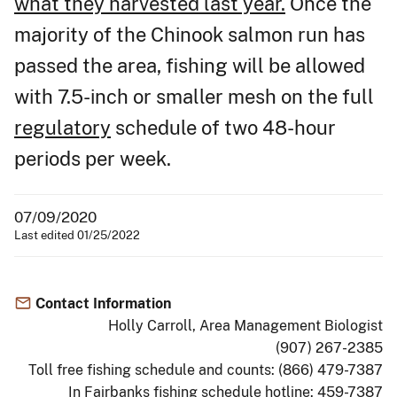
what they harvested last year.
Once the
majority of the Chinook salmon run has
passed the area, fishing will be allowed
with 7.5-inch or smaller mesh on the full
regulatory
schedule of two 48-hour
periods per week.
07/09/2020
Last edited 01/25/2022
Contact Information
Holly Carroll, Area Management Biologist
(907) 267-2385
Toll free fishing schedule and counts: (866) 479-7387
In Fairbanks fishing schedule hotline: 459-7387