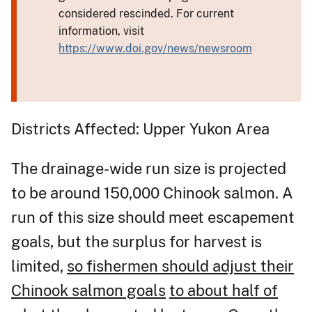
considered rescinded. For current
information, visit
https://www.doi.gov/news/newsroom
Districts Affected: Upper Yukon Area
The drainage-wide run size is projected
to be around 150,000 Chinook salmon. A
run of this size should meet escapement
goals, but the surplus for harvest is
limited,
so fishermen should adjust their
Chinook salmon goals
to about half of