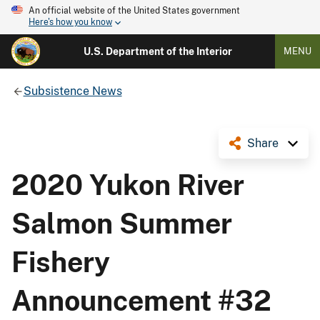
An official website of the United States government
Here's how you know
U.S. Department of the Interior
MENU
Subsistence News
Share
2020 Yukon River
Salmon Summer
Fishery
Announcement #32