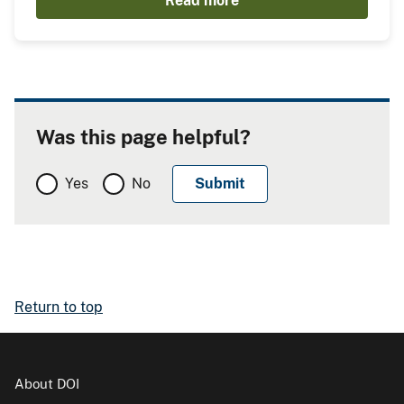
Read more
Was this page helpful?
Yes
No
Return to top
About DOI