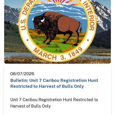
08/07/2026
Bulletin: Unit 7 Caribou Registration Hunt
Restricted to Harvest of Bulls Only
Unit 7 Caribou Registration Hunt Restricted to
Harvest of Bulls Only