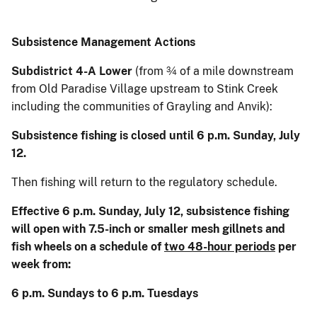
Subsistence Management Actions
Subdistrict 4-A Lower
(from ¾ of a mile downstream
from Old Paradise Village upstream to Stink Creek
including the communities of Grayling and Anvik):
Subsistence fishing is closed until 6 p.m. Sunday, July
12.
Then fishing will return to the regulatory schedule.
Effective 6 p.m. Sunday, July 12, subsistence fishing
will open with 7.5-inch or smaller mesh gillnets and
fish wheels on a schedule of
two 48-hour periods
per
week from:
6 p.m. Sundays to 6 p.m. Tuesdays