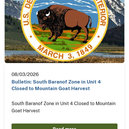
08/03/2026
Bulletin: South Baranof Zone in Unit 4
Closed to Mountain Goat Harvest
South Baranof Zone in Unit 4 Closed to Mountain
Goat Harvest