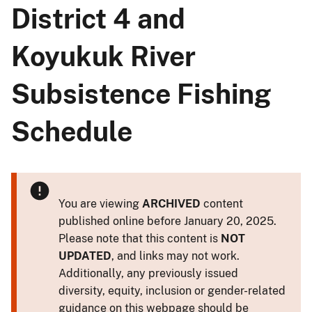
District 4 and
Koyukuk River
Subsistence Fishing
Schedule
You are viewing
ARCHIVED
content
published online before January 20, 2025.
Please note that this content is
NOT
UPDATED
, and links may not work.
Additionally, any previously issued
diversity, equity, inclusion or gender-related
guidance on this webpage should be