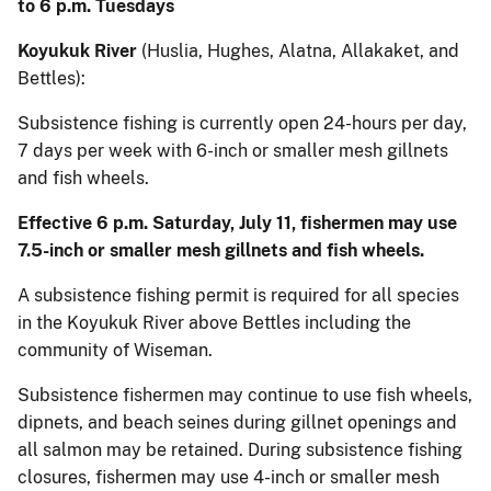
to 6 p.m. Tuesdays
Koyukuk River
(Huslia, Hughes, Alatna, Allakaket, and
Bettles):
Subsistence fishing is currently open 24-hours per day,
7 days per week with 6-inch or smaller mesh gillnets
and fish wheels.
Effective 6 p.m. Saturday, July 11, fishermen may use
7.5-inch or smaller mesh gillnets and fish wheels.
A subsistence fishing permit is required for all species
in the Koyukuk River above Bettles including the
community of Wiseman.
Subsistence fishermen may continue to use fish wheels,
dipnets, and beach seines during gillnet openings and
all salmon may be retained. During subsistence fishing
closures, fishermen may use 4-inch or smaller mesh