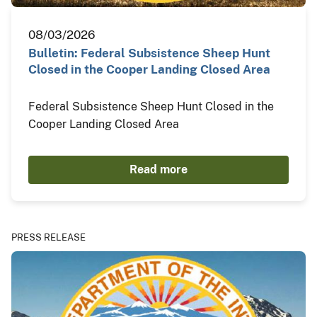
08/03/2026
Bulletin: Federal Subsistence Sheep Hunt
Closed in the Cooper Landing Closed Area
Federal Subsistence Sheep Hunt Closed in the
Cooper Landing Closed Area
Read more
PRESS RELEASE