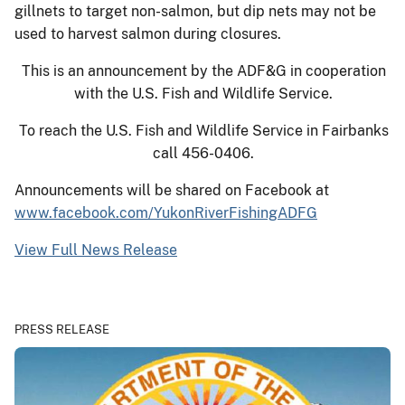
gillnets to target non-salmon, but dip nets may not be
used to harvest salmon during closures.
This is an announcement by the ADF&G in cooperation
with the U.S. Fish and Wildlife Service.
To reach the U.S. Fish and Wildlife Service in Fairbanks
call 456-0406.
Announcements will be shared on Facebook at
www.facebook.com/YukonRiverFishingADFG
View Full News Release
PRESS RELEASE