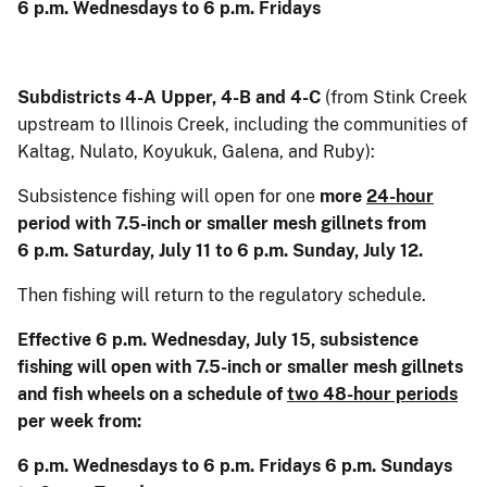
6 p.m. Wednesdays to 6 p.m. Fridays
Subdistricts 4-A Upper, 4-B and 4-C
(from Stink Creek
upstream to Illinois Creek, including the communities of
Kaltag, Nulato, Koyukuk, Galena, and Ruby):
Subsistence fishing will open for one
more
24-hour
period with 7.5-inch or smaller mesh gillnets from
6 p.m. Saturday, July 11 to 6 p.m. Sunday, July 12.
Then fishing will return to the regulatory schedule.
Effective 6 p.m. Wednesday, July 15, subsistence
fishing will open with 7.5-inch or smaller mesh gillnets
and fish wheels on a schedule of
two 48-hour periods
per week from:
6 p.m. Wednesdays to 6 p.m. Fridays 6 p.m. Sundays