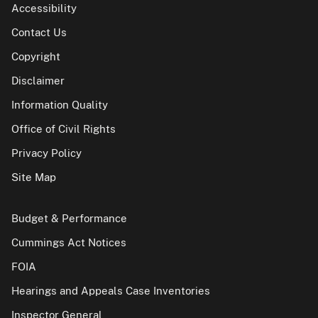
Accessibility
Contact Us
Copyright
Disclaimer
Information Quality
Office of Civil Rights
Privacy Policy
Site Map
Budget & Performance
Cummings Act Notices
FOIA
Hearings and Appeals Case Inventories
Inspector General