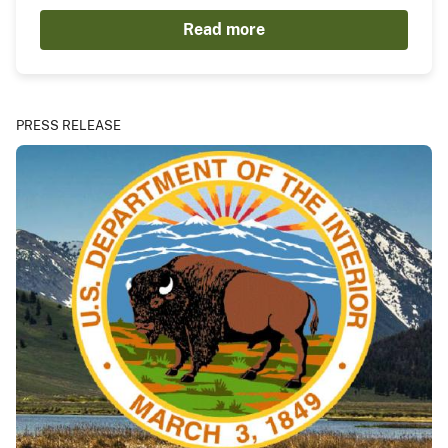
Read more
PRESS RELEASE