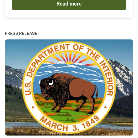
Read more
PRESS RELEASE