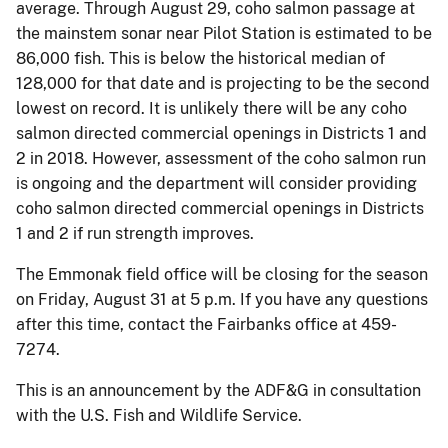
average. Through August 29, coho salmon passage at
the mainstem sonar near Pilot Station is estimated to be
86,000 fish. This is below the historical median of
128,000 for that date and is projecting to be the second
lowest on record. It is unlikely there will be any coho
salmon directed commercial openings in Districts 1 and
2 in 2018. However, assessment of the coho salmon run
is ongoing and the department will consider providing
coho salmon directed commercial openings in Districts
1 and 2 if run strength improves.
The Emmonak field office will be closing for the season
on Friday, August 31 at 5 p.m. If you have any questions
after this time, contact the Fairbanks office at 459-
7274.
This is an announcement by the ADF&G in consultation
with the U.S. Fish and Wildlife Service.