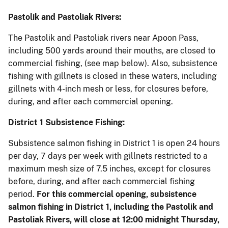
Pastolik and Pastoliak Rivers:
The Pastolik and Pastoliak rivers near Apoon Pass,
including 500 yards around their mouths, are closed to
commercial fishing, (see map below). Also, subsistence
fishing with gillnets is closed in these waters, including
gillnets with 4-inch mesh or less, for closures before,
during, and after each commercial opening.
District 1 Subsistence Fishing:
Subsistence salmon fishing in District 1 is open 24 hours
per day, 7 days per week with gillnets restricted to a
maximum mesh size of 7.5 inches, except for closures
before, during, and after each commercial fishing
period.
For this commercial opening,
subsistence
salmon fishing in District 1, including the Pastolik and
Pastoliak Rivers, will close at 12:00 midnight Thursday,