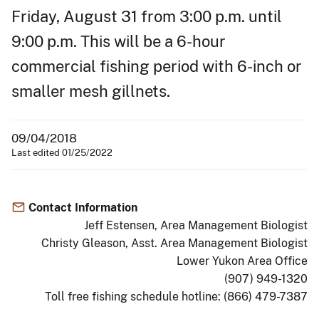
Friday, August 31 from 3:00 p.m. until
9:00 p.m. This will be a 6-hour
commercial fishing period with 6-inch or
smaller mesh gillnets.
09/04/2018
Last edited 01/25/2022
Contact Information
Jeff Estensen, Area Management Biologist
Christy Gleason, Asst. Area Management Biologist
Lower Yukon Area Office
(907) 949-1320
Toll free fishing schedule hotline: (866) 479-7387