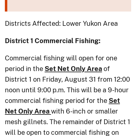
Districts Affected: Lower Yukon Area
District 1
Commercial Fishing:
Commercial fishing will open for one
period in the
Set Net Only Area
of
District 1 on Friday, August 31 from 12:00
noon until 9:00 p.m. This will be a 9-hour
commercial fishing period for the
Set
Net Only Area
with 6-inch or smaller
mesh gillnets. The remainder of District 1
will be open to commercial fishing on