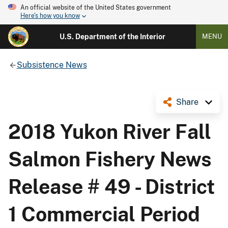
An official website of the United States government
Here's how you know
U.S. Department of the Interior
MENU
Subsistence News
Share
2018 Yukon River Fall
Salmon Fishery News
Release # 49 - District
1 Commercial Period