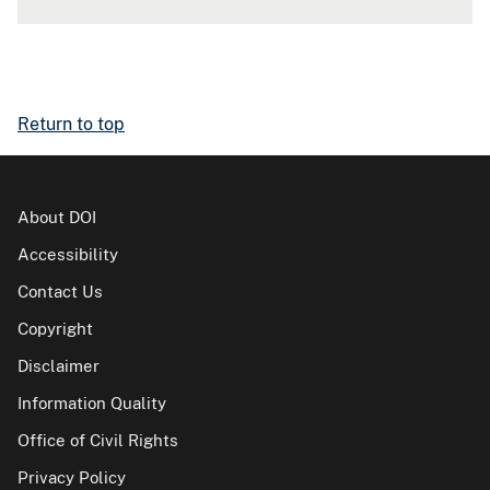
Return to top
About DOI
Accessibility
Contact Us
Copyright
Disclaimer
Information Quality
Office of Civil Rights
Privacy Policy