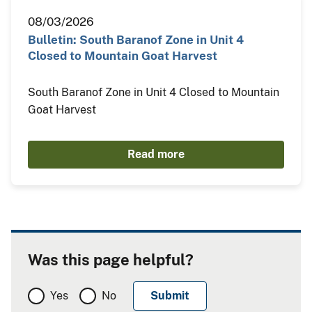
08/03/2026
Bulletin: South Baranof Zone in Unit 4
Closed to Mountain Goat Harvest
South Baranof Zone in Unit 4 Closed to Mountain
Goat Harvest
Read more
Was this page helpful?
Yes
No