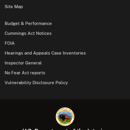
Site Map
Budget & Performance
Cummings Act Notices
FOIA
Hearings and Appeals Case Inventories
Inspector General
No Fear Act reports
Vulnerability Disclosure Policy