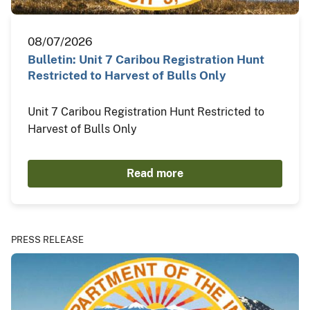
08/07/2026
Bulletin: Unit 7 Caribou Registration Hunt
Restricted to Harvest of Bulls Only
Unit 7 Caribou Registration Hunt Restricted to
Harvest of Bulls Only
Read more
PRESS RELEASE