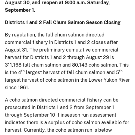
August 30, and reopen at 9:00 a.m. Saturday,
September 1.
Districts 1 and 2 Fall Chum Salmon Season Closing
By regulation, the fall chum salmon directed
commercial fishery in Districts 1 and 2 closes after
August 31. The preliminary cumulative commercial
harvest for Districts 1 and 2 through August 29 is
311,168 fall chum salmon and 80,143 coho salmon. This
th
th
is the 4
largest harvest of fall chum salmon and 5
largest harvest of coho salmon in the Lower Yukon River
since 1961.
A coho salmon directed commercial fishery can be
prosecuted in Districts 1 and 2 from September 1
through September 10 if inseason run assessment
indicates there is a surplus of coho salmon available for
harvest. Currently, the coho salmon run is below