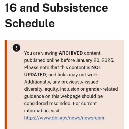
16 and Subsistence
Schedule
You are viewing
ARCHIVED
content
published online before January 20, 2025.
Please note that this content is
NOT
UPDATED
, and links may not work.
Additionally, any previously issued
diversity, equity, inclusion or gender-related
guidance on this webpage should be
considered rescinded. For current
information, visit
https://www.doi.gov/news/newsroom