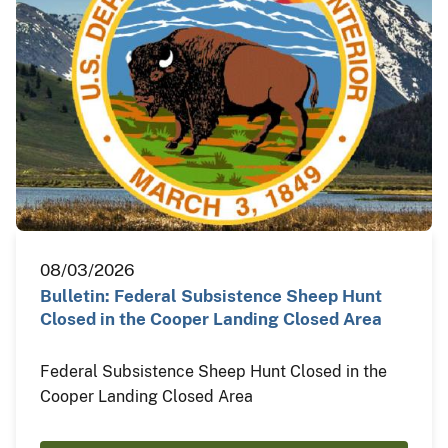
08/03/2026
Bulletin: Federal Subsistence Sheep Hunt
Closed in the Cooper Landing Closed Area
Federal Subsistence Sheep Hunt Closed in the
Cooper Landing Closed Area