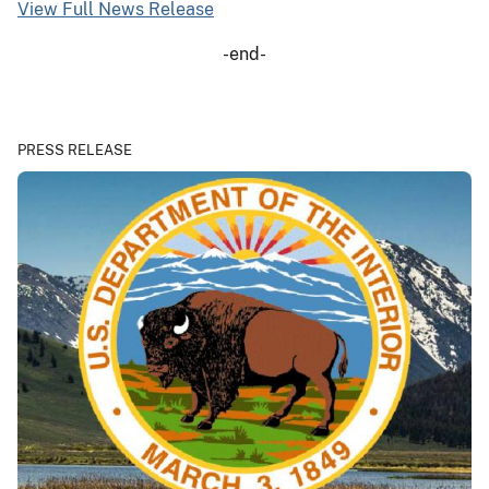
View Full News Release
-end-
PRESS RELEASE