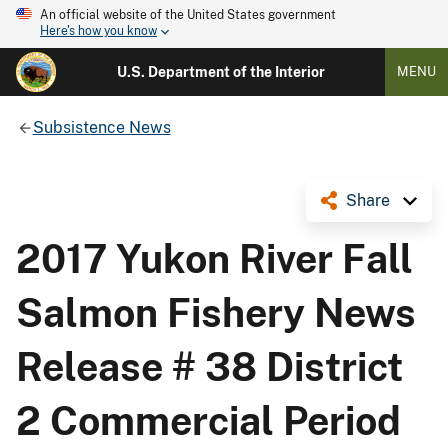
An official website of the United States government
Here's how you know
U.S. Department of the Interior
MENU
Subsistence News
Share
2017 Yukon River Fall
Salmon Fishery News
Release # 38 District
2 Commercial Period