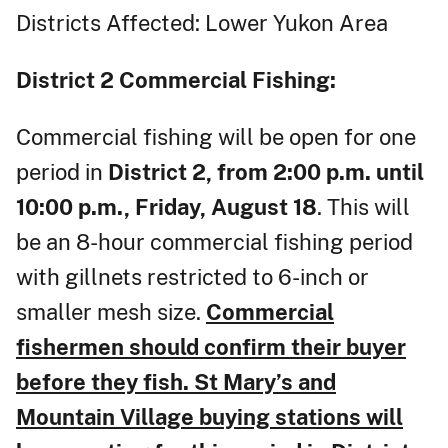
Districts Affected: Lower Yukon Area
District 2
Commercial Fishing:
Commercial fishing will be open for one
period in
District 2, from 2:00 p.m. until
10:00 p.m., Friday, August 18
. This will
be an 8-hour commercial fishing period
with gillnets restricted to 6-inch or
smaller mesh size.
Commercial
fishermen should confirm their buyer
before they fish. St Mary’s and
Mountain Village buying stations will