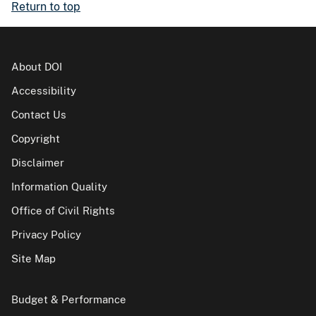
Return to top
About DOI
Accessibility
Contact Us
Copyright
Disclaimer
Information Quality
Office of Civil Rights
Privacy Policy
Site Map
Budget & Performance