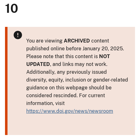
10
You are viewing
ARCHIVED
content
published online before January 20, 2025.
Please note that this content is
NOT
UPDATED
, and links may not work.
Additionally, any previously issued
diversity, equity, inclusion or gender-related
guidance on this webpage should be
considered rescinded. For current
information, visit
https://www.doi.gov/news/newsroom