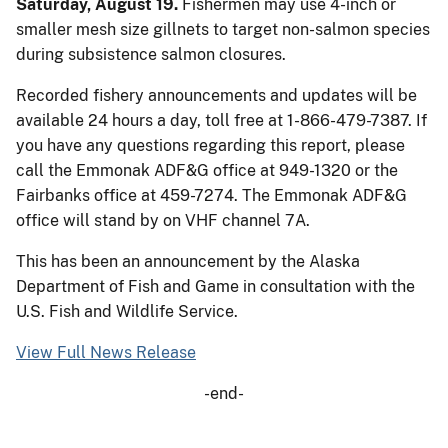
Saturday, August 19.
Fishermen may use 4-inch or
smaller mesh size gillnets to target non-salmon species
during subsistence salmon closures.
Recorded fishery announcements and updates will be
available 24 hours a day, toll free at 1-866-479-7387. If
you have any questions regarding this report, please
call the Emmonak ADF&G office at 949-1320 or the
Fairbanks office at 459-7274. The Emmonak ADF&G
office will stand by on VHF channel 7A.
This has been an announcement by the Alaska
Department of Fish and Game in consultation with the
U.S. Fish and Wildlife Service.
View Full News Release
-end-