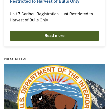
Restricted to Harvest of Bulls Only
Unit 7 Caribou Registration Hunt Restricted to
Harvest of Bulls Only
Read more
PRESS RELEASE