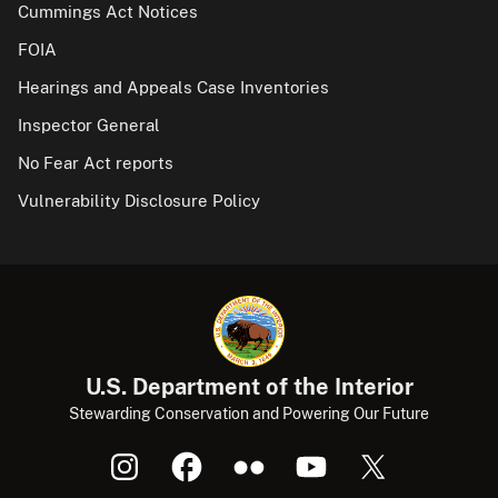
Cummings Act Notices
FOIA
Hearings and Appeals Case Inventories
Inspector General
No Fear Act reports
Vulnerability Disclosure Policy
U.S. Department of the Interior
Stewarding Conservation and Powering Our Future