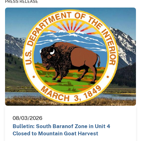
PRESS RELEASE
08/03/2026
Bulletin: South Baranof Zone in Unit 4
Closed to Mountain Goat Harvest