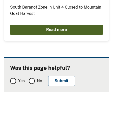
South Baranof Zone in Unit 4 Closed to Mountain
Goat Harvest
Read more
Was this page helpful?
Yes
No