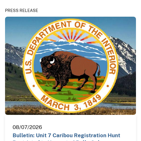
PRESS RELEASE
08/07/2026
Bulletin: Unit 7 Caribou Registration Hunt