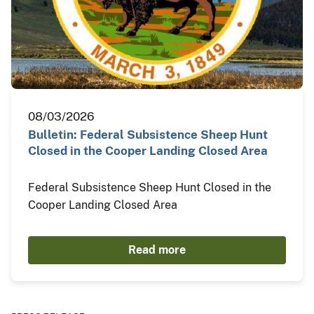
08/03/2026
Bulletin: Federal Subsistence Sheep Hunt
Closed in the Cooper Landing Closed Area
Federal Subsistence Sheep Hunt Closed in the
Cooper Landing Closed Area
Read more