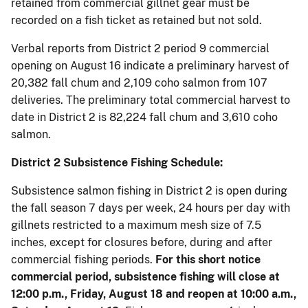
retained from commercial gillnet gear must be
recorded on a fish ticket as retained but not sold.
Verbal reports from District 2 period 9 commercial
opening on August 16 indicate a preliminary harvest of
20,382 fall chum and 2,109 coho salmon from 107
deliveries. The preliminary total commercial harvest to
date in District 2 is 82,224 fall chum and 3,610 coho
salmon.
District 2 Subsistence Fishing Schedule:
Subsistence salmon fishing in District 2 is open during
the fall season 7 days per week, 24 hours per day with
gillnets restricted to a maximum mesh size of 7.5
inches, except for closures before, during and after
commercial fishing periods.
For this short notice
commercial period, subsistence fishing will close at
12:00 p.m., Friday, August 18 and reopen at 10:00 a.m.,