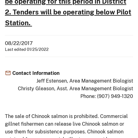
be operating for this period in District
2.
Tenders will be operating below Pilot
Station.
08/22/2017
Last edited 01/25/2022
Contact Information
Jeff Estensen, Area Management Biologist
Christy Gleason, Asst. Area Management Biologist
Phone: (907) 949-1320
The sale of Chinook salmon is prohibited. Commercial
gillnet fishermen can release live Chinook salmon or
use them for subsistence purposes. Chinook salmon