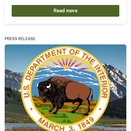
Read more
PRESS RELEASE