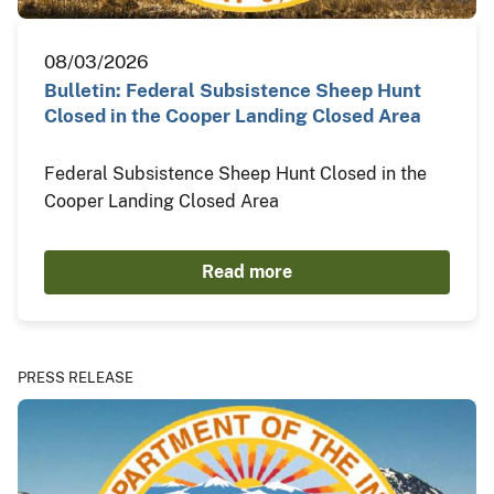
08/03/2026
Bulletin: Federal Subsistence Sheep Hunt
Closed in the Cooper Landing Closed Area
Federal Subsistence Sheep Hunt Closed in the
Cooper Landing Closed Area
Read more
PRESS RELEASE