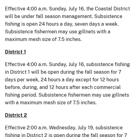
Effective 4:00 a.m. Sunday, July 16, the Coastal District
will be under fall season management. Subsistence
fishing is open 24 hours a day, seven days a week.
Subsistence fishermen may use gillnets with a
maximum mesh size of 7.5 inches.
District 1
Effective 4:00 a.m. Sunday, July 16, subsistence fishing
in District 1 will be open during the fall season for 7
days per week, 24 hours a day except for 12 hours
before, during, and 12 hours after each commercial
fishing period. Subsistence fishermen may use gillnets
with a maximum mesh size of 7.5 inches.
District 2
Effective 2:00 a.m. Wednesday, July 19, subsistence
fishing in District 2 is open during the fall season for 7