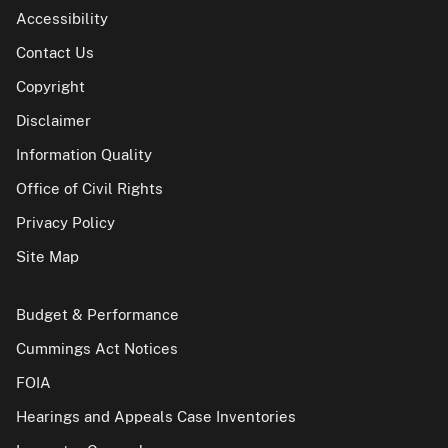
Accessibility
Contact Us
Copyright
Disclaimer
Information Quality
Office of Civil Rights
Privacy Policy
Site Map
Budget & Performance
Cummings Act Notices
FOIA
Hearings and Appeals Case Inventories