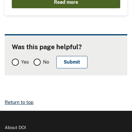
Read more
Was this page helpful?
Yes
No
Return to top
About DOI