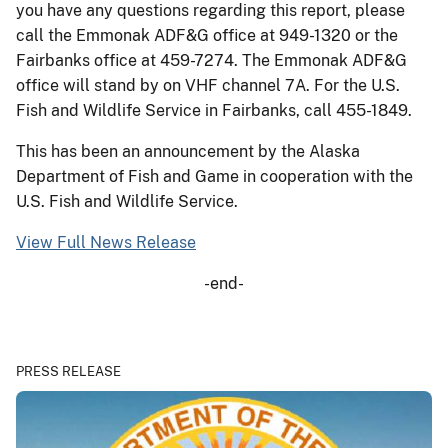
you have any questions regarding this report, please
call the Emmonak ADF&G office at 949-1320 or the
Fairbanks office at 459-7274. The Emmonak ADF&G
office will stand by on VHF channel 7A. For the U.S.
Fish and Wildlife Service in Fairbanks, call 455-1849.
This has been an announcement by the Alaska
Department of Fish and Game in cooperation with the
U.S. Fish and Wildlife Service.
View Full News Release
-end-
PRESS RELEASE