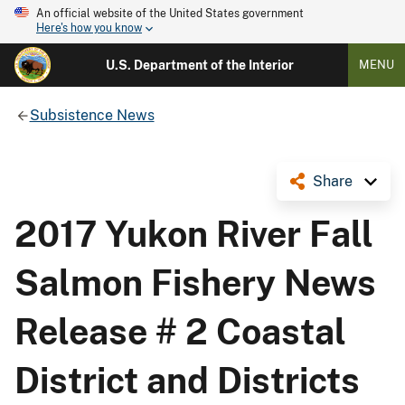
An official website of the United States government
Here's how you know
U.S. Department of the Interior
MENU
Subsistence News
Share
2017 Yukon River Fall
Salmon Fishery News
Release # 2 Coastal
District and Districts