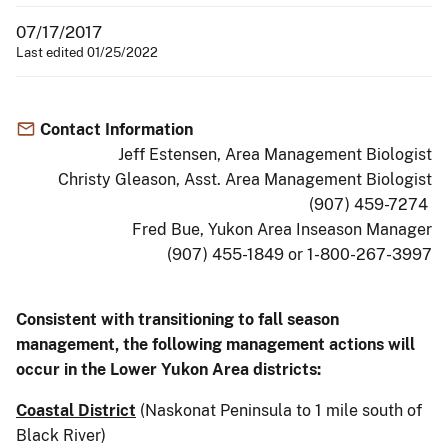
07/17/2017
Last edited 01/25/2022
Contact Information
Jeff Estensen, Area Management Biologist
Christy Gleason, Asst. Area Management Biologist
(907) 459-7274
Fred Bue, Yukon Area Inseason Manager
(907) 455-1849 or 1-800-267-3997
Consistent with transitioning to fall season
management, the following management actions will
occur in the Lower Yukon Area districts:
Coastal District
(Naskonat Peninsula to 1 mile south of
Black River)