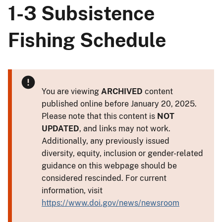
1-3 Subsistence
Fishing Schedule
You are viewing
ARCHIVED
content
published online before January 20, 2025.
Please note that this content is
NOT
UPDATED
, and links may not work.
Additionally, any previously issued
diversity, equity, inclusion or gender-related
guidance on this webpage should be
considered rescinded. For current
information, visit
https://www.doi.gov/news/newsroom