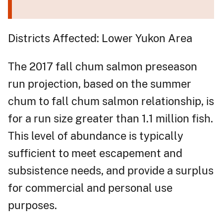
Districts Affected: Lower Yukon Area
The 2017 fall chum salmon preseason
run projection, based on the summer
chum to fall chum salmon relationship, is
for a run size greater than 1.1 million fish.
This level of abundance is typically
sufficient to meet escapement and
subsistence needs, and provide a surplus
for commercial and personal use
purposes.