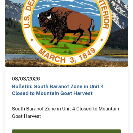
08/03/2026
Bulletin: South Baranof Zone in Unit 4
Closed to Mountain Goat Harvest
South Baranof Zone in Unit 4 Closed to Mountain
Goat Harvest