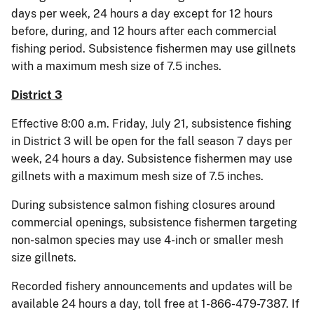
days per week, 24 hours a day except for 12 hours
before, during, and 12 hours after each commercial
fishing period. Subsistence fishermen may use gillnets
with a maximum mesh size of 7.5 inches.
District 3
Effective 8:00 a.m. Friday, July 21, subsistence fishing
in District 3 will be open for the fall season 7 days per
week, 24 hours a day. Subsistence fishermen may use
gillnets with a maximum mesh size of 7.5 inches.
During subsistence salmon fishing closures around
commercial openings, subsistence fishermen targeting
non-salmon species may use 4-inch or smaller mesh
size gillnets.
Recorded fishery announcements and updates will be
available 24 hours a day, toll free at 1-866-479-7387. If