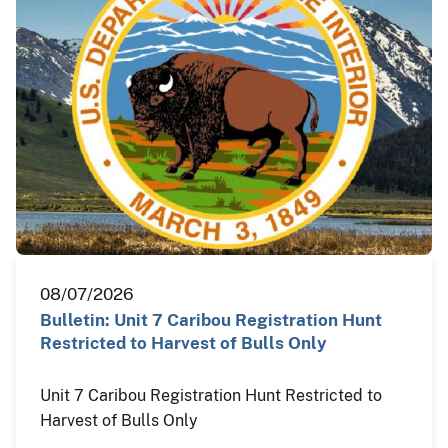
08/07/2026
Bulletin: Unit 7 Caribou Registration Hunt
Restricted to Harvest of Bulls Only
Unit 7 Caribou Registration Hunt Restricted to
Harvest of Bulls Only