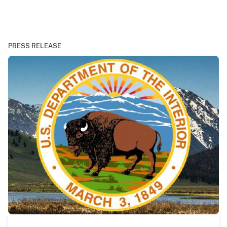
PRESS RELEASE