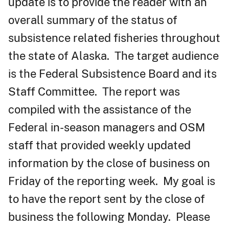
update is to provide the reader with an
overall summary of the status of
subsistence related fisheries throughout
the state of Alaska. The target audience
is the Federal Subsistence Board and its
Staff Committee. The report was
compiled with the assistance of the
Federal in-season managers and OSM
staff that provided weekly updated
information by the close of business on
Friday of the reporting week. My goal is
to have the report sent by the close of
business the following Monday. Please