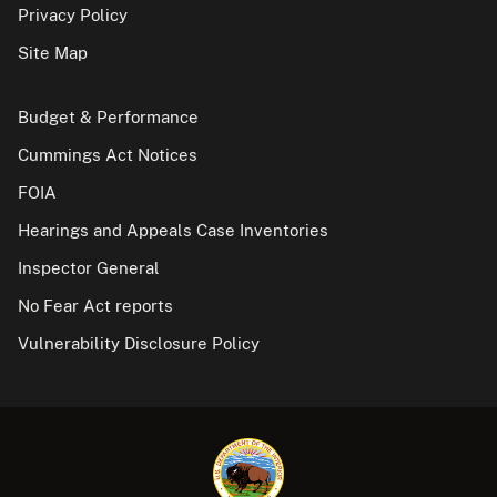
Privacy Policy
Site Map
Budget & Performance
Cummings Act Notices
FOIA
Hearings and Appeals Case Inventories
Inspector General
No Fear Act reports
Vulnerability Disclosure Policy