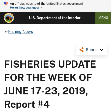
An official website of the United States government
Here's how you know
U.S. Department of the Interior
MENU
Fishing News
Share
FISHERIES UPDATE
FOR THE WEEK OF
JUNE 17-23, 2019,
Report #4