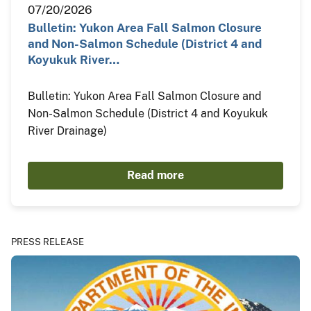
07/20/2026
Bulletin: Yukon Area Fall Salmon Closure
and Non-Salmon Schedule (District 4 and
Koyukuk River…
Bulletin: Yukon Area Fall Salmon Closure and
Non-Salmon Schedule (District 4 and Koyukuk
River Drainage)
Read more
PRESS RELEASE