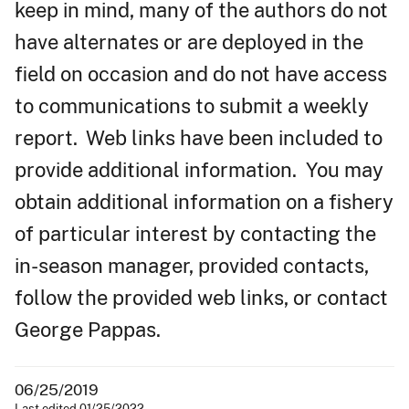
keep in mind, many of the authors do not
have alternates or are deployed in the
field on occasion and do not have access
to communications to submit a weekly
report. Web links have been included to
provide additional information. You may
obtain additional information on a fishery
of particular interest by contacting the
in-season manager, provided contacts,
follow the provided web links, or contact
George Pappas.
06/25/2019
Last edited 01/25/2022