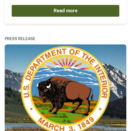
Read more
PRESS RELEASE