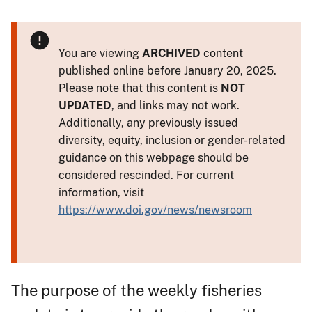
You are viewing
ARCHIVED
content
published online before January 20, 2025.
Please note that this content is
NOT
UPDATED
, and links may not work.
Additionally, any previously issued
diversity, equity, inclusion or gender-related
guidance on this webpage should be
considered rescinded. For current
information, visit
https://www.doi.gov/news/newsroom
The purpose of the weekly fisheries