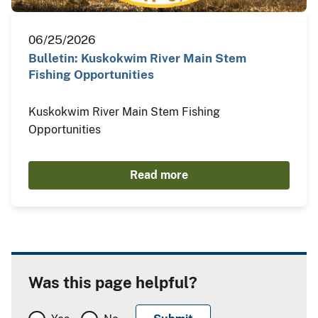
06/25/2026
Bulletin: Kuskokwim River Main Stem
Fishing Opportunities
Kuskokwim River Main Stem Fishing
Opportunities
Read more
Was this page helpful?