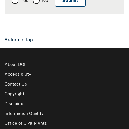
Yes
No
Return to top
About DOI
Accessibility
Contact Us
Copyright
Disclaimer
Information Quality
Office of Civil Rights