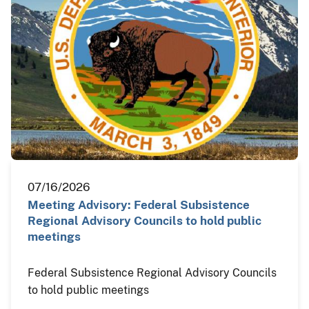
07/16/2026
Meeting Advisory: Federal Subsistence
Regional Advisory Councils to hold public
meetings
Federal Subsistence Regional Advisory Councils
to hold public meetings