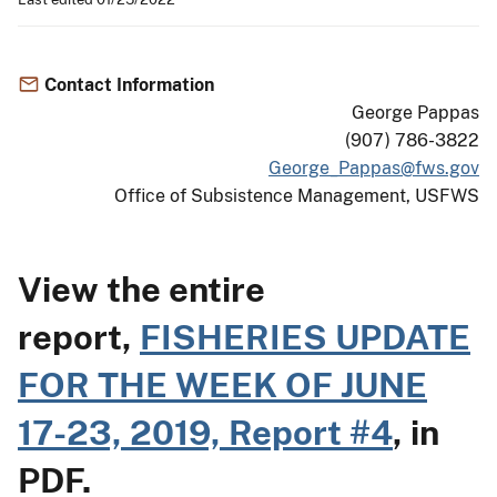
Contact Information
George Pappas
(907) 786-3822
George_Pappas@fws.gov
Office of Subsistence Management, USFWS
View the entire
report,
FISHERIES UPDATE
FOR THE WEEK OF JUNE
17-23, 2019, Report #4
, in
PDF.