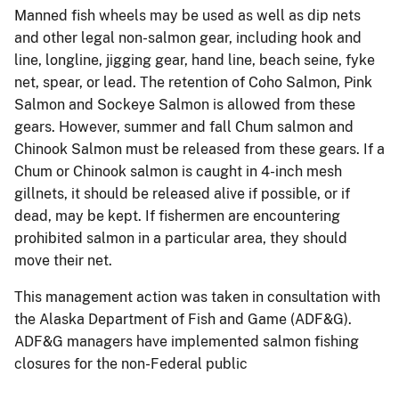
Manned fish wheels may be used as well as dip nets
and other legal non-salmon gear, including hook and
line, longline, jigging gear, hand line, beach seine, fyke
net, spear, or lead. The retention of Coho Salmon, Pink
Salmon and Sockeye Salmon is allowed from these
gears. However, summer and fall Chum salmon and
Chinook Salmon must be released from these gears. If a
Chum or Chinook salmon is caught in 4-inch mesh
gillnets, it should be released alive if possible, or if
dead, may be kept. If fishermen are encountering
prohibited salmon in a particular area, they should
move their net.
This management action was taken in consultation with
the Alaska Department of Fish and Game (ADF&G).
ADF&G managers have implemented salmon fishing
closures for the non-Federal public