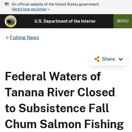
An official website of the United States government
Here's how you know
U.S. Department of the Interior
MENU
Fishing News
Share
Federal Waters of
Tanana River Closed
to Subsistence Fall
Chum Salmon Fishing