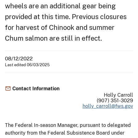
wheels are an additional gear being
provided at this time. Previous closures
for harvest of Chinook and summer
Chum salmon are still in effect.
08/12/2022
Last edited 06/03/2025
Contact Information
Holly Carroll
(907) 351-3029
holly_carroll@fws.gov
The Federal In-season Manager, pursuant to delegated
authority from the Federal Subsistence Board under