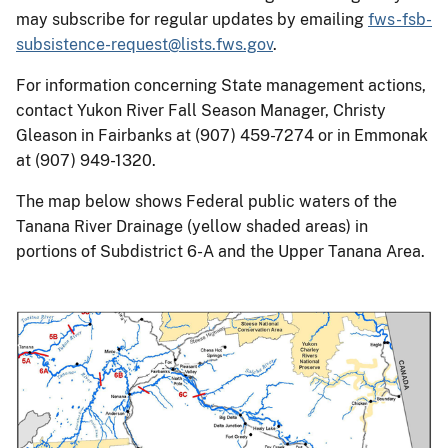
may subscribe for regular updates by emailing
fws-fsb-
subsistence-request@lists.fws.gov
.
For information concerning State management actions,
contact Yukon River Fall Season Manager, Christy
Gleason in Fairbanks at (907) 459-7274 or in Emmonak
at (907) 949-1320.
The map below shows Federal public waters of the
Tanana River Drainage (yellow shaded areas) in
portions of Subdistrict 6-A and the Upper Tanana Area.