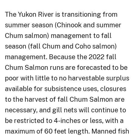
The Yukon River is transitioning from
summer season (Chinook and summer
Chum salmon) management to fall
season (fall Chum and Coho salmon)
management. Because the 2022 fall
Chum Salmon runs are forecasted to be
poor with little to no harvestable surplus
available for subsistence uses, closures
to the harvest of fall Chum Salmon are
necessary, and gill nets will continue to
be restricted to 4-inches or less, with a
maximum of 60 feet length. Manned fish