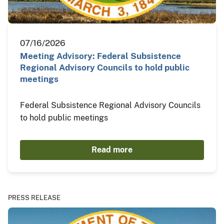
07/16/2026
Meeting Advisory: Federal Subsistence
Regional Advisory Councils to hold public
meetings
Federal Subsistence Regional Advisory Councils
to hold public meetings
Read more
PRESS RELEASE