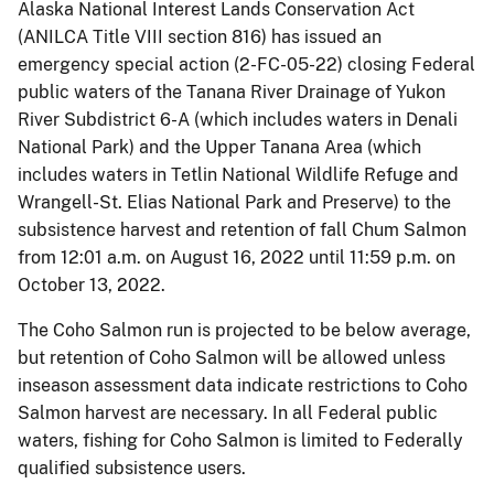
Alaska National Interest Lands Conservation Act
(ANILCA Title VIII section 816) has issued an
emergency special action (2-FC-05-22) closing Federal
public waters of the Tanana River Drainage of Yukon
River Subdistrict 6-A (which includes waters in Denali
National Park) and the Upper Tanana Area (which
includes waters in Tetlin National Wildlife Refuge and
Wrangell-St. Elias National Park and Preserve) to the
subsistence harvest and retention of fall Chum Salmon
from 12:01 a.m. on August 16, 2022 until 11:59 p.m. on
October 13, 2022.
The Coho Salmon run is projected to be below average,
but retention of Coho Salmon will be allowed unless
inseason assessment data indicate restrictions to Coho
Salmon harvest are necessary. In all Federal public
waters, fishing for Coho Salmon is limited to Federally
qualified subsistence users.