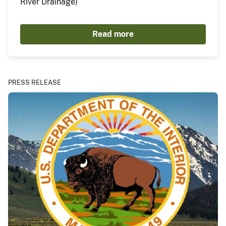
River Drainage)
Read more
PRESS RELEASE