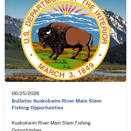
06/25/2026
Bulletin: Kuskokwim River Main Stem
Fishing Opportunities
Kuskokwim River Main Stem Fishing
Opportunities