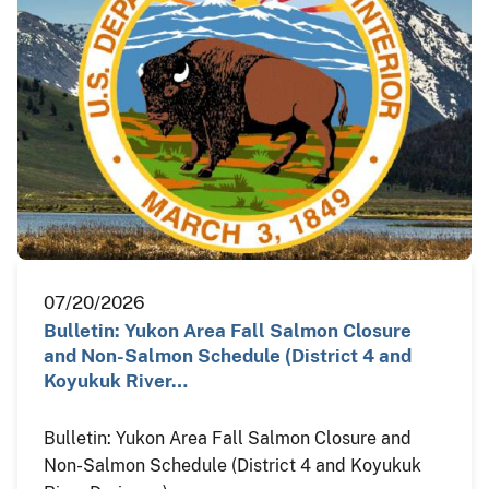
07/20/2026
Bulletin: Yukon Area Fall Salmon Closure
and Non-Salmon Schedule (District 4 and
Koyukuk River…
Bulletin: Yukon Area Fall Salmon Closure and
Non-Salmon Schedule (District 4 and Koyukuk