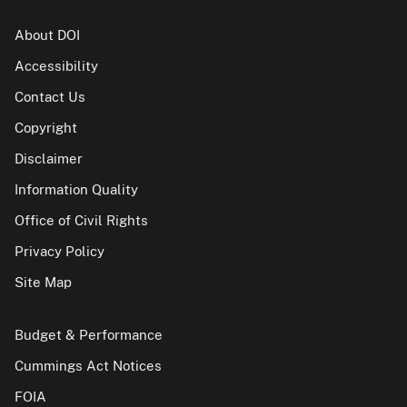
About DOI
Accessibility
Contact Us
Copyright
Disclaimer
Information Quality
Office of Civil Rights
Privacy Policy
Site Map
Budget & Performance
Cummings Act Notices
FOIA