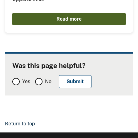
Read more
Was this page helpful?
Yes
No
Return to top