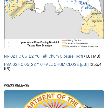
NR 02 FC 05_22 Y6 Fall Chum Closure [pdf]
(1.81 MB)
FSA 02 FC 05_22 Y 6 FALL CHUM CLOSE [pdf]
(255.4
KB)
PRESS RELEASE