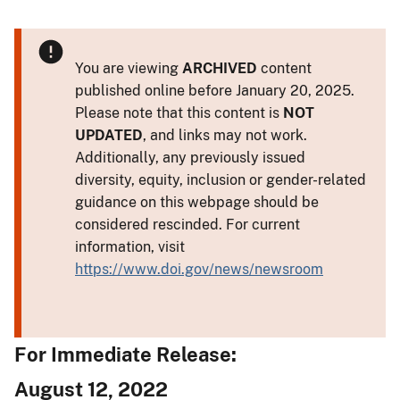
You are viewing
ARCHIVED
content
published online before January 20, 2025.
Please note that this content is
NOT
UPDATED
, and links may not work.
Additionally, any previously issued
diversity, equity, inclusion or gender-related
guidance on this webpage should be
considered rescinded. For current
information, visit
https://www.doi.gov/news/newsroom
For Immediate Release:
August 12, 2022