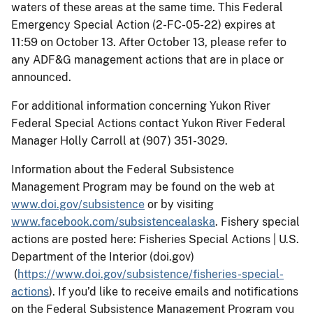
waters of these areas at the same time. This Federal
Emergency Special Action (2-FC-05-22) expires at
11:59 on October 13. After October 13, please refer to
any ADF&G management actions that are in place or
announced.
For additional information concerning Yukon River
Federal Special Actions contact Yukon River Federal
Manager Holly Carroll at (907) 351-3029.
Information about the Federal Subsistence
Management Program may be found on the web at
www.doi.gov/subsistence
or by visiting
www.facebook.com/subsistencealaska
. Fishery special
actions are posted here: Fisheries Special Actions | U.S.
Department of the Interior (doi.gov)
(
https://www.doi.gov/subsistence/fisheries-special-
actions
). If you’d like to receive emails and notifications
on the Federal Subsistence Management Program you