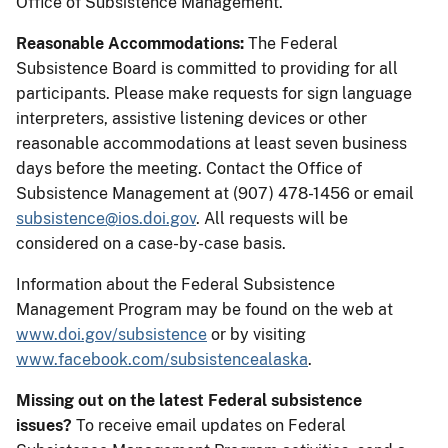
Office of Subsistence Management.
Reasonable Accommodations:
The Federal
Subsistence Board is committed to providing for all
participants. Please make requests for sign language
interpreters, assistive listening devices or other
reasonable accommodations at least seven business
days before the meeting. Contact the Office of
Subsistence Management at (907) 478-1456 or email
subsistence@ios.doi.gov
. All requests will be
considered on a case-by-case basis.
Information about the Federal Subsistence
Management Program may be found on the web at
www.doi.gov/subsistence
or by visiting
www.facebook.com/subsistencealaska
.
Missing out on the latest Federal subsistence
issues?
To receive email updates on Federal