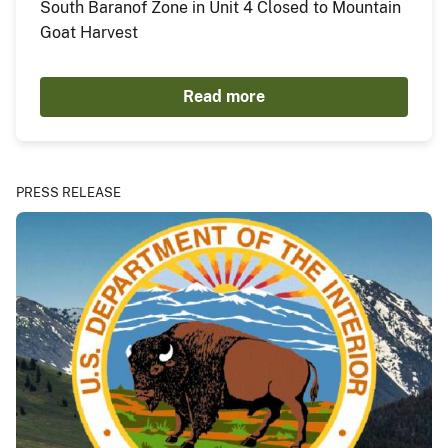
South Baranof Zone in Unit 4 Closed to Mountain
Goat Harvest
Read more
PRESS RELEASE