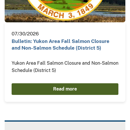
07/30/2026
Bulletin: Yukon Area Fall Salmon Closure
and Non-Salmon Schedule (District 5)
Yukon Area Fall Salmon Closure and Non-Salmon
Schedule (District 5)
Read more