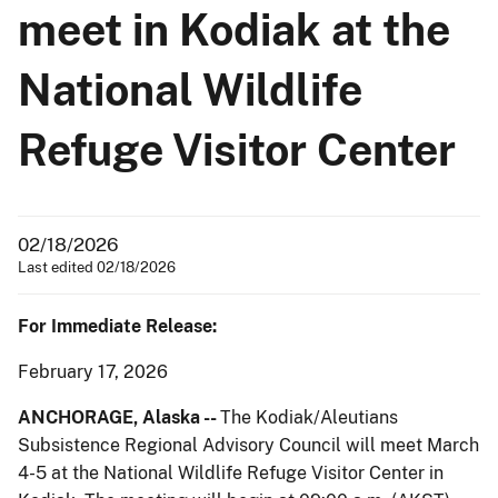
meet in Kodiak at the
National Wildlife
Refuge Visitor Center
02/18/2026
Last edited 02/18/2026
For Immediate Release:
February 17, 2026
ANCHORAGE,
Alaska --
The Kodiak/Aleutians
Subsistence Regional Advisory Council will meet March
4-5 at the National Wildlife Refuge Visitor Center in