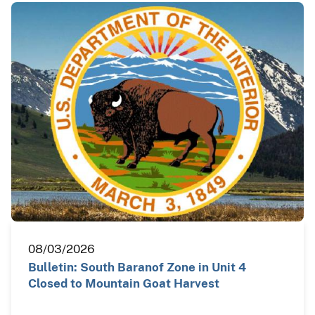
08/03/2026
Bulletin: South Baranof Zone in Unit 4
Closed to Mountain Goat Harvest