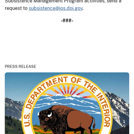
Subsistence Management Program activities, send a
request to
subsistence@ios.doi.gov
.
-###-
PRESS RELEASE