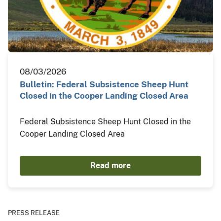
08/03/2026
Bulletin: Federal Subsistence Sheep Hunt
Closed in the Cooper Landing Closed Area
Federal Subsistence Sheep Hunt Closed in the
Cooper Landing Closed Area
Read more
PRESS RELEASE