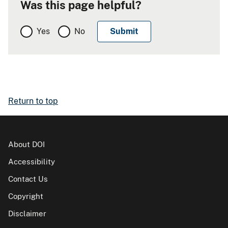
Was this page helpful?
Yes
No
Return to top
About DOI
Accessibility
Contact Us
Copyright
Disclaimer