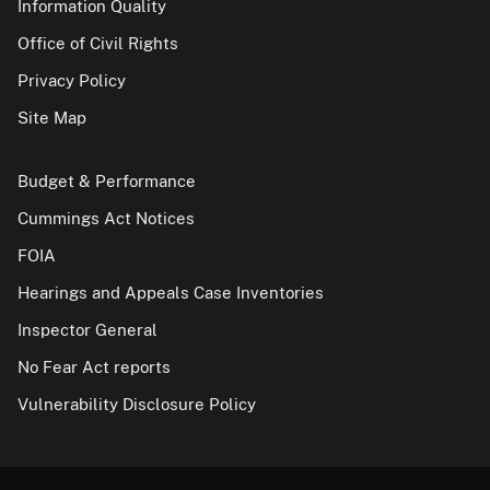
Information Quality
Office of Civil Rights
Privacy Policy
Site Map
Budget & Performance
Cummings Act Notices
FOIA
Hearings and Appeals Case Inventories
Inspector General
No Fear Act reports
Vulnerability Disclosure Policy