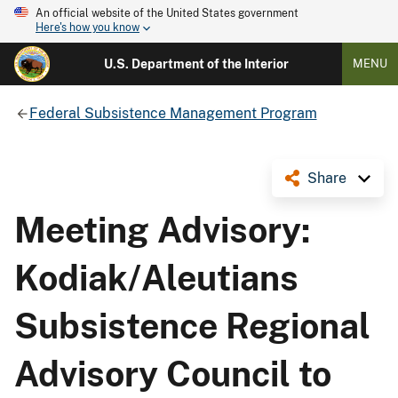
An official website of the United States government
Here's how you know
U.S. Department of the Interior
MENU
Federal Subsistence Management Program
Share
Meeting Advisory:
Kodiak/Aleutians
Subsistence Regional
Advisory Council to