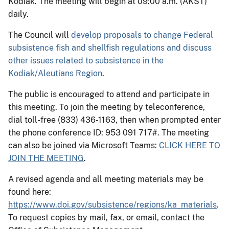
Kodiak. The meeting will begin at 09:00 a.m. (AKST)
daily.
The Council will
develop proposals to change Federal
subsistence fish and shellfish regulations and discuss
other issues related to subsistence in the
Kodiak/Aleutians Region
.
The public is encouraged to attend and participate in
this meeting. To join the meeting by teleconference,
dial toll-free (833) 436-1163, then when prompted enter
the phone conference ID: 953 091 717#. The meeting
can also be joined via Microsoft Teams:
CLICK HERE TO
JOIN THE MEETING
.
A revised agenda and all meeting materials may be
found here:
https://www.doi.gov/subsistence/regions/ka_materials
.
To request copies by mail, fax, or email, contact the