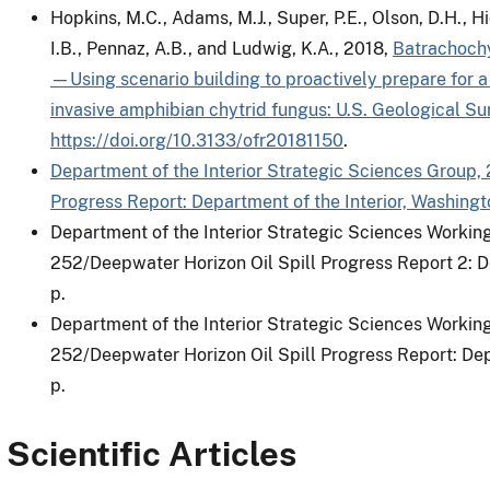
Hopkins, M.C., Adams, M.J., Super, P.E., Olson, D.H., H
I.B., Pennaz, A.B., and Ludwig, K.A., 2018,
Batrachochy
—Using scenario building to proactively prepare for a
invasive amphibian chytrid fungus: U.S. Geological S
https://doi.org/10.3133/ofr20181150
.
Department of the Interior Strategic Sciences Group,
Progress Report: Department of the Interior, Washingto
Department of the Interior Strategic Sciences Workin
252/Deepwater Horizon Oil Spill Progress Report 2: De
p.
Department of the Interior Strategic Sciences Workin
252/Deepwater Horizon Oil Spill Progress Report: Depa
p.
Scientific Articles