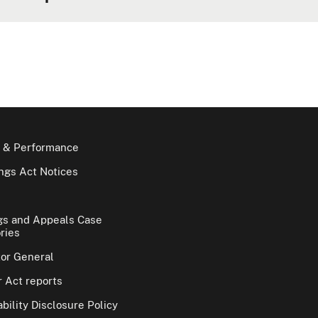
 & Performance
gs Act Notices
gs and Appeals Case
ries
tor General
 Act reports
bility Disclosure Policy