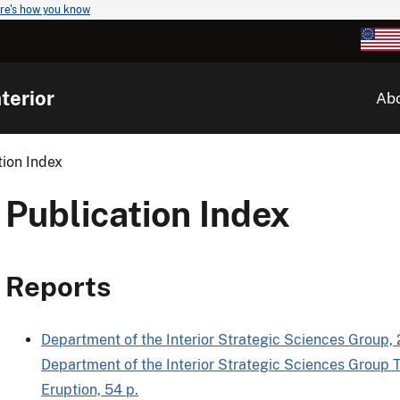
re's how you know
terior
Ab
tion Index
Publication Index
Reports
Department of the Interior Strategic Sciences Group, 
Department of the Interior Strategic Sciences Group 
Eruption, 54 p.