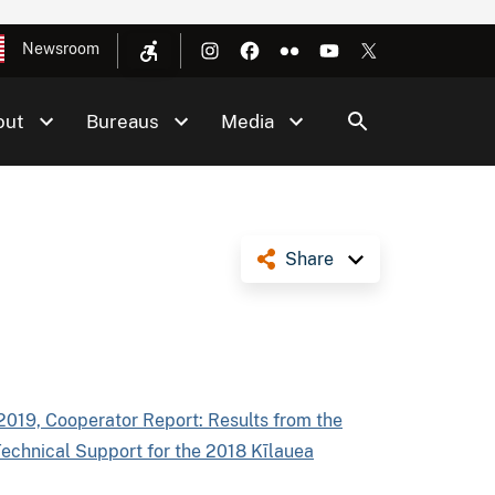
Newsroom
out
Bureaus
Media
Share
2019, Cooperator Report: Results from the
Technical Support for the 2018 Kīlauea