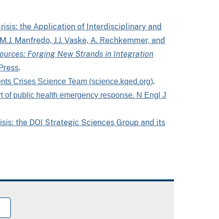
isis: the Application of Interdisciplinary and
M.J. Manfredo, J.J. Vaske, A. Rechkemmer, and
ources: Forging New Strands in Integration
 Press
.
.
nts Crises Science Team (science.kqed.org)
art of public health emergency response. N Engl J
risis: the DOI Strategic Sciences Group and its