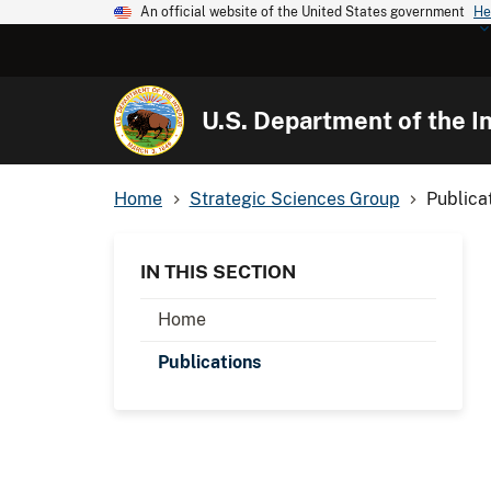
An official website of the United States government
He
U.S. Department of the In
Home
Strategic Sciences Group
Publica
IN THIS SECTION
Home
Publications