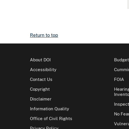
Return to top
About DOI
Budget
Accessibility
Cummin
Contact Us
FOIA
Copyright
Hearin
Invento
Disclaimer
Inspec
Information Quality
No Fear
Office of Civil Rights
Vulnera
Privacy Policy