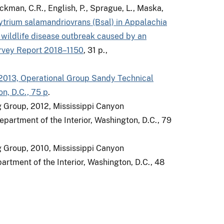
ickman, C.R., English, P., Sprague, L., Maska,
trium salamandriovrans (Bsal) in Appalachia
 wildlife disease outbreak caused by an
urvey Report 2018–1150
, 31 p.,
 2013, Operational Group Sandy Technical
n, D.C., 75 p
.
g Group, 2012, Mississippi Canyon
partment of the Interior, Washington, D.C., 79
g Group, 2010, Mississippi Canyon
rtment of the Interior, Washington, D.C., 48