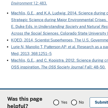
Environment
12: 483.
Machlis, G.E., and K.A. Ludwig. 2014. Science during cr
Strategic Science during Major Environmental Crises. 
E. Duke Eds. in
Understanding Society and Natural Res
Across the Social Sciences
. Colorado State University
KQED, 2014, Scientist Superheroes, The U.S. Governme
Lurie N, Manolio T, Patterson AP, et al. Research as a p
Med, 2013; 368:1251–5
.
Machlis, G.E., and C. Kooistra. 2012. Science during c
OSS inspiration.
The OSS Society Journal
Fall: 48-50.
Was this page
Yes
No
helpful?