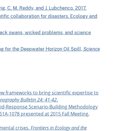
dwig, C. M. Reddy, and J. Lubchenco. 2017.
ific collaboration for disasters. Ecology and
Black swans, wicked problems, and science
ng for the Deepwater Horizon Oil Spill,
Science
ew frameworks to bring scientific expertise to
ography Bulletin 24: 41-42
.
 Rapid-Response Scenario-Building Methodology
51A-1078 presented at 2015 Fall Meeting,
mental crises.
Frontiers in Ecology and the