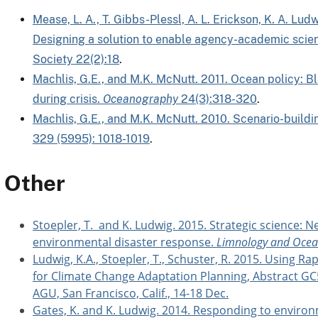
Mease, L. A., T. Gibbs-Plessl, A. L. Erickson, K. A. Lu
Designing a solution to enable agency-academic scient
Society 22(2):18
.
Machlis, G.E., and M.K. McNutt. 2011. Ocean policy: 
during crisis.
Oceanography
24(3):318-320
.
Machlis, G.E., and M.K. McNutt. 2010. Scenario-buildi
329 (5995): 1018-1019
.
Other
Stoepler, T. and K. Ludwig. 2015. Strategic science: N
environmental disaster response.
Limnology and Ocean
Ludwig, K.A., Stoepler, T., Schuster, R. 2015. Using
for Climate Change Adaptation Planning, Abstract GC
AGU, San Francisco, Calif., 14-18 Dec.
Gates, K. and K. Ludwig. 2014. Responding to environ