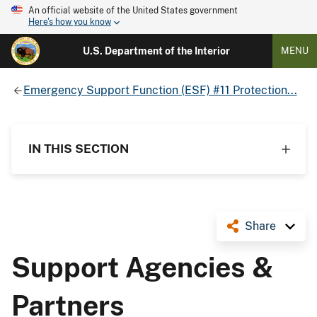
An official website of the United States government
Here's how you know
U.S. Department of the Interior
MENU
Emergency Support Function (ESF) #11 Protection...
IN THIS SECTION
Share
Support Agencies &
Partners