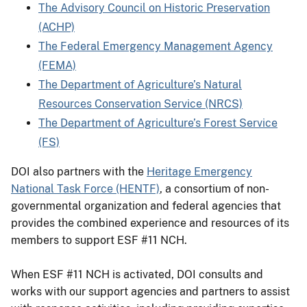
The Advisory Council on Historic Preservation
(ACHP)
The Federal Emergency Management Agency
(FEMA)
The Department of Agriculture’s Natural
Resources Conservation Service (NRCS)
The Department of Agriculture’s Forest Service
(FS)
DOI also partners with the
Heritage Emergency
National Task Force (HENTF)
, a consortium of non-
governmental organization and federal agencies that
provides the combined experience and resources of its
members to support ESF #11 NCH.
When ESF #11 NCH is activated, DOI consults and
works with our support agencies and partners to assist