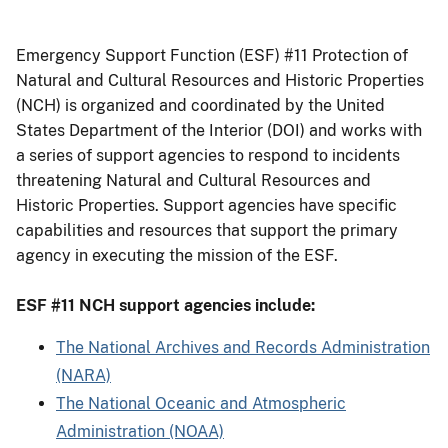
Emergency Support Function (ESF) #11 Protection of
Natural and Cultural Resources and Historic Properties
(NCH) is organized and coordinated by the United
States Department of the Interior (DOI) and works with
a series of support agencies to respond to incidents
threatening Natural and Cultural Resources and
Historic Properties. Support agencies have specific
capabilities and resources that support the primary
agency in executing the mission of the ESF.
ESF #11 NCH support agencies include:
The National Archives and Records Administration
(NARA)
The National Oceanic and Atmospheric
Administration (NOAA)