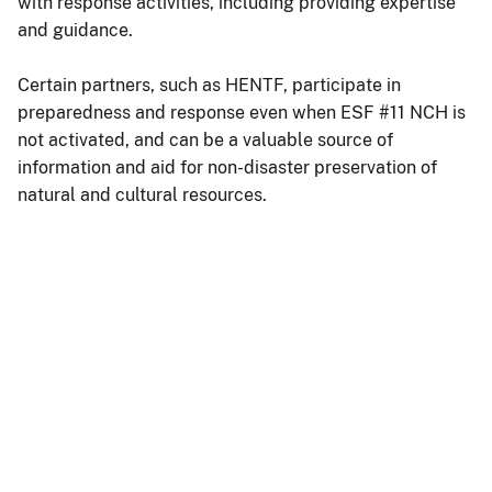
with response activities, including providing expertise
and guidance.
Certain partners, such as HENTF, participate in
preparedness and response even when ESF #11 NCH is
not activated, and can be a valuable source of
information and aid for non-disaster preservation of
natural and cultural resources.