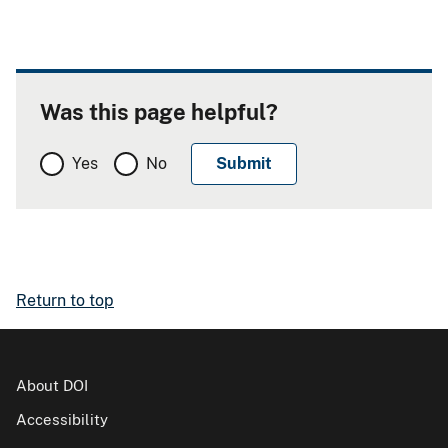
Was this page helpful?
Yes
No
Return to top
About DOI
Accessibility