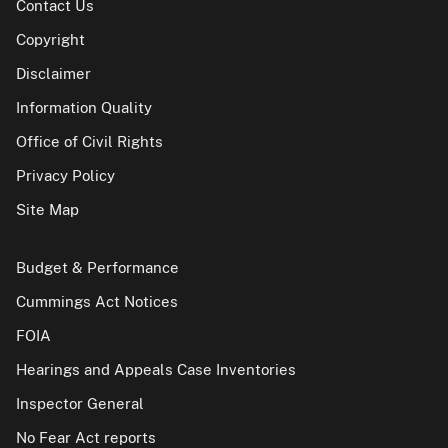
Contact Us
Copyright
Disclaimer
Information Quality
Office of Civil Rights
Privacy Policy
Site Map
Budget & Performance
Cummings Act Notices
FOIA
Hearings and Appeals Case Inventories
Inspector General
No Fear Act reports