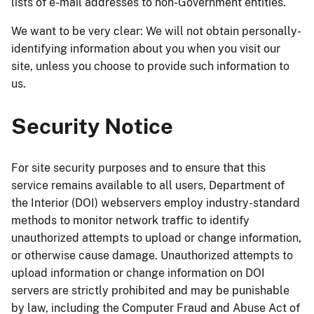
lists of e-mail addresses to non-Government entities.
We want to be very clear: We will not obtain personally-
identifying information about you when you visit our
site, unless you choose to provide such information to
us.
Security Notice
For site security purposes and to ensure that this
service remains available to all users, Department of
the Interior (DOI) webservers employ industry-standard
methods to monitor network traffic to identify
unauthorized attempts to upload or change information,
or otherwise cause damage. Unauthorized attempts to
upload information or change information on DOI
servers are strictly prohibited and may be punishable
by law, including the Computer Fraud and Abuse Act of