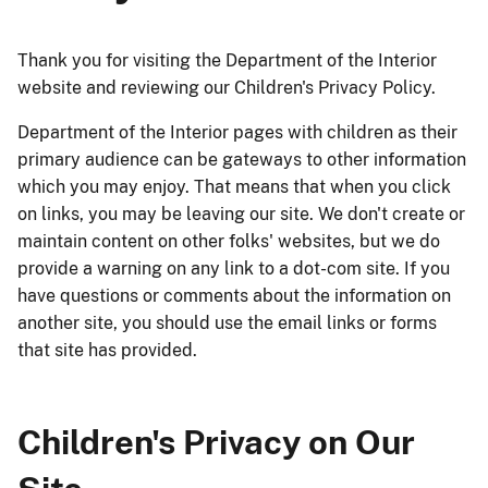
Thank you for visiting the Department of the Interior
website and reviewing our Children's Privacy Policy.
Department of the Interior pages with children as their
primary audience can be gateways to other information
which you may enjoy. That means that when you click
on links, you may be leaving our site. We don't create or
maintain content on other folks' websites, but we do
provide a warning on any link to a dot-com site. If you
have questions or comments about the information on
another site, you should use the email links or forms
that site has provided.
Children's Privacy on Our