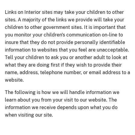
Links on Interior sites may take your children to other
sites. A majority of the links we provide will take your
children to other government sites. It is important that
you monitor your children's communication on-line to
insure that they do not provide personally identifiable
information to websites that you feel are unacceptable.
Tell your children to ask you or another adult to look at
what they are doing first if they wish to provide their
name, address, telephone number, or email address to a
website.
The following is how we will handle information we
learn about you from your visit to our website. The
information we receive depends upon what you do
when visiting our site.