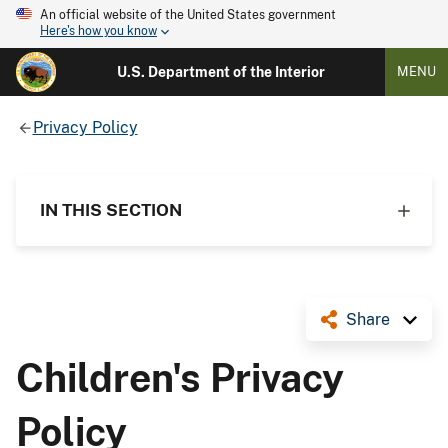
An official website of the United States government
Here's how you know
U.S. Department of the Interior
MENU
Privacy Policy
IN THIS SECTION
Share
Children's Privacy
Policy