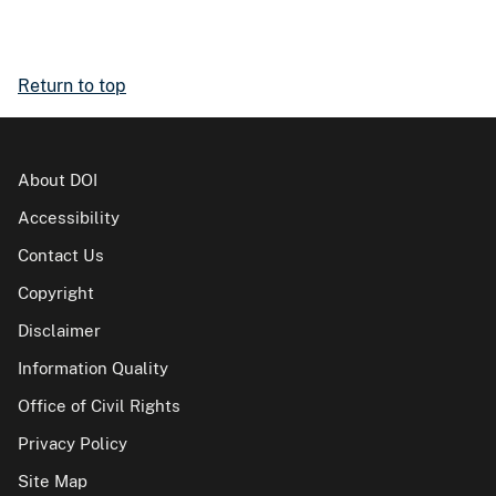
Return to top
About DOI
Accessibility
Contact Us
Copyright
Disclaimer
Information Quality
Office of Civil Rights
Privacy Policy
Site Map