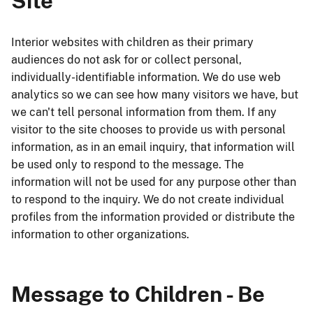
Site
Interior websites with children as their primary
audiences do not ask for or collect personal,
individually-identifiable information. We do use web
analytics so we can see how many visitors we have, but
we can't tell personal information from them. If any
visitor to the site chooses to provide us with personal
information, as in an email inquiry, that information will
be used only to respond to the message. The
information will not be used for any purpose other than
to respond to the inquiry. We do not create individual
profiles from the information provided or distribute the
information to other organizations.
Message to Children - Be