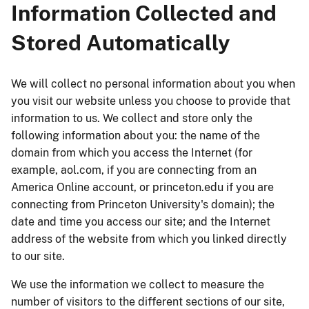
Information Collected and
Stored Automatically
We will collect no personal information about you when
you visit our website unless you choose to provide that
information to us. We collect and store only the
following information about you: the name of the
domain from which you access the Internet (for
example, aol.com, if you are connecting from an
America Online account, or princeton.edu if you are
connecting from Princeton University's domain); the
date and time you access our site; and the Internet
address of the website from which you linked directly
to our site.
We use the information we collect to measure the
number of visitors to the different sections of our site,