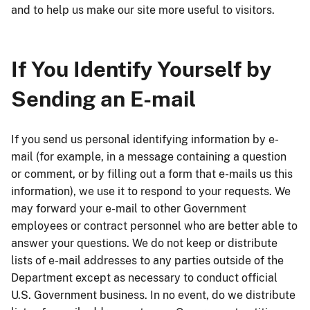
and to help us make our site more useful to visitors.
If You Identify Yourself by
Sending an E-mail
If you send us personal identifying information by e-
mail (for example, in a message containing a question
or comment, or by filling out a form that e-mails us this
information), we use it to respond to your requests. We
may forward your e-mail to other Government
employees or contract personnel who are better able to
answer your questions. We do not keep or distribute
lists of e-mail addresses to any parties outside of the
Department except as necessary to conduct official
U.S. Government business. In no event, do we distribute