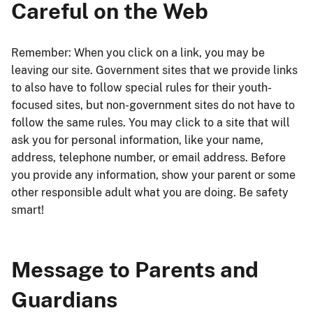
Careful on the Web
Remember: When you click on a link, you may be
leaving our site. Government sites that we provide links
to also have to follow special rules for their youth-
focused sites, but non-government sites do not have to
follow the same rules. You may click to a site that will
ask you for personal information, like your name,
address, telephone number, or email address. Before
you provide any information, show your parent or some
other responsible adult what you are doing. Be safety
smart!
Message to Parents and
Guardians