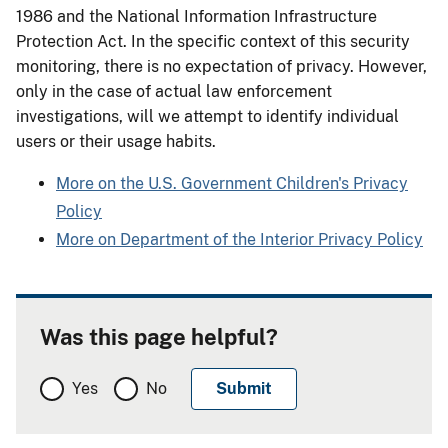
1986 and the National Information Infrastructure
Protection Act. In the specific context of this security
monitoring, there is no expectation of privacy. However,
only in the case of actual law enforcement
investigations, will we attempt to identify individual
users or their usage habits.
More on the U.S. Government Children's Privacy
Policy
More on Department of the Interior Privacy Policy
Was this page helpful?
Yes
No