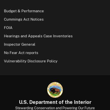
Budget & Performance
Cummings Act Notices
FOIA
Hearings and Appeals Case Inventories
Inspector General
No Fear Act reports
Vulnerability Disclosure Policy
U.S. Department of the Interior
Stewarding Conservation and Powering Our Future