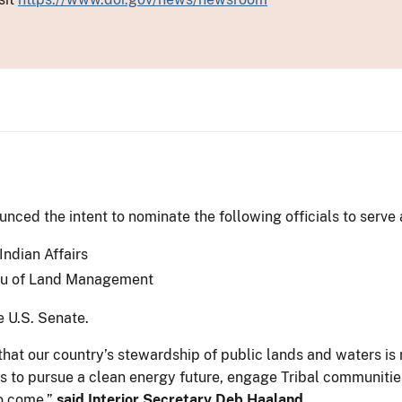
ced the intent to nominate the following officials to serve 
Indian Affairs
eau of Land Management
e U.S. Senate.
hat our country’s stewardship of public lands and waters is 
rts to pursue a clean energy future, engage Tribal communiti
to come,”
said Interior Secretary Deb Haaland.