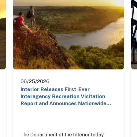
06/25/2026
Interior Releases First-Ever
Interagency Recreation Visitation
Report and Announces Nationwide…
The Department of the Interior today