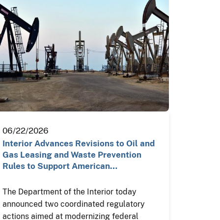
06/22/2026
Interior Advances Revisions to Oil and
Gas Leasing and Waste Prevention
Rules to Support American…
The Department of the Interior today
announced two coordinated regulatory
actions aimed at modernizing federal