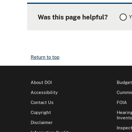
Was this page helpful?
Y
Return to top
About DOI
Budget
Accessibility
Cummin
Contact Us
FOIA
Copyright
Hearin
Invento
Disclaimer
Inspec