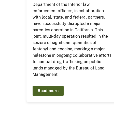
Department of the Interior law
enforcement officers, in collaboration
with local, state, and federal partners,
have successfully disrupted a major
narcotics operation in California. This
joint, multi-day operation resulted in the
seizure of significant quantities of
fentanyl and cocaine, marking a major
milestone in ongoing collaborative efforts
to combat drug trafficking on public
lands managed by the Bureau of Land
Management.
Read more