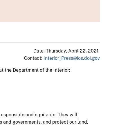
Date: Thursday, April 22, 2021
Contact:
Interior_Press@ios.doi.gov
at the Department of the Interior:
responsible and equitable. They will
es and governments, and protect our land,