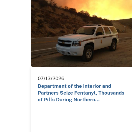
07/13/2026
Department of the Interior and
Partners Seize Fentanyl, Thousands
of Pills During Northern…