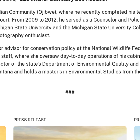
ndian Community (Ojibwe), where he recently completed his ten
Court. From 2009 to 2012, he served as a Counselor and Polic
 Michigan State University and the Michigan State University C
photography enthusiast.
 advisor for conservation policy at the National Wildlife Fed
 staff, where she oversaw day-to-day operations of his cabi
ector of the state’s Department of Environmental Quality and 
ontana and holds a master's in Environmental Studies from t
###
PRESS RELEASE
PR