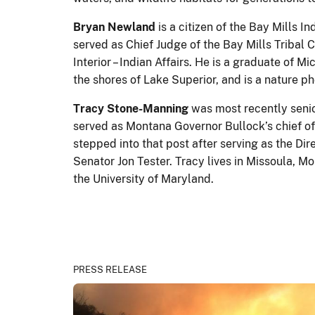
Bryan Newland
is a citizen of the Bay Mills I
served as Chief Judge of the Bay Mills Tribal 
Interior – Indian Affairs. He is a graduate of
the shores of Lake Superior, and is a nature 
Tracy Stone-Manning
was most recently senior
served as Montana Governor Bullock’s chief of
stepped into that post after serving as the Dir
Senator Jon Tester. Tracy lives in Missoula, M
the University of Maryland.
PRESS RELEASE