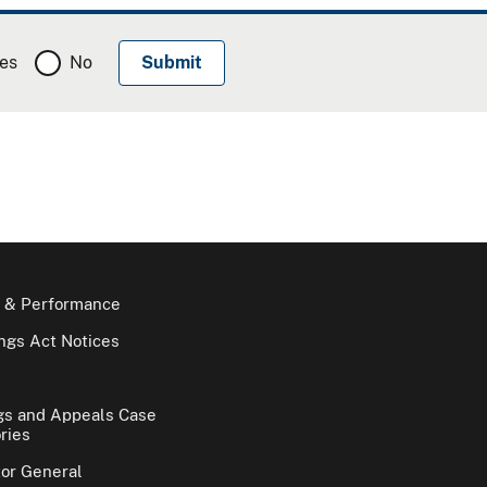
es
No
 & Performance
gs Act Notices
gs and Appeals Case
ries
tor General