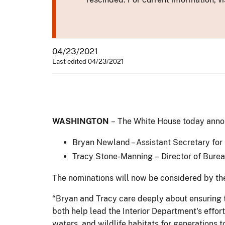
04/23/2021
Last edited 04/23/2021
WASHINGTON
– The White House today announ
Bryan Newland – Assistant Secretary for 
Tracy Stone-Manning – Director of Bur
The nominations will now be considered by th
“Bryan and Tracy care deeply about ensuring t
both help lead the Interior Department's effo
waters, and wildlife habitats for generations 