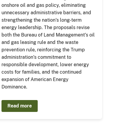
onshore oil and gas policy, eliminating
unnecessary administrative barriers, and
strengthening the nation’s long-term
energy leadership. The proposals revise
both the Bureau of Land Management’s oil
and gas leasing rule and the waste
prevention rule, reinforcing the Trump
administration’s commitment to
responsible development, lower energy
costs for families, and the continued
expansion of American Energy
Dominance.
Read more