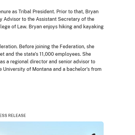
ure as Tribal President. Prior to that, Bryan
y Advisor to the Assistant Secretary of the
ollege of Law. Bryan enjoys hiking and kayaking
eration. Before joining the Federation, she
net and the state’s 11,000 employees. She
as a regional director and senior advisor to
he University of Montana and a bachelor's from
ESS RELEASE