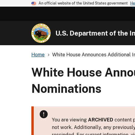
An official website of the United States government
He
U.S. Department of the In
Home
White House Announces Additional In
White House Annou
Nominations
You are viewing
ARCHIVED
content p
not work. Additionally, any previousl
rescinded. For current information, vi