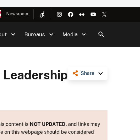
Newsroom
out
Bureaus
Media
r Leadership
Share
is content is
NOT UPDATED
, and links may
ance on this webpage should be considered