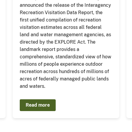
announced the release of the Interagency
Recreation Visitation Data Report, the
first unified compilation of recreation
visitation estimates across all federal
land and water management agencies, as
directed by the EXPLORE Act. The
landmark report provides a
comprehensive, standardized view of how
millions of people experience outdoor
recreation across hundreds of millions of
acres of federally managed public lands
and waters.
Read more