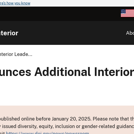
re's how you know
terior
Ab
terior Leade...
nces Additional Interio
ublished online before January 20, 2025. Please note that th
y issued diversity, equity, inclusion or gender-related guid
sit
https://www.doi.gov/news/newsroom