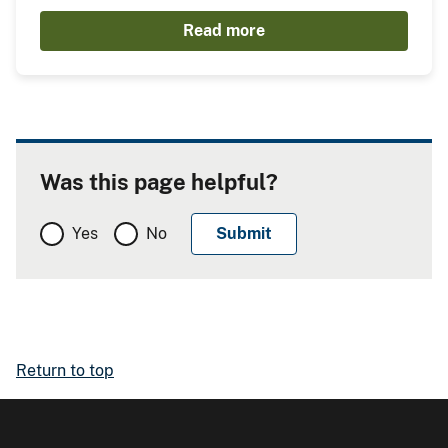
Read more
Was this page helpful?
Yes
No
Return to top