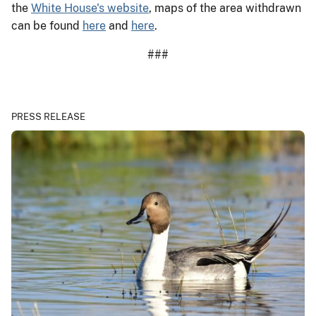
the
White House's website
, maps of the area withdrawn
can be found
here
and
here
.
###
PRESS RELEASE