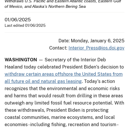
Withdraws U.S. Pacific and Eastern Atlantic coasts, Eastern Gulf
of Mexico, and Alaska’s Northern Bering Sea
01/06/2025
Last edited 01/06/2025
Date: Monday, January 6, 2025
Contact:
Interior_Press@ios.doi.gov
WASHINGTON
— Secretary of the Interior Deb
Haaland today celebrated President Biden’s decision to
withdraw certain areas offshore the United States from
all future oil and natural gas leasing
. Today’s action
recognizes that the environmental and economic risks
and harms that would result from drilling in these areas
outweigh any limited fossil fuel resource potential. With
these withdrawals, President Biden is protecting
coastal communities, marine ecosystems, and local
economies - including fishing, recreation and tourism -