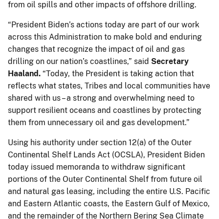
from oil spills and other impacts of offshore drilling.
“President Biden’s actions today are part of our work
across this Administration to make bold and enduring
changes that recognize the impact of oil and gas
drilling on our nation’s coastlines,” said
Secretary
Haaland.
“Today, the President is taking action that
reflects what states, Tribes and local communities have
shared with us – a strong and overwhelming need to
support resilient oceans and coastlines by protecting
them from unnecessary oil and gas development.”
Using his authority under section 12(a) of the Outer
Continental Shelf Lands Act (OCSLA), President Biden
today issued memoranda to withdraw significant
portions of the Outer Continental Shelf from future oil
and natural gas leasing, including the entire U.S. Pacific
and Eastern Atlantic coasts, the Eastern Gulf of Mexico,
and the remainder of the Northern Bering Sea Climate