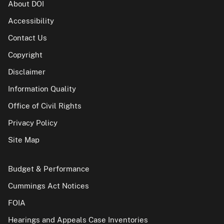
About DOI
Accessibility
Contact Us
Copyright
Disclaimer
Information Quality
Office of Civil Rights
Privacy Policy
Site Map
Budget & Performance
Cummings Act Notices
FOIA
Hearings and Appeals Case Inventories