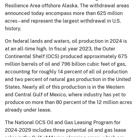
Resilience Area offshore Alaska. The withdrawal areas
announced today encompass more than 625 million
acres – and represent the largest withdrawal in U.S.
history.
On federal lands and waters, oil production in 2024 is
at an all-time high. In fiscal year 2023, the Outer
Continental Shelf (OCS) produced approximately 675
million barrels of oil and 796 billion cubic feet of gas,
accounting for roughly 14 percent of all oil production
and two percent of natural gas production in the United
States. Nearly all of this production is in the Western
and Central Gulf of Mexico, where industry has yet to
produce on more than 80 percent of the 12 million acres
already under lease.
The National OCS Oil and Gas Leasing Program for
2024-2029 includes three potential oil and gas lease