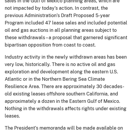
sales in the Gulf of Mexico planning areas, which are
not impacted by today’s action. In contrast, the
previous Administration’s Draft Proposed 5-year
Program included 47 lease sales and included potential
oil and gas auctions in all planning areas subject to
these withdrawals – a proposal that garnered significant
bipartisan opposition from coast to coast.
Industry activity in the newly withdrawn areas has been
very low, historically. There is no active oil and gas
exploration and development along the eastern U.S.
Atlantic or in the Northern Bering Sea Climate
Resilience Area. There are approximately 30 decades-
old existing leases offshore southern California, and
approximately a dozen in the Eastern Gulf of Mexico.
Nothing in the withdrawals affects rights under existing
leases.
The President’s memoranda will be made available on