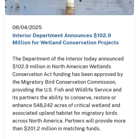
08/04/2025
Interior Department Announces $102.9
Million for Wetland Conservation Projects
The Department of the Interior today announced
$102.9 million in North American Wetlands
Conservation Act funding has been approved by
the Migratory Bird Conservation Commission,
providing the U.S. Fish and Wildlife Service and
its partners the ability to conserve, restore or
enhance 548,242 acres of critical wetland and
associated upland habitat for migratory birds
across North America. Partners will provide more
than $201.2 million in matching funds.