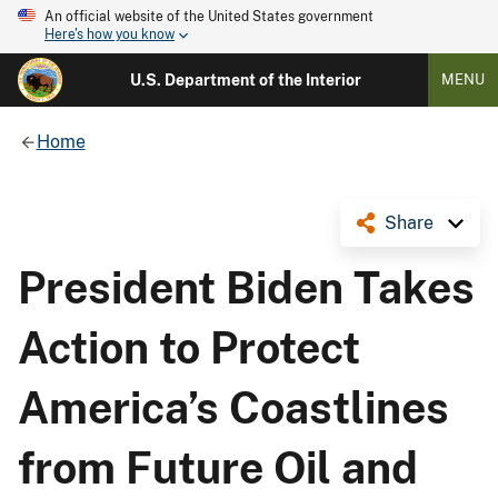
An official website of the United States government
Here's how you know
U.S. Department of the Interior
MENU
Home
Share
President Biden Takes
Action to Protect
America’s Coastlines
from Future Oil and