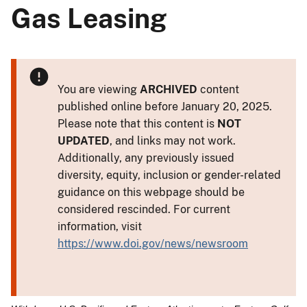
Gas Leasing
You are viewing
ARCHIVED
content
published online before January 20, 2025.
Please note that this content is
NOT
UPDATED
, and links may not work.
Additionally, any previously issued
diversity, equity, inclusion or gender-related
guidance on this webpage should be
considered rescinded. For current
information, visit
https://www.doi.gov/news/newsroom