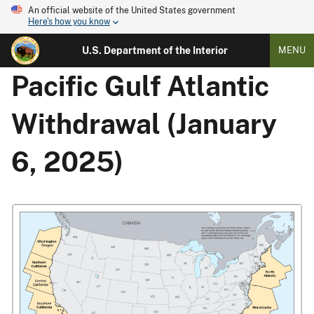
An official website of the United States government
Here's how you know
U.S. Department of the Interior
MENU
Pacific Gulf Atlantic
Withdrawal (January
6, 2025)