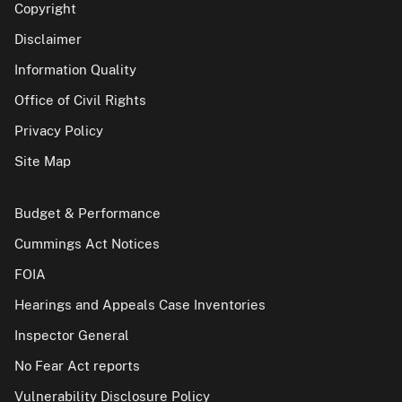
Copyright
Disclaimer
Information Quality
Office of Civil Rights
Privacy Policy
Site Map
Budget & Performance
Cummings Act Notices
FOIA
Hearings and Appeals Case Inventories
Inspector General
No Fear Act reports
Vulnerability Disclosure Policy