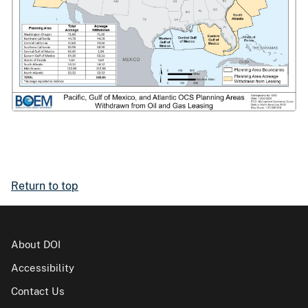
Return to top
About DOI
Accessibility
Contact Us