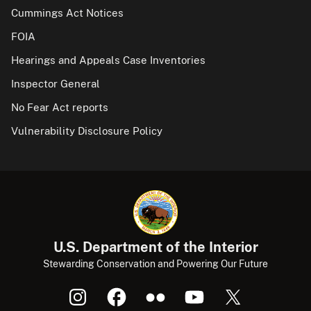
Cummings Act Notices
FOIA
Hearings and Appeals Case Inventories
Inspector General
No Fear Act reports
Vulnerability Disclosure Policy
U.S. Department of the Interior
Stewarding Conservation and Powering Our Future