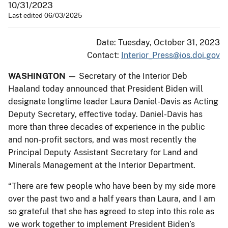
10/31/2023
Last edited 06/03/2025
Date: Tuesday, October 31, 2023
Contact:
Interior_Press@ios.doi.gov
WASHINGTON
— Secretary of the Interior Deb
Haaland today announced that President Biden will
designate longtime leader Laura Daniel-Davis as Acting
Deputy Secretary, effective today. Daniel-Davis has
more than three decades of experience in the public
and non-profit sectors, and was most recently the
Principal Deputy Assistant Secretary for Land and
Minerals Management at the Interior Department.
“There are few people who have been by my side more
over the past two and a half years than Laura, and I am
so grateful that she has agreed to step into this role as
we work together to implement President Biden’s