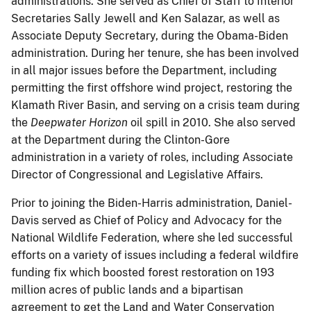
administrations. She served as Chief of Staff to Interior
Secretaries Sally Jewell and Ken Salazar, as well as
Associate Deputy Secretary, during the Obama-Biden
administration. During her tenure, she has been involved
in all major issues before the Department, including
permitting the first offshore wind project, restoring the
Klamath River Basin, and serving on a crisis team during
the
Deepwater Horizon
oil spill in 2010. She also served
at the Department during the Clinton-Gore
administration in a variety of roles, including Associate
Director of Congressional and Legislative Affairs.
Prior to joining the Biden-Harris administration, Daniel-
Davis served as Chief of Policy and Advocacy for the
National Wildlife Federation, where she led successful
efforts on a variety of issues including a federal wildfire
funding fix which boosted forest restoration on 193
million acres of public lands and a bipartisan
agreement to get the Land and Water Conservation