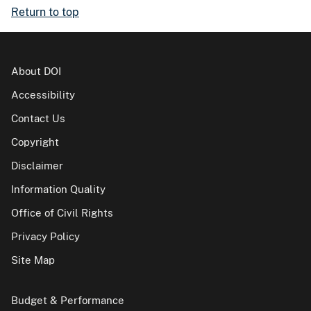
Return to top
About DOI
Accessibility
Contact Us
Copyright
Disclaimer
Information Quality
Office of Civil Rights
Privacy Policy
Site Map
Budget & Performance