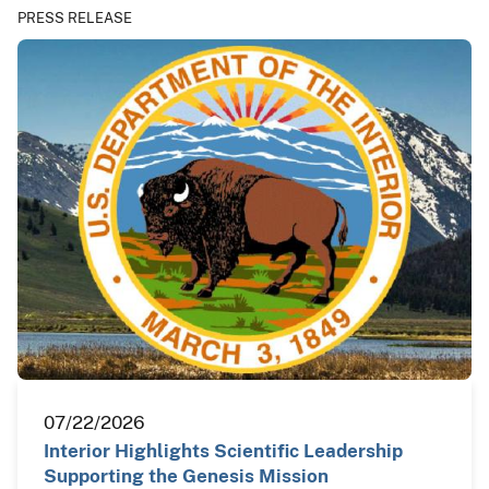
PRESS RELEASE
07/22/2026
Interior Highlights Scientific Leadership
Supporting the Genesis Mission