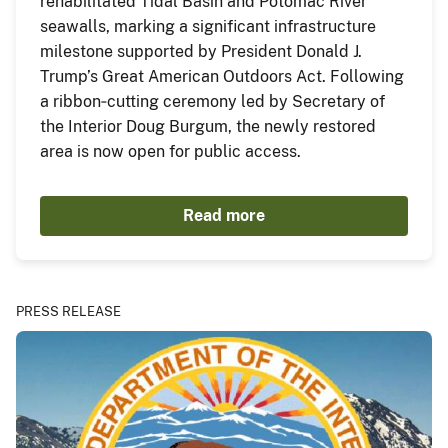
rehabilitated Tidal Basin and Potomac River
seawalls, marking a significant infrastructure
milestone supported by President Donald J.
Trump’s Great American Outdoors Act. Following
a ribbon‑cutting ceremony led by Secretary of
the Interior Doug Burgum, the newly restored
area is now open for public access.
Read more
PRESS RELEASE