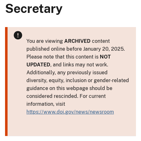
Secretary
You are viewing
ARCHIVED
content
published online before January 20, 2025.
Please note that this content is
NOT
UPDATED
, and links may not work.
Additionally, any previously issued
diversity, equity, inclusion or gender-related
guidance on this webpage should be
considered rescinded. For current
information, visit
https://www.doi.gov/news/newsroom