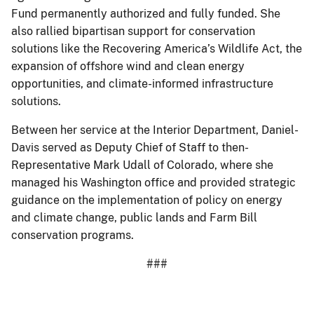
Fund permanently authorized and fully funded. She
also rallied bipartisan support for conservation
solutions like the Recovering America’s Wildlife Act, the
expansion of offshore wind and clean energy
opportunities, and climate-informed infrastructure
solutions.
Between her service at the Interior Department, Daniel-
Davis served as Deputy Chief of Staff to then-
Representative Mark Udall of Colorado, where she
managed his Washington office and provided strategic
guidance on the implementation of policy on energy
and climate change, public lands and Farm Bill
conservation programs.
###