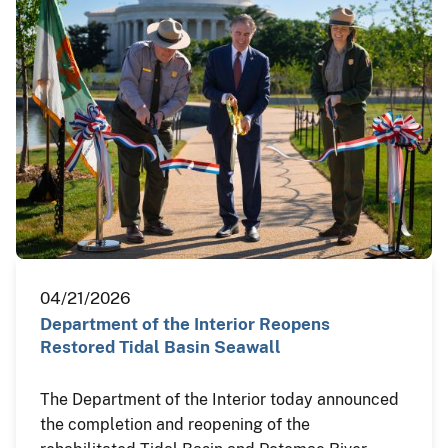
04/21/2026
Department of the Interior Reopens
Restored Tidal Basin Seawall
The Department of the Interior today announced
the completion and reopening of the