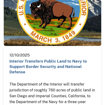
12/10/2025
Interior Transfers Public Land to Navy to
Support Border Security and National
Defense
The Department of the Interior will transfer
jurisdiction of roughly 760 acres of public land in
San Diego and Imperial Counties, California, to
the Department of the Navy for a three-year