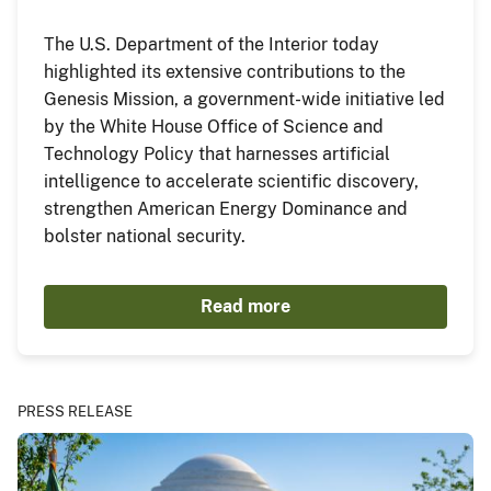
The U.S. Department of the Interior today
highlighted its extensive contributions to the
Genesis Mission, a government-wide initiative led
by the White House Office of Science and
Technology Policy that harnesses artificial
intelligence to accelerate scientific discovery,
strengthen American Energy Dominance and
bolster national security.
Read more
PRESS RELEASE