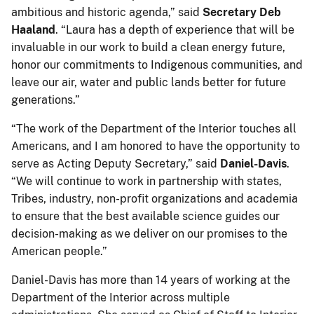
ambitious and historic agenda,” said
Secretary Deb
Haaland
. “Laura has a depth of experience that will be
invaluable in our work to build a clean energy future,
honor our commitments to Indigenous communities, and
leave our air, water and public lands better for future
generations.”
“The work of the Department of the Interior touches all
Americans, and I am honored to have the opportunity to
serve as Acting Deputy Secretary,” said
Daniel-Davis
.
“We will continue to work in partnership with states,
Tribes, industry, non-profit organizations and academia
to ensure that the best available science guides our
decision-making as we deliver on our promises to the
American people.”
Daniel-Davis has more than 14 years of working at the
Department of the Interior across multiple