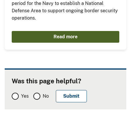
period for the Navy to establish a National
Defense Area to support ongoing border security
operations.
Read more
Was this page helpful?
Yes
No