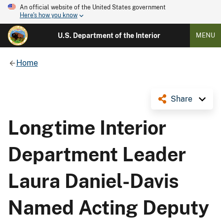
An official website of the United States government
Here's how you know
U.S. Department of the Interior
MENU
Home
Share
Longtime Interior
Department Leader
Laura Daniel-Davis
Named Acting Deputy