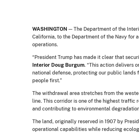
WASHINGTON
— The Department of the Interio
California, to the Department of the Navy for 
operations.
“President Trump has made it clear that securi
Interior Doug Burgum
. “This action delivers
national defense, protecting our public lands
people first.”
The withdrawal area stretches from the wester
line. This corridor is one of the highest traffi
and contributing to environmental degradatio
The land, originally reserved in 1907 by Pres
operational capabilities while reducing ecolog