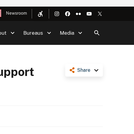
Newsroom
out
Bureaus
Media
Support
Share