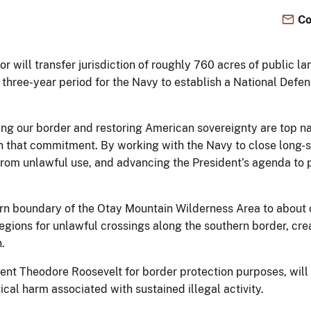
Co
r will transfer jurisdiction of roughly 760 acres of public l
a three-year period for the Navy to establish a National Defe
ng our border and restoring American sovereignty are top nat
 on that commitment. By working with the Navy to close long-
 from unlawful use, and advancing the President’s agenda to 
n boundary of the Otay Mountain Wilderness Area to about o
c regions for unlawful crossings along the southern border, cr
n.
ident Theodore Roosevelt for border protection purposes, wil
ical harm associated with sustained illegal activity.