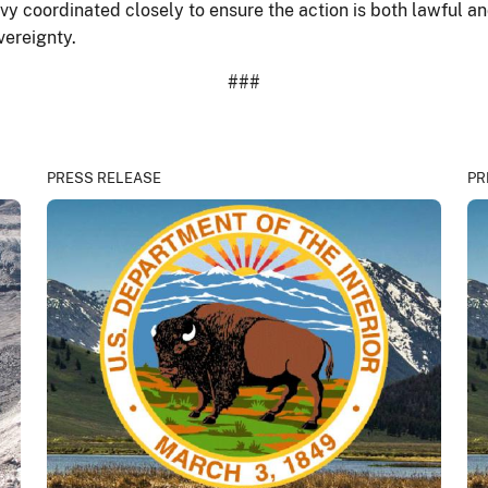
y coordinated closely to ensure the action is both lawful and
vereignty.
###
PRESS RELEASE
PR