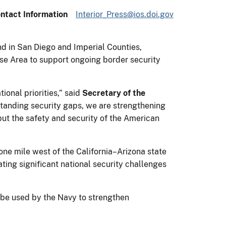
ntact Information
Interior_Press@ios.doi.gov
and in San Diego and Imperial Counties,
nse Area to support ongoing border security
ional priorities,” said
Secretary of the
standing security gaps, we are strengthening
put the safety and security of the American
ne mile west of the California–Arizona state
eating significant national security challenges
l be used by the Navy to strengthen