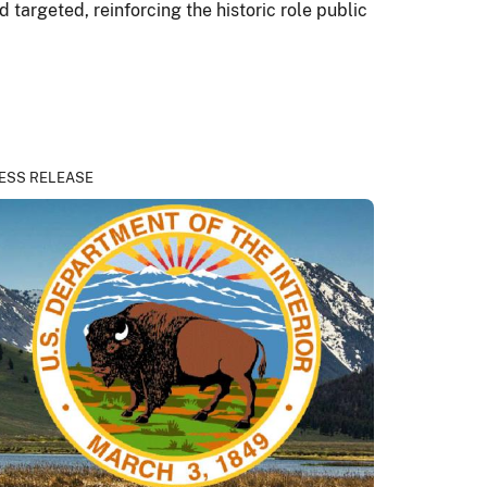
 targeted, reinforcing the historic role public
ESS RELEASE