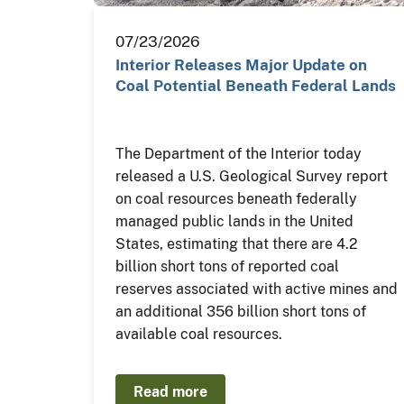
07/23/2026
Interior Releases Major Update on
Coal Potential Beneath Federal Lands
The Department of the Interior today
released a U.S. Geological Survey report
on coal resources beneath federally
managed public lands in the United
States, estimating that there are 4.2
billion short tons of reported coal
reserves associated with active mines and
an additional 356 billion short tons of
available coal resources.
Read more