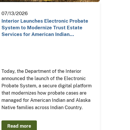
07/13/2026
Interior Launches Electronic Probate
System to Modernize Trust Estate
Services for American Indian…
Today, the Department of the Interior
announced the launch of the Electronic
Probate System, a secure digital platform
that modernizes how probate cases are
managed for American Indian and Alaska
Native families across Indian Country.
Read more