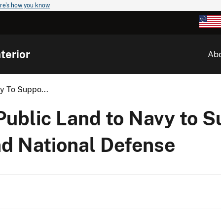
re's how you know
terior
Ab
vy To Suppo...
 Public Land to Navy to 
nd National Defense