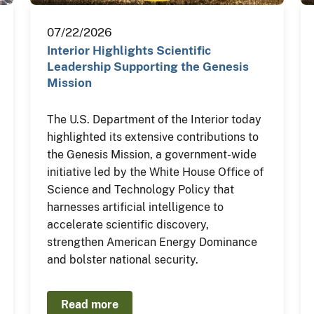
07/22/2026
Interior Highlights Scientific
Leadership Supporting the Genesis
Mission
The U.S. Department of the Interior today
highlighted its extensive contributions to
the Genesis Mission, a government-wide
initiative led by the White House Office of
Science and Technology Policy that
harnesses artificial intelligence to
accelerate scientific discovery,
strengthen American Energy Dominance
and bolster national security.
Read more