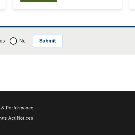
es
No
 & Performance
gs Act Notices