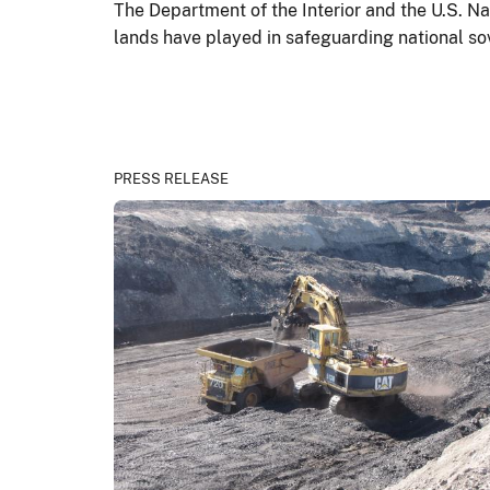
The Department of the Interior and the U.S. Nav
lands have played in safeguarding national so
PRESS RELEASE