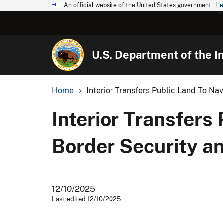
An official website of the United States government
He
U.S. Department of the In
Home
Interior Transfers Public Land To Na
Interior Transfers
Border Security a
12/10/2025
Last edited 12/10/2025