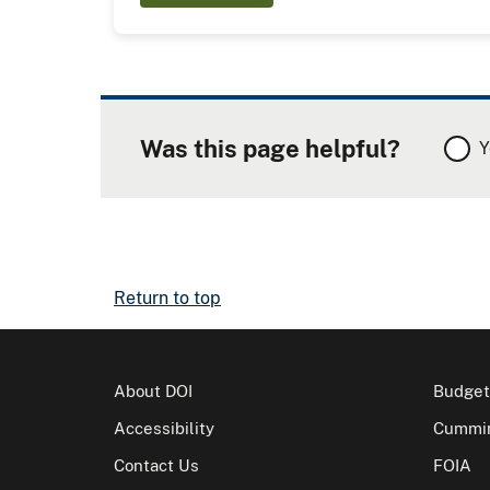
Was this page helpful?
Y
Return to top
About DOI
Budget
Accessibility
Cummin
Contact Us
FOIA