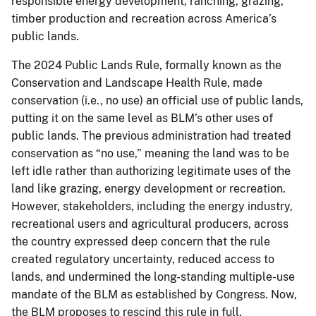
responsible energy development, ranching, grazing,
timber production and recreation across America’s
public lands.
The 2024 Public Lands Rule, formally known as the
Conservation and Landscape Health Rule, made
conservation (i.e., no use) an official use of public lands,
putting it on the same level as BLM’s other uses of
public lands. The previous administration had treated
conservation as “no use,” meaning the land was to be
left idle rather than authorizing legitimate uses of the
land like grazing, energy development or recreation.
However, stakeholders, including the energy industry,
recreational users and agricultural producers, across
the country expressed deep concern that the rule
created regulatory uncertainty, reduced access to
lands, and undermined the long-standing multiple-use
mandate of the BLM as established by Congress. Now,
the BLM proposes to rescind this rule in full.