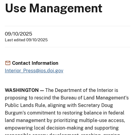
Use Management
09/10/2025
Last edited 09/10/2025
Contact Information
Interior_Press@ios.doi.gov
WASHINGTON —
The Department of the Interior is
proposing to rescind the Bureau of Land Management’s
Public Lands Rule, aligning with Secretary Doug
Burgum’s commitment to restoring balance in federal
land management by prioritizing multiple-use access,
empowering local decision-making and supporting