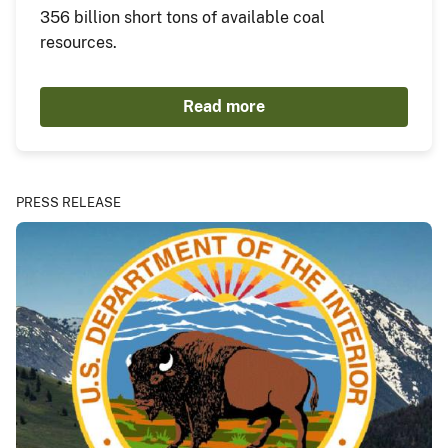
356 billion short tons of available coal
resources.
Read more
PRESS RELEASE