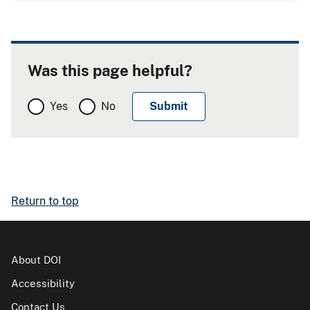
Was this page helpful?
Yes
No
Return to top
About DOI
Accessibility
Contact Us