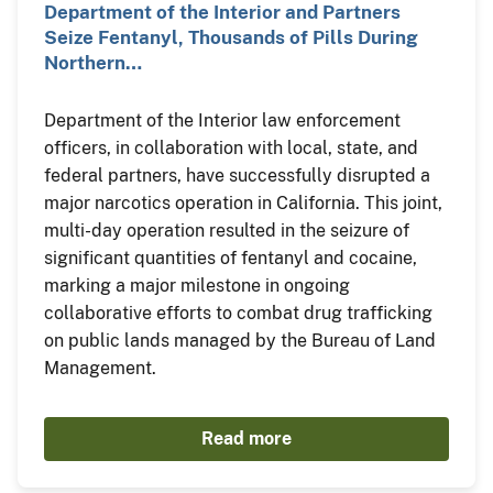
Department of the Interior and Partners
Seize Fentanyl, Thousands of Pills During
Northern…
Department of the Interior law enforcement
officers, in collaboration with local, state, and
federal partners, have successfully disrupted a
major narcotics operation in California. This joint,
multi-day operation resulted in the seizure of
significant quantities of fentanyl and cocaine,
marking a major milestone in ongoing
collaborative efforts to combat drug trafficking
on public lands managed by the Bureau of Land
Management.
Read more