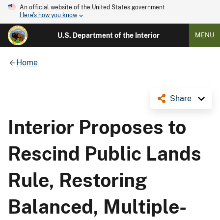
An official website of the United States government
Here's how you know
U.S. Department of the Interior
MENU
Home
Share
Interior Proposes to
Rescind Public Lands
Rule, Restoring
Balanced, Multiple-