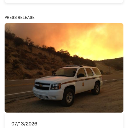
PRESS RELEASE
07/13/2026