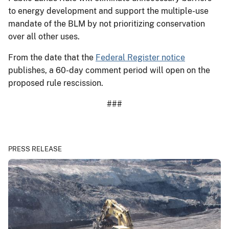
to energy development and support the multiple-use
mandate of the BLM by not prioritizing conservation
over all other uses.
From the date that the
Federal Register notice
publishes, a 60-day comment period will open on the
proposed rule rescission.
###
PRESS RELEASE