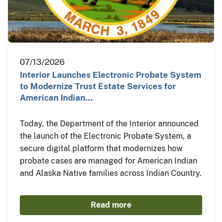
07/13/2026
Interior Launches Electronic Probate System
to Modernize Trust Estate Services for
American Indian…
Today, the Department of the Interior announced
the launch of the Electronic Probate System, a
secure digital platform that modernizes how
probate cases are managed for American Indian
and Alaska Native families across Indian Country.
Read more