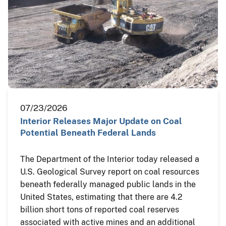
07/23/2026
Interior Releases Major Update on Coal
Potential Beneath Federal Lands
The Department of the Interior today released a
U.S. Geological Survey report on coal resources
beneath federally managed public lands in the
United States, estimating that there are 4.2
billion short tons of reported coal reserves
associated with active mines and an additional