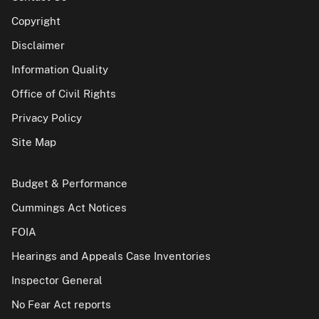
Copyright
Disclaimer
Information Quality
Office of Civil Rights
Privacy Policy
Site Map
Budget & Performance
Cummings Act Notices
FOIA
Hearings and Appeals Case Inventories
Inspector General
No Fear Act reports