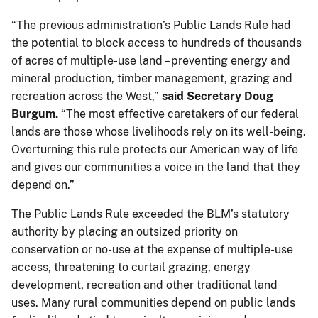
“The previous administration’s Public Lands Rule had
the potential to block access to hundreds of thousands
of acres of multiple-use land – preventing energy and
mineral production, timber management, grazing and
recreation across the West,”
said Secretary Doug
Burgum.
“The most effective caretakers of our federal
lands are those whose livelihoods rely on its well-being.
Overturning this rule protects our American way of life
and gives our communities a voice in the land that they
depend on.”
The Public Lands Rule exceeded the BLM’s statutory
authority by placing an outsized priority on
conservation or no-use at the expense of multiple-use
access, threatening to curtail grazing, energy
development, recreation and other traditional land
uses. Many rural communities depend on public lands