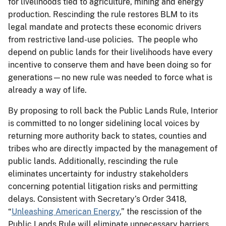
for livelihoods tied to agriculture, mining and energy
production. Rescinding the rule restores BLM to its
legal mandate and protects these economic drivers
from restrictive land-use policies. The people who
depend on public lands for their livelihoods have every
incentive to conserve them and have been doing so for
generations—no new rule was needed to force what is
already a way of life.
By proposing to roll back the Public Lands Rule, Interior
is committed to no longer sidelining local voices by
returning more authority back to states, counties and
tribes who are directly impacted by the management of
public lands. Additionally, rescinding the rule
eliminates uncertainty for industry stakeholders
concerning potential litigation risks and permitting
delays. Consistent with Secretary’s Order 3418,
“
Unleashing American Energy
,” the rescission of the
Public Lands Rule will eliminate unnecessary barriers