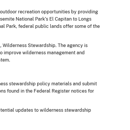
utdoor recreation opportunities by providing
osemite National Park’s El Capitan to Longs
l Park, federal public lands offer some of the
1
, Wilderness Stewardship. The agency is
e to improve wilderness management and
stem.
ness stewardship policy materials and submit
 found in the Federal Register notices for
tential updates to wilderness stewardship