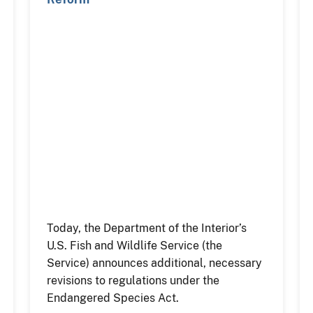
Today, the Department of the Interior’s
U.S. Fish and Wildlife Service (the
Service) announces additional, necessary
revisions to regulations under the
Endangered Species Act.