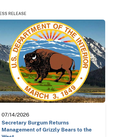
ESS RELEASE
07/14/2026
Secretary Burgum Returns
Management of Grizzly Bears to the
West