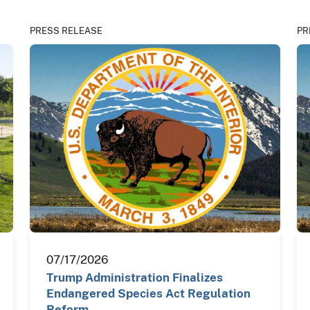
PRESS RELEASE
PR
07/17/2026
Trump Administration Finalizes
Endangered Species Act Regulation
Reform