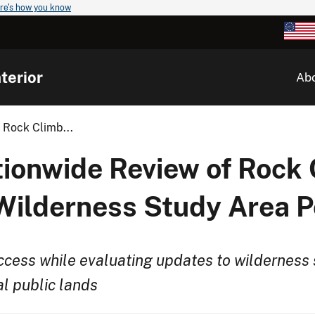
re's how you know
terior
Ab
 Rock Climb...
tionwide Review of Rock
lderness Study Area Po
cess while evaluating updates to wilderness 
l public lands