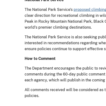
The National Park Service’s
proposed climbin
clear direction for recreational climbing in 
Peak in Rocky Mountain National Park, Black C
world’s premier climbing destinations.
The National Park Service is also seeking pub
interested in recommendations regarding whet
ensure policies continue to support effective
How to Comment
The Department encourages the public to revi
comments during the 60-day public comment pe
each agency, which will publish in the comin
All comments received will be considered as 
policies.