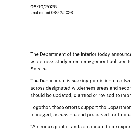
06/10/2026
Last edited 06/22/2026
The Department of the Interior today announc
wilderness study area management policies fo
Service.
The Department is seeking public input on two
across designated wilderness areas and second
should be updated, clarified or revised to i
Together, these efforts support the Departme
managed, accessible and preserved for future
“America’s public lands are meant to be expe