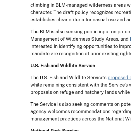
climbing in BLM-managed wilderness areas whil
character. The draft policy recognizes recre
establishes clear criteria for casual use and a
The BLM is also seeking public input on potent
Management of Wilderness Study Areas, and
interested in identifying opportunities to impr
mandate are recognition of prior existing right
U.S. Fish and Wildlife Service
The U.S. Fish and Wildlife Service’s
proposed 
while remaining consistent with the Service’s 
proposals on refuge and hatchery lands while m
The Service is also seeking comments on poten
agency welcomes recommendations regarding u
management practices across the National Wi
National Park Service