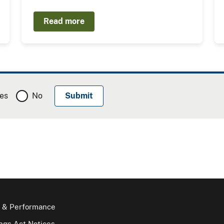
Read more
es
No
 & Performance
gs Act Notices