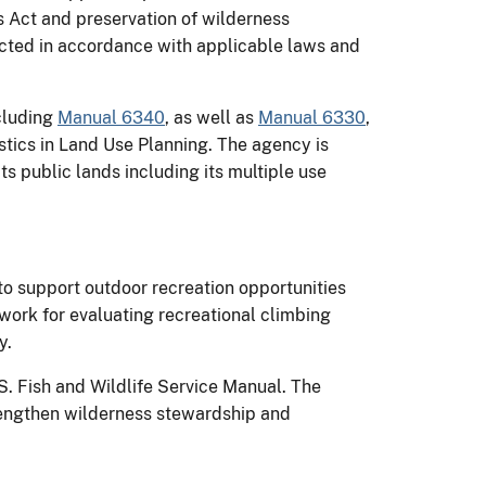
s Act and preservation of wilderness
ucted in accordance with applicable laws and
ncluding
Manual 6340
, as well as
Manual 6330
,
stics in Land Use Planning. The agency is
ts public lands including its multiple use
o support outdoor recreation opportunities
work for evaluating recreational climbing
y.
S. Fish and Wildlife Service Manual. The
engthen wilderness stewardship and