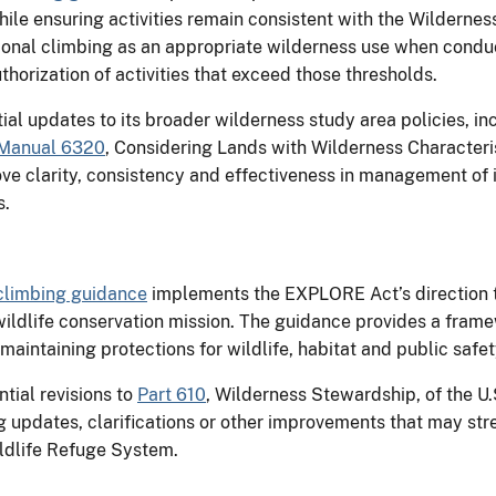
e ensuring activities remain consistent with the Wildernes
ational climbing as an appropriate wilderness use when cond
uthorization of activities that exceed those thresholds.
ial updates to its broader wilderness study area policies, i
Manual 6320
, Considering Lands with Wilderness Characteri
ove clarity, consistency and effectiveness in management of i
s.
climbing guidance
implements the EXPLORE Act’s direction t
wildlife conservation mission. The guidance provides a frame
aintaining protections for wildlife, habitat and public safet
tial revisions to
Part 610
, Wilderness Stewardship, of the U.
pdates, clarifications or other improvements that may str
ldlife Refuge System.