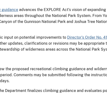
g guidance
advances the EXPLORE Act’s vision of expanding o
wilderness areas throughout the National Park System. From Y
anyon of the Gunnison National Park and Joshua Tree Nationa
lic input on potential improvements to
Director’s Order No. 4
her updates, clarifications or revisions may be appropriat
 stewardship of wilderness areas across the National Park Sy
ew the proposed recreational climbing guidance and wilder
riod. Comments may be submitted following the instructions
g days.
the Department finalizes climbing guidance and evaluates po