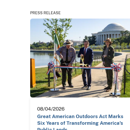
PRESS RELEASE
08/04/2026
Great American Outdoors Act Marks
Six Years of Transforming America’s
Public Lands