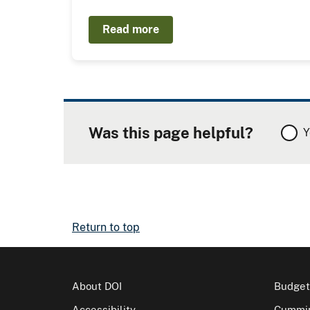
Read more
Was this page helpful?
Y
Return to top
About DOI
Budget
Accessibility
Cummin