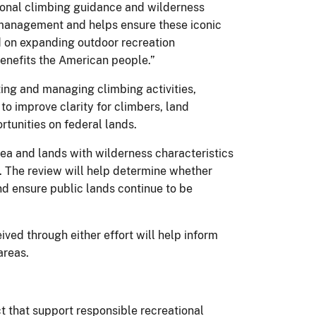
tional climbing guidance and wilderness
 management and helps ensure these iconic
ed on expanding outdoor recreation
enefits the American people.”
ing and managing climbing activities,
to improve clarity for climbers, land
tunities on federal lands.
ea and lands with wilderness characteristics
. The review will help determine whether
nd ensure public lands continue to be
ved through either effort will help inform
areas.
 that support responsible recreational