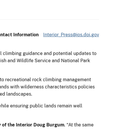
ntact Information
Interior_Press@ios.doi.gov
l climbing guidance and potential updates to
sh and Wildlife Service and National Park
h to recreational rock climbing management
nds with wilderness characteristics policies
red landscapes.
hile ensuring public lands remain well
y of the Interior Doug Burgum
. “At the same