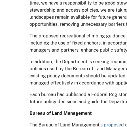
time, we have a responsibility to be good ste
stewardship and access policies, we are taki
landscapes remain available for future genera
opportunities, removing unnecessary barriers 
The proposed recreational climbing guidance 
including the use of fixed anchors, in accordan
managers and partners, enhance public safety 
In addition, the Department is seeking recomm
policies used by the Bureau of Land Managemen
existing policy documents should be updated o
managed effectively in accordance with appli
Each bureau has published a Federal Register 
future policy decisions and guide the Departm
Bureau of Land Management
The Bureau of Land Management’s
proposed c