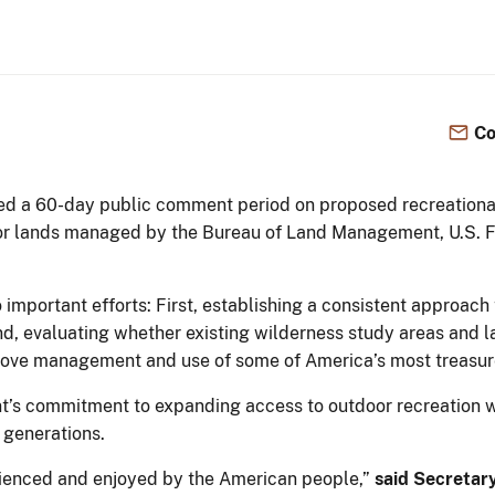
Co
ed a 60-day public comment period on proposed recreationa
r lands managed by the Bureau of Land Management, U.S. Fi
 important efforts: First, establishing a consistent approac
, evaluating whether existing wilderness study areas and la
mprove management and use of some of America’s most treasu
nt’s commitment to expanding access to outdoor recreation w
 generations.
rienced and enjoyed by the American people,”
said Secretar