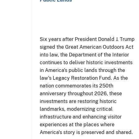
Six years after President Donald J. Trump
signed the Great American Outdoors Act
into law, the Department of the Interior
continues to deliver historic investments
in America's public lands through the
law's Legacy Restoration Fund. As the
nation commemorates its 250th
anniversary throughout 2026, these
investments are restoring historic
landmarks, modernizing critical
infrastructure and enhancing visitor
experiences at the places where
America's story is preserved and shared.