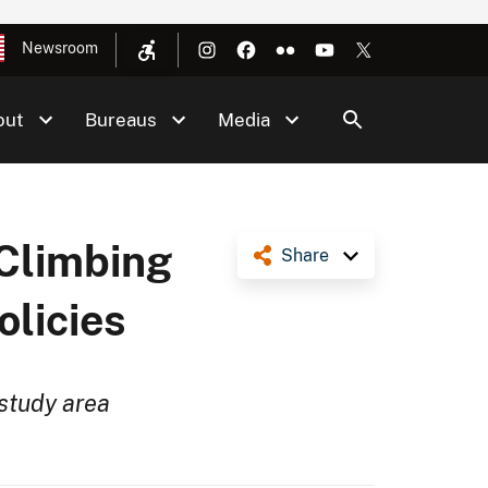
Newsroom
out
Bureaus
Media
 Climbing
Share
licies
study area