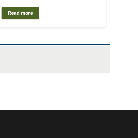
Read more