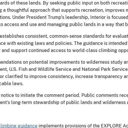
wards of these lands. By seeking public input on both recrea
ng a thoughtful approach that supports recreation, improves
tions. Under President Trump’s leadership, Interior is focus
to access and use and managing public lands in a way that b
establishes consistent, common-sense standards for evaluat
ce with existing laws and policies. The guidance is intended 
and support continued access to world-class climbing oppor
endations on potential improvements to wilderness study ar
t, U.S. Fish and Wildlife Service and National Park Service
r clarified to improve consistency, increase transparency a
cable laws.
notice to initiate the comment period. Public comments recei
ent’s long-term stewardship of public lands and wilderness 
limbing guidance
implements provisions of the EXPLORE Act