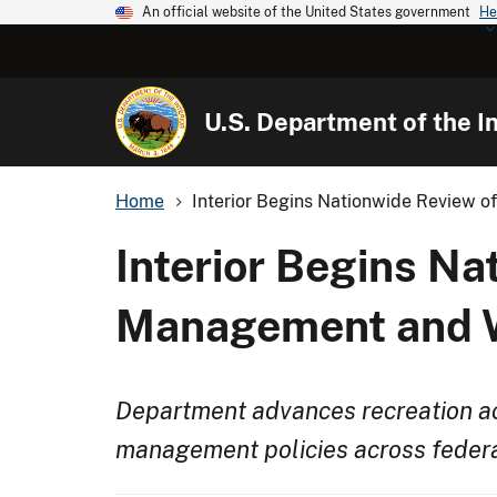
An official website of the United States government
He
U.S. Department of the In
Home
Interior Begins Nationwide Review of
Interior Begins Na
Management and Wi
Department advances recreation ac
management policies across federa