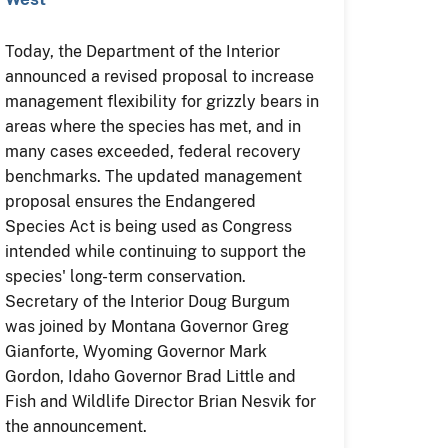
Today, the Department of the Interior
announced a revised proposal to increase
management flexibility for grizzly bears in
areas where the species has met, and in
many cases exceeded, federal recovery
benchmarks. The updated management
proposal ensures the Endangered
Species Act is being used as Congress
intended while continuing to support the
species' long-term conservation.
Secretary of the Interior Doug Burgum
was joined by Montana Governor Greg
Gianforte, Wyoming Governor Mark
Gordon, Idaho Governor Brad Little and
Fish and Wildlife Director Brian Nesvik for
the announcement.