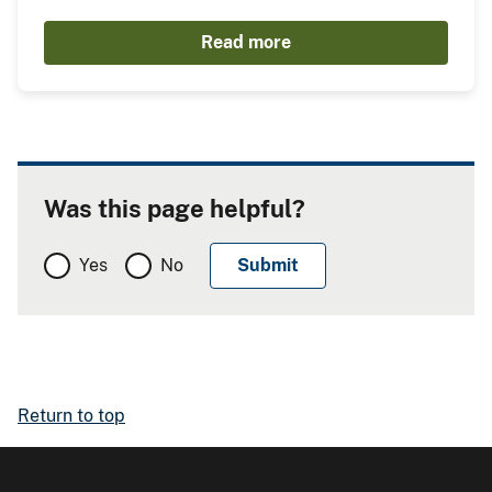
Read more
Was this page helpful?
Yes
No
Return to top