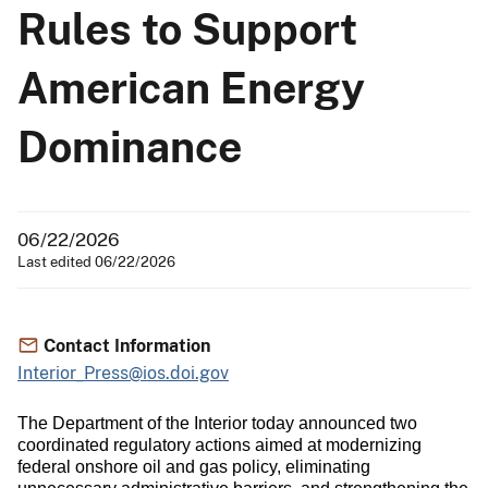
Rules to Support
American Energy
Dominance
06/22/2026
Last edited 06/22/2026
Contact Information
Interior_Press@ios.doi.gov
The Department of the Interior today announced two
coordinated regulatory actions aimed at modernizing
federal onshore oil and gas policy, eliminating