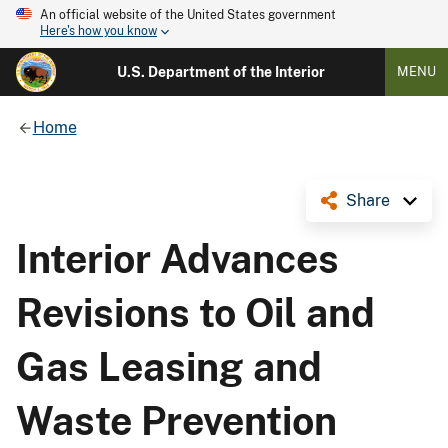
An official website of the United States government
Here's how you know
U.S. Department of the Interior
MENU
Home
Share
Interior Advances
Revisions to Oil and
Gas Leasing and
Waste Prevention