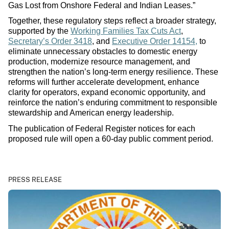
Gas Lost from Onshore Federal and Indian Leases.”
Together, these regulatory steps reflect a broader strategy,
supported by the
Working Families Tax Cuts Act
,
Secretary’s Order 3418
, and
Executive Order 14154,
to
eliminate unnecessary obstacles to domestic energy
production, modernize resource management, and
strengthen the nation’s long-term energy resilience. These
reforms will further accelerate development, enhance
clarity for operators, expand economic opportunity, and
reinforce the nation’s enduring commitment to responsible
stewardship and American energy leadership.
The publication of Federal Register notices for each
proposed rule will open a 60‑day public comment period.
PRESS RELEASE