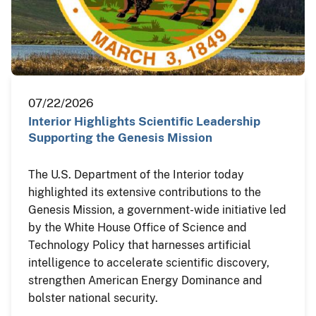
07/22/2026
Interior Highlights Scientific Leadership
Supporting the Genesis Mission
The U.S. Department of the Interior today
highlighted its extensive contributions to the
Genesis Mission, a government-wide initiative led
by the White House Office of Science and
Technology Policy that harnesses artificial
intelligence to accelerate scientific discovery,
strengthen American Energy Dominance and
bolster national security.