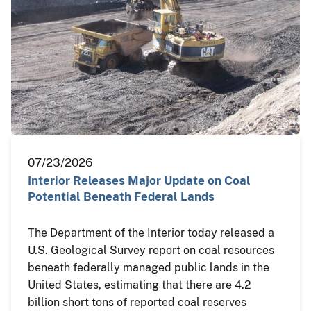
07/23/2026
Interior Releases Major Update on Coal
Potential Beneath Federal Lands
The Department of the Interior today released a
U.S. Geological Survey report on coal resources
beneath federally managed public lands in the
United States, estimating that there are 4.2
billion short tons of reported coal reserves