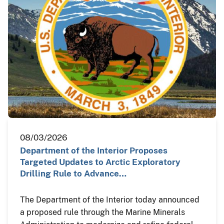
08/03/2026
Department of the Interior Proposes
Targeted Updates to Arctic Exploratory
Drilling Rule to Advance…
The Department of the Interior today announced
a proposed rule through the Marine Minerals