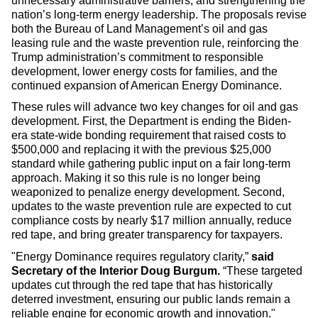
unnecessary administrative barriers, and strengthening the
nation’s long-term energy leadership. The proposals revise
both the Bureau of Land Management’s oil and gas
leasing rule and the waste prevention rule, reinforcing the
Trump administration’s commitment to responsible
development, lower energy costs for families, and the
continued expansion of American Energy Dominance.
These rules will advance two key changes for oil and gas
development. First, the Department is ending the Biden-
era state-wide bonding requirement that raised costs to
$500,000 and replacing it with the previous $25,000
standard while gathering public input on a fair long-term
approach. Making it so this rule is no longer being
weaponized to penalize energy development. Second,
updates to the waste prevention rule are expected to cut
compliance costs by nearly $17 million annually, reduce
red tape, and bring greater transparency for taxpayers.
"Energy Dominance requires regulatory clarity,”
said
Secretary of the Interior Doug Burgum.
“These targeted
updates cut through the red tape that has historically
deterred investment, ensuring our public lands remain a
reliable engine for economic growth and innovation."