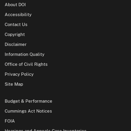
About DOI
Accessibility
Contact Us
Copyright
Disclaimer
Information Quality
Office of Civil Rights
Privacy Policy
Site Map
Budget & Performance
Cummings Act Notices
FOIA
Hearings and Appeals Case Inventories