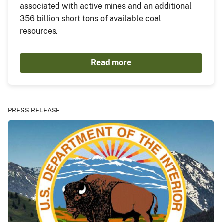
associated with active mines and an additional
356 billion short tons of available coal
resources.
Read more
PRESS RELEASE