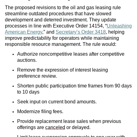
The proposed revisions to the oil and gas leasing rule
streamline outdated procedures that have slowed
development and deterred investment. They update
processes in line with Executive Order 14154, “
Unleashing
American Energy
,” and
Secretary’s Order 3418
, helping
improve predictability for operators while maintaining
responsible resource management. The rule would:
Authorize noncompetitive leases after competitive
auctions.
Remove the expression of interest leasing
preference review.
Shorten public participation time frames from 90 days
to 10 days
Seek input on current bond amounts.
Modernize filing fees.
Provide replacement lease sales when previous
offerings are
canceled
or delayed.