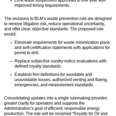
Limit lease suspension approvals to one year with
improved timing requirements.
The revisions to BLM’s waste prevention rule are designed
to remove litigation risk, reduce operational uncertainty,
and offer clear, objective standards. The proposed rule
would:
Eliminate requirements for waste minimization plans
and self‑certification statements with applications for
permit to drill.
Replace subjective sundry-notice evaluations with
defined royalty standards.
Establish firm definitions for avoidable and
unavoidable losses, authorized venting and flaring,
emergencies, and measurement standards.
Consolidating updates into a single rulemaking provides
greater clarity for operators and supports the
Administration’s goal of efficient, responsible energy
production. The rule will be renamed “Royalty for Oil and