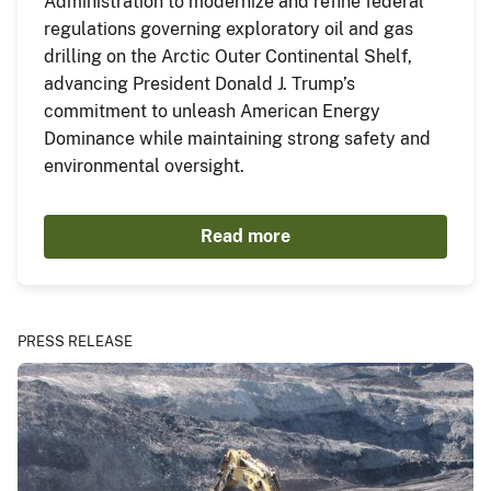
Administration to modernize and refine federal
regulations governing exploratory oil and gas
drilling on the Arctic Outer Continental Shelf,
advancing President Donald J. Trump’s
commitment to unleash American Energy
Dominance while maintaining strong safety and
environmental oversight.
Read more
PRESS RELEASE