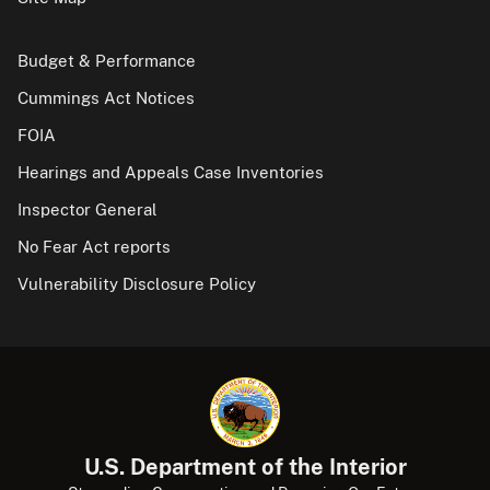
Budget & Performance
Cummings Act Notices
FOIA
Hearings and Appeals Case Inventories
Inspector General
No Fear Act reports
Vulnerability Disclosure Policy
U.S. Department of the Interior