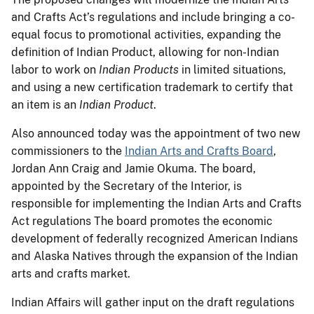
and Crafts Act’s regulations and include bringing a co-
equal focus to promotional activities, expanding the
definition of Indian Product, allowing for non-Indian
labor to work on
Indian Products
in limited situations,
and using a new certification trademark to certify that
an item is an
Indian Product
.
Also announced today was the appointment of two new
commissioners to the
Indian Arts and Crafts Board
,
Jordan Ann Craig and Jamie Okuma. The board,
appointed by the Secretary of the Interior, is
responsible for implementing the Indian Arts and Crafts
Act regulations The board promotes the economic
development of federally recognized American Indians
and Alaska Natives through the expansion of the Indian
arts and crafts market.
Indian Affairs will gather input on the draft regulations