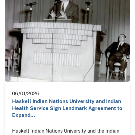
06/01/2026
Haskell Indian Nations University and Indian
Health Service Sign Landmark Agreement to
Expand…
Haskell Indian Nations University and the Indian