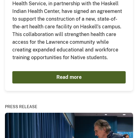
Health Service, in partnership with the Haskell
Indian Health Center, have signed an agreement
to support the construction of a new, state-of-
the-art health care facility on Haskell’s campus.
This collaboration will strengthen health care
access for the Lawrence community while
creating expanded educational and workforce
training opportunities for Native students.
Read more
PRESS RELEASE