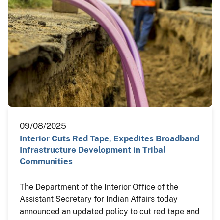
09/08/2025
Interior Cuts Red Tape, Expedites Broadband
Infrastructure Development in Tribal
Communities
The Department of the Interior Office of the
Assistant Secretary for Indian Affairs today
announced an updated policy to cut red tape and