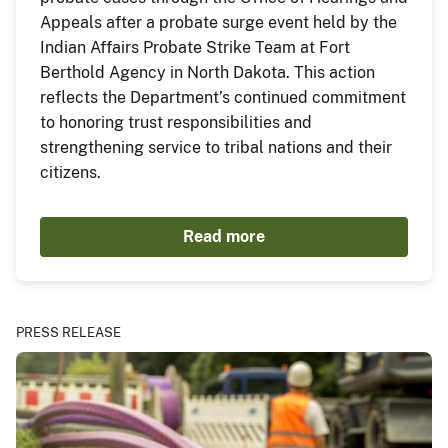
Appeals after a probate surge event held by the
Indian Affairs Probate Strike Team at Fort
Berthold Agency in North Dakota. This action
reflects the Department’s continued commitment
to honoring trust responsibilities and
strengthening service to tribal nations and their
citizens.
Read more
PRESS RELEASE