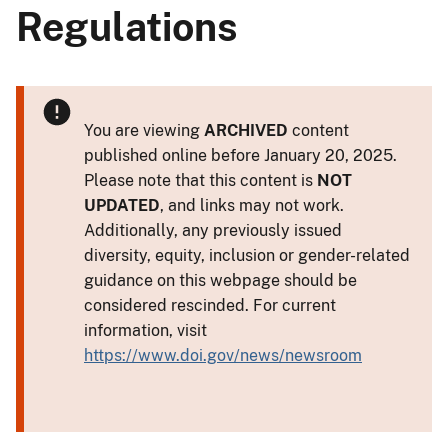
Regulations
You are viewing
ARCHIVED
content
published online before January 20, 2025.
Please note that this content is
NOT
UPDATED
, and links may not work.
Additionally, any previously issued
diversity, equity, inclusion or gender-related
guidance on this webpage should be
considered rescinded. For current
information, visit
https://www.doi.gov/news/newsroom