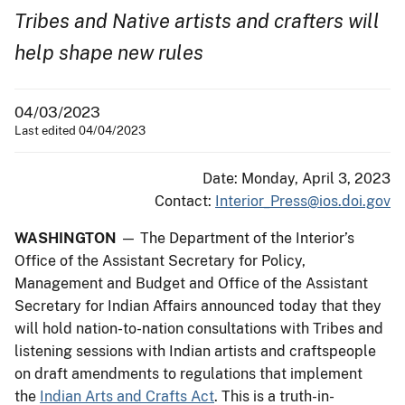
Tribes and Native artists and crafters will
help shape new rules
04/03/2023
Last edited 04/04/2023
Date: Monday, April 3, 2023
Contact:
Interior_Press@ios.doi.gov
WASHINGTON
— The Department of the Interior’s
Office of the Assistant Secretary for Policy,
Management and Budget and Office of the Assistant
Secretary for Indian Affairs announced today that they
will hold nation-to-nation consultations with Tribes and
listening sessions with Indian artists and craftspeople
on draft amendments to regulations that implement
the
Indian Arts and Crafts Act
. This is a truth-in-