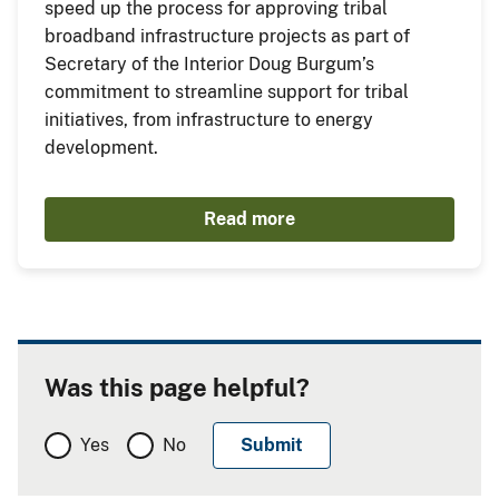
speed up the process for approving tribal
broadband infrastructure projects as part of
Secretary of the Interior Doug Burgum’s
commitment to streamline support for tribal
initiatives, from infrastructure to energy
development.
Read more
Was this page helpful?
Yes
No