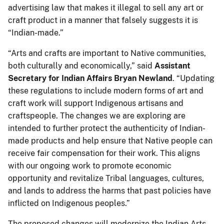
advertising law that makes it illegal to sell any art or
craft product in a manner that falsely suggests it is
“Indian-made.”
“Arts and crafts are important to Native communities,
both culturally and economically,” said
Assistant
Secretary for Indian Affairs Bryan Newland
. “Updating
these regulations to include modern forms of art and
craft work will support Indigenous artisans and
craftspeople. The changes we are exploring are
intended to further protect the authenticity of Indian-
made products and help ensure that Native people can
receive fair compensation for their work. This aligns
with our ongoing work to promote economic
opportunity and revitalize Tribal languages, cultures,
and lands to address the harms that past policies have
inflicted on Indigenous peoples.”
The proposed changes will modernize the Indian Arts