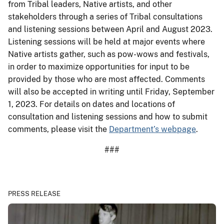
from Tribal leaders, Native artists, and other
stakeholders through a series of Tribal consultations
and listening sessions between April and August 2023.
Listening sessions will be held at major events where
Native artists gather, such as pow-wows and festivals,
in order to maximize opportunities for input to be
provided by those who are most affected. Comments
will also be accepted in writing until Friday, September
1, 2023. For details on dates and locations of
consultation and listening sessions and how to submit
comments, please visit the
Department’s webpage
.
###
PRESS RELEASE