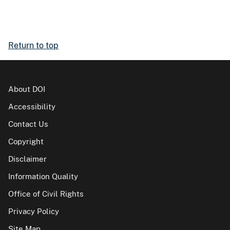
Return to top
About DOI
Accessibility
Contact Us
Copyright
Disclaimer
Information Quality
Office of Civil Rights
Privacy Policy
Site Map