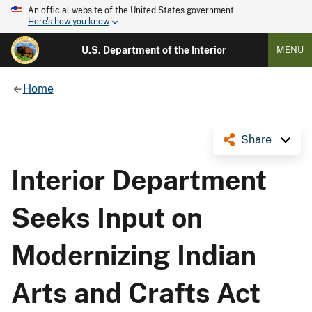
An official website of the United States government
Here's how you know
U.S. Department of the Interior
MENU
Home
Share
Interior Department
Seeks Input on
Modernizing Indian
Arts and Crafts Act