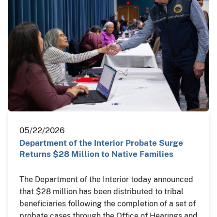
05/22/2026
Department of the Interior Probate Surge
Returns $28 Million to Native Families
The Department of the Interior today announced
that $28 million has been distributed to tribal
beneficiaries following the completion of a set of
probate cases through the Office of Hearings and