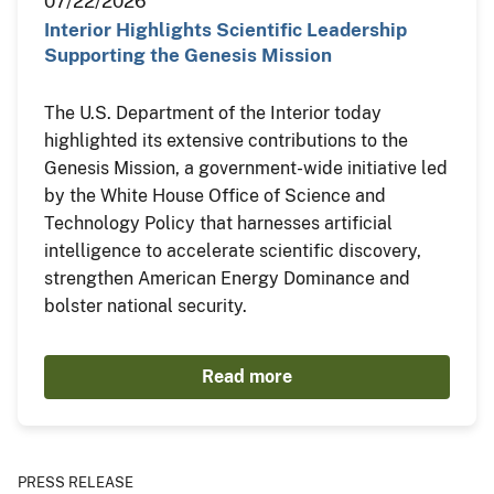
07/22/2026
Interior Highlights Scientific Leadership
Supporting the Genesis Mission
The U.S. Department of the Interior today
highlighted its extensive contributions to the
Genesis Mission, a government-wide initiative led
by the White House Office of Science and
Technology Policy that harnesses artificial
intelligence to accelerate scientific discovery,
strengthen American Energy Dominance and
bolster national security.
Read more
PRESS RELEASE