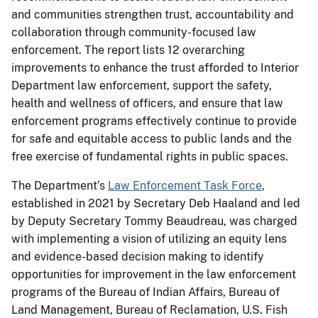
and communities strengthen trust, accountability and
collaboration through community-focused law
enforcement. The report lists 12 overarching
improvements to enhance the trust afforded to Interior
Department law enforcement, support the safety,
health and wellness of officers, and ensure that law
enforcement programs effectively continue to provide
for safe and equitable access to public lands and the
free exercise of fundamental rights in public spaces.
The Department’s
Law Enforcement Task Force
,
established in 2021 by Secretary Deb Haaland and led
by Deputy Secretary Tommy Beaudreau, was charged
with implementing a vision of utilizing an equity lens
and evidence-based decision making to identify
opportunities for improvement in the law enforcement
programs of the Bureau of Indian Affairs, Bureau of
Land Management, Bureau of Reclamation, U.S. Fish