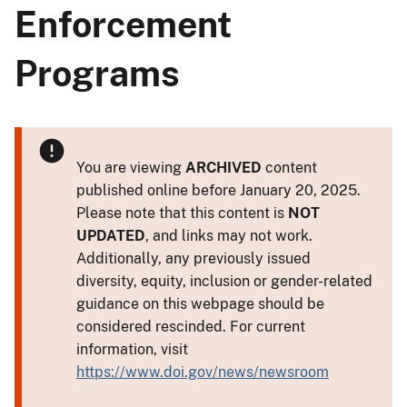
Enforcement
Programs
You are viewing
ARCHIVED
content
published online before January 20, 2025.
Please note that this content is
NOT
UPDATED
, and links may not work.
Additionally, any previously issued
diversity, equity, inclusion or gender-related
guidance on this webpage should be
considered rescinded. For current
information, visit
https://www.doi.gov/news/newsroom