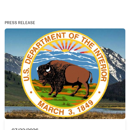
PRESS RELEASE