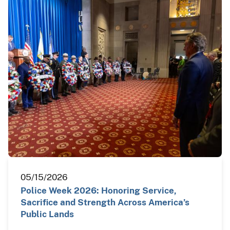
05/15/2026
Police Week 2026: Honoring Service,
Sacrifice and Strength Across America’s
Public Lands