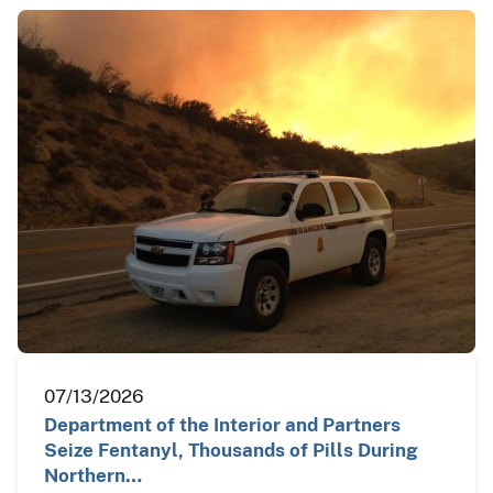
07/13/2026
Department of the Interior and Partners
Seize Fentanyl, Thousands of Pills During
Northern…