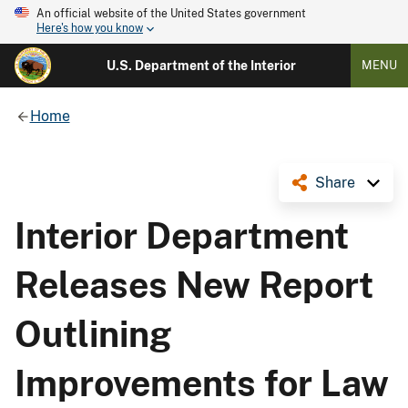
An official website of the United States government
Here's how you know
U.S. Department of the Interior
MENU
Home
Share
Interior Department
Releases New Report
Outlining
Improvements for Law