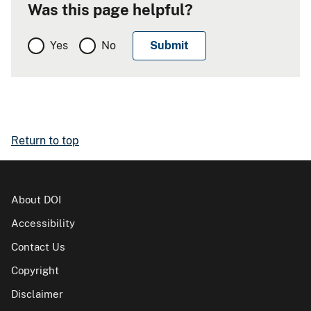
Was this page helpful?
Yes
No
Return to top
About DOI
Accessibility
Contact Us
Copyright
Disclaimer