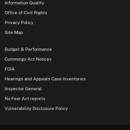
Information Quality
Office of Civil Rights
Privacy Policy
Site Map
Budget & Performance
Cummings Act Notices
FOIA
Hearings and Appeals Case Inventories
Inspector General
No Fear Act reports
Vulnerability Disclosure Policy