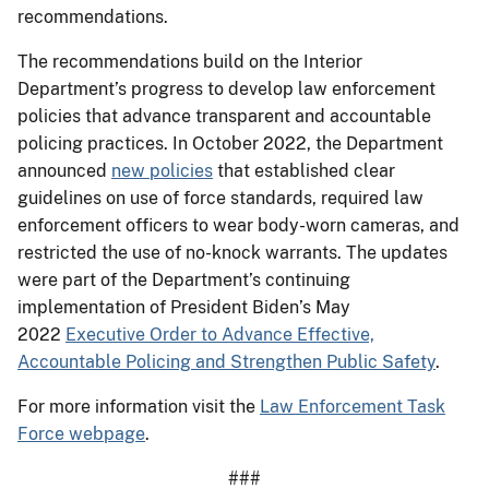
recommendations.
The recommendations build on the Interior
Department’s progress to develop law enforcement
policies that advance transparent and accountable
policing practices. In October 2022, the Department
announced
new policies
that established clear
guidelines on use of force standards, required law
enforcement officers to wear body-worn cameras, and
restricted the use of no-knock warrants. The updates
were part of the Department’s continuing
implementation of President Biden’s May
2022
Executive Order to Advance Effective,
Accountable Policing and Strengthen Public Safety
.
For more information visit the
Law Enforcement Task
Force webpage
.
###