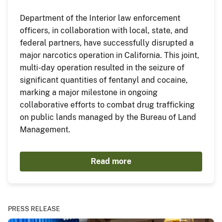
Department of the Interior law enforcement
officers, in collaboration with local, state, and
federal partners, have successfully disrupted a
major narcotics operation in California. This joint,
multi-day operation resulted in the seizure of
significant quantities of fentanyl and cocaine,
marking a major milestone in ongoing
collaborative efforts to combat drug trafficking
on public lands managed by the Bureau of Land
Management.
Read more
PRESS RELEASE