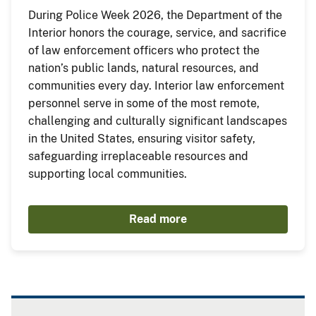
During Police Week 2026, the Department of the
Interior honors the courage, service, and sacrifice
of law enforcement officers who protect the
nation’s public lands, natural resources, and
communities every day. Interior law enforcement
personnel serve in some of the most remote,
challenging and culturally significant landscapes
in the United States, ensuring visitor safety,
safeguarding irreplaceable resources and
supporting local communities.
Read more