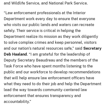
and Wildlife Service, and National Park Service.
“Law enforcement professionals at the Interior
Department work every day to ensure that everyone
who visits our public lands and waters can recreate
safely. Their service is critical in helping the
Department realize its mission as they work diligently
to solve complex crimes and keep personnel, visitors
and our nation’s natural resources safe,” said
Secretary
Deb Haaland
. “I am grateful for the leadership of
Deputy Secretary Beaudreau and the members of the
Task Force who have spent months listening to the
public and our workforce to develop recommendations
that will help ensure law enforcement officers have
what they need to do their job and help the Department
lead the way towards community-centered law
enforcement that ensures transparency and
accountability.”