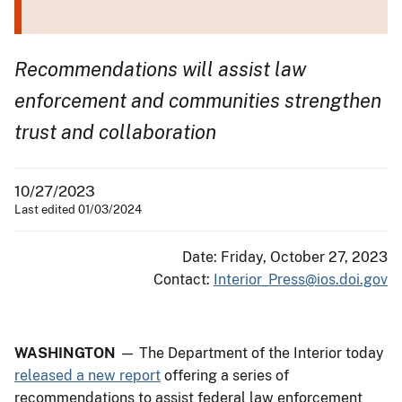
Recommendations will assist law
enforcement and communities strengthen
trust and collaboration
10/27/2023
Last edited 01/03/2024
Date: Friday, October 27, 2023
Contact:
Interior_Press@ios.doi.gov
WASHINGTON
— The Department of the Interior today
released a new report
offering a series of
recommendations to assist federal law enforcement