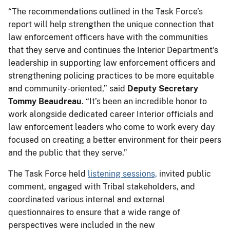
“The recommendations outlined in the Task Force’s
report will help strengthen the unique connection that
law enforcement officers have with the communities
that they serve and continues the Interior Department's
leadership in supporting law enforcement officers and
strengthening policing practices to be more equitable
and community-oriented,” said
Deputy Secretary
Tommy Beaudreau
. “It’s been an incredible honor to
work alongside dedicated career Interior officials and
law enforcement leaders who come to work every day
focused on creating a better environment for their peers
and the public that they serve.”
The Task Force held
listening sessions,
invited public
comment, engaged with Tribal stakeholders, and
coordinated various internal and external
questionnaires to ensure that a wide range of
perspectives were included in the new