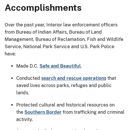
Accomplishments
Over the past year, Interior law enforcement officers
from Bureau of Indian Affairs, Bureau of Land
Management, Bureau of Reclamation, Fish and Wildlife
Service, National Park Service and U.S. Park Police
have:
Made D.C.
Safe and Beautiful
.
Conducted
search and rescue operations
that
saved lives across parks, refuges and public
lands.
Protected cultural and historical resources on
the
Southern Border
from trafficking and criminal
activity.