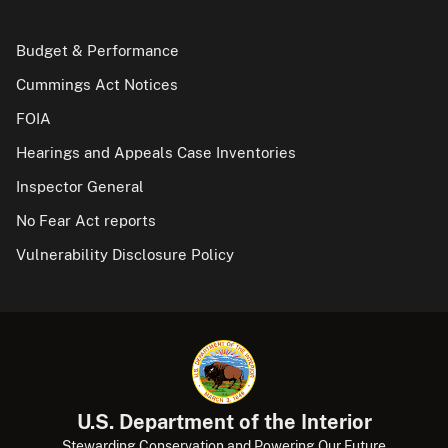
Budget & Performance
Cummings Act Notices
FOIA
Hearings and Appeals Case Inventories
Inspector General
No Fear Act reports
Vulnerability Disclosure Policy
U.S. Department of the Interior
Stewarding Conservation and Powering Our Future