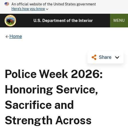
An official website of the United States government
Here's how you know
U.S. Department of the Interior
MENU
Home
Share
Police Week 2026:
Honoring Service,
Sacrifice and
Strength Across