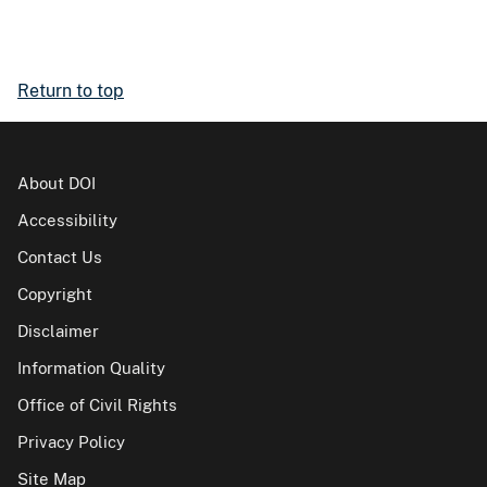
Return to top
About DOI
Accessibility
Contact Us
Copyright
Disclaimer
Information Quality
Office of Civil Rights
Privacy Policy
Site Map