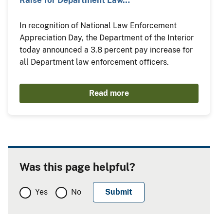
Raise for Department Law…
In recognition of National Law Enforcement
Appreciation Day, the Department of the Interior
today announced a 3.8 percent pay increase for
all Department law enforcement officers.
Read more
Was this page helpful?
Yes
No