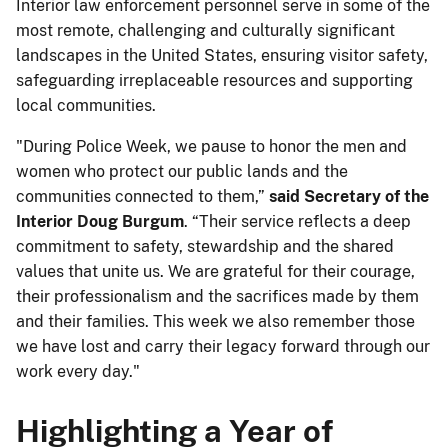
Interior law enforcement personnel serve in some of the
most remote, challenging and culturally significant
landscapes in the United States, ensuring visitor safety,
safeguarding irreplaceable resources and supporting
local communities.
"During Police Week, we pause to honor the men and
women who protect our public lands and the
communities connected to them,”
said Secretary of the
Interior Doug Burgum
. “Their service reflects a deep
commitment to safety, stewardship and the shared
values that unite us. We are grateful for their courage,
their professionalism and the sacrifices made by them
and their families. This week we also remember those
we have lost and carry their legacy forward through our
work every day."
Highlighting a Year of