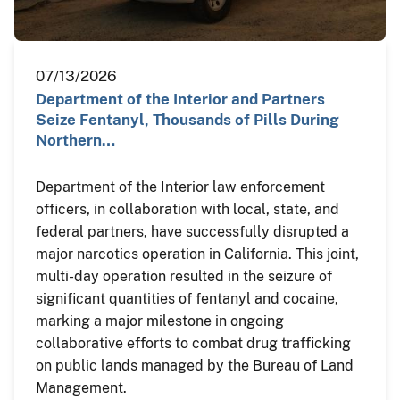
07/13/2026
Department of the Interior and Partners
Seize Fentanyl, Thousands of Pills During
Northern…
Department of the Interior law enforcement
officers, in collaboration with local, state, and
federal partners, have successfully disrupted a
major narcotics operation in California. This joint,
multi-day operation resulted in the seizure of
significant quantities of fentanyl and cocaine,
marking a major milestone in ongoing
collaborative efforts to combat drug trafficking
on public lands managed by the Bureau of Land
Management.