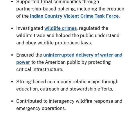
Supported tribal communities through
partnership-based policing, including the creation
of the
Indian Country Violent Crime Task Force
.
Investigated
wildlife crimes
, regulated the
wildlife trade and helped the public understand
and obey wildlife protections laws.
Ensured the
uninterrupted delivery of water and
power
to the American public by protecting
critical infrastructure.
Strengthened community relationships through
education, outreach and stewardship efforts.
Contributed to interagency wildfire response and
emergency operations.