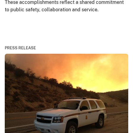
These accomplishments reflect a shared commitment
to public safety, collaboration and service.
PRESS RELEASE