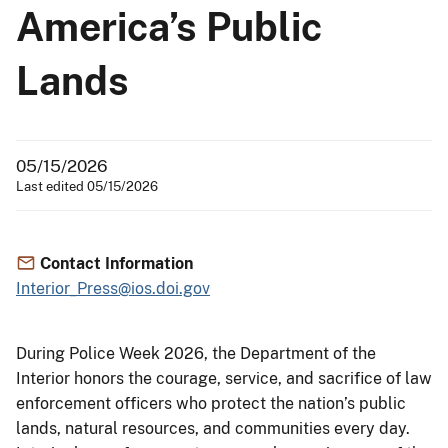
America’s Public
Lands
05/15/2026
Last edited 05/15/2026
Contact Information
Interior_Press@ios.doi.gov
During Police Week 2026, the Department of the
Interior honors the courage, service, and sacrifice of law
enforcement officers who protect the nation’s public
lands, natural resources, and communities every day.