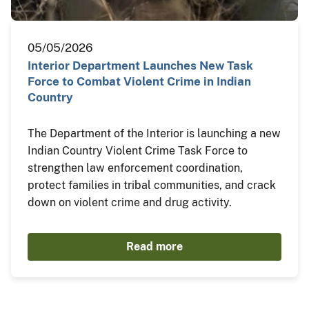
05/05/2026
Interior Department Launches New Task
Force to Combat Violent Crime in Indian
Country
The Department of the Interior is launching a new
Indian Country Violent Crime Task Force to
strengthen law enforcement coordination,
protect families in tribal communities, and crack
down on violent crime and drug activity.
Read more