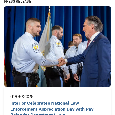
PRESS RELEASE
01/09/2026
Interior Celebrates National Law
Enforcement Appreciation Day with Pay