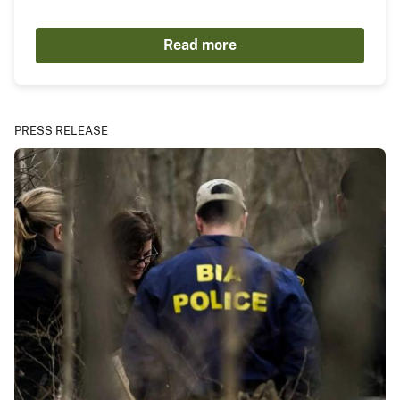
Read more
PRESS RELEASE