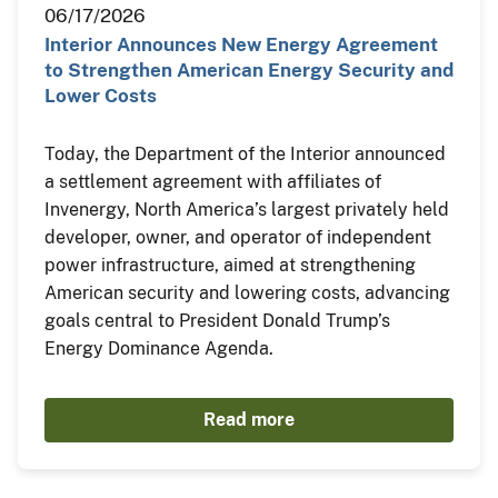
06/17/2026
Interior Announces New Energy Agreement
to Strengthen American Energy Security and
Lower Costs
Today, the Department of the Interior announced
a settlement agreement with affiliates of
Invenergy, North America’s largest privately held
developer, owner, and operator of independent
power infrastructure, aimed at strengthening
American security and lowering costs, advancing
goals central to President Donald Trump’s
Energy Dominance Agenda.
Read more