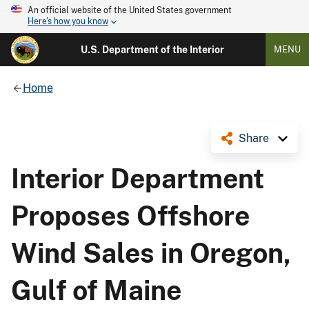
An official website of the United States government
Here's how you know
U.S. Department of the Interior
MENU
Home
Share
Interior Department
Proposes Offshore
Wind Sales in Oregon,
Gulf of Maine