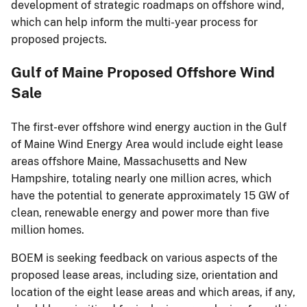
development of strategic roadmaps on offshore wind,
which can help inform the multi-year process for
proposed projects.
Gulf of Maine Proposed Offshore Wind
Sale
The first-ever offshore wind energy auction in the Gulf
of Maine Wind Energy Area would include eight lease
areas offshore Maine, Massachusetts and New
Hampshire, totaling nearly one million acres, which
have the potential to generate approximately 15 GW of
clean, renewable energy and power more than five
million homes.
BOEM is seeking feedback on various aspects of the
proposed lease areas, including size, orientation and
location of the eight lease areas and which areas, if any,