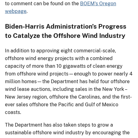
to comment can be found on the
BOEM's Oregon
webpage
.
Biden-Harris Administration’s Progress
to Catalyze the Offshore Wind Industry
In addition to approving eight commercial-scale,
offshore wind energy projects with a combined
capacity of more than 10 gigawatts of clean energy
from offshore wind projects—enough to power nearly 4
million homes—the Department has held four offshore
wind lease auctions, including sales in the New York –
New Jersey region, offshore the Carolinas, and the first-
ever sales offshore the Pacific and Gulf of Mexico
coasts.
The Department has also taken steps to grow a
sustainable offshore wind industry by encouraging the