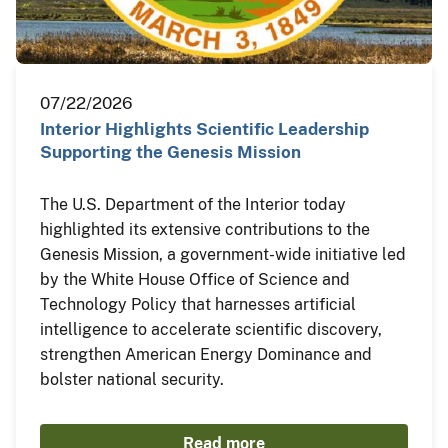
07/22/2026
Interior Highlights Scientific Leadership
Supporting the Genesis Mission
The U.S. Department of the Interior today
highlighted its extensive contributions to the
Genesis Mission, a government-wide initiative led
by the White House Office of Science and
Technology Policy that harnesses artificial
intelligence to accelerate scientific discovery,
strengthen American Energy Dominance and
bolster national security.
Read more