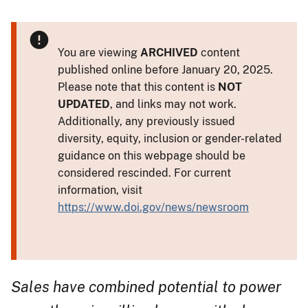
You are viewing
ARCHIVED
content
published online before January 20, 2025.
Please note that this content is
NOT
UPDATED
, and links may not work.
Additionally, any previously issued
diversity, equity, inclusion or gender-related
guidance on this webpage should be
considered rescinded. For current
information, visit
https://www.doi.gov/news/newsroom
Sales have combined potential to power