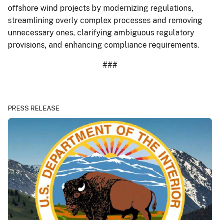
offshore wind projects by modernizing regulations,
streamlining overly complex processes and removing
unnecessary ones, clarifying ambiguous regulatory
provisions, and enhancing compliance requirements.
###
PRESS RELEASE