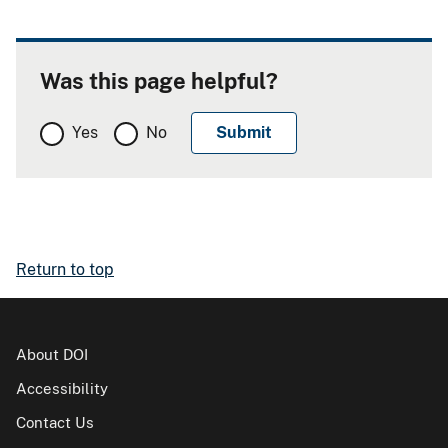
Was this page helpful?
Yes
No
Return to top
About DOI
Accessibility
Contact Us