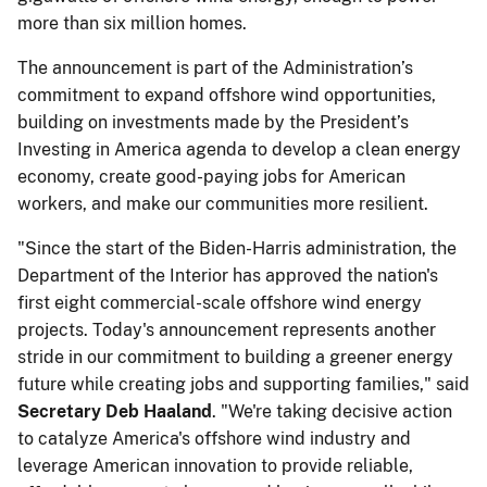
more than six million homes.
The announcement is part of the Administration’s
commitment to expand offshore wind opportunities,
building on investments made by the President’s
Investing in America agenda to develop a clean energy
economy, create good-paying jobs for American
workers, and make our communities more resilient.
"Since the start of the Biden-Harris administration, the
Department of the Interior has approved the nation's
first eight commercial-scale offshore wind energy
projects. Today's announcement represents another
stride in our commitment to building a greener energy
future while creating jobs and supporting families," said
Secretary Deb Haaland
. "We're taking decisive action
to catalyze America's offshore wind industry and
leverage American innovation to provide reliable,