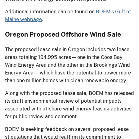
Additional information can be found on
BOEM’s Gulf of
Maine webpage
.
Oregon Proposed Offshore Wind Sale
The proposed lease sale in Oregon includes two lease
areas totaling 194,995 acres — one in the Coos Bay
Wind Energy Area and the other in the Brookings Wind
Energy Area — which have the potential to power more
than one million homes with clean renewable energy.
Along with the proposed lease sale, BOEM has released
its draft environmental review of potential impacts
associated with offshore wind energy leasing activities
for public review and comment.
BOEM is seeking feedback on several proposed lease
stipulations that would reaffirm its commitment to