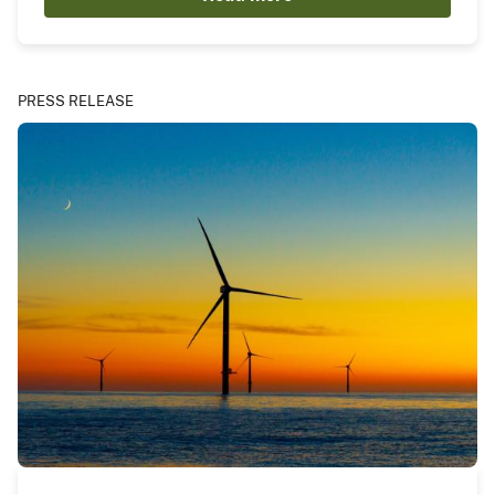
PRESS RELEASE