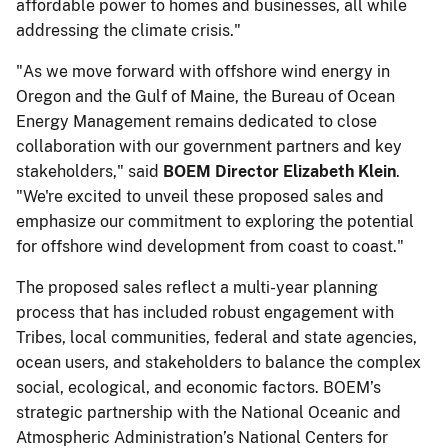
affordable power to homes and businesses, all while
addressing the climate crisis."
"As we move forward with offshore wind energy in
Oregon and the Gulf of Maine, the Bureau of Ocean
Energy Management remains dedicated to close
collaboration with our government partners and key
stakeholders," said
BOEM Director Elizabeth Klein
.
"We're excited to unveil these proposed sales and
emphasize our commitment to exploring the potential
for offshore wind development from coast to coast."
The proposed sales reflect a multi-year planning
process that has included robust engagement with
Tribes, local communities, federal and state agencies,
ocean users, and stakeholders to balance the complex
social, ecological, and economic factors. BOEM’s
strategic partnership with the National Oceanic and
Atmospheric Administration’s National Centers for