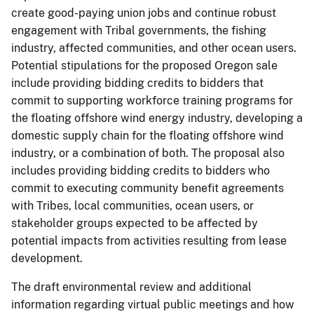
create good-paying union jobs and continue robust
engagement with Tribal governments, the fishing
industry, affected communities, and other ocean users.
Potential stipulations for the proposed Oregon sale
include providing bidding credits to bidders that
commit to supporting workforce training programs for
the floating offshore wind energy industry, developing a
domestic supply chain for the floating offshore wind
industry, or a combination of both. The proposal also
includes providing bidding credits to bidders who
commit to executing community benefit agreements
with Tribes, local communities, ocean users, or
stakeholder groups expected to be affected by
potential impacts from activities resulting from lease
development.
The draft environmental review and additional
information regarding virtual public meetings and how