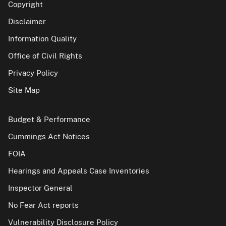
Copyright
Disclaimer
Information Quality
Office of Civil Rights
Privacy Policy
Site Map
Budget & Performance
Cummings Act Notices
FOIA
Hearings and Appeals Case Inventories
Inspector General
No Fear Act reports
Vulnerability Disclosure Policy