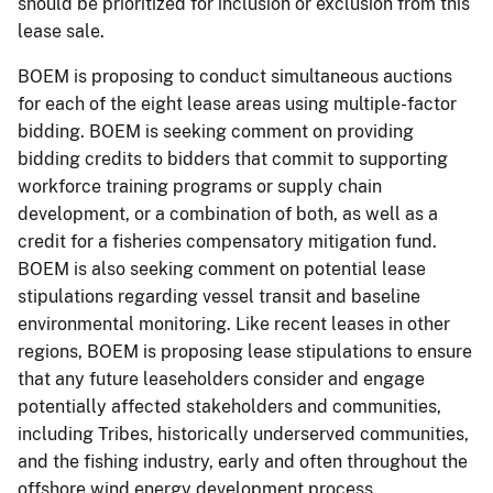
should be prioritized for inclusion or exclusion from this
lease sale.
BOEM is proposing to conduct simultaneous auctions
for each of the eight lease areas using multiple-factor
bidding. BOEM is seeking comment on providing
bidding credits to bidders that commit to supporting
workforce training programs or supply chain
development, or a combination of both, as well as a
credit for a fisheries compensatory mitigation fund.
BOEM is also seeking comment on potential lease
stipulations regarding vessel transit and baseline
environmental monitoring. Like recent leases in other
regions, BOEM is proposing lease stipulations to ensure
that any future leaseholders consider and engage
potentially affected stakeholders and communities,
including Tribes, historically underserved communities,
and the fishing industry, early and often throughout the
offshore wind energy development process.