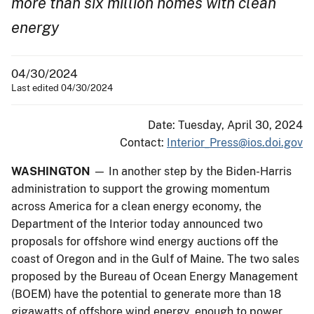
more than six million homes with clean
energy
04/30/2024
Last edited 04/30/2024
Date: Tuesday, April 30, 2024
Contact:
Interior_Press@ios.doi.gov
WASHINGTON
— In another step by the Biden-Harris
administration to support the growing momentum
across America for a clean energy economy, the
Department of the Interior today announced two
proposals for offshore wind energy auctions off the
coast of Oregon and in the Gulf of Maine. The two sales
proposed by the Bureau of Ocean Energy Management
(BOEM) have the potential to generate more than 18
gigawatts of offshore wind energy, enough to power