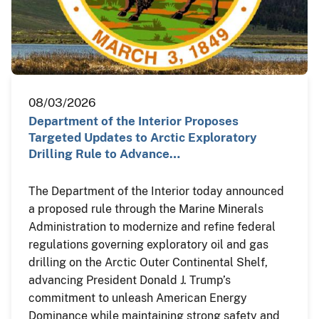
08/03/2026
Department of the Interior Proposes
Targeted Updates to Arctic Exploratory
Drilling Rule to Advance…
The Department of the Interior today announced
a proposed rule through the Marine Minerals
Administration to modernize and refine federal
regulations governing exploratory oil and gas
drilling on the Arctic Outer Continental Shelf,
advancing President Donald J. Trump’s
commitment to unleash American Energy
Dominance while maintaining strong safety and