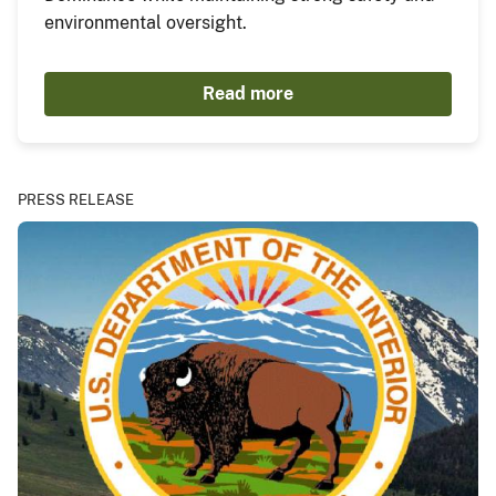
environmental oversight.
Read more
PRESS RELEASE