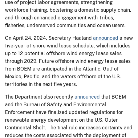
use of project labor agreements, strengthening
workforce training, bolstering a domestic supply chain,
and through enhanced engagement with Tribes,
fisheries, underserved communities and ocean users.
On April 24, 2024, Secretary Haaland
announced
a new
five-year offshore wind lease schedule, which includes
up to 12 potential offshore wind energy lease sales
through 2029. Future offshore wind energy lease sales
from BOEM are anticipated in the Atlantic, Gulf of
Mexico, Pacific, and the waters offshore of the U.S.
territories in the next five years.
The Department also recently
announced
that BOEM
and the Bureau of Safety and Environmental
Enforcement have finalized updated regulations for
renewable energy development on the U.S. Outer
Continental Shelf. The final rule increases certainty and
reduces the costs associated with the deployment of