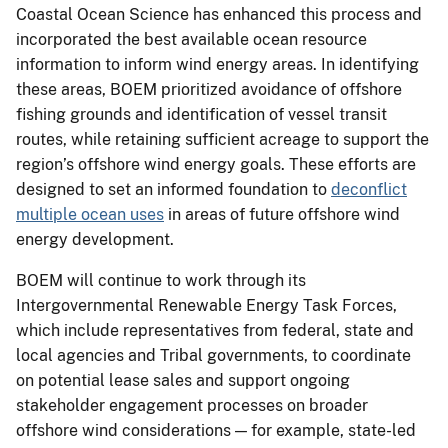
Coastal Ocean Science has enhanced this process and
incorporated the best available ocean resource
information to inform wind energy areas. In identifying
these areas, BOEM prioritized avoidance of offshore
fishing grounds and identification of vessel transit
routes, while retaining sufficient acreage to support the
region’s offshore wind energy goals. These efforts are
designed to set an informed foundation to
deconflict
multiple ocean uses
in areas of future offshore wind
energy development.
BOEM will continue to work through its
Intergovernmental Renewable Energy Task Forces,
which include representatives from federal, state and
local agencies and Tribal governments, to coordinate
on potential lease sales and support ongoing
stakeholder engagement processes on broader
offshore wind considerations — for example, state-led