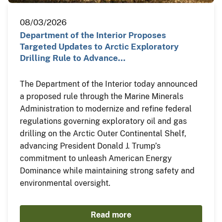
08/03/2026
Department of the Interior Proposes
Targeted Updates to Arctic Exploratory
Drilling Rule to Advance…
The Department of the Interior today announced
a proposed rule through the Marine Minerals
Administration to modernize and refine federal
regulations governing exploratory oil and gas
drilling on the Arctic Outer Continental Shelf,
advancing President Donald J. Trump’s
commitment to unleash American Energy
Dominance while maintaining strong safety and
environmental oversight.
Read more