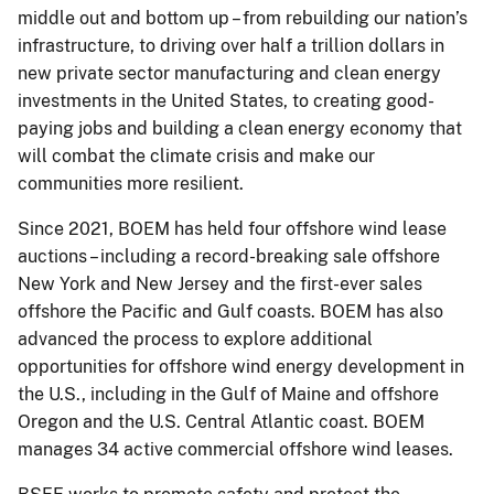
middle out and bottom up – from rebuilding our nation’s
infrastructure, to driving over half a trillion dollars in
new private sector manufacturing and clean energy
investments in the United States, to creating good-
paying jobs and building a clean energy economy that
will combat the climate crisis and make our
communities more resilient.
Since 2021, BOEM has held four offshore wind lease
auctions – including a record-breaking sale offshore
New York and New Jersey and the first-ever sales
offshore the Pacific and Gulf coasts. BOEM has also
advanced the process to explore additional
opportunities for offshore wind energy development in
the U.S., including in the Gulf of Maine and offshore
Oregon and the U.S. Central Atlantic coast. BOEM
manages 34 active commercial offshore wind leases.