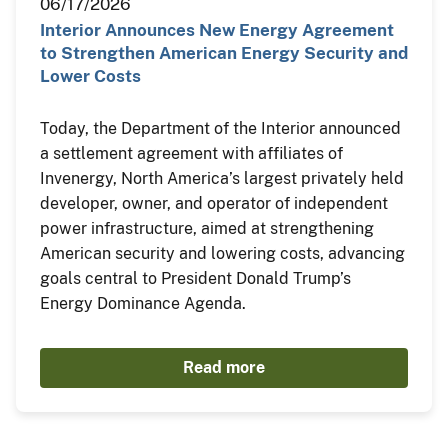
06/17/2026
Interior Announces New Energy Agreement
to Strengthen American Energy Security and
Lower Costs
Today, the Department of the Interior announced
a settlement agreement with affiliates of
Invenergy, North America’s largest privately held
developer, owner, and operator of independent
power infrastructure, aimed at strengthening
American security and lowering costs, advancing
goals central to President Donald Trump’s
Energy Dominance Agenda.
Read more