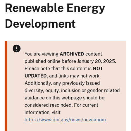
Renewable Energy
Development
You are viewing
ARCHIVED
content
published online before January 20, 2025.
Please note that this content is
NOT
UPDATED
, and links may not work.
Additionally, any previously issued
diversity, equity, inclusion or gender-related
guidance on this webpage should be
considered rescinded. For current
information, visit
https://www.doi.gov/news/newsroom