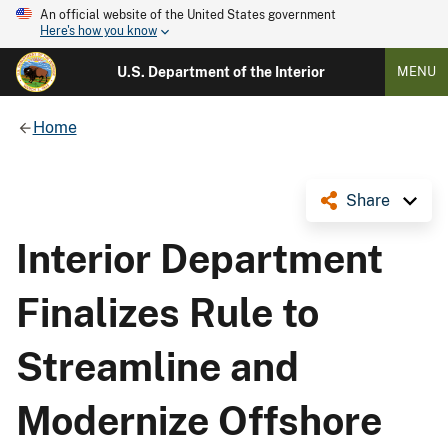
An official website of the United States government
Here's how you know
U.S. Department of the Interior
MENU
Home
Share
Interior Department
Finalizes Rule to
Streamline and
Modernize Offshore