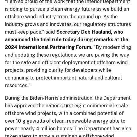
“I am so proud of the work that the Interior Department
is doing to pursue a clean energy future as we build an
offshore wind industry from the ground up. As the
industry grows and innovates, our regulatory structures
must keep pace,” said
Secretary Deb Haaland, who
announced the final rule today during remarks at the
2024 International Partnering Forum
. "By modernizing
and updating these regulations, we are paving the way
for the safe and efficient deployment of offshore wind
projects, providing clarity for developers while
continuing to protect important natural and cultural
resources."
During the Biden-Harris administration, the Department
has approved the nation's first eight commercial-scale
offshore wind projects, with a combined potential of
over 10 gigawatts of clean, renewable energy able to
power nearly 4 million homes. The Department has also
taken steps to grow a sustainable offshore wind