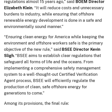
regulations almost 15 years ago,” said
BOEM Director
Elizabeth Klein
. “It will reduce costs and unnecessary
burdens to industry, while ensuring that offshore
renewable energy development is done in a safe and
environmentally sound manner.”
“Ensuring clean energy for America while keeping the
environment and offshore workers safe is the primary
objective of the new rule," said
BSEE Director Kevin
Sligh
. “BSEE aims to establish clear regulations that
safeguard all forms of life and the oceans. From
implementing a comprehensive safety management
system to a well-thought-out Certified Verification
Agent process, BSEE will efficiently regulate the
production of clean, safe offshore energy for
generations to come.”
Among its provisions, the final rule: