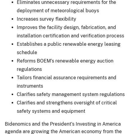
Eliminates unnecessary requirements for the
deployment of meteorological buoys
Increases survey flexibility
Improves the facility design, fabrication, and
installation certification and verification process
Establishes a public renewable energy leasing
schedule
Reforms BOEM’s renewable energy auction
regulations
Tailors financial assurance requirements and
instruments
Clarifies safety management system regulations
Clarifies and strengthens oversight of critical
safety systems and equipment
Bidenomics and the President’s Investing in America
agenda are growing the American economy from the