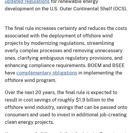
updated regulations
for renewable energy
development on the U.S. Outer Continental Shelf (OCS).
The final rule increases certainty and reduces the costs
associated with the deployment of offshore wind
projects by modernizing regulations, streamlining
overly complex processes and removing unnecessary
ones, clarifying ambiguous regulatory provisions, and
enhancing compliance requirements. BOEM and BSEE
have
complementary obligations
in implementing the
offshore wind program.
Over the next 20 years, the final rule is expected to
result in cost savings of roughly $1.9 billion to the
offshore wind industry, savings that can be passed onto
consumers and used to invest in additional job-creating
clean energy projects.