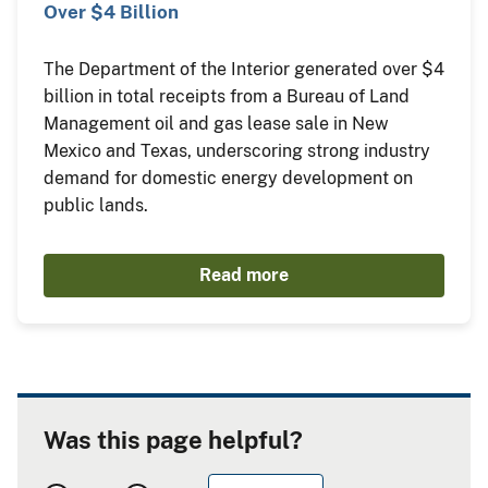
Over $4 Billion
The Department of the Interior generated over $4
billion in total receipts from a Bureau of Land
Management oil and gas lease sale in New
Mexico and Texas, underscoring strong industry
demand for domestic energy development on
public lands.
Read more
Was this page helpful?