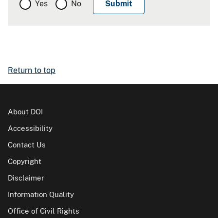
Yes
No
Return to top
About DOI
Accessibility
Contact Us
Copyright
Disclaimer
Information Quality
Office of Civil Rights