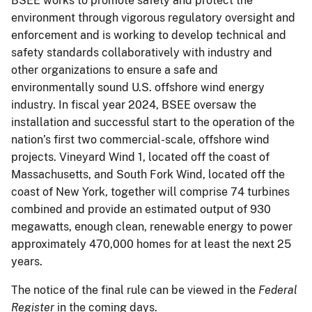
BSEE works to promote safety and protect the
environment through vigorous regulatory oversight and
enforcement and is working to develop technical and
safety standards collaboratively with industry and
other organizations to ensure a safe and
environmentally sound U.S. offshore wind energy
industry. In fiscal year 2024, BSEE oversaw the
installation and successful start to the operation of the
nation’s first two commercial-scale, offshore wind
projects. Vineyard Wind 1, located off the coast of
Massachusetts, and South Fork Wind, located off the
coast of New York, together will comprise 74 turbines
combined and provide an estimated output of 930
megawatts, enough clean, renewable energy to power
approximately 470,000 homes for at least the next 25
years.
The notice of the final rule can be viewed in the
Federal
Register
in the coming days.