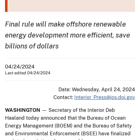
Final rule will make offshore renewable
energy development more efficient, save
billions of dollars
04/24/2024
Last edited 04/24/2024
Date: Wednesday, April 24, 2024
Contact:
Interior_Press@ios.doi.gov
WASHINGTON
— Secretary of the Interior Deb
Haaland today announced that the Bureau of Ocean
Energy Management (BOEM) and the Bureau of Safety
and Environmental Enforcement (BSEE) have finalized