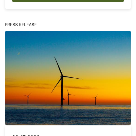
PRESS RELEASE