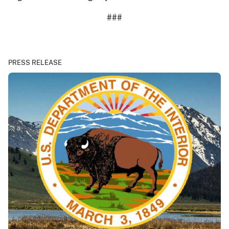
###
PRESS RELEASE