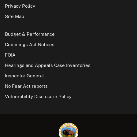
Privacy Policy
Site Map
Budget & Performance
Cummings Act Notices
FOIA
Hearings and Appeals Case Inventories
Inspector General
No Fear Act reports
Vulnerability Disclosure Policy