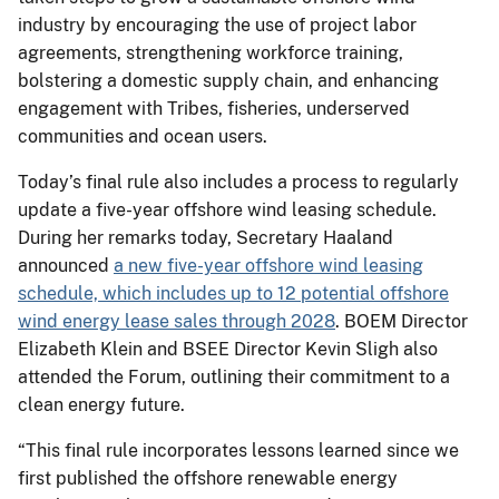
industry by encouraging the use of project labor
agreements, strengthening workforce training,
bolstering a domestic supply chain, and enhancing
engagement with Tribes, fisheries, underserved
communities and ocean users.
Today’s final rule also includes a process to regularly
update a five-year offshore wind leasing schedule.
During her remarks today, Secretary Haaland
announced
a new five-year offshore wind leasing
schedule, which includes up to 12 potential offshore
wind energy lease sales through 2028
. BOEM Director
Elizabeth Klein and BSEE Director Kevin Sligh also
attended the Forum, outlining their commitment to a
clean energy future.
“This final rule incorporates lessons learned since we
first published the offshore renewable energy