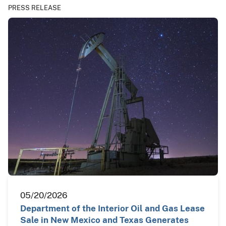
PRESS RELEASE
05/20/2026
Department of the Interior Oil and Gas Lease
Sale in New Mexico and Texas Generates