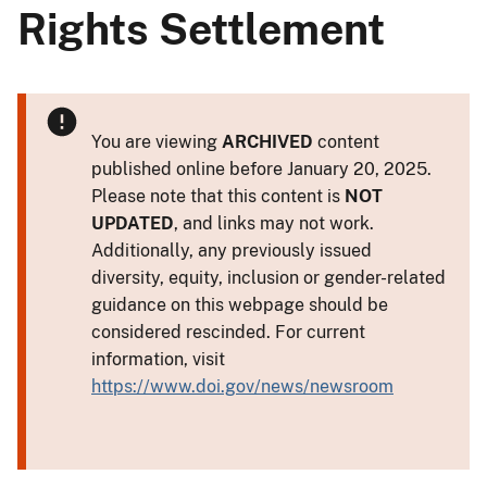
Rights Settlement
You are viewing
ARCHIVED
content
published online before January 20, 2025.
Please note that this content is
NOT
UPDATED
, and links may not work.
Additionally, any previously issued
diversity, equity, inclusion or gender-related
guidance on this webpage should be
considered rescinded. For current
information, visit
https://www.doi.gov/news/newsroom