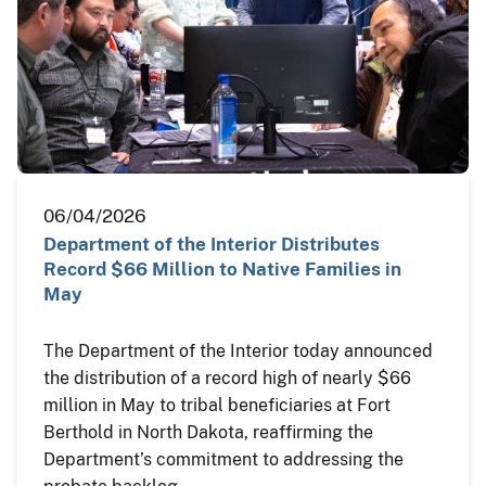
06/04/2026
Department of the Interior Distributes
Record $66 Million to Native Families in
May
The Department of the Interior today announced
the distribution of a record high of nearly $66
million in May to tribal beneficiaries at Fort
Berthold in North Dakota, reaffirming the
Department’s commitment to addressing the