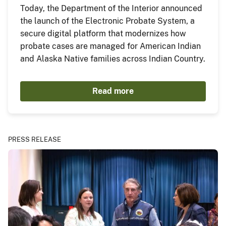
Today, the Department of the Interior announced
the launch of the Electronic Probate System, a
secure digital platform that modernizes how
probate cases are managed for American Indian
and Alaska Native families across Indian Country.
Read more
PRESS RELEASE