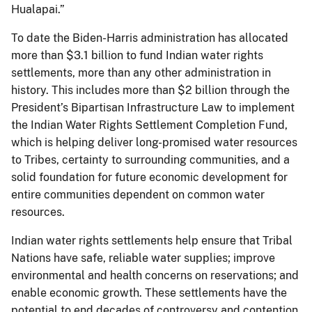
Hualapai.”
To date the Biden-Harris administration has allocated
more than $3.1 billion to fund Indian water rights
settlements, more than any other administration in
history. This includes more than $2 billion through the
President’s Bipartisan Infrastructure Law to implement
the Indian Water Rights Settlement Completion Fund,
which is helping deliver long-promised water resources
to Tribes, certainty to surrounding communities, and a
solid foundation for future economic development for
entire communities dependent on common water
resources.
Indian water rights settlements help ensure that Tribal
Nations have safe, reliable water supplies; improve
environmental and health concerns on reservations; and
enable economic growth. These settlements have the
potential to end decades of controversy and contention