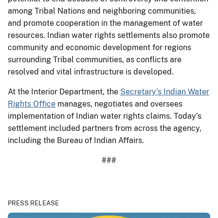
among Tribal Nations and neighboring communities,
and promote cooperation in the management of water
resources. Indian water rights settlements also promote
community and economic development for regions
surrounding Tribal communities, as conflicts are
resolved and vital infrastructure is developed.
At the Interior Department, the
Secretary’s Indian Water
Rights Office
manages, negotiates and oversees
implementation of Indian water rights claims. Today’s
settlement included partners from across the agency,
including the Bureau of Indian Affairs.
###
PRESS RELEASE