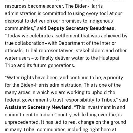
resources become scarcer. The Biden-Harris
administration is committed to using every tool at our
disposal to deliver on our promises to Indigenous
communities,” said
Deputy Secretary Beaudreau
.
“Today we celebrate a settlement that was achieved by
true collaboration – with Department of the Interior
officials, Tribal representatives, stakeholders and other
water users – to finally deliver water to the Hualapai
Tribe and its future generations.
“Water rights have been, and continue to be, a priority
for the Biden-Harris administration. This is one of the
many areas in which we are working to uphold the
federal government’s trust responsibility to Tribes,” said
Assistant Secretary Newland
. “This investment in and
commitment to Indian Country, while long overdue, is
unprecedented. It has led to real change on the ground
in many Tribal communities, including right here at