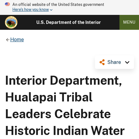
An official website of the United States government
Here's how you know
U.S. Department of the Interior
MENU
Home
Share
Interior Department,
Hualapai Tribal
Leaders Celebrate
Historic Indian Water