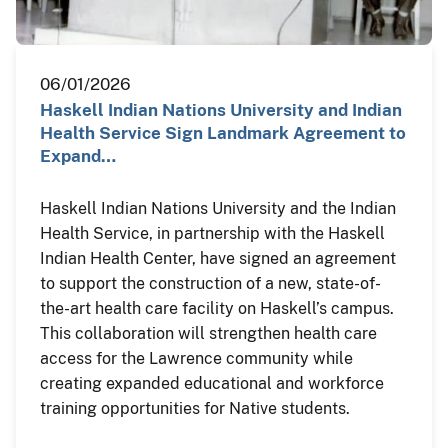
06/01/2026
Haskell Indian Nations University and Indian
Health Service Sign Landmark Agreement to
Expand…
Haskell Indian Nations University and the Indian
Health Service, in partnership with the Haskell
Indian Health Center, have signed an agreement
to support the construction of a new, state-of-
the-art health care facility on Haskell’s campus.
This collaboration will strengthen health care
access for the Lawrence community while
creating expanded educational and workforce
training opportunities for Native students.