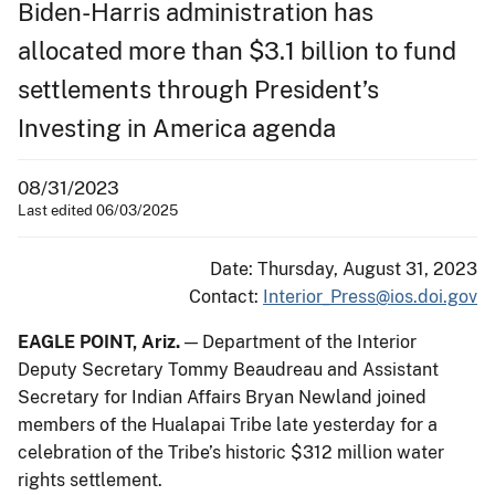
Biden-Harris administration has
allocated more than $3.1 billion to fund
settlements through President’s
Investing in America agenda
08/31/2023
Last edited 06/03/2025
Date: Thursday, August 31, 2023
Contact:
Interior_Press@ios.doi.gov
EAGLE POINT, Ariz.
— Department of the Interior
Deputy Secretary Tommy Beaudreau and Assistant
Secretary for Indian Affairs Bryan Newland joined
members of the Hualapai Tribe late yesterday for a
celebration of the Tribe’s historic $312 million water
rights settlement.