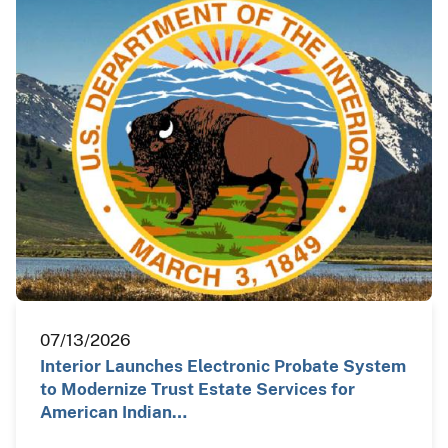
07/13/2026
Interior Launches Electronic Probate System
to Modernize Trust Estate Services for
American Indian…