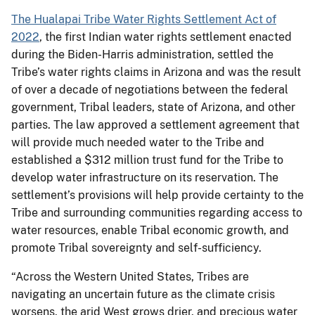
The Hualapai Tribe Water Rights Settlement Act of
2022
, the first Indian water rights settlement enacted
during the Biden-Harris administration, settled the
Tribe’s water rights claims in Arizona and was the result
of over a decade of negotiations between the federal
government, Tribal leaders, state of Arizona, and other
parties. The law approved a settlement agreement that
will provide much needed water to the Tribe and
established a $312 million trust fund for the Tribe to
develop water infrastructure on its reservation. The
settlement’s provisions will help provide certainty to the
Tribe and surrounding communities regarding access to
water resources, enable Tribal economic growth, and
promote Tribal sovereignty and self-sufficiency.
“Across the Western United States, Tribes are
navigating an uncertain future as the climate crisis
worsens, the arid West grows drier, and precious water