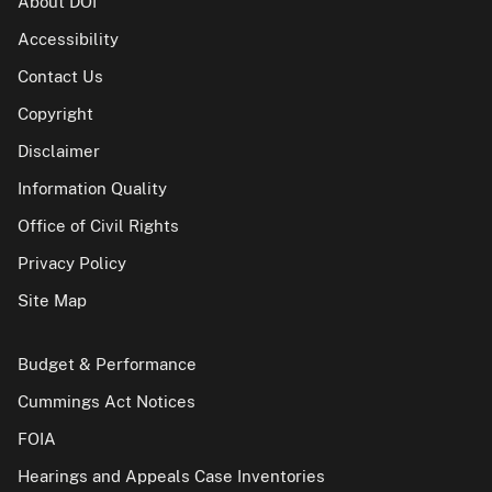
About DOI
Accessibility
Contact Us
Copyright
Disclaimer
Information Quality
Office of Civil Rights
Privacy Policy
Site Map
Budget & Performance
Cummings Act Notices
FOIA
Hearings and Appeals Case Inventories