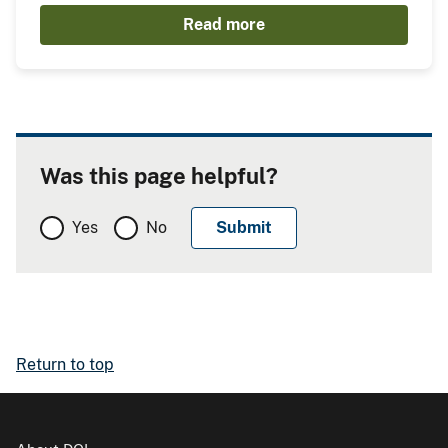
Read more
Was this page helpful?
Yes
No
Return to top