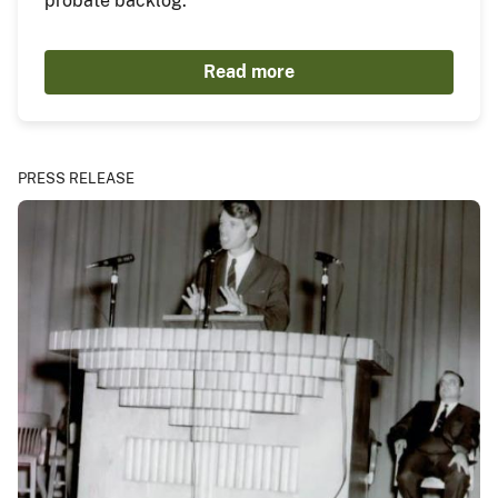
probate backlog.
Read more
PRESS RELEASE