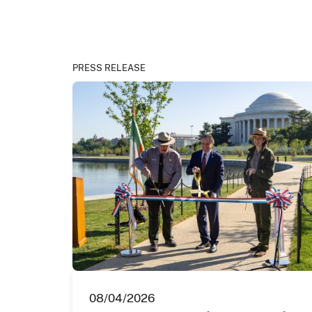
PRESS RELEASE
08/04/2026