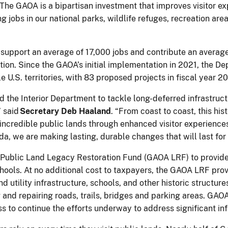
. The GAOA is a bipartisan investment that improves visitor ex
 jobs in our national parks, wildlife refuges, recreation are
support an average of 17,000 jobs and contribute an average 
tion. Since the GAOA’s initial implementation in 2021, the D
le U.S. territories, with 83 proposed projects in fiscal year 
the Interior Department to tackle long-deferred infrastruct
” said
Secretary Deb Haaland
. “From coast to coast, this hi
our incredible public lands through enhanced visitor experien
da, we are making lasting, durable changes that will last for
Public Land Legacy Restoration Fund (GAOA LRF) to provide 
hools. At no additional cost to taxpayers, the GAOA LRF provid
nd utility infrastructure, schools, and other historic structu
g and repairing roads, trails, bridges and parking areas. GAO
 to continue the efforts underway to address significant in