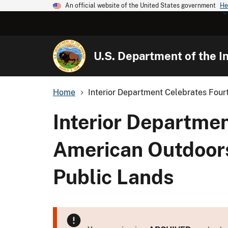
An official website of the United States government
He
U.S. Department of the In
Home
Interior Department Celebrates Four
Interior Departme
American Outdoors
Public Lands