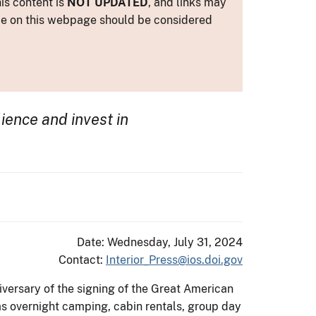
is content is
NOT UPDATED
, and links may
ance on this webpage should be considered
lience and invest in
Date: Wednesday, July 31, 2024
Contact:
Interior_Press@ios.doi.gov
versary of the signing of the Great American
s overnight camping, cabin rentals, group day