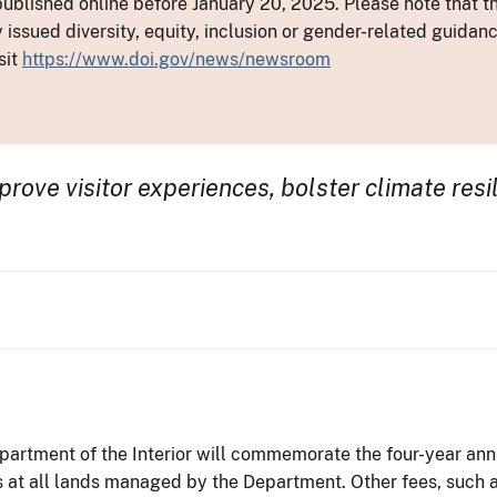
ublished online before January 20, 2025. Please note that th
y issued diversity, equity, inclusion or gender-related guid
sit
https://www.doi.gov/news/newsroom
rove visitor experiences, bolster climate resi
artment of the Interior will commemorate the four-year anni
 at all lands managed by the Department. Other fees, such a