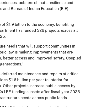
periences, bolsters climate resilience and
as and Bureau of Indian Education (BIE)-
of $1.9 billion to the economy, benefiting
epartment has funded 326 projects across all
2025.
ure needs that will support communities in
storic law is making improvements that are
ces, better access and improved safety. Coupled
 generations.”
deferred maintenance and repairs at critical
es $1.6 billion per year to Interior for
res. Other projects increase public access by
A’s LRF funding sunsets after fiscal year 2025
frastructure needs across public lands.