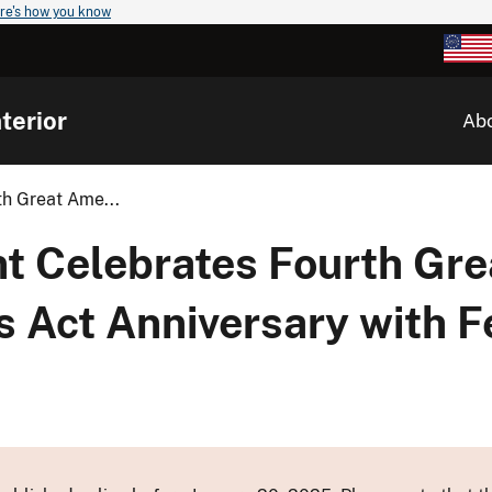
re's how you know
terior
Ab
th Great Ame...
nt Celebrates Fourth Gre
 Act Anniversary with F