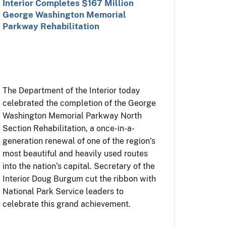
Interior Completes $167 Million
George Washington Memorial
Parkway Rehabilitation
The Department of the Interior today
celebrated the completion of the George
Washington Memorial Parkway North
Section Rehabilitation, a once-in-a-
generation renewal of one of the region’s
most beautiful and heavily used routes
into the nation’s capital. Secretary of the
Interior Doug Burgum cut the ribbon with
National Park Service leaders to
celebrate this grand achievement.