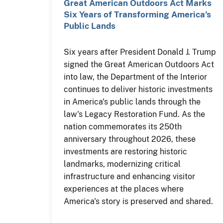
Great American Outdoors Act Marks
Six Years of Transforming America’s
Public Lands
Six years after President Donald J. Trump
signed the Great American Outdoors Act
into law, the Department of the Interior
continues to deliver historic investments
in America's public lands through the
law's Legacy Restoration Fund. As the
nation commemorates its 250th
anniversary throughout 2026, these
investments are restoring historic
landmarks, modernizing critical
infrastructure and enhancing visitor
experiences at the places where
America's story is preserved and shared.