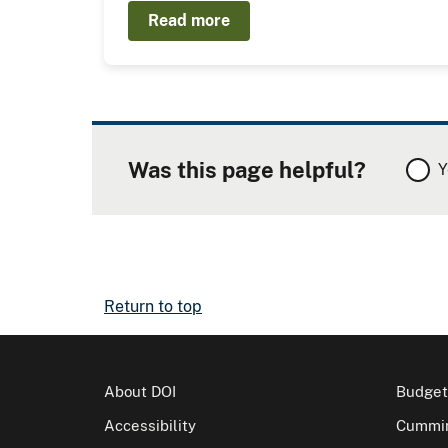
Read more
Was this page helpful?
Y
Return to top
About DOI
Budget
Accessibility
Cummin