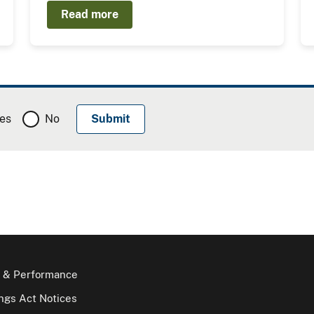
Read more
es
No
 & Performance
gs Act Notices