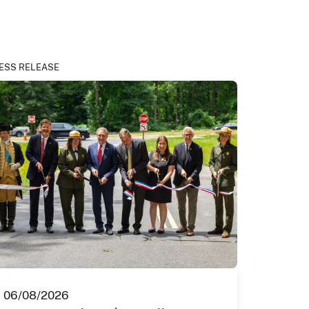
ESS RELEASE
06/08/2026