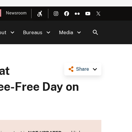
Newsroom
out
Bureaus
Media
at
Share
ee-Free Day on