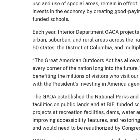
use and use of special areas, remain in effect
invests in the economy by creating good-paying
funded schools.
Each year, Interior Department GAOA projects 
urban, suburban, and rural areas across the na
50 states, the District of Columbia, and multip
“The Great American Outdoors Act has allowed 
every corner of the nation long into the future,
benefiting the millions of visitors who visit 
with the President’s Investing in America agen
The GAOA established the National Parks and 
facilities on public lands and at BIE-funded sc
projects at recreation facilities, dams, water a
improving accessibility features, and restorin
and would need to be reauthorized by Congress