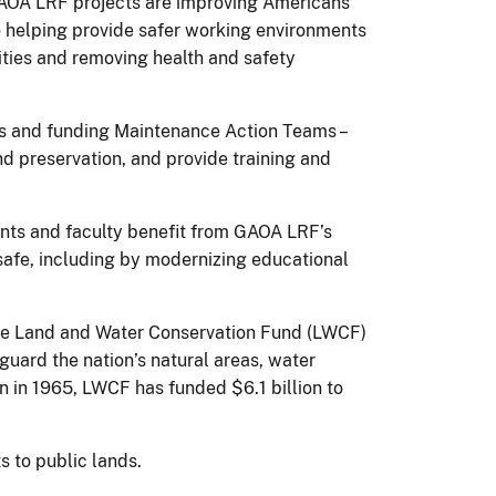
f GAOA LRF projects are improving Americans
so helping provide safer working environments
lities and removing health and safety
rps and funding Maintenance Action Teams –
nd preservation, and provide training and
nts and faculty benefit from GAOA LRF’s
afe, including by modernizing educational
 the Land and Water Conservation Fund (LWCF)
guard the nation’s natural areas, water
on in 1965, LWCF has funded $6.1 billion to
s to public lands.