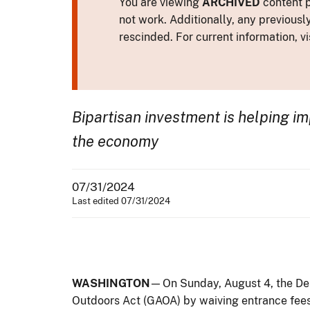
You are viewing
ARCHIVED
content p
not work. Additionally, any previousl
rescinded. For current information, vi
Bipartisan investment is helping imp
the economy
07/31/2024
Last edited 07/31/2024
WASHINGTON
— On Sunday, August 4, the Dep
Outdoors Act (GAOA) by waiving entrance fees