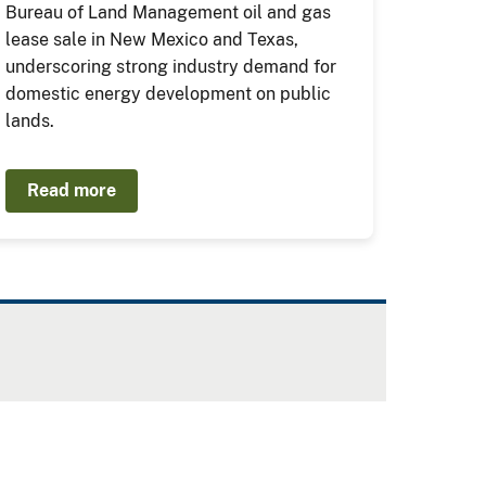
Bureau of Land Management oil and gas
lease sale in New Mexico and Texas,
underscoring strong industry demand for
domestic energy development on public
lands.
Read more