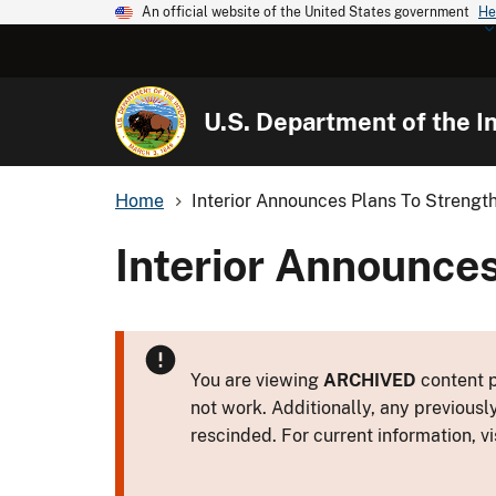
An official website of the United States government
He
U.S. Department of the In
Home
Interior Announces Plans To Streng
Interior Announce
You are viewing
ARCHIVED
content p
not work. Additionally, any previousl
rescinded. For current information, vi