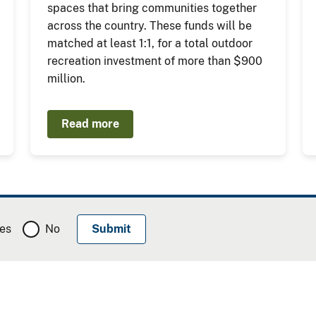
spaces that bring communities together
across the country. These funds will be
matched at least 1:1, for a total outdoor
recreation investment of more than $900
million.
Read more
es
No