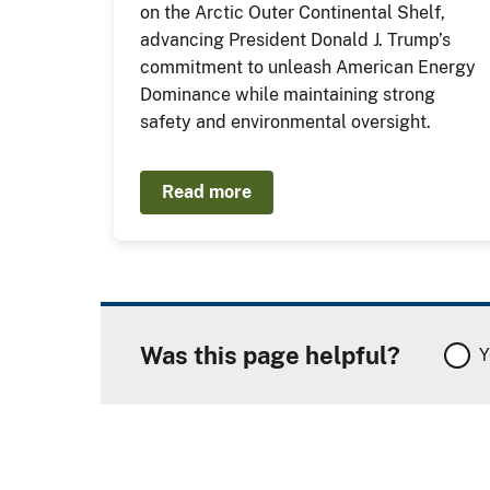
on the Arctic Outer Continental Shelf,
advancing President Donald J. Trump’s
commitment to unleash American Energy
Dominance while maintaining strong
safety and environmental oversight.
Read more
Was this page helpful?
Y