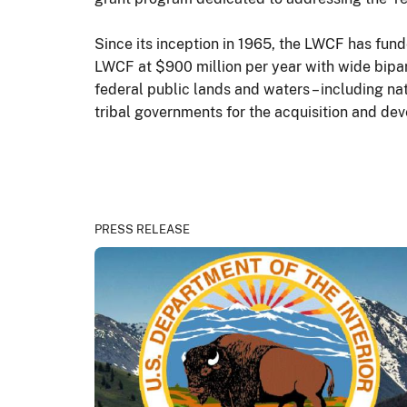
Since its inception in 1965, the LWCF has fund
LWCF at $900 million per year with wide bipar
federal public lands and waters – including nat
tribal governments for the acquisition and de
PRESS RELEASE