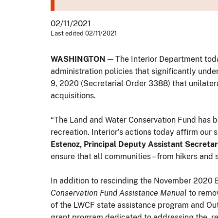
02/11/2021
Last edited 02/11/2021
WASHINGTON
— The Interior Department tod
administration policies that significantly un
9, 2020 (Secretarial Order 3388) that unilater
acquisitions.
“The Land and Water Conservation Fund has bee
recreation. Interior’s actions today affirm ou
Estenoz, Principal Deputy Assistant Secretary
ensure that all communities – from hikers and
In addition to rescinding the November 2020 Be
Conservation Fund Assistance Manual
to remov
of the LWCF state assistance program and Ou
grant program dedicated to addressing the r