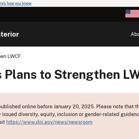
re's how you know
terior
Ab
then LWCF
s Plans to Strengthen L
ublished online before January 20, 2025. Please note that th
y issued diversity, equity, inclusion or gender-related guid
sit
https://www.doi.gov/news/newsroom