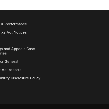
 & Performance
gs Act Notices
gs and Appeals Case
ries
tor General
 Act reports
bility Disclosure Policy