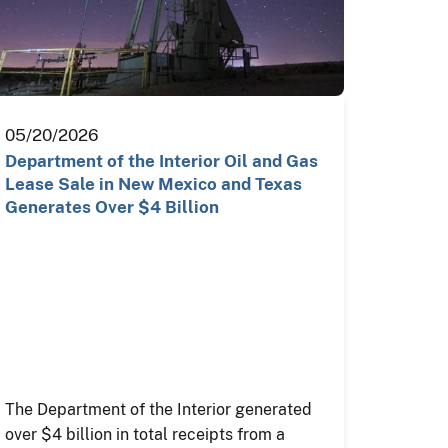
05/20/2026
Department of the Interior Oil and Gas
Lease Sale in New Mexico and Texas
Generates Over $4 Billion
The Department of the Interior generated
over $4 billion in total receipts from a