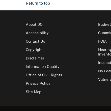
Return to top
About DOI
Budget
Accessibility
Cummin
Contact Us
FOIA
Copyright
Hearin
Invento
Disclaimer
Inspec
Information Quality
No Fear
Office of Civil Rights
Vulnera
Privacy Policy
Site Map