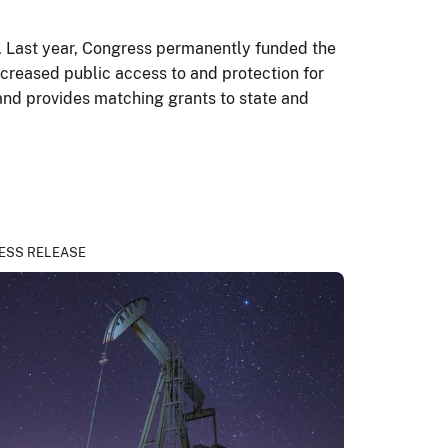
ry. Last year, Congress permanently funded the
ncreased public access to and protection for
– and provides matching grants to state and
s.
ESS RELEASE