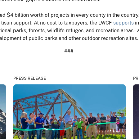
ed $4 billion worth of projects in every county in the count
tisan support. At no cost to taxpayers, the LWCF
supports
i
ional parks, forests, wildlife refuges, and recreation areas 
velopment of public parks and other outdoor recreation site
###
PRESS RELEASE
PR