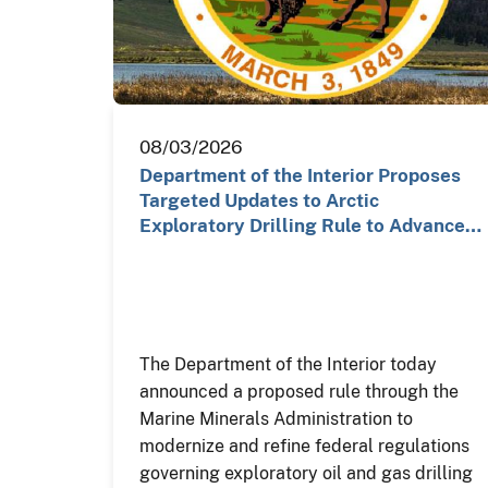
08/03/2026
Department of the Interior Proposes
Targeted Updates to Arctic
Exploratory Drilling Rule to Advance…
The Department of the Interior today
announced a proposed rule through the
Marine Minerals Administration to
modernize and refine federal regulations
governing exploratory oil and gas drilling