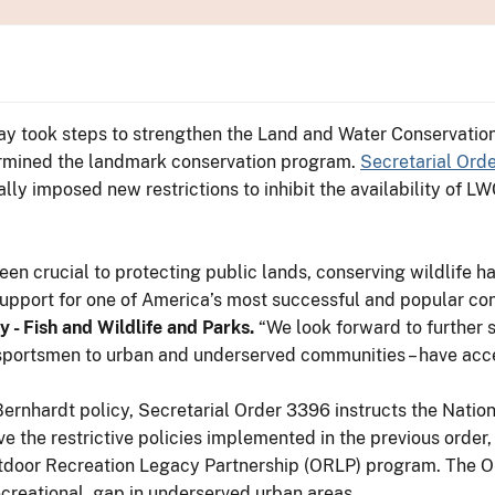
ay took steps to strengthen the Land and Water Conservati
dermined the landmark conservation program.
Secretarial Ord
ally imposed new restrictions to inhibit the availability of L
n crucial to protecting public lands, conserving wildlife h
r support for one of America’s most successful and popular c
 - Fish and Wildlife and Parks.
“We look forward to further 
 sportsmen to urban and underserved communities – have acc
rnhardt policy, Secretarial Order 3396 instructs the Nationa
e the restrictive policies implemented in the previous order,
tdoor Recreation Legacy Partnership (ORLP) program. The 
ecreational gap in underserved urban areas.