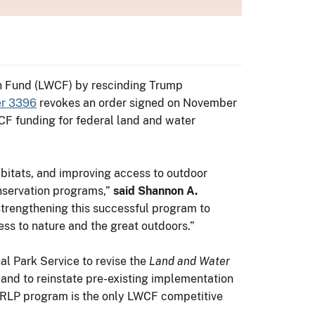
on Fund (LWCF) by rescinding Trump
er 3396
revokes an order signed on November
WCF funding for federal land and water
abitats, and improving access to outdoor
onservation programs,”
said Shannon A.
strengthening this successful program to
ess to nature and the great outdoors.”
l Park Service to revise the
Land and Water
 and to reinstate pre-existing implementation
ORLP program is the only LWCF competitive