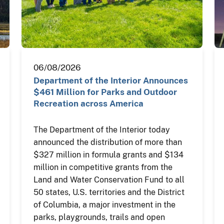
06/08/2026
Department of the Interior Announces
$461 Million for Parks and Outdoor
Recreation across America
The Department of the Interior today
announced the distribution of more than
$327 million in formula grants and $134
million in competitive grants from the
Land and Water Conservation Fund to all
50 states, U.S. territories and the District
of Columbia, a major investment in the
parks, playgrounds, trails and open