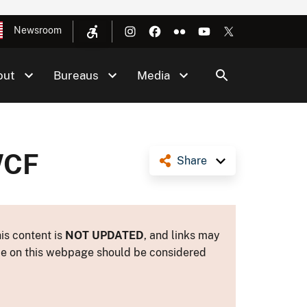
Newsroom
out
Bureaus
Media
WCF
Share
is content is
NOT UPDATED
, and links may
ance on this webpage should be considered