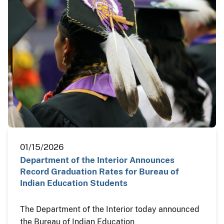
01/15/2026
Department of the Interior Announces
Record Graduation Rates for Bureau of
Indian Education Students
The Department of the Interior today announced
the Bureau of Indian Education