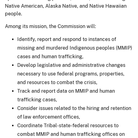
Native American, Alaska Native, and Native Hawaiian
people.
Among its mission, the Commission will:
Identify, report and respond to instances of
missing and murdered Indigenous peoples (MMIP)
cases and human trafficking,
Develop legislative and administrative changes
necessary to use federal programs, properties,
and resources to combat the crisis,
Track and report data on MMIP and human
trafficking cases,
Consider issues related to the hiring and retention
of law enforcement offices,
Coordinate Tribal-state-federal resources to
combat MMIP and human trafficking offices on