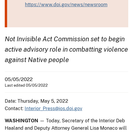
https://www.doi.gov/news/newsroom
Not Invisible Act Commission set to begin
active advisory role in combatting violence
against Native people
05/05/2022
Last edited 05/05/2022
Date: Thursday, May 5, 2022
Contact:
Interior_Press@ios.doi.gov
WASHINGTON
— Today, Secretary of the Interior Deb
Haaland and Deputy Attorney General Lisa Monaco will