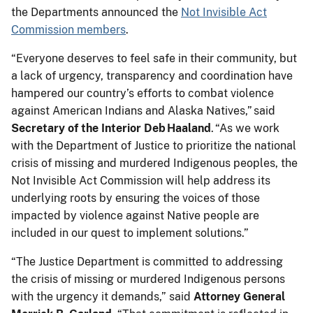
the Departments announced the
Not Invisible Act
Commission members
.
“Everyone deserves to feel safe in their community, but
a lack of urgency, transparency and coordination have
hampered our country’s efforts to combat violence
against American Indians and Alaska Natives,” said
Secretary of the Interior Deb Haaland
. “As we work
with the Department of Justice to prioritize the national
crisis of missing and murdered Indigenous peoples, the
Not Invisible Act Commission will help address its
underlying roots by ensuring the voices of those
impacted by violence against Native people are
included in our quest to implement solutions.”
“The Justice Department is committed to addressing
the crisis of missing or murdered Indigenous persons
with the urgency it demands,” said
Attorney General