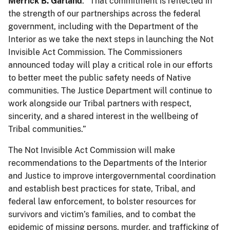
Merrick B. Garland
. “That commitment is reflected in
the strength of our partnerships across the federal
government, including with the Department of the
Interior as we take the next steps in launching the Not
Invisible Act Commission. The Commissioners
announced today will play a critical role in our efforts
to better meet the public safety needs of Native
communities. The Justice Department will continue to
work alongside our Tribal partners with respect,
sincerity, and a shared interest in the wellbeing of
Tribal communities.”
The Not Invisible Act Commission will make
recommendations to the Departments of the Interior
and Justice to improve intergovernmental coordination
and establish best practices for state, Tribal, and
federal law enforcement, to bolster resources for
survivors and victim’s families, and to combat the
epidemic of missing persons, murder, and trafficking of