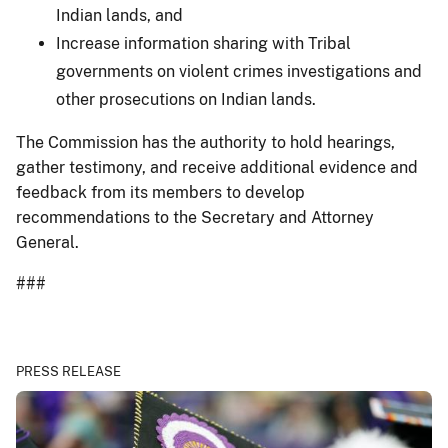
Indian lands, and
Increase information sharing with Tribal
governments on violent crimes investigations and
other prosecutions on Indian lands.
The Commission has the authority to hold hearings,
gather testimony, and receive additional evidence and
feedback from its members to develop
recommendations to the Secretary and Attorney
General.
###
PRESS RELEASE