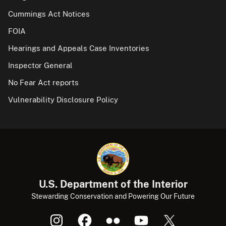
Cummings Act Notices
FOIA
Hearings and Appeals Case Inventories
Inspector General
No Fear Act reports
Vulnerability Disclosure Policy
U.S. Department of the Interior
Stewarding Conservation and Powering Our Future