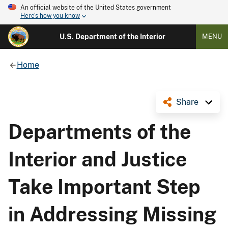
An official website of the United States government
Here's how you know
U.S. Department of the Interior
MENU
Home
Share
Departments of the
Interior and Justice
Take Important Step
in Addressing Missing