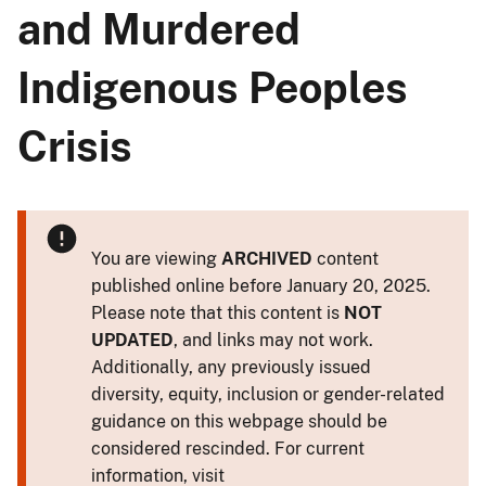
and Murdered
Indigenous Peoples
Crisis
You are viewing
ARCHIVED
content
published online before January 20, 2025.
Please note that this content is
NOT
UPDATED
, and links may not work.
Additionally, any previously issued
diversity, equity, inclusion or gender-related
guidance on this webpage should be
considered rescinded. For current
information, visit