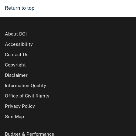
Return to top
About DOI
Accessibility
Contact Us
Copyright
Disclaimer
Information Quality
Office of Civil Rights
Privacy Policy
Site Map
Budget & Performance