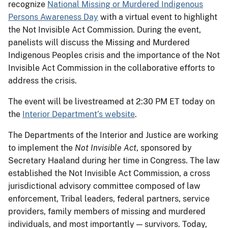
recognize
National Missing or Murdered Indigenous
Persons Awareness Day
with a virtual event to highlight
the Not Invisible Act Commission. During the event,
panelists will discuss the Missing and Murdered
Indigenous Peoples crisis and the importance of the Not
Invisible Act Commission in the collaborative efforts to
address the crisis.
The event will be livestreamed at 2:30 PM ET today on
the
Interior Department’s website
.
The Departments of the Interior and Justice are working
to implement the
Not Invisible Act
, sponsored by
Secretary Haaland during her time in Congress. The law
established the Not Invisible Act Commission, a cross
jurisdictional advisory committee composed of law
enforcement, Tribal leaders, federal partners, service
providers, family members of missing and murdered
individuals, and most importantly — survivors. Today,