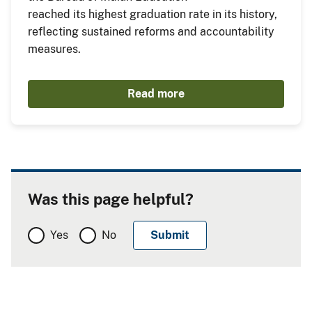
reached its highest graduation rate in its history,
reflecting sustained reforms and accountability
measures.
Read more
Was this page helpful?
Yes
No