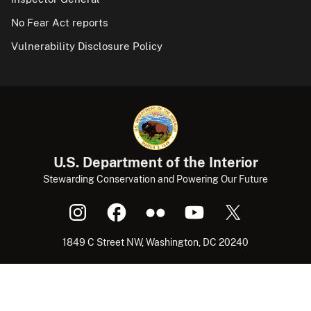
No Fear Act reports
Vulnerability Disclosure Policy
U.S. Department of the Interior
Stewarding Conservation and Powering Our Future
1849 C Street NW, Washington, DC 20240