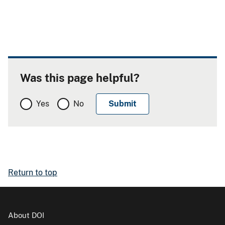
Was this page helpful?
Yes
No
Return to top
About DOI