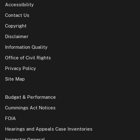
Accessibility
Contact Us
Copyright
Disclaimer
Information Quality
Office of Civil Rights
Privacy Policy
Site Map
Budget & Performance
Cummings Act Notices
FOIA
Hearings and Appeals Case Inventories
Inspector General