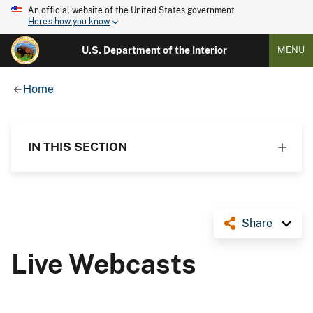
An official website of the United States government
Here's how you know
U.S. Department of the Interior
MENU
Home
IN THIS SECTION
Share
Live Webcasts