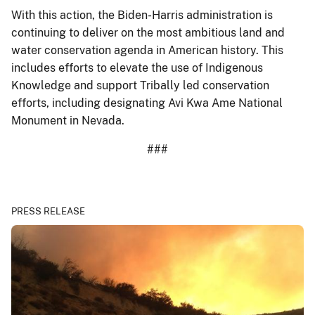
With this action, the Biden-Harris administration is
continuing to deliver on the most ambitious land and
water conservation agenda in American history. This
includes efforts to elevate the use of Indigenous
Knowledge and support Tribally led conservation
efforts, including designating Avi Kwa Ame National
Monument in Nevada.
###
PRESS RELEASE