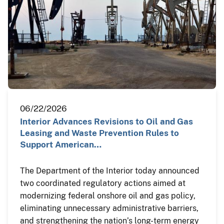
06/22/2026
Interior Advances Revisions to Oil and Gas
Leasing and Waste Prevention Rules to
Support American…
The Department of the Interior today announced
two coordinated regulatory actions aimed at
modernizing federal onshore oil and gas policy,
eliminating unnecessary administrative barriers,
and strengthening the nation’s long-term energy