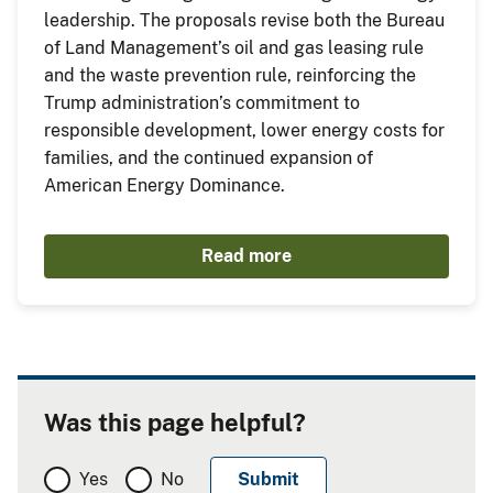
leadership. The proposals revise both the Bureau
of Land Management’s oil and gas leasing rule
and the waste prevention rule, reinforcing the
Trump administration’s commitment to
responsible development, lower energy costs for
families, and the continued expansion of
American Energy Dominance.
Read more
Was this page helpful?
Yes
No