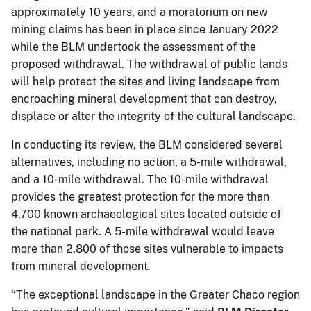
approximately 10 years, and a moratorium on new
mining claims has been in place since January 2022
while the BLM undertook the assessment of the
proposed withdrawal. The withdrawal of public lands
will help protect the sites and living landscape from
encroaching mineral development that can destroy,
displace or alter the integrity of the cultural landscape.
In conducting its review, the BLM considered several
alternatives, including no action, a 5-mile withdrawal,
and a 10-mile withdrawal. The 10-mile withdrawal
provides the greatest protection for the more than
4,700 known archaeological sites located outside of
the national park. A 5-mile withdrawal would leave
more than 2,800 of those sites vulnerable to impacts
from mineral development.
“The exceptional landscape in the Greater Chaco region