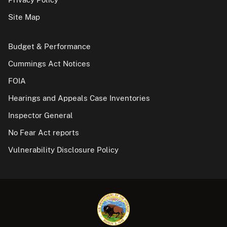
Site Map
Budget & Performance
Cummings Act Notices
FOIA
Hearings and Appeals Case Inventories
Inspector General
No Fear Act reports
Vulnerability Disclosure Policy