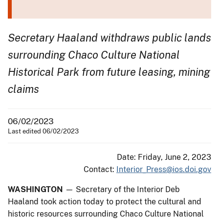
Secretary Haaland withdraws public lands
surrounding Chaco Culture National
Historical Park from future leasing, mining
claims
06/02/2023
Last edited 06/02/2023
Date: Friday, June 2, 2023
Contact:
Interior_Press@ios.doi.gov
WASHINGTON
— Secretary of the Interior Deb
Haaland took action today to protect the cultural and
historic resources surrounding Chaco Culture National