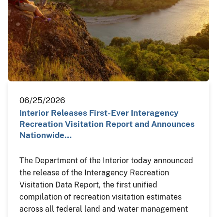
06/25/2026
Interior Releases First-Ever Interagency
Recreation Visitation Report and Announces
Nationwide…
The Department of the Interior today announced
the release of the Interagency Recreation
Visitation Data Report, the first unified
compilation of recreation visitation estimates
across all federal land and water management