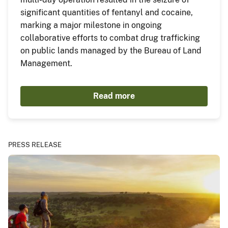
significant quantities of fentanyl and cocaine,
marking a major milestone in ongoing
collaborative efforts to combat drug trafficking
on public lands managed by the Bureau of Land
Management.
Read more
PRESS RELEASE