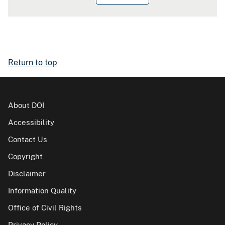
Return to top
About DOI
Accessibility
Contact Us
Copyright
Disclaimer
Information Quality
Office of Civil Rights
Privacy Policy