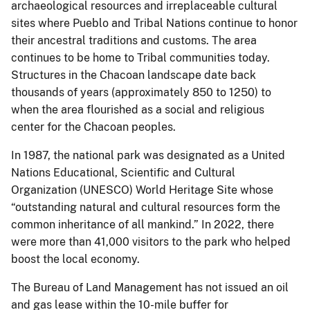
archaeological resources and irreplaceable cultural
sites where Pueblo and Tribal Nations continue to honor
their ancestral traditions and customs. The area
continues to be home to Tribal communities today.
Structures in the Chacoan landscape date back
thousands of years (approximately 850 to 1250) to
when the area flourished as a social and religious
center for the Chacoan peoples.
In 1987, the national park was designated as a United
Nations Educational, Scientific and Cultural
Organization (UNESCO) World Heritage Site whose
“outstanding natural and cultural resources form the
common inheritance of all mankind.” In 2022, there
were more than 41,000 visitors to the park who helped
boost the local economy.
The Bureau of Land Management has not issued an oil
and gas lease within the 10-mile buffer for