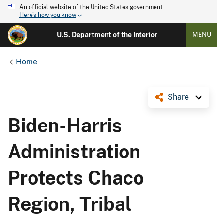
An official website of the United States government
Here's how you know
U.S. Department of the Interior
MENU
Home
Share
Biden-Harris
Administration
Protects Chaco
Region, Tribal