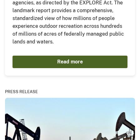
agencies, as directed by the EXPLORE Act. The
landmark report provides a comprehensive,
standardized view of how millions of people
experience outdoor recreation across hundreds
of millions of acres of federally managed public
lands and waters.
Read more
PRESS RELEASE