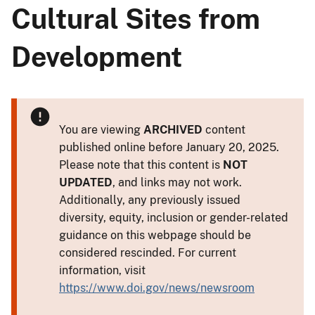
Cultural Sites from
Development
You are viewing
ARCHIVED
content
published online before January 20, 2025.
Please note that this content is
NOT
UPDATED
, and links may not work.
Additionally, any previously issued
diversity, equity, inclusion or gender-related
guidance on this webpage should be
considered rescinded. For current
information, visit
https://www.doi.gov/news/newsroom