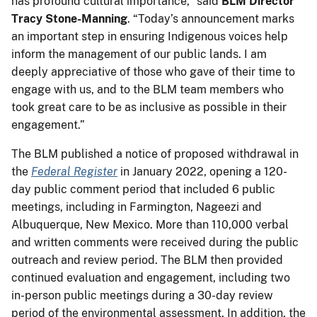
has profound cultural importance,” said
BLM Director
Tracy Stone-Manning
. “Today’s announcement marks
an important step in ensuring Indigenous voices help
inform the management of our public lands. I am
deeply appreciative of those who gave of their time to
engage with us, and to the BLM team members who
took great care to be as inclusive as possible in their
engagement.”
The BLM published a notice of proposed withdrawal in
the
Federal Register
in January 2022, opening a 120-
day public comment period that included 6 public
meetings, including in Farmington, Nageezi and
Albuquerque, New Mexico. More than 110,000 verbal
and written comments were received during the public
outreach and review period. The BLM then provided
continued evaluation and engagement, including two
in-person public meetings during a 30-day review
period of the environmental assessment. In addition, the