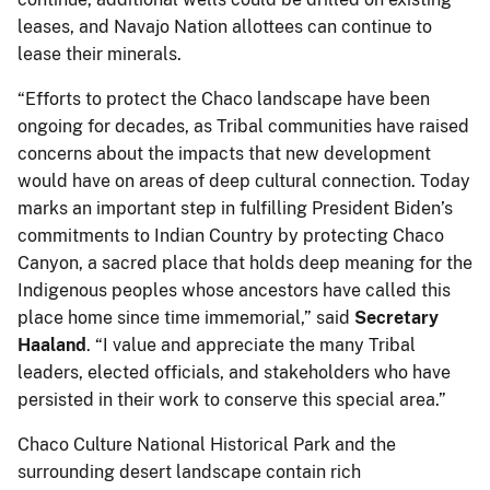
leases, and Navajo Nation allottees can continue to
lease their minerals.
“Efforts to protect the Chaco landscape have been
ongoing for decades, as Tribal communities have raised
concerns about the impacts that new development
would have on areas of deep cultural connection. Today
marks an important step in fulfilling President Biden’s
commitments to Indian Country by protecting Chaco
Canyon, a sacred place that holds deep meaning for the
Indigenous peoples whose ancestors have called this
place home since time immemorial,” said
Secretary
Haaland
. “I value and appreciate the many Tribal
leaders, elected officials, and stakeholders who have
persisted in their work to conserve this special area.”
Chaco Culture National Historical Park and the
surrounding desert landscape contain rich