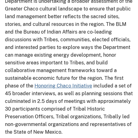
Department is undertaking a broader assessment of the
Greater Chaco cultural landscape to ensure that public
land management better reflects the sacred sites,
stories, and cultural resources in the region. The BLM
and the Bureau of Indian Affairs are co-leading
discussions with Tribes, communities, elected officials,
and interested parties to explore ways the Department
can manage existing energy development, honor
sensitive areas important to Tribes, and build
collaborative management frameworks toward a
sustainable economic future for the region. The first
phase of the
Honoring Chaco Initiative
included a set of
45 broader interviews, as well as planning sessions that
culminated in 2.5 days of meetings with approximately
30 participants comprised of Tribal Historic
Preservation Officers, Tribal organizations, Tribally led
non-governmental organizations and representatives of
the State of New Mexico.