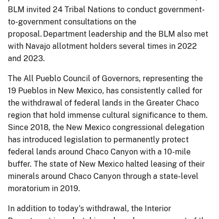
BLM invited 24 Tribal Nations to conduct government-
to-government consultations on the
proposal. Department leadership and the BLM also met
with Navajo allotment holders several times in 2022
and 2023.
The All Pueblo Council of Governors, representing the
19 Pueblos in New Mexico, has consistently called for
the withdrawal of federal lands in the Greater Chaco
region that hold immense cultural significance to them.
Since 2018, the New Mexico congressional delegation
has introduced legislation to permanently protect
federal lands around Chaco Canyon with a 10-mile
buffer. The state of New Mexico halted leasing of their
minerals around Chaco Canyon through a state-level
moratorium in 2019.
In addition to today’s withdrawal, the Interior