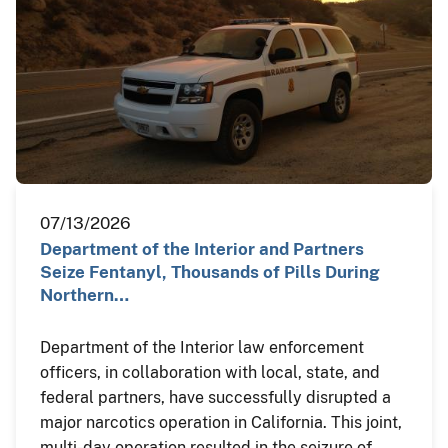
07/13/2026
Department of the Interior and Partners
Seize Fentanyl, Thousands of Pills During
Northern…
Department of the Interior law enforcement
officers, in collaboration with local, state, and
federal partners, have successfully disrupted a
major narcotics operation in California. This joint,
multi-day operation resulted in the seizure of