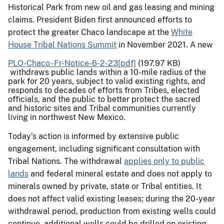
Historical Park from new oil and gas leasing and mining
claims. President Biden first announced efforts to
protect the greater Chaco landscape at the
White
House Tribal Nations Summit
in November 2021. A new
PLO-Chaco -Fr-Notice-6-2-23[pdf]
(197.97 KB)
withdraws public lands within a 10-mile radius of the
park for 20 years, subject to valid existing rights, and
responds to decades of efforts from Tribes, elected
officials, and the public to better protect the sacred
and historic sites and Tribal communities currently
living in northwest New Mexico.
Today’s action is informed by extensive public
engagement, including significant consultation with
Tribal Nations. The withdrawal
applies only to public
lands
and federal mineral estate and does not apply to
minerals owned by private, state or Tribal entities. It
does not affect valid existing leases; during the 20-year
withdrawal period, production from existing wells could
continue, additional wells could be drilled on existing