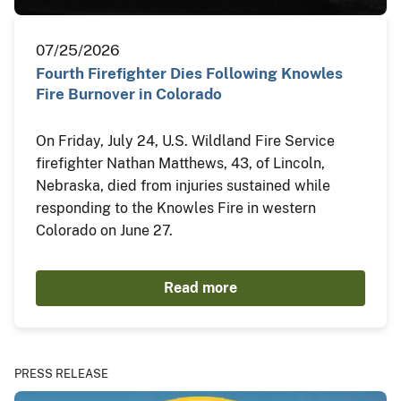
07/25/2026
Fourth Firefighter Dies Following Knowles
Fire Burnover in Colorado
On Friday, July 24, U.S. Wildland Fire Service
firefighter Nathan Matthews, 43, of Lincoln,
Nebraska, died from injuries sustained while
responding to the Knowles Fire in western
Colorado on June 27.
Read more
PRESS RELEASE