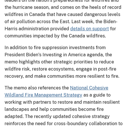
leaders on the nation’s preparedness for wildfires and
the hurricane season, and comes on the heels of record
wildfires in Canada that have caused dangerous levels
of air pollution across the East. Last week, the Biden-
Harris administration provided
details on support
for
communities impacted by the Canada wildfires.
In addition to fire suppression investments from
President Biden’s Investing in America agenda, the
memo highlights other strategic priorities to reduce
wildfire risk, restore ecosystems, engage in post-fire
recovery, and make communities more resilient to fire.
The memo also references the
National Cohesive
Wildland Fire Management Strategy
as a guide to
working with partners to restore and maintain resilient
landscapes and help communities become fire
adapted. The recently updated cohesive strategy
reinforces the need for cross-boundary collaboration to