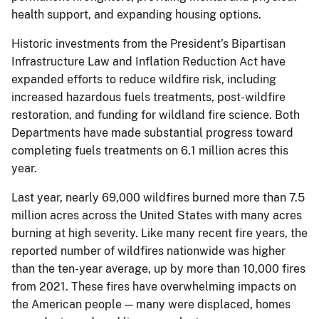
health support, and expanding housing options.
Historic investments from the President’s Bipartisan
Infrastructure Law and Inflation Reduction Act have
expanded efforts to reduce wildfire risk, including
increased hazardous fuels treatments, post-wildfire
restoration, and funding for wildland fire science. Both
Departments have made substantial progress toward
completing fuels treatments on 6.1 million acres this
year.
Last year, nearly 69,000 wildfires burned more than 7.5
million acres across the United States with many acres
burning at high severity. Like many recent fire years, the
reported number of wildfires nationwide was higher
than the ten-year average, up by more than 10,000 fires
from 2021. These fires have overwhelming impacts on
the American people — many were displaced, homes