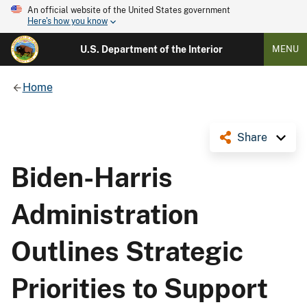
An official website of the United States government
Here's how you know
U.S. Department of the Interior
MENU
Home
Share
Biden-Harris
Administration
Outlines Strategic
Priorities to Support