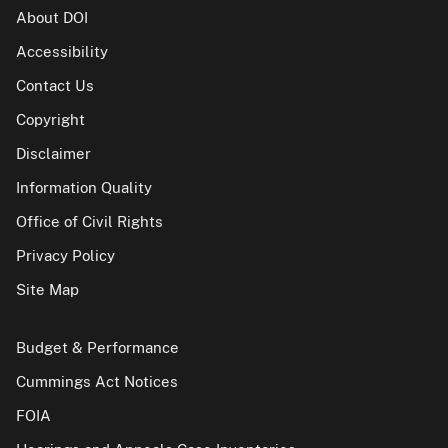
About DOI
Accessibility
Contact Us
Copyright
Disclaimer
Information Quality
Office of Civil Rights
Privacy Policy
Site Map
Budget & Performance
Cummings Act Notices
FOIA