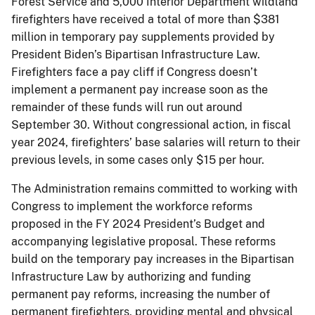
Forest Service and 5,000 Interior Department wildland
firefighters have received a total of more than $381
million in temporary pay supplements provided by
President Biden’s Bipartisan Infrastructure Law.
Firefighters face a pay cliff if Congress doesn’t
implement a permanent pay increase soon as the
remainder of these funds will run out around
September 30. Without congressional action, in fiscal
year 2024, firefighters’ base salaries will return to their
previous levels, in some cases only $15 per hour.
The Administration remains committed to working with
Congress to implement the workforce reforms
proposed in the FY 2024 President’s Budget and
accompanying legislative proposal. These reforms
build on the temporary pay increases in the Bipartisan
Infrastructure Law by authorizing and funding
permanent pay reforms, increasing the number of
permanent firefighters, providing mental and physical