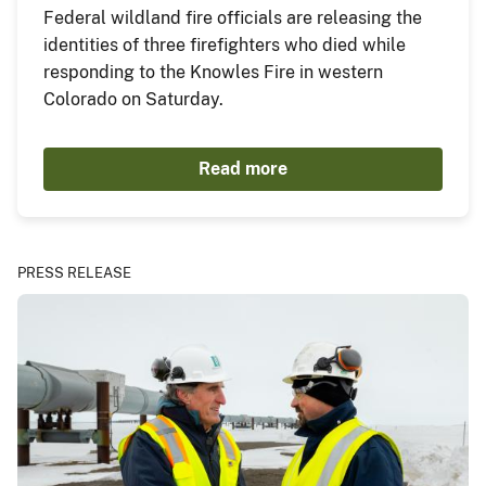
Federal wildland fire officials are releasing the
identities of three firefighters who died while
responding to the Knowles Fire in western
Colorado on Saturday.
Read more
PRESS RELEASE