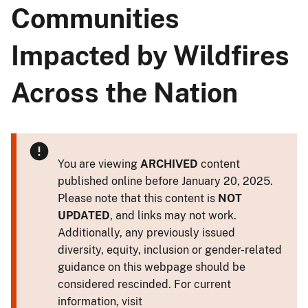
Communities
Impacted by Wildfires
Across the Nation
You are viewing
ARCHIVED
content
published online before January 20, 2025.
Please note that this content is
NOT
UPDATED
, and links may not work.
Additionally, any previously issued
diversity, equity, inclusion or gender-related
guidance on this webpage should be
considered rescinded. For current
information, visit