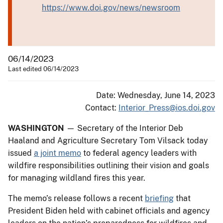
https://www.doi.gov/news/newsroom
06/14/2023
Last edited 06/14/2023
Date: Wednesday, June 14, 2023
Contact:
Interior_Press@ios.doi.gov
WASHINGTON
— Secretary of the Interior Deb
Haaland and Agriculture Secretary Tom Vilsack today
issued
a joint memo
to federal agency leaders with
wildfire responsibilities outlining their vision and goals
for managing wildland fires this year.
The memo’s release follows a recent
briefing
that
President Biden held with cabinet officials and agency