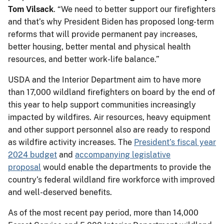
Tom Vilsack
. “We need to better support our firefighters
and that’s why President Biden has proposed long-term
reforms that will provide permanent pay increases,
better housing, better mental and physical health
resources, and better work-life balance.”
USDA and the Interior Department aim to have more
than 17,000 wildland firefighters on board by the end of
this year to help support communities increasingly
impacted by wildfires. Air resources, heavy equipment
and other support personnel also are ready to respond
as wildfire activity increases. The
President’s fiscal year
2024 budget
and
accompanying legislative
proposal
would enable the departments to provide the
country’s federal wildland fire workforce with improved
and well-deserved benefits.
As of the most recent pay period, more than 14,000