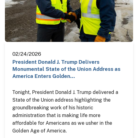
02/24/2026
President Donald J. Trump Delivers
Monumental State of the Union Address as
America Enters Golden…
Tonight, President Donald J. Trump delivered a
State of the Union address highlighting the
groundbreaking work of his historic
administration that is making life more
affordable for Americans as we usher in the
Golden Age of America.