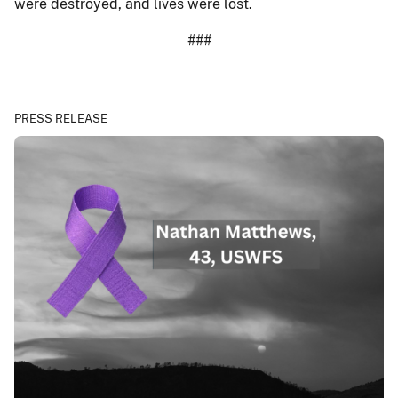
were destroyed, and lives were lost.
###
PRESS RELEASE