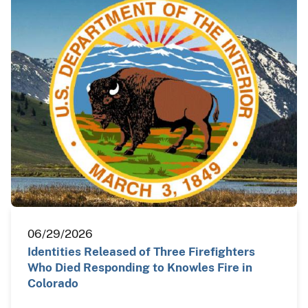
06/29/2026
Identities Released of Three Firefighters
Who Died Responding to Knowles Fire in
Colorado