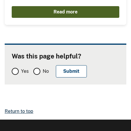
Read more
Was this page helpful?
Yes
No
Return to top