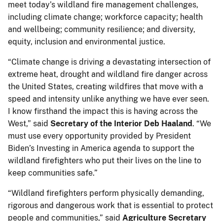
meet today’s wildland fire management challenges,
including climate change; workforce capacity; health
and wellbeing; community resilience; and diversity,
equity, inclusion and environmental justice.
“Climate change is driving a devastating intersection of
extreme heat, drought and wildland fire danger across
the United States, creating wildfires that move with a
speed and intensity unlike anything we have ever seen.
I know firsthand the impact this is having across the
West,” said
Secretary of the Interior Deb Haaland
. “We
must use every opportunity provided by President
Biden’s Investing in America agenda to support the
wildland firefighters who put their lives on the line to
keep communities safe.”
“Wildland firefighters perform physically demanding,
rigorous and dangerous work that is essential to protect
people and communities,” said
Agriculture Secretary