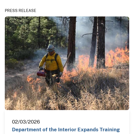
PRESS RELEASE
02/03/2026
Department of the Interior Expands Training