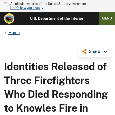
An official website of the United States government
Here's how you know
U.S. Department of the Interior
MENU
Home
Share
Identities Released of
Three Firefighters
Who Died Responding
to Knowles Fire in