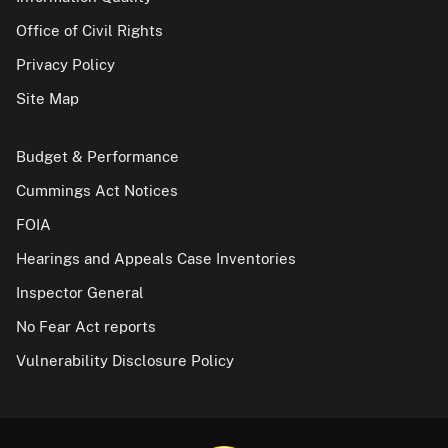
Office of Civil Rights
Privacy Policy
Site Map
Budget & Performance
Cummings Act Notices
FOIA
Hearings and Appeals Case Inventories
Inspector General
No Fear Act reports
Vulnerability Disclosure Policy