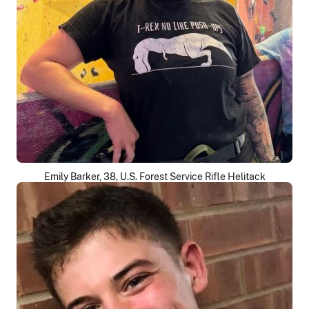
Emily Barker, 38, U.S. Forest Service Rifle Helitack