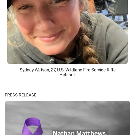
Sydney Watson, 27, U.S. Wildland Fire Service Rifle
Helitack
PRESS RELEASE