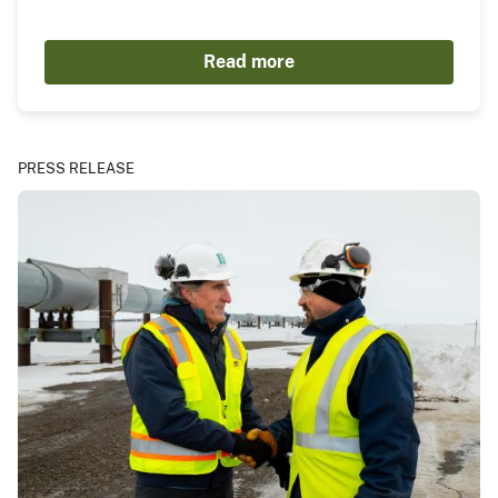
Read more
PRESS RELEASE