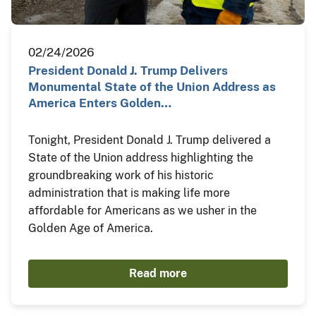
02/24/2026
President Donald J. Trump Delivers
Monumental State of the Union Address as
America Enters Golden…
Tonight, President Donald J. Trump delivered a
State of the Union address highlighting the
groundbreaking work of his historic
administration that is making life more
affordable for Americans as we usher in the
Golden Age of America.
Read more