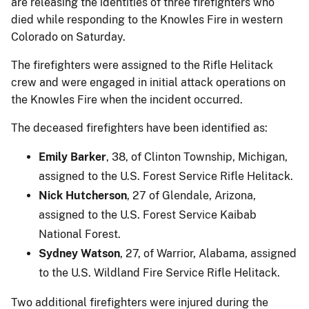
are releasing the identities of three firefighters who
died while responding to the Knowles Fire in western
Colorado on Saturday.
The firefighters were assigned to the Rifle Helitack
crew and were engaged in initial attack operations on
the Knowles Fire when the incident occurred.
The deceased firefighters have been identified as:
Emily Barker
, 38, of Clinton Township, Michigan,
assigned to the U.S. Forest Service Rifle Helitack.
Nick Hutcherson
, 27 of Glendale, Arizona,
assigned to the U.S. Forest Service Kaibab
National Forest.
Sydney Watson
, 27, of Warrior, Alabama, assigned
to the U.S. Wildland Fire Service Rifle Helitack.
Two additional firefighters were injured during the