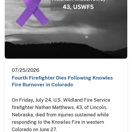
07/25/2026
Fourth Firefighter Dies Following Knowles
Fire Burnover in Colorado
On Friday, July 24, U.S. Wildland Fire Service
firefighter Nathan Matthews, 43, of Lincoln,
Nebraska, died from injuries sustained while
responding to the Knowles Fire in western
Colorado on June 27.