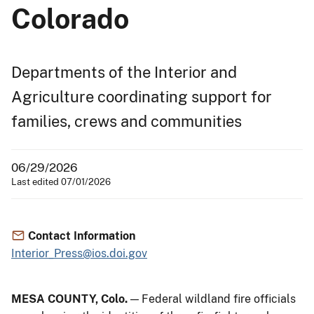
Colorado
Departments of the Interior and
Agriculture coordinating support for
families, crews and communities
06/29/2026
Last edited 07/01/2026
Contact Information
Interior_Press@ios.doi.gov
MESA COUNTY, Colo.
— Federal wildland fire officials