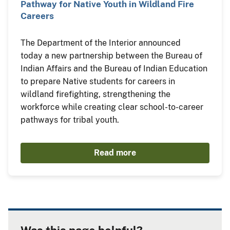
Pathway for Native Youth in Wildland Fire
Careers
The Department of the Interior announced
today a new partnership between the Bureau of
Indian Affairs and the Bureau of Indian Education
to prepare Native students for careers in
wildland firefighting, strengthening the
workforce while creating clear school-to-career
pathways for tribal youth.
Read more