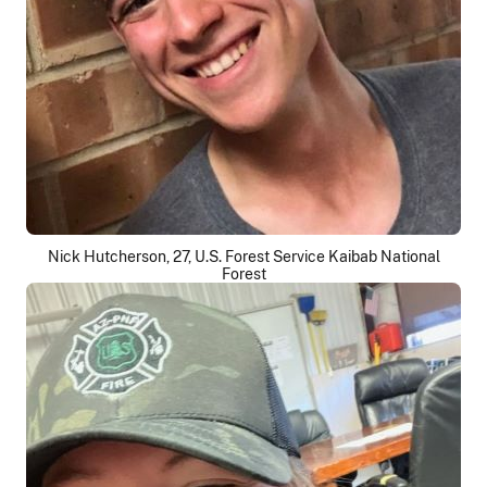
Nick Hutcherson, 27, U.S. Forest Service Kaibab National
Forest