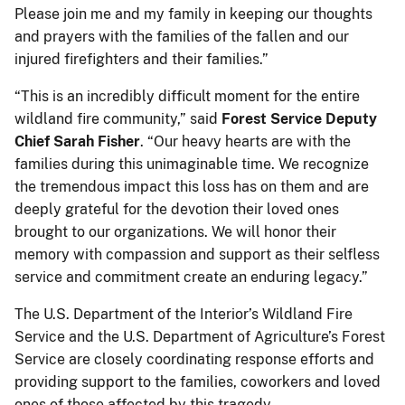
Please join me and my family in keeping our thoughts
and prayers with the families of the fallen and our
injured firefighters and their families.”
“This is an incredibly difficult moment for the entire
wildland fire community,” said
Forest Service Deputy
Chief Sarah Fisher
. “Our heavy hearts are with the
families during this unimaginable time. We recognize
the tremendous impact this loss has on them and are
deeply grateful for the devotion their loved ones
brought to our organizations. We will honor their
memory with compassion and support as their selfless
service and commitment create an enduring legacy.”
The U.S. Department of the Interior’s Wildland Fire
Service and the U.S. Department of Agriculture’s Forest
Service are closely coordinating response efforts and
providing support to the families, coworkers and loved
ones of those affected by this tragedy.