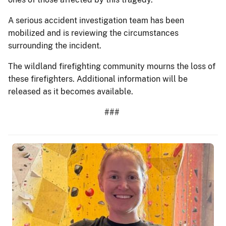
A serious accident investigation team has been
mobilized and is reviewing the circumstances
surrounding the incident.
The wildland firefighting community mourns the loss of
these firefighters. Additional information will be
released as it becomes available.
###