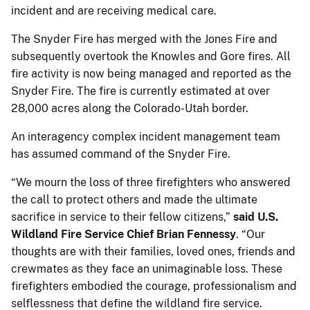
incident and are receiving medical care.
The Snyder Fire has merged with the Jones Fire and
subsequently overtook the Knowles and Gore fires. All
fire activity is now being managed and reported as the
Snyder Fire. The fire is currently estimated at over
28,000 acres along the Colorado-Utah border.
An interagency complex incident management team
has assumed command of the Snyder Fire.
“We mourn the loss of three firefighters who answered
the call to protect others and made the ultimate
sacrifice in service to their fellow citizens,”
said U.S.
Wildland Fire Service Chief Brian Fennessy
. “Our
thoughts are with their families, loved ones, friends and
crewmates as they face an unimaginable loss. These
firefighters embodied the courage, professionalism and
selflessness that define the wildland fire service.