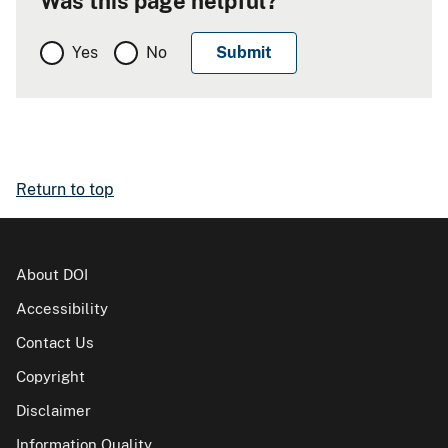
Was this page helpful?
Yes
No
Return to top
About DOI
Accessibility
Contact Us
Copyright
Disclaimer
Information Quality