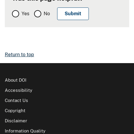
Yes
No
Return to top
About DOI
Accessibility
Contact Us
Copyright
Disclaimer
Information Quality