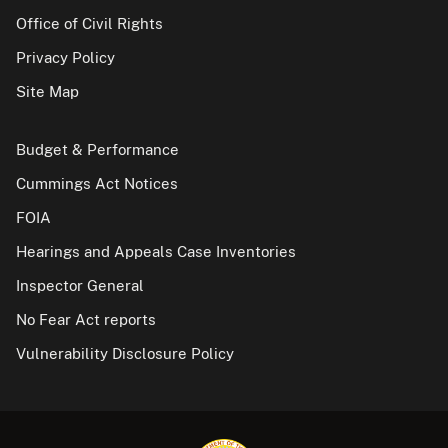
Office of Civil Rights
Privacy Policy
Site Map
Budget & Performance
Cummings Act Notices
FOIA
Hearings and Appeals Case Inventories
Inspector General
No Fear Act reports
Vulnerability Disclosure Policy