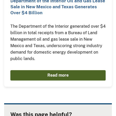
Department of the Interior Oil and Gas Lease
Sale in New Mexico and Texas Generates
Over $4 Billion
The Department of the Interior generated over $4
billion in total receipts from a Bureau of Land
Management oil and gas lease sale in New
Mexico and Texas, underscoring strong industry
demand for domestic energy development on
public lands.
Read more
Was this page helpful?