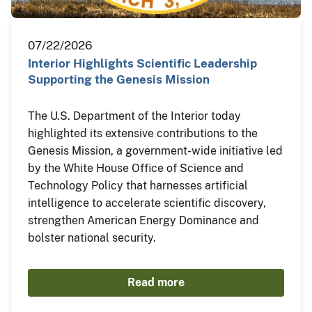
07/22/2026
Interior Highlights Scientific Leadership
Supporting the Genesis Mission
The U.S. Department of the Interior today
highlighted its extensive contributions to the
Genesis Mission, a government-wide initiative led
by the White House Office of Science and
Technology Policy that harnesses artificial
intelligence to accelerate scientific discovery,
strengthen American Energy Dominance and
bolster national security.
Read more