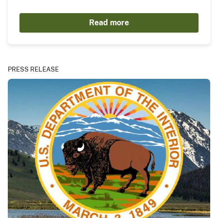
Read more
PRESS RELEASE