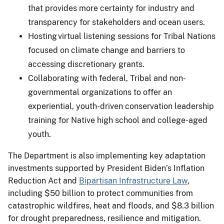
that provides more certainty for industry and
transparency for stakeholders and ocean users.
Hosting virtual listening sessions for Tribal Nations
focused on climate change and barriers to
accessing discretionary grants.
Collaborating with federal, Tribal and non-
governmental organizations to offer an
experiential, youth-driven conservation leadership
training for Native high school and college-aged
youth.
The Department is also implementing key adaptation
investments supported by President Biden’s Inflation
Reduction Act and
Bipartisan Infrastructure Law
,
including $50 billion to protect communities from
catastrophic wildfires, heat and floods, and $8.3 billion
for drought preparedness, resilience and mitigation.