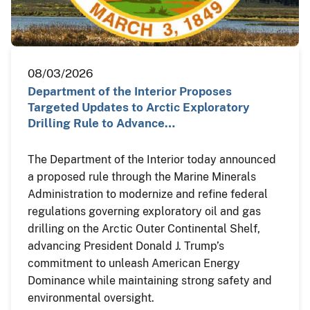
08/03/2026
Department of the Interior Proposes
Targeted Updates to Arctic Exploratory
Drilling Rule to Advance…
The Department of the Interior today announced
a proposed rule through the Marine Minerals
Administration to modernize and refine federal
regulations governing exploratory oil and gas
drilling on the Arctic Outer Continental Shelf,
advancing President Donald J. Trump’s
commitment to unleash American Energy
Dominance while maintaining strong safety and
environmental oversight.