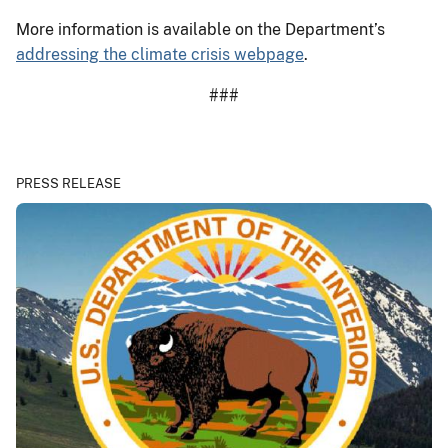
More information is available on the Department’s
addressing the climate crisis webpage
.
###
PRESS RELEASE