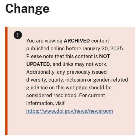
Change
You are viewing
ARCHIVED
content
published online before January 20, 2025.
Please note that this content is
NOT
UPDATED
, and links may not work.
Additionally, any previously issued
diversity, equity, inclusion or gender-related
guidance on this webpage should be
considered rescinded. For current
information, visit
https://www.doi.gov/news/newsroom