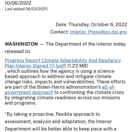
10/06/2022
Last edited 06/03/2025
Date: Thursday, October 6, 2022
Contact:
Interior_Press@ios.doi.gov
WASHINGTON
— The Department of the Interior today
released its
Progress Report Climate Adaptability And Resiliency
Plan Interior Signed (1) [pdf]
(1.22 MB)
, which outlines how the agency is using a science-
based approach to address and mitigate climate
change risks, impacts and vulnerabilities. These efforts
are part of the Biden-Harris administration’s
all-of-
government approach
to confronting the climate crisis
by integrating climate-readiness across our missions
and programs.
“By taking a proactive, flexible approach to
assessment, analysis and adaptation, the Interior
Department will be better able to keep pace with a