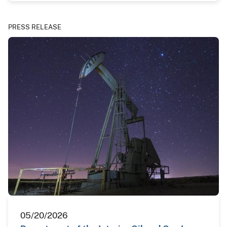
PRESS RELEASE
05/20/2026