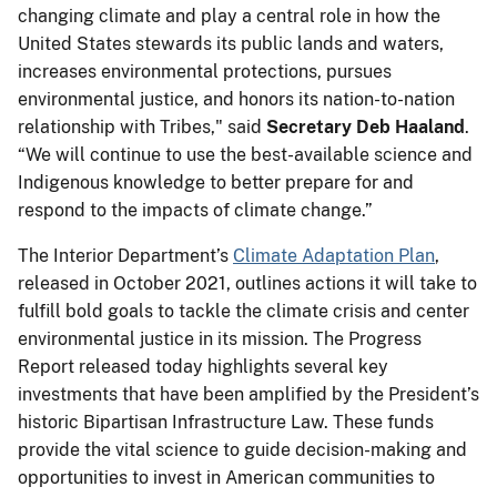
changing climate and play a central role in how the
United States stewards its public lands and waters,
increases environmental protections, pursues
environmental justice, and honors its nation-to-nation
relationship with Tribes," said
Secretary Deb Haaland
.
“We will continue to use the best-available science and
Indigenous knowledge to better prepare for and
respond to the impacts of climate change.”
The Interior Department’s
Climate Adaptation Plan
,
released in October 2021, outlines actions it will take to
fulfill bold goals to tackle the climate crisis and center
environmental justice in its mission. The Progress
Report released today highlights several key
investments that have been amplified by the President’s
historic Bipartisan Infrastructure Law. These funds
provide the vital science to guide decision-making and
opportunities to invest in American communities to