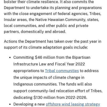
bolster their climate resilience. It also commits the
Department to undertake its planning and preparations
with the close engagement of federal agencies, Tribes,
Insular areas, the Native Hawaiian Community, states,
local communities, and other public and private
partners, domestically and abroad.
Actions the Department has taken over the past year in
support of its climate adaptation goals include:
Committing $46 million from the Bipartisan
Infrastructure Law and Fiscal Year 2022
appropriations to
Tribal communities
to address
the unique impacts of climate change in
Indigenous communities. The funds will also
support community-led relocation effort of Tribes,
dedicating $130 million from 2022-2026.
Developing a new
offshore wind leasing strategy