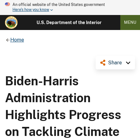
An official website of the United States government
Here's how you know
U.S. Department of the Interior
MENU
Home
Share
Biden-Harris
Administration
Highlights Progress
on Tackling Climate