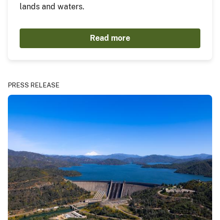
lands and waters.
Read more
PRESS RELEASE