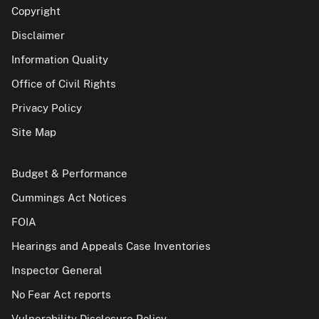
Copyright
Disclaimer
Information Quality
Office of Civil Rights
Privacy Policy
Site Map
Budget & Performance
Cummings Act Notices
FOIA
Hearings and Appeals Case Inventories
Inspector General
No Fear Act reports
Vulnerability Disclosure Policy