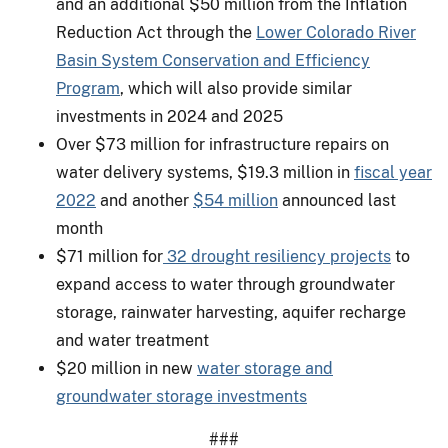
and an additional $50 million from the Inflation
Reduction Act through the
Lower Colorado River
Basin System Conservation and Efficiency
Program
, which will also provide similar
investments in 2024 and 2025
Over $73 million for infrastructure repairs on
water delivery systems, $19.3 million in
fiscal year
2022
and another
$54 million
announced last
month
$71 million for
32 drought resiliency projects
to
expand access to water through groundwater
storage, rainwater harvesting, aquifer recharge
and water treatment
$20 million in new
water storage and
groundwater storage investments
###