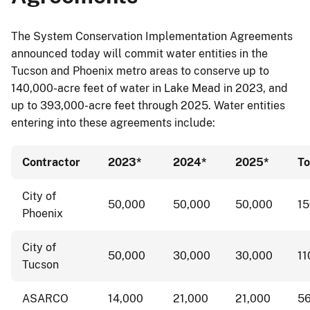
The System Conservation Implementation Agreements
announced today will commit water entities in the
Tucson and Phoenix metro areas to conserve up to
140,000-acre feet of water in Lake Mead in 2023, and
up to 393,000-acre feet through 2025. Water entities
entering into these agreements include:
Contractor
2023*
2024*
2025*
To
City of
50,000
50,000
50,000
1
Phoenix
City of
50,000
30,000
30,000
11
Tucson
ASARCO
14,000
21,000
21,000
5