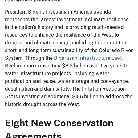
President Biden’s Investing in America agenda
represents the largest investment in climate resilience
in the nation’s history and is providing much-needed
resources to enhance the resilience of the West to
drought and climate change, including to protect the
short- and long-term sustainability of the Colorado River
System. Through the
Bipartisan Infrastructure Law
,
Reclamation is investing $8.3 billion over five years for
water infrastructure projects, including water
purification and reuse, water storage and conveyance,
desalination and dam safety. The Inflation Reduction
Act is investing an additional $4.6 billion to address the
historic drought across the West.
Eight New Conservation
Agreements