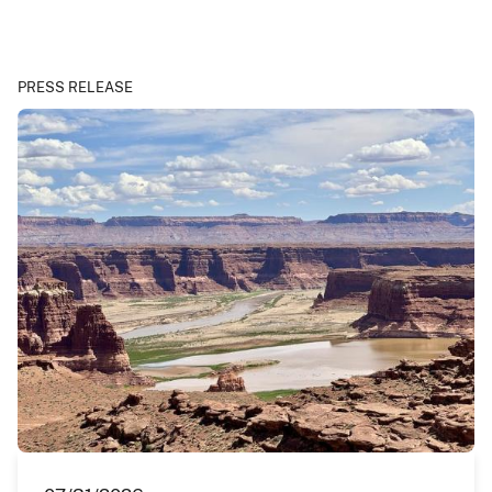
PRESS RELEASE