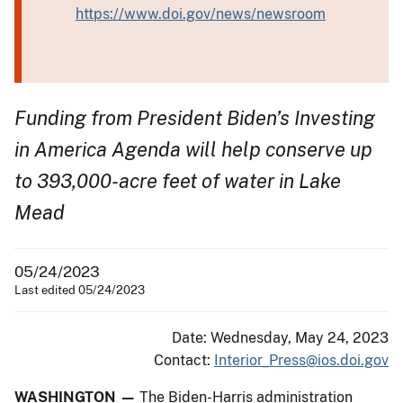
https://www.doi.gov/news/newsroom
Funding from President Biden’s Investing
in America Agenda will help conserve up
to 393,000-acre feet of water in Lake
Mead
05/24/2023
Last edited 05/24/2023
Date: Wednesday, May 24, 2023
Contact:
Interior_Press@ios.doi.gov
WASHINGTON —
The Biden-Harris administration