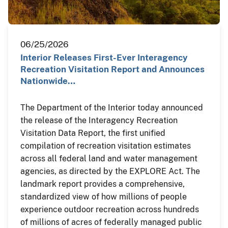
06/25/2026
Interior Releases First-Ever Interagency
Recreation Visitation Report and Announces
Nationwide…
The Department of the Interior today announced
the release of the Interagency Recreation
Visitation Data Report, the first unified
compilation of recreation visitation estimates
across all federal land and water management
agencies, as directed by the EXPLORE Act. The
landmark report provides a comprehensive,
standardized view of how millions of people
experience outdoor recreation across hundreds
of millions of acres of federally managed public