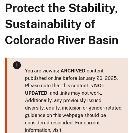
Protect the Stability,
Sustainability of
Colorado River Basin
You are viewing
ARCHIVED
content
published online before January 20, 2025.
Please note that this content is
NOT
UPDATED
, and links may not work.
Additionally, any previously issued
diversity, equity, inclusion or gender-related
guidance on this webpage should be
considered rescinded. For current
information, visit