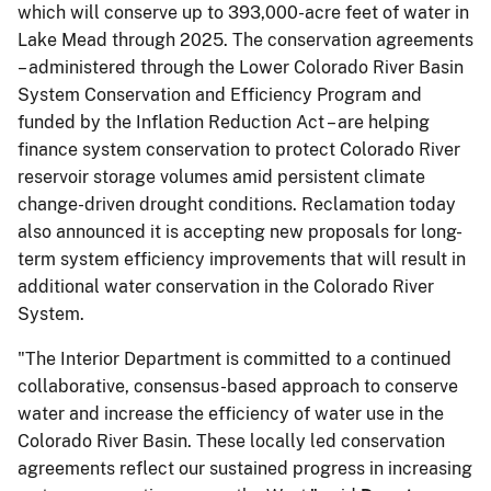
which will conserve up to 393,000-acre feet of water in
Lake Mead through 2025. The conservation agreements
– administered through the Lower Colorado River Basin
System Conservation and Efficiency Program and
funded by the Inflation Reduction Act – are helping
finance system conservation to protect Colorado River
reservoir storage volumes amid persistent climate
change-driven drought conditions. Reclamation today
also announced it is accepting new proposals for long-
term system efficiency improvements that will result in
additional water conservation in the Colorado River
System.
"The Interior Department is committed to a continued
collaborative, consensus-based approach to conserve
water and increase the efficiency of water use in the
Colorado River Basin. These locally led conservation
agreements reflect our sustained progress in increasing