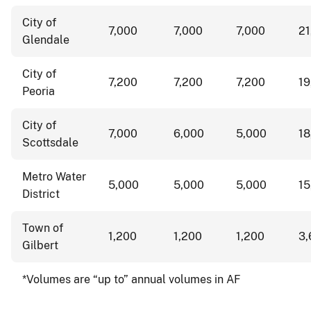
City of
7,000
7,000
7,000
2
Glendale
City of
7,200
7,200
7,200
1
Peoria
City of
7,000
6,000
5,000
1
Scottsdale
Metro Water
5,000
5,000
5,000
1
District
Town of
1,200
1,200
1,200
3
Gilbert
*Volumes are “up to” annual volumes in AF