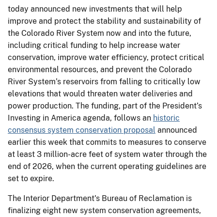
today announced new investments that will help
improve and protect the stability and sustainability of
the Colorado River System now and into the future,
including critical funding to help increase water
conservation, improve water efficiency, protect critical
environmental resources, and prevent the Colorado
River System’s reservoirs from falling to critically low
elevations that would threaten water deliveries and
power production. The funding, part of the President’s
Investing in America agenda, follows an
historic
consensus system conservation proposal
announced
earlier this week that commits to measures to conserve
at least 3 million-acre feet of system water through the
end of 2026, when the current operating guidelines are
set to expire.
The Interior Department's Bureau of Reclamation is
finalizing eight new system conservation agreements,