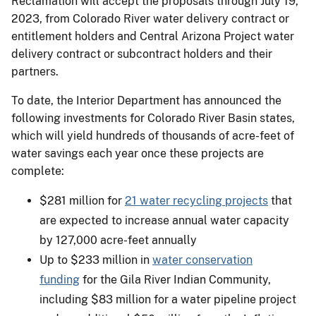
Reclamation will accept the proposals through July 19,
2023, from Colorado River water delivery contract or
entitlement holders and Central Arizona Project water
delivery contract or subcontract holders and their
partners.
To date, the Interior Department has announced the
following investments for Colorado River Basin states,
which will yield hundreds of thousands of acre-feet of
water savings each year once these projects are
complete:
$281 million for
21 water recycling projects
that
are expected to increase annual water capacity
by 127,000 acre-feet annually
Up to $233 million in
water conservation
funding
for the Gila River Indian Community,
including $83 million for a water pipeline project