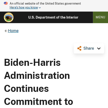
An official website of the United States government
Here's how you know
U.S. Department of the Interior
MENU
Home
Share
Biden-Harris
Administration
Continues
Commitment to