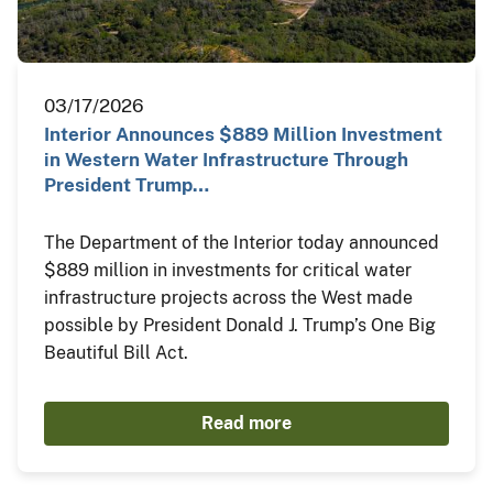
03/17/2026
Interior Announces $889 Million Investment
in Western Water Infrastructure Through
President Trump…
The Department of the Interior today announced
$889 million in investments for critical water
infrastructure projects across the West made
possible by President Donald J. Trump’s One Big
Beautiful Bill Act.
Read more