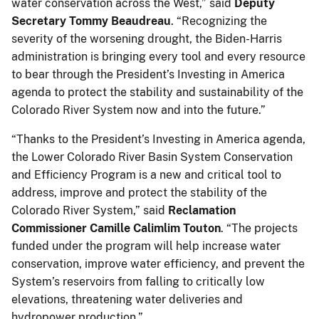
water conservation across the West,” said
Deputy
Secretary Tommy Beaudreau
. “Recognizing the
severity of the worsening drought, the Biden-Harris
administration is bringing every tool and every resource
to bear through the President’s Investing in America
agenda to protect the stability and sustainability of the
Colorado River System now and into the future.”
“Thanks to the President’s Investing in America agenda,
the Lower Colorado River Basin System Conservation
and Efficiency Program is a new and critical tool to
address, improve and protect the stability of the
Colorado River System,” said
Reclamation
Commissioner Camille Calimlim Touton
. “The projects
funded under the program will help increase water
conservation, improve water efficiency, and prevent the
System’s reservoirs from falling to critically low
elevations, threatening water deliveries and
hydropower production.”