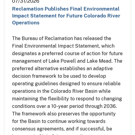
07/31/2026
Reclamation Publishes Final Environmental
Impact Statement for Future Colorado River
Operations
The Bureau of Reclamation has released the
Final Environmental Impact Statement, which
designates a preferred course of action for future
management of Lake Powell and Lake Mead. The
preferred alternative establishes an adaptive
decision framework to be used to develop
operating guidelines designed to ensure reliable
operations in the Colorado River Basin while
maintaining the flexibility to respond to changing
conditions over a 10-year period through 2036.
The framework also preserves the opportunity
for the Basin to continue working towards
consensus agreements, and if successful, be