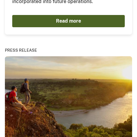
incorporated into future operations.
Read more
PRESS RELEASE