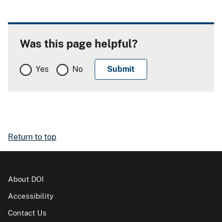
Was this page helpful?
Yes
No
Return to top
About DOI
Accessibility
Contact Us