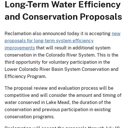
Long-Term Water Efficiency
and Conservation Proposals
Reclamation also announced today it is accepting
new
proposals for long-term system efficiency
improvements
that will result in additional system
conservation in the Colorado River System. This is the
third opportunity for voluntary participation in the
Lower Colorado River Basin System Conservation and
Efficiency Program.
The proposal review and evaluation process will be
competitive and will consider the amount and timing of
water conserved in Lake Mead, the duration of the
conservation and previous participation in existing
conservation programs.