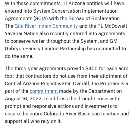
With these commitments, 11 Arizona entities will have
entered into System Conservation Implementation
Agreements (SCIA) with the Bureau of Reclamation.
The
Gila River Indian Community
and the Ft. McDowell
Yavapai Nation also recently entered into agreements
to conserve water throughout the System, and GM
Gabrych Family Limited Partnership has committed to
do the same.
The three-year agreements provide $400 for each acre-
foot that contractors do not use from their allotment of
Central Arizona Project water. Overall, the Program is a
part of the
commitment
made by the Department on
August 16, 2022, to address the drought crisis with
prompt and responsive actions and investments to
ensure the entire Colorado River Basin can function and
support all who rely on it.