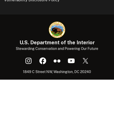
U.S. Department of the Interior
Stewarding Conservation and Powering Our Future
1849 C Street NW, Washington, DC 20240