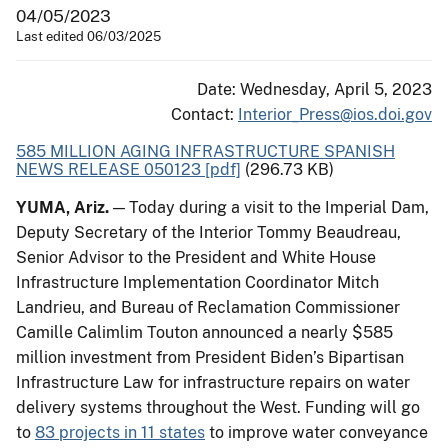
04/05/2023
Last edited 06/03/2025
Date: Wednesday, April 5, 2023
Contact:
Interior_Press@ios.doi.gov
585 MILLION AGING INFRASTRUCTURE SPANISH
NEWS RELEASE 050123 [pdf]
(296.73 KB)
YUMA, Ariz.
— Today during a visit to the Imperial Dam,
Deputy Secretary of the Interior Tommy Beaudreau,
Senior Advisor to the President and White House
Infrastructure Implementation Coordinator Mitch
Landrieu, and Bureau of Reclamation Commissioner
Camille Calimlim Touton announced a nearly $585
million investment from President Biden’s Bipartisan
Infrastructure Law for infrastructure repairs on water
delivery systems throughout the West. Funding will go
to
83 projects in 11 states
to improve water conveyance