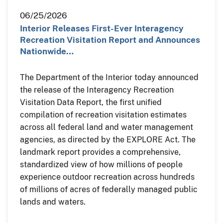
06/25/2026
Interior Releases First-Ever Interagency
Recreation Visitation Report and Announces
Nationwide…
The Department of the Interior today announced
the release of the Interagency Recreation
Visitation Data Report, the first unified
compilation of recreation visitation estimates
across all federal land and water management
agencies, as directed by the EXPLORE Act. The
landmark report provides a comprehensive,
standardized view of how millions of people
experience outdoor recreation across hundreds
of millions of acres of federally managed public
lands and waters.