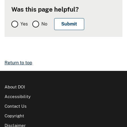
Was this page helpful?
Yes
No
Return to top
About DOI
Accessibility
Contact Us
Copyright
Disclaimer