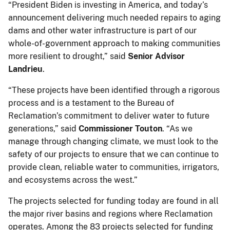
“President Biden is investing in America, and today’s
announcement delivering much needed repairs to aging
dams and other water infrastructure is part of our
whole-of-government approach to making communities
more resilient to drought,” said
Senior Advisor
Landrieu
.
“These projects have been identified through a rigorous
process and is a testament to the Bureau of
Reclamation’s commitment to deliver water to future
generations,” said
Commissioner Touton
. “As we
manage through changing climate, we must look to the
safety of our projects to ensure that we can continue to
provide clean, reliable water to communities, irrigators,
and ecosystems across the west.”
The projects selected for funding today are found in all
the major river basins and regions where Reclamation
operates. Among the 83 projects selected for funding