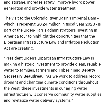
and storage, increase safety, improve hydro power
generation and provide water treatment.
The visit to the Colorado River Basin’s Imperial Dam –
which is receiving $8.24 million in fiscal year 2023 – is
part of the Biden-Harris administration’s Investing in
America tour to highlight the opportunities that the
Bipartisan Infrastructure Law and Inflation Reduction
Act are creating.
“President Biden’s Bipartisan Infrastructure Law is
making a historic investment to provide clean, reliable
water to families, farmers and Tribes,” said
Deputy
Secretary Beaudreau
. “As we work to address record
drought and changing climate conditions throughout
the West, these investments in our aging water
infrastructure will conserve community water supplies
and revitalize water delivery systems.”