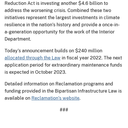
Reduction Act is investing another $4.6 billion to
address the worsening crisis. Combined these two
initiatives represent the largest investments in climate
resilience in the nation’s history and provide a once-in-
a-generation opportunity for the work of the Interior
Department.
Today’s announcement builds on $240 million
allocated through the Law
in fiscal year 2022. The next
application period for extraordinary maintenance funds
is expected in October 2023.
Detailed information on Reclamation programs and
funding provided in the Bipartisan Infrastructure Law is
available on
Reclamation’s website
.
###