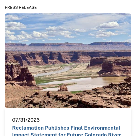
PRESS RELEASE
07/31/2026
Reclamation Publishes Final Environmental
Impact Statement for Future Colorado River