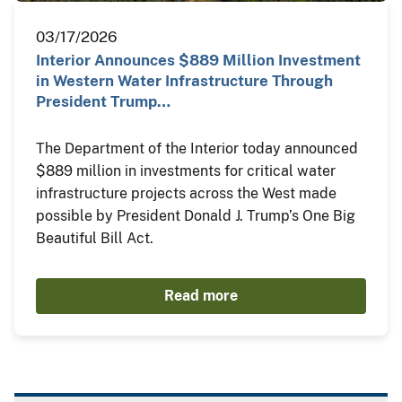
03/17/2026
Interior Announces $889 Million Investment
in Western Water Infrastructure Through
President Trump…
The Department of the Interior today announced
$889 million in investments for critical water
infrastructure projects across the West made
possible by President Donald J. Trump’s One Big
Beautiful Bill Act.
Read more