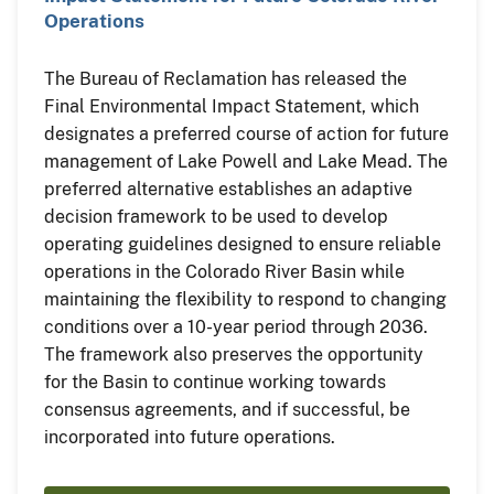
Operations
The Bureau of Reclamation has released the
Final Environmental Impact Statement, which
designates a preferred course of action for future
management of Lake Powell and Lake Mead. The
preferred alternative establishes an adaptive
decision framework to be used to develop
operating guidelines designed to ensure reliable
operations in the Colorado River Basin while
maintaining the flexibility to respond to changing
conditions over a 10-year period through 2036.
The framework also preserves the opportunity
for the Basin to continue working towards
consensus agreements, and if successful, be
incorporated into future operations.