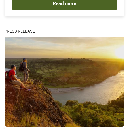
Read more
PRESS RELEASE