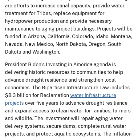
are efforts to increase canal capacity, provide water
treatment for Tribes, replace equipment for
hydropower production and provide necessary
maintenance to aging project buildings. Projects will be
funded in Arizona, California, Colorado, Idaho, Montana,
Nevada, New Mexico, North Dakota, Oregon, South
Dakota and Washington.
President Biden’s Investing in America agenda is
delivering historic resources to communities to help
advance drought resilience and strengthen local
economies. The Bipartisan Infrastructure Law includes
$8.3 billion for Reclamation
water infrastructure
projects
over five years to advance drought resilience
and expand access to clean water for families, farmers
and wildlife. The investment will repair aging water
delivery systems, secure dams, complete rural water
projects, and protect aquatic ecosystems. The Inflation