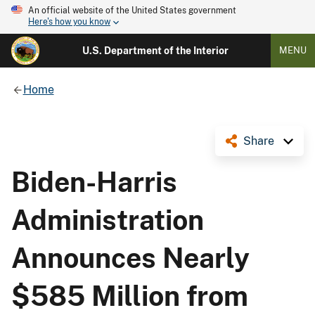
An official website of the United States government
Here's how you know
U.S. Department of the Interior
MENU
Home
Share
Biden-Harris
Administration
Announces Nearly
$585 Million from