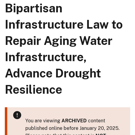
Bipartisan
Infrastructure Law to
Repair Aging Water
Infrastructure,
Advance Drought
Resilience
You are viewing
ARCHIVED
content
published online before January 20, 2025.