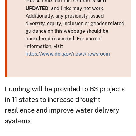
Please note that this content is
NOT
UPDATED
, and links may not work.
Additionally, any previously issued
diversity, equity, inclusion or gender-related
guidance on this webpage should be
considered rescinded. For current
information, visit
https://www.doi.gov/news/newsroom
Funding will be provided to 83 projects
in 11 states to increase drought
resilience and improve water delivery
systems