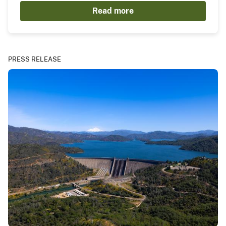
Read more
PRESS RELEASE