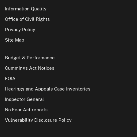
Information Quality
Office of Civil Rights
Privacy Policy
Site Map
Budget & Performance
Cummings Act Notices
FOIA
Hearings and Appeals Case Inventories
Inspector General
No Fear Act reports
Vulnerability Disclosure Policy