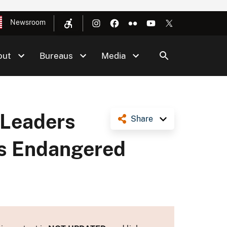
Newsroom
out
Bureaus
Media
 Leaders
Share
’s Endangered