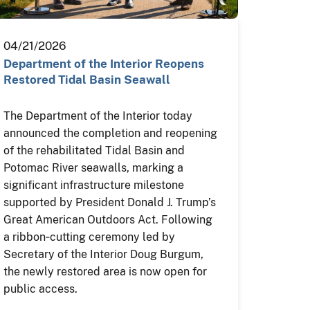
04/21/2026
Department of the Interior Reopens
Restored Tidal Basin Seawall
The Department of the Interior today
announced the completion and reopening
of the rehabilitated Tidal Basin and
Potomac River seawalls, marking a
significant infrastructure milestone
supported by President Donald J. Trump’s
Great American Outdoors Act. Following
a ribbon‑cutting ceremony led by
Secretary of the Interior Doug Burgum,
the newly restored area is now open for
public access.