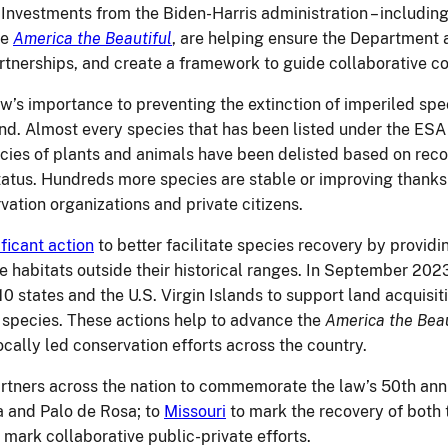
Investments from the Biden-Harris administration – includin
ke
America the Beautiful
, are helping ensure the Department 
rtnerships, and create a framework to guide collaborative co
w’s importance to preventing the extinction of imperiled spe
nd.
Almost every species that has been listed under the ESA 
cies of plants and animals have been delisted based on rec
tus. Hundreds more species are stable or improving thanks to
ation organizations and private citizens.
ficant action
to better facilitate species recovery by providin
e habitats outside their historical ranges. In September 2
10 states and the U.S. Virgin Islands to support land acquisi
sk species. These actions help to advance the
America the Beau
ocally led conservation efforts across the country.
artners across the nation to commemorate the law’s 50
th
anni
a and Palo de Rosa; to
Missouri
to mark the recovery of both
 mark collaborative public-private efforts.