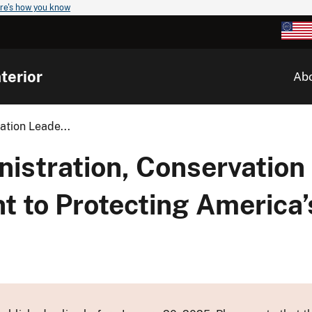
re's how you know
terior
Ab
ation Leade...
nistration, Conservation
 to Protecting America