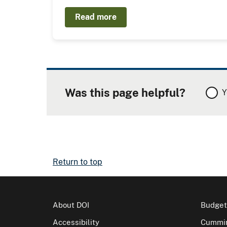
Read more
Was this page helpful?
Y
Return to top
About DOI
Budget
Accessibility
Cummin