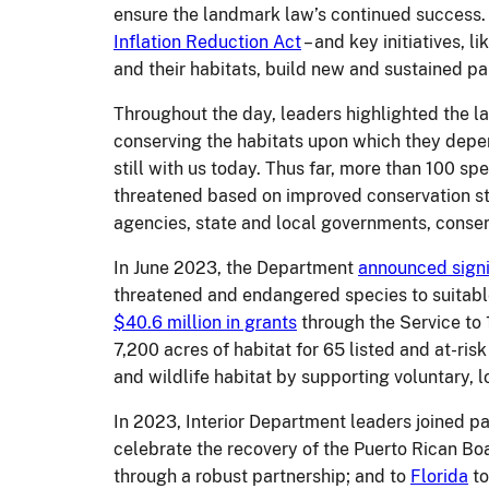
ensure the landmark law’s continued success. 
Inflation Reduction Act
– and key initiatives, li
and their habitats, build new and sustained pa
Throughout the day, leaders highlighted the la
conserving the habitats upon which they depe
still with us today.
Thus far, more than 100 spe
threatened based on improved conservation sta
agencies, state and local governments, conserv
In June 2023, the Department
announced signi
threatened and endangered species to suitabl
$40.6 million in grants
through the Service to 
7,200 acres of habitat for 65 listed and at-ri
and wildlife habitat by supporting voluntary, l
In 2023, Interior Department leaders joined p
celebrate the recovery of the Puerto Rican Bo
through a robust partnership; and to
Florida
to