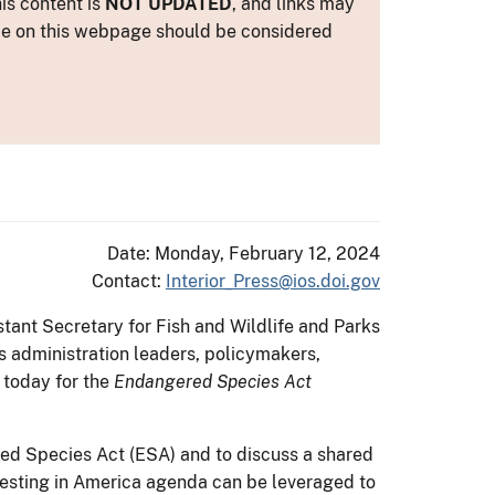
is content is
NOT UPDATED
, and links may
ance on this webpage should be considered
Date: Monday, February 12, 2024
Contact:
Interior_Press@ios.doi.gov
tant Secretary for Fish and Wildlife and Parks
s administration leaders, policymakers,
 today for the
Endangered Species Act
red Species Act (ESA) and to discuss a shared
vesting in America agenda can be leveraged to