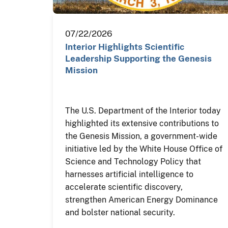
07/22/2026
Interior Highlights Scientific
Leadership Supporting the Genesis
Mission
The U.S. Department of the Interior today
highlighted its extensive contributions to
the Genesis Mission, a government-wide
initiative led by the White House Office of
Science and Technology Policy that
harnesses artificial intelligence to
accelerate scientific discovery,
strengthen American Energy Dominance
and bolster national security.