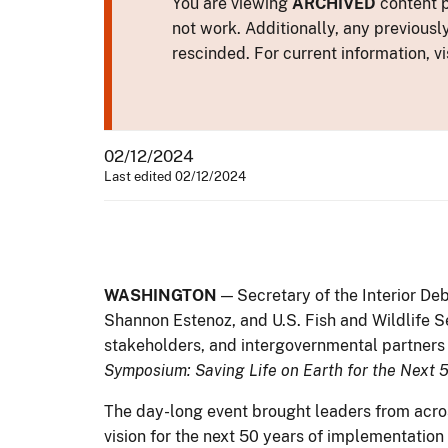
You are viewing
ARCHIVED
content p
not work. Additionally, any previousl
rescinded. For current information, vi
02/12/2024
Last edited 02/12/2024
WASHINGTON
—
Secretary of the Interior De
Shannon Estenoz, and U.S. Fish and Wildlife S
stakeholders, and intergovernmental partners 
Symposium: Saving Life on Earth for the Next 
The day-long event brought leaders from acros
vision for the next 50 years of implementatio