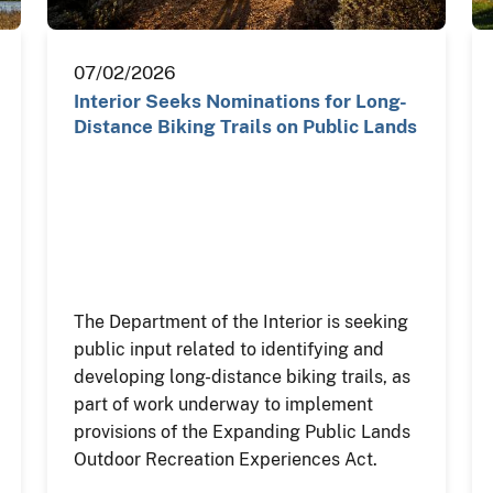
07/02/2026
Interior Seeks Nominations for Long-
Distance Biking Trails on Public Lands
The Department of the Interior is seeking
public input related to identifying and
developing long-distance biking trails, as
part of work underway to implement
provisions of the Expanding Public Lands
Outdoor Recreation Experiences Act.