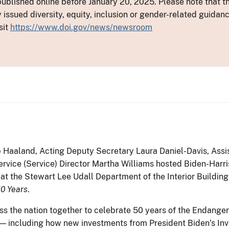
ublished online before January 20, 2025. Please note that th
y issued diversity, equity, inclusion or gender-related guid
sit
https://www.doi.gov/news/newsroom
b Haaland, Acting Deputy Secretary Laura Daniel-Davis, Assis
ervice (Service) Director Martha Williams hosted Biden-Harri
at the Stewart Lee Udall Department of the Interior Building
50 Years
.
s the nation together to celebrate 50 years of the Endange
n — including how new investments from President Biden’s In