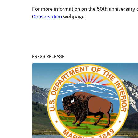
For more information on the 50
th
anniversary 
Conservation
webpage.
PRESS RELEASE