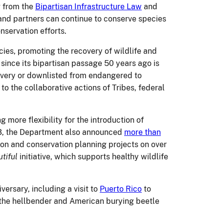
g from the
Bipartisan Infrastructure Law
and
and partners can continue to conserve species
nservation efforts.
cies, promoting the recovery of wildlife and
since its bipartisan passage 50 years ago is
overy or downlisted from endangered to
 the collaborative actions of Tribes, federal
g more flexibility for the introduction of
023, the Department also announced
more than
tion and conservation planning projects on over
tiful
initiative, which supports healthy wildlife
versary, including a visit to
Puerto Rico
to
 the hellbender and American burying beetle