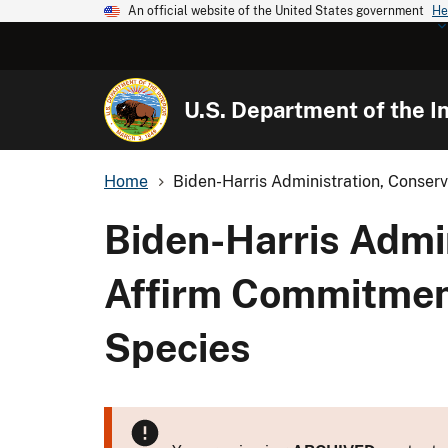
An official website of the United States government
He
U.S. Department of the In
Home
Biden-Harris Administration, Conserv
Biden-Harris Admi
Affirm Commitment
Species