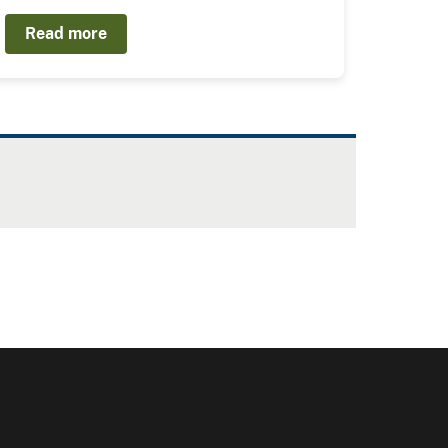
Read more