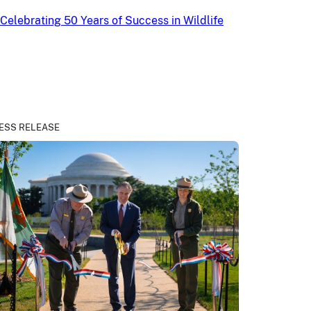
Celebrating 50 Years of Success in Wildlife
ESS RELEASE