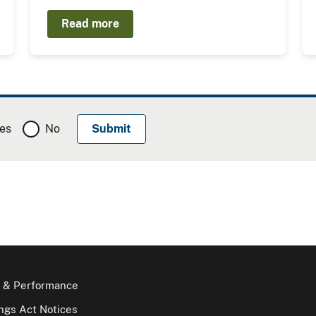
Read more
es
No
 & Performance
gs Act Notices