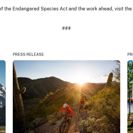
of the Endangered Species Act and the work ahead, visit the
###
PRESS RELEASE
PR